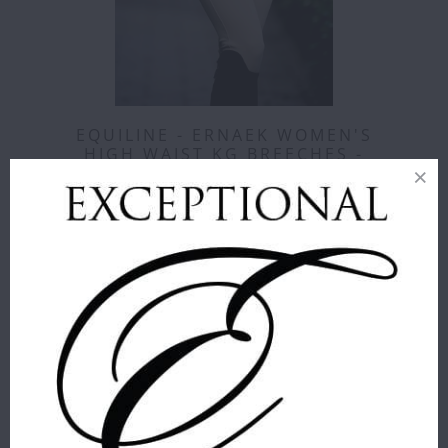
EQUILINE - ERNAEK WOMEN'S
HIGH WAIST KG BREECHES -
CORE COLORS
Equiline
$ 389.00
COLOR
:
BEIGE
SIZE
:
36
36
38
40
42
44
46
48