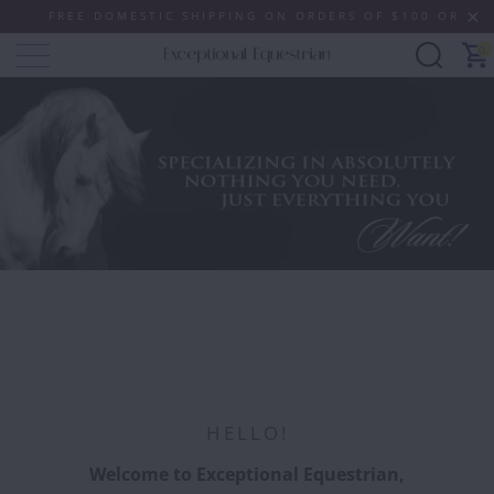
E DOMESTIC SHIPPING ON ORDERS OF $100 OR MORE (SOME 
0
SHOP NOW
HELLO!
Welcome to Exceptional Equestrian,