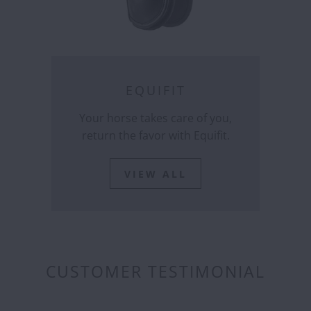
EQUIFIT
Your horse takes care of you,
return the favor with Equifit.
VIEW ALL
CUSTOMER TESTIMONIAL