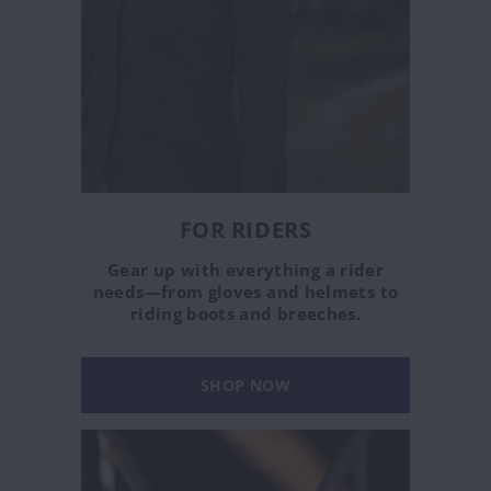
FOR RIDERS
Gear up with everything a rider
needs—from gloves and helmets to
riding boots and breeches.
SHOP NOW