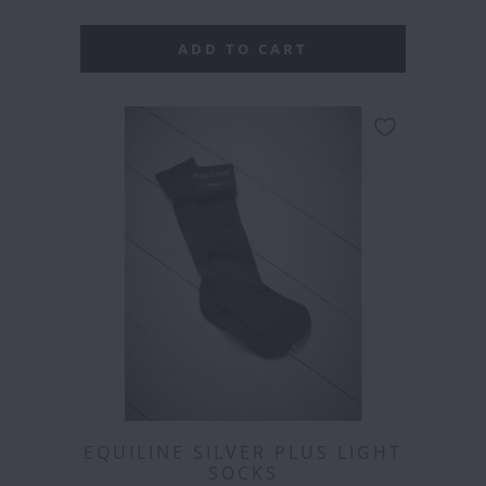
ADD TO CART
EQUILINE SILVER PLUS LIGHT
SOCKS