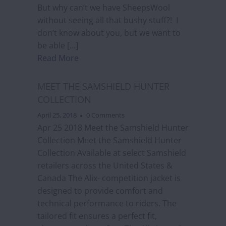
But why can’t we have SheepsWool
without seeing all that bushy stuff?! I
don’t know about you, but we want to
be able […]
Read More
MEET THE SAMSHIELD HUNTER
COLLECTION
April 25, 2018
0 Comments
Apr 25 2018 Meet the Samshield Hunter
Collection Meet the Samshield Hunter
Collection Available at select Samshield
retailers across the United States &
Canada The Alix- competition jacket is
designed to provide comfort and
technical performance to riders. The
tailored fit ensures a perfect fit,