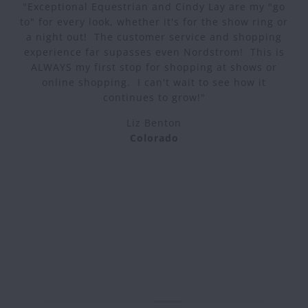
"Exceptional Equestrian and Cindy Lay are my "go
to" for every look, whether it's for the show ring or
a night out! The customer service and shopping
experience far supasses even Nordstrom! This is
ALWAYS my first stop for shopping at shows or
online shopping. I can't wait to see how it
continues to grow!"
Liz Benton
Colorado