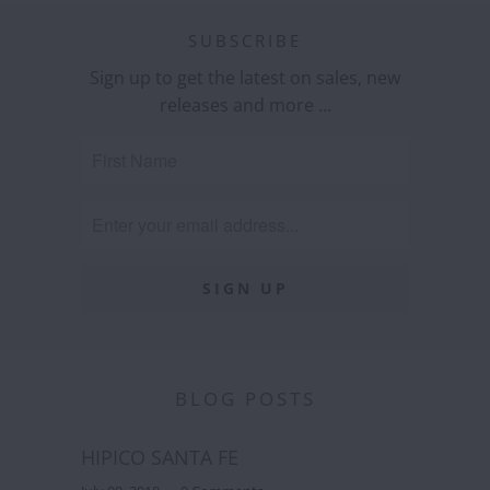
SUBSCRIBE
Sign up to get the latest on sales, new
releases and more …
BLOG POSTS
HIPICO SANTA FE