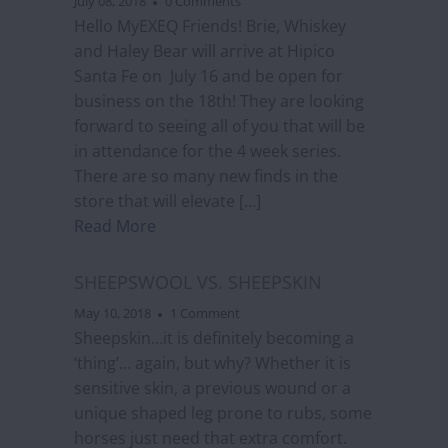
July 08, 2018
0 Comments
Hello MyEXEQ Friends! Brie, Whiskey
and Haley Bear will arrive at Hipico
Santa Fe on July 16 and be open for
business on the 18th! They are looking
forward to seeing all of you that will be
in attendance for the 4 week series.
There are so many new finds in the
store that will elevate […]
Read More
SHEEPSWOOL VS. SHEEPSKIN
May 10, 2018
1 Comment
Sheepskin…it is definitely becoming a
‘thing’… again, but why? Whether it is
sensitive skin, a previous wound or a
unique shaped leg prone to rubs, some
horses just need that extra comfort.