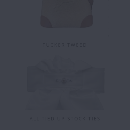
TUCKER TWEED
ALL TIED UP STOCK TIES