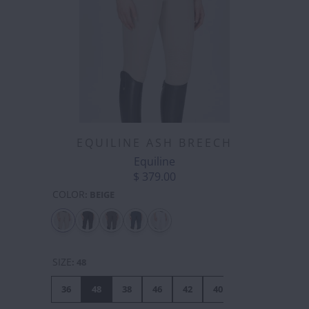
EQUILINE ASH BREECH
Equiline
$ 379.00
COLOR
:
BEIGE
SIZE
:
48
36
48
38
46
42
40
44