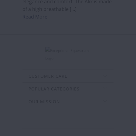
elegance and comfort. The Alix is made
of a high breathable […]
Read More
CUSTOMER CARE
POPULAR CATEGORIES
OUR MISSION