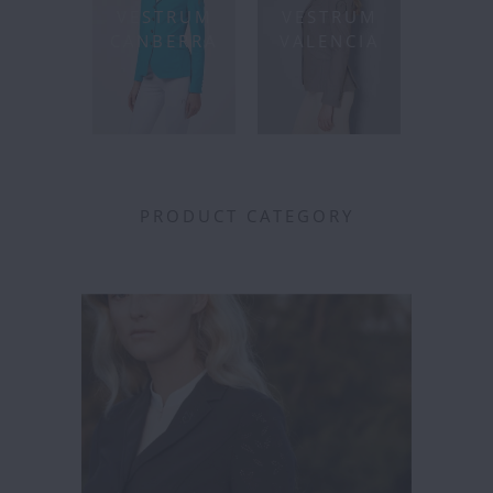
VESTRUM
VESTRUM
CANBERRA
VALENCIA
PRODUCT CATEGORY