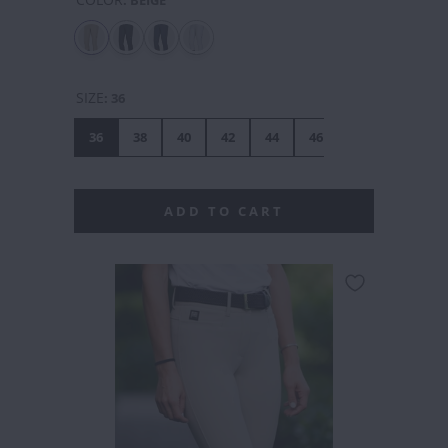
SIZE
:
36
36
38
40
42
44
46
48
ADD TO CART