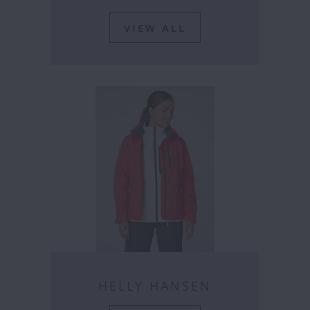
VIEW ALL
HELLY HANSEN