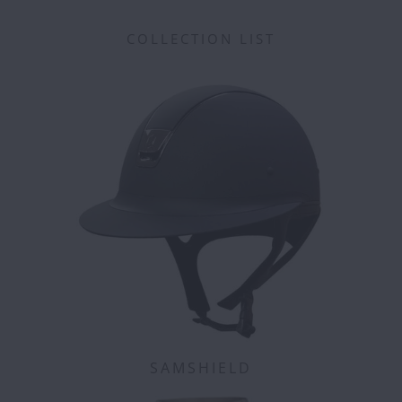
COLLECTION LIST
SAMSHIELD