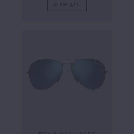
VIEW ALL