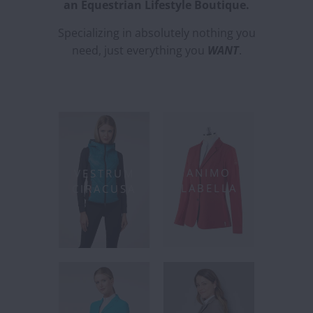
an Equestrian Lifestyle Boutique.
Specializing in absolutely nothing you
need, just everything you
WANT
.
ANIMO
VESTRUM
LABELLA
CIRACUSA