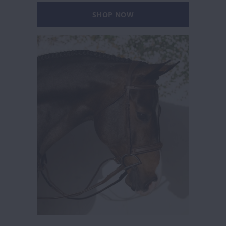
SHOP NOW