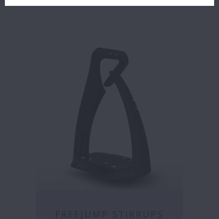
FREEJUMP STIRRUPS