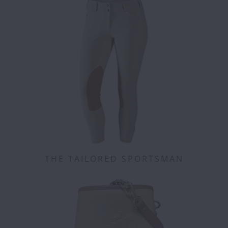
THE TAILORED SPORTSMAN