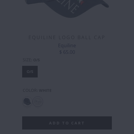
EQUILINE LOGO BALL CAP
Equiline
$ 65.00
SIZE
:
O/S
O/S
COLOR
:
WHITE
ADD TO CART