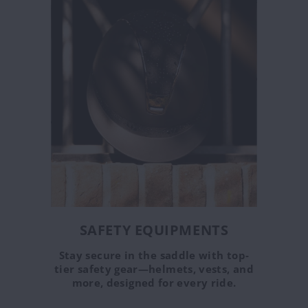
SAFETY EQUIPMENTS
Stay secure in the saddle with top-
tier safety gear—helmets, vests, and
more, designed for every ride.