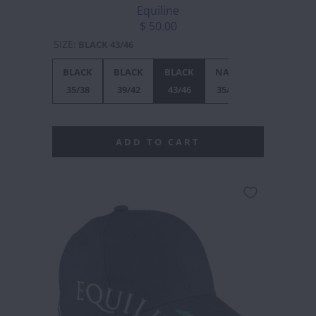
Equiline
$ 50.00
SIZE
:
BLACK 43/46
BLACK
BLACK
BLACK
NAVY
NAVY
N
35/38
39/42
43/46
35/38
39/42
4
ADD TO CART