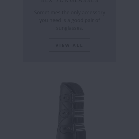
BEX SUNGLASSES
Sometimes the only accessory
you need is a good pair of
sunglasses.
VIEW ALL