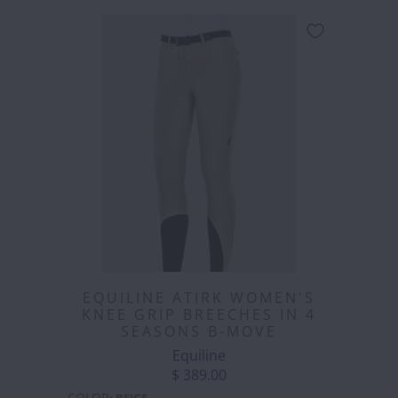
EQUILINE ATIRK WOMEN'S
KNEE GRIP BREECHES IN 4
SEASONS B-MOVE
Equiline
$ 389.00
COLOR
:
BEIGE