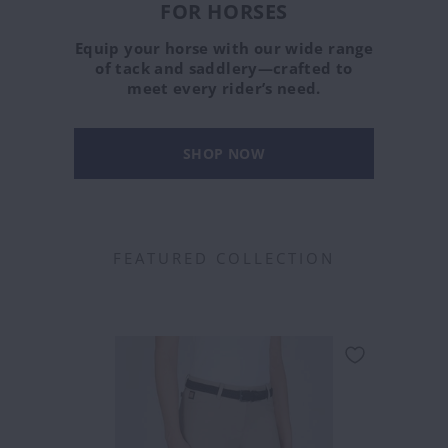
FOR HORSES
Equip your horse with our wide range
of tack and saddlery—crafted to
meet every rider’s need.
SHOP NOW
FEATURED COLLECTION