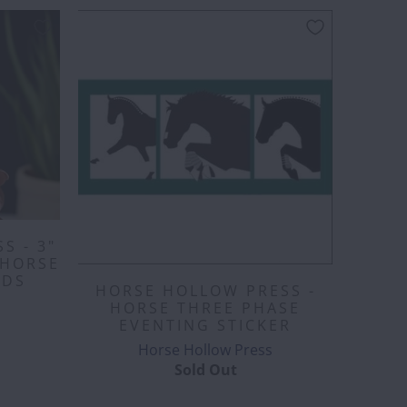
S - 3"
 HORSE
IDS
HORSE HOLLOW PRESS -
HORSE THREE PHASE
EVENTING STICKER
Horse Hollow Press
Sold Out