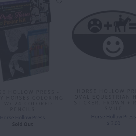
HORSE HOLLOW PRE
SE HOLLOW PRESS -
OVAL EQUESTRIAN 
TY HORSES COLORING
STICKER: FROWN + R
T W/ 24-COLORED
SMILE
PENCILS
Horse Hollow Press
Horse Hollow Press
$ 3.00
Sold Out