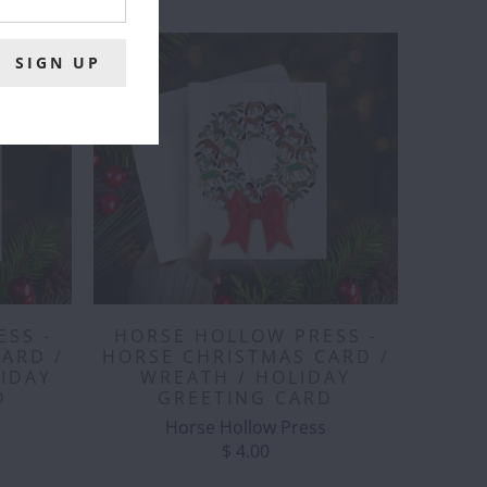
SS -
HORSE HOLLOW PRESS -
ARD /
HORSE CHRISTMAS CARD /
LIDAY
WREATH / HOLIDAY
D
GREETING CARD
Horse Hollow Press
$ 4.00