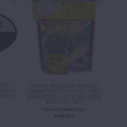
SS -
HORSE HOLLOW PRESS -
HORSE
HORSE ACTIVITY KIT: THE
IDE =
WONDERFUL LIFE OF LOLA
ACTIVITY KIT
Horse Hollow Press
Sold Out