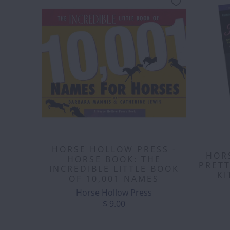
HORSE HOLLOW PRESS -
HOR
HORSE BOOK: THE
PRET
INCREDIBLE LITTLE BOOK
KI
OF 10,001 NAMES
Horse Hollow Press
$ 9.00