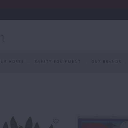
OUR HORSE
SAFETY EQUIPMENT
OUR BRANDS