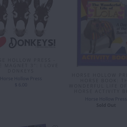
SE HOLLOW PRESS -
 MAGNET 3": I LOVE
DONKEYS
HORSE HOLLOW PRE
Horse Hollow Press
HORSE BOOK: T
$ 6.00
WONDERFUL LIFE OF
HORSE ACTIVITY 
Horse Hollow Press
Sold Out