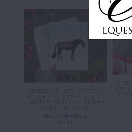
HOR
OVAL
HORSE HOLLOW PRESS -
STIC
HORSE CHRISTMAS CARD /
HUNTER HORSE / HOLIDAY
GREETING CARD
Horse Hollow Press
$ 4.00