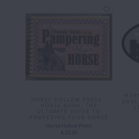
HOR
HORSE HOLLOW PRESS -
OVAL
HORSE BOOK: THE
S
ULTIMATE GUIDE TO
PAMPERING YOUR HORSE
Horse Hollow Press
$ 25.00