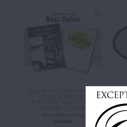
HORSE HOLLOW PRESS -
HOR
HORSE GREETING
OVAL
BIRTHDAY CARD / GET
STI
LOADED! / FUNNY
Horse Hollow Press
Sold Out