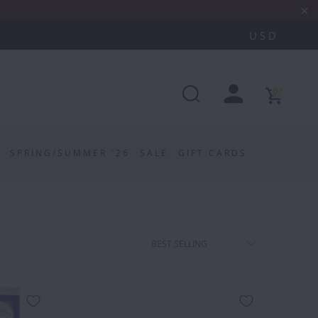
0
SPRING/SUMMER '26
SALE
GIFT CARDS