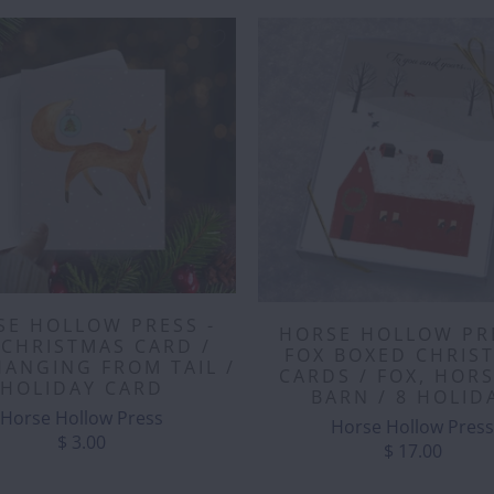
SE HOLLOW PRESS -
HORSE HOLLOW PRE
 CHRISTMAS CARD /
FOX BOXED CHRIS
HANGING FROM TAIL /
CARDS / FOX, HOR
HOLIDAY CARD
BARN / 8 HOLID
Horse Hollow Press
Horse Hollow Press
$ 3.00
$ 17.00