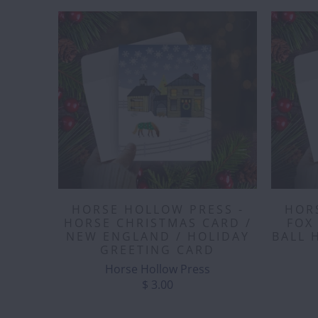
HORSE HOLLOW PRESS -
HOR
HORSE CHRISTMAS CARD /
FOX
NEW ENGLAND / HOLIDAY
BALL 
GREETING CARD
Horse Hollow Press
$ 3.00