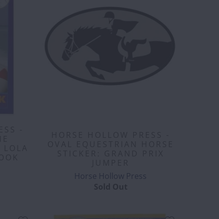
SS -
HORSE HOLLOW PRESS -
HE
OVAL EQUESTRIAN HORSE
 LOLA
STICKER: GRAND PRIX
BOOK
JUMPER
Horse Hollow Press
Sold Out