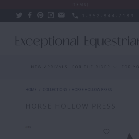
 SUCH AS BULKY ITEMS)
1-352-844-7189
NEW ARRIVALS
FOR THE RIDER
FOR Y
HOME
/
COLLECTIONS
/
HORSE HOLLOW PRESS
HORSE HOLLOW PRESS