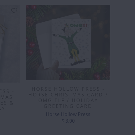
HORSE HOLLOW PRESS -
SS -
HORSE CHRISTMAS CARD /
TMAS
OMG ELF / HOLIDAY
SES &
GREETING CARD
AY
Horse Hollow Press
$ 3.00