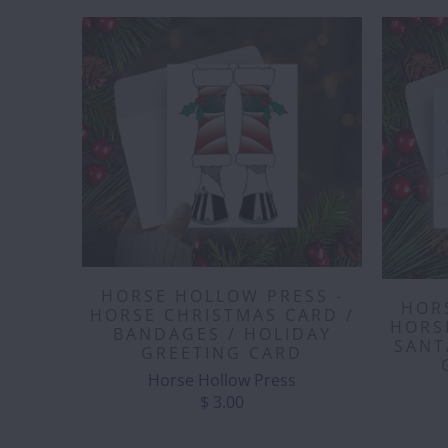
HORSE HOLLOW PRESS -
HOR
HORSE CHRISTMAS CARD /
HORS
BANDAGES / HOLIDAY
SANT
GREETING CARD
Horse Hollow Press
$ 3.00