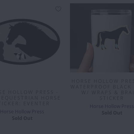
HORSE HOLLOW PRES
WATERPROOF BLACK
SE HOLLOW PRESS -
W/ WRAPS & BRA
 EQUESTRIAN HORSE
STICKER
TICKER: EVENTER
Horse Hollow Press
Horse Hollow Press
Sold Out
Sold Out