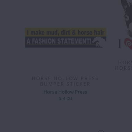
HOR
HORSE
HORSE HOLLOW PRESS
BUMPER STICKER
Horse Hollow Press
$ 4.00