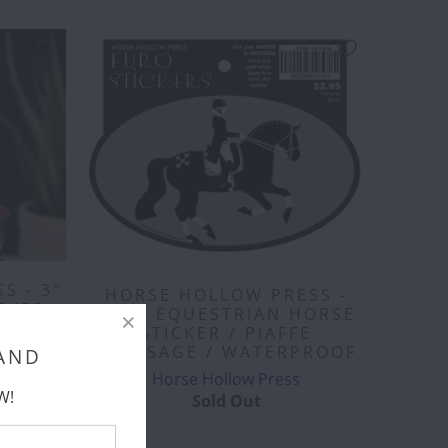
S - 3"
HORSE HOLLOW PRESS -
CKER /
OVAL EQUESTRIAN HORSE
NG /
STICKER / PIAFFE
DRESSAGE / WATERPROOF
 AND
Horse Hollow Press
W!
Sold Out