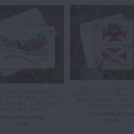
HORSE HOLLOW PRE
SE HOLLOW PRESS -
HORSE CHRISTMAS C
E CHRISTMAS CARD /
BARN DOOR / HOL
A KNOWS / HOLIDAY
GREETING CAR
GREETING CARD
Horse Hollow Press
Horse Hollow Press
$ 3.00
$ 3.00