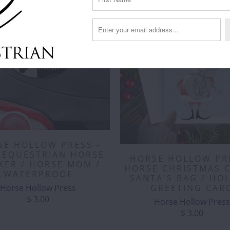
SE HOLLOW PRESS -
 EQUESTRIAN HORSE
HORSE HOLLOW PRE
KER / HORSE MOM /
HORSE CHRISTMAS C
WATERPROOF
SANTA'S BAG / HO
Horse Hollow Press
GREETING CAR
$ 3.00
Horse Hollow Press
$ 3.00