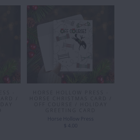
SS -
HORSE HOLLOW PRESS -
ARD /
HORSE CHRISTMAS CARD /
IDAY
OFF COURSE / HOLIDAY
D
GREETING CARD
Horse Hollow Press
$ 4.00