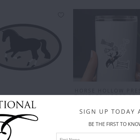
HORSE HOLLOW PRES
TUMBLER HORSE STI
SE HOLLOW PRESS -
OFF COURSE BUCKI
 EQUESTRIAN HORSE
WATERPROOF
SIGN UP TODAY
CKER / DRESSAGE /
Horse Hollow Press
WATERPROOF
Sold Out
BE THE FIRST TO KNO
Horse Hollow Press
Sold Out