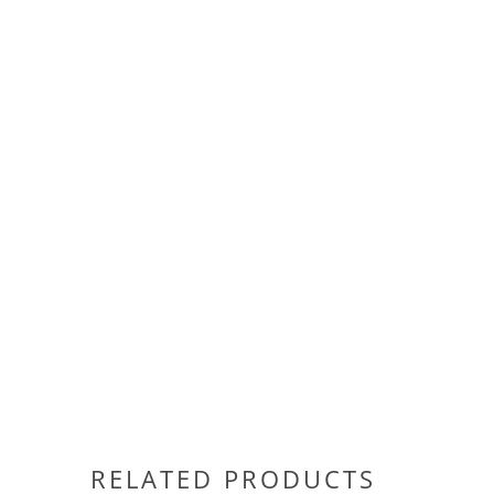
RELATED PRODUCTS