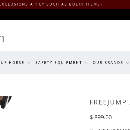
ONS APPLY SUCH AS BULKY ITEMS)
OUR HORSE
SAFETY EQUIPMENT
OUR BRANDS
FREEJUMP
$ 899.00