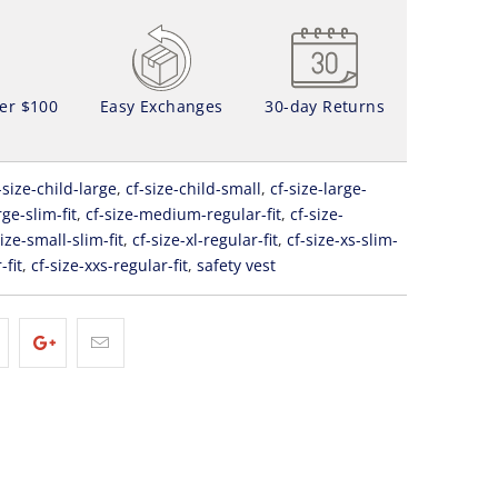
ver $100
Easy Exchanges
30-day Returns
-size-child-large
,
cf-size-child-small
,
cf-size-large-
rge-slim-fit
,
cf-size-medium-regular-fit
,
cf-size-
size-small-slim-fit
,
cf-size-xl-regular-fit
,
cf-size-xs-slim-
-fit
,
cf-size-xxs-regular-fit
,
safety vest