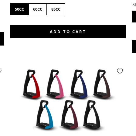
S
50CC
60CC
85CC
ADD TO CART