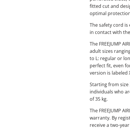
fitted cut and des
optimal protecti
The safety cord is
in contact with the
The FREEJUMP AIRBA
adult sizes rangin
to L: regular or lo
perfect fit, even fo
version is labeled 
Starting from size
individuals who ar
of 35 kg.
The FREEJUMP AIR
warranty. By regis
receive a two-year