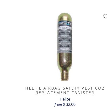
HELITE AIRBAG SAFETY VEST CO2
REPLACEMENT CANISTER
Helite
$ 32.00
from