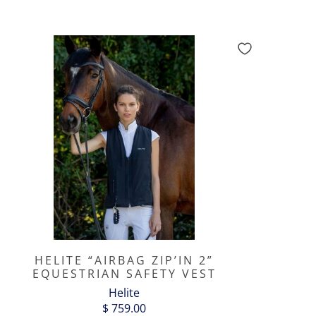
HELITE “AIRBAG ZIP’IN 2”
EQUESTRIAN SAFETY VEST
Helite
$ 759.00