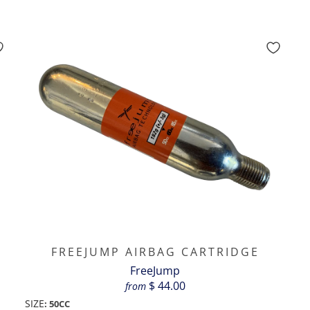
FREEJUMP AIRBAG CARTRIDGE
FreeJump
$ 44.00
from
SIZE
:
50CC