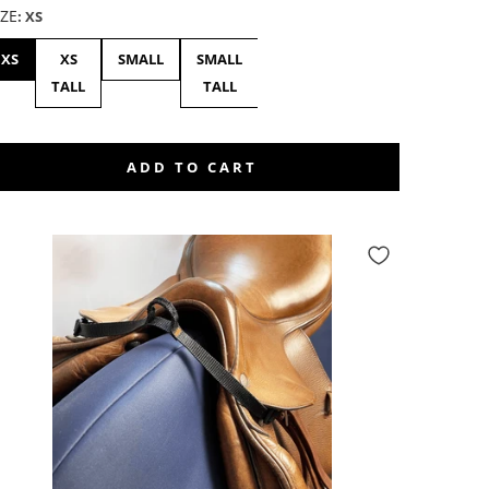
IZE
:
XS
XS
XS
SMALL
SMALL
MEDIUM
MEDIUM
LAR
TALL
TALL
-
TALL
ADD TO CART