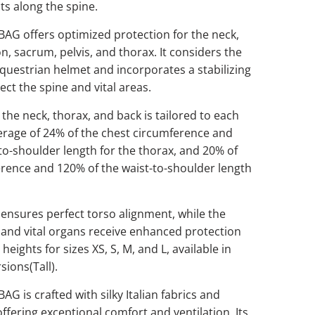
ts along the spine.
AG offers optimized protection for the neck,
n, sacrum, pelvis, and thorax. It considers the
 equestrian helmet and incorporates a stabilizing
ect the spine and vital areas.
 the neck, thorax, and back is tailored to each
erage of 24% of the chest circumference and
to-shoulder length for the thorax, and 20% of
erence and 120% of the waist-to-shoulder length
 ensures perfect torso alignment, while the
s, and vital organs receive enhanced protection
eights for sizes XS, S, M, and L, available in
sions(Tall).
G is crafted with silky Italian fabrics and
offering exceptional comfort and ventilation. Its