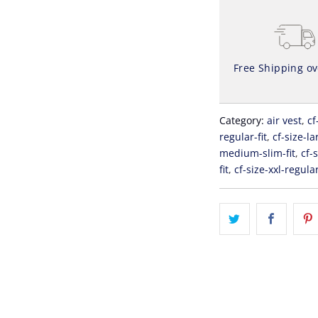
Free Shipping o
Category:
air vest
,
cf
regular-fit
,
cf-size-la
medium-slim-fit
,
cf-
fit
,
cf-size-xxl-regular