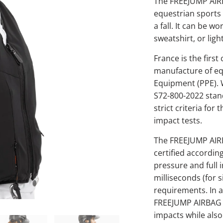
The FREEJUMP AIRBA
equestrian sports t
a fall. It can be wo
sweatshirt, or ligh
France is the firs
manufacture of eq
Equipment (PPE). 
S72-800-2022 stan
strict criteria for
impact tests.
The FREEJUMP AIRBA
certified accordin
pressure and full i
milliseconds (for 
requirements. In a
FREEJUMP AIRBAG st
impacts while also