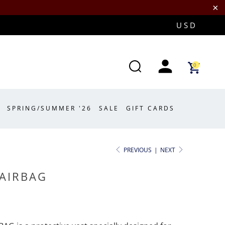
0
SPRING/SUMMER '26
SALE
GIFT CARDS
PREVIOUS
|
NEXT
 AIRBAG