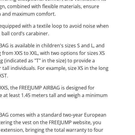
ign, combined with flexible materials, ensure
on and maximum comfort.
 equipped with a textile loop to avoid noise when
 ball cord’s carabiner.
G is available in children's sizes S and L, and
g from XXS to XXL, with two options for sizes XS
ng (indicated as "T" in the size) to provide a
r tall individuals. For example, size XS in the long
XST.
 XXS, the FREEJUMP AIRBAG is designed for
e at least 1.45 meters tall and weigh a minimum
BAG comes with a standard two-year European
tering the vest on the FREEJUMP website, you
 extension, bringing the total warranty to four