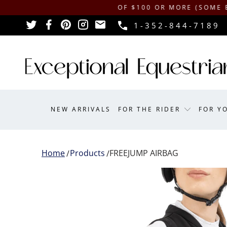
IPPING ON ORDERS OF $100 OR MORE (SOME EXCLUSI
1-352-844-7189
NEW ARRIVALS
FOR THE RIDER
FOR Y
Home
Products
FREEJUMP AIRBAG