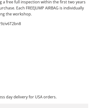
 a free full inspection within the first two years
purchase. Each FREEJUMP AIRBAG is individually
ving the workshop.
U9ziv6T2bn8
ADD TO CART
DD TO WISHLIST
ss day delivery for USA orders.