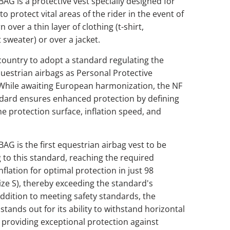
G is a protective vest specially designed for
o protect vital areas of the rider in the event of
rn over a thin layer of clothing (t-shirt,
t sweater) or over a jacket.
t country to adopt a standard regulating the
uestrian airbags as Personal Protective
While awaiting European harmonization, the NF
dard ensures enhanced protection by defining
 the protection surface, inflation speed, and
G is the first equestrian airbag vest to be
g to this standard, reaching the required
nflation for optimal protection in just 98
size S), thereby exceeding the standard's
ddition to meeting safety standards, the
ands out for its ability to withstand horizontal
 providing exceptional protection against