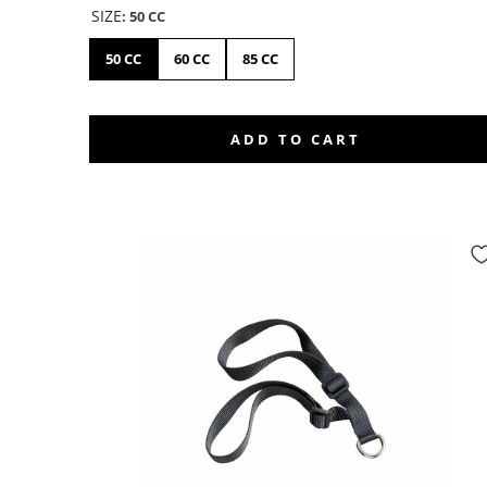
SIZE
:
50 CC
50 CC
60 CC
85 CC
ADD TO CART