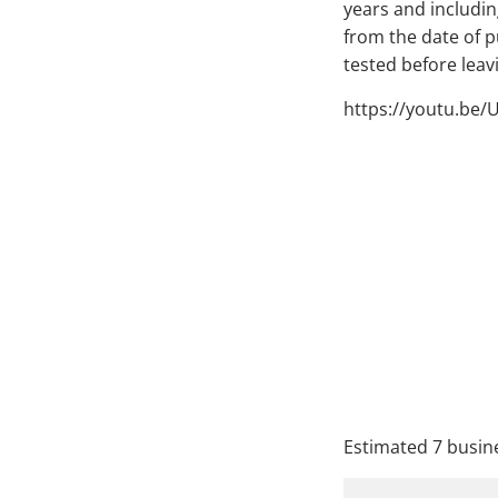
years and including
from the date of 
tested before lea
https://youtu.be/
QTY
A
Estimated 7 busine