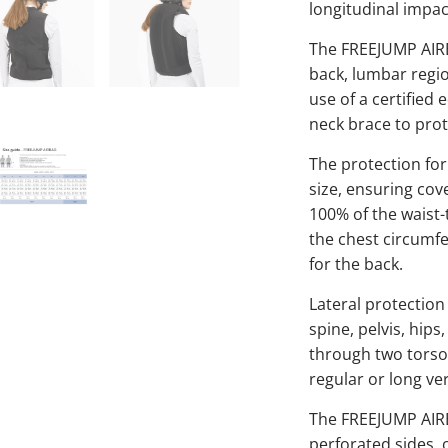
longitudinal impac
The FREEJUMP AIRB
back, lumbar regio
use of a certified
neck brace to prot
The protection for
size, ensuring cov
100% of the waist-
the chest circumf
for the back.
Lateral protection
spine, pelvis, hip
through two torso h
regular or long ver
The FREEJUMP AIRBA
perforated sides, 