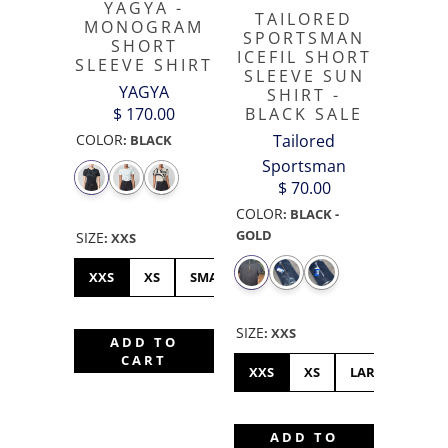
YAGYA -
TAILORED
MONOGRAM
SPORTSMAN
SHORT
ICEFIL SHORT
SLEEVE SHIRT
SLEEVE SUN
YAGYA
SHIRT -
$ 170.00
BLACK SALE
COLOR
Tailored
:
BLACK
Sportsman
$ 70.00
COLOR
:
BLACK -
GOLD
SIZE
:
XXS
XXS
XS
SMALL
MEDIUM
LARGE
XL
SIZE
:
XXS
ADD TO
CART
XXS
XS
LARGE
ME
ADD TO