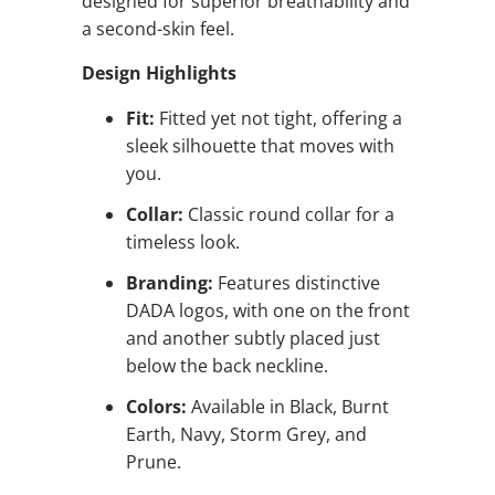
designed for superior breathability and
a second-skin feel.
Design Highlights
Fit:
Fitted yet not tight, offering a
sleek silhouette that moves with
you.
Collar:
Classic round collar for a
timeless look.
Branding:
Features distinctive
DADA logos, with one on the front
and another subtly placed just
below the back neckline.
Colors:
Available in Black, Burnt
Earth, Navy, Storm Grey, and
Prune.