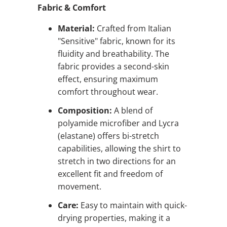
Fabric & Comfort
Material:
Crafted from Italian
"Sensitive" fabric, known for its
fluidity and breathability. The
fabric provides a second-skin
effect, ensuring maximum
comfort throughout wear.
Composition:
A blend of
polyamide microfiber and Lycra
(elastane) offers bi-stretch
capabilities, allowing the shirt to
stretch in two directions for an
excellent fit and freedom of
movement.
Care:
Easy to maintain with quick-
drying properties, making it a