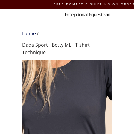
FREE DOMESTIC SHIPPING ON ORDERS OF $1
Home
Dada Sport - Betty ML - T-shirt
Technique