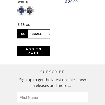
$ 80.00
WHITE
SIZE
:
XS
XS
SMALL
LARGE
ADD TO
CART
SUBSCRIBE
Sign up to get the latest on sales, new
releases and more …