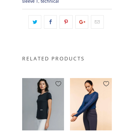
sleeve T
,
technical
RELATED PRODUCTS