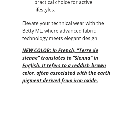
practical choice for active
lifestyles.
Elevate your technical wear with the
Betty ML, where advanced fabric
technology meets elegant design.
NEW COLOR: In French, "Terre de
sienne" translates to "Sienna" in
English. It refers to a reddish-brown
color, often associated with the earth
pigment derived from iron oxide.
QTY