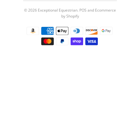
© 2026
Exceptional Equestrian
.
POS
and
Ecommerce
by Shopify