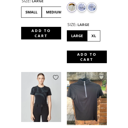
SIZE
:
LARGE
SMALL
MEDIUM
LARGE
XL
XXS
XS
SIZE
:
LARGE
ADD TO
LARGE
XL
CART
ADD TO
CART