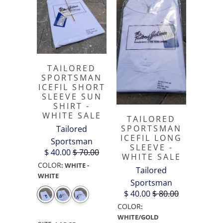
TAILORED
SPORTSMAN
ICEFIL SHORT
SLEEVE SUN
SHIRT -
WHITE SALE
TAILORED
SPORTSMAN
Tailored
ICEFIL LONG
Sportsman
SLEEVE -
$ 40.00
$ 70.00
WHITE SALE
COLOR
:
WHITE -
Tailored
WHITE
Sportsman
$ 40.00
$ 80.00
COLOR
:
WHITE/GOLD