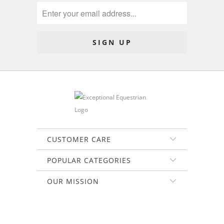
CUSTOMER CARE
POPULAR CATEGORIES
OUR MISSION