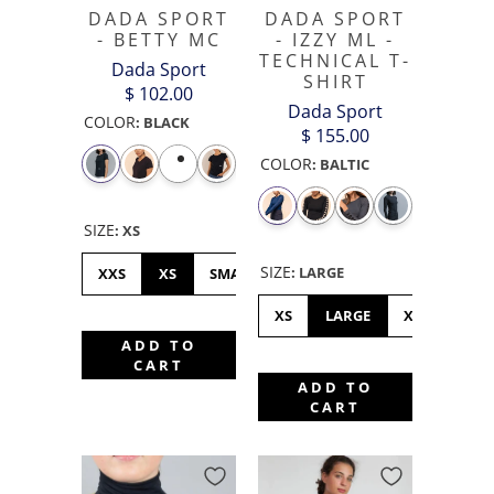
DADA SPORT
DADA SPORT
- BETTY MC
- IZZY ML -
TECHNICAL T-
Dada Sport
SHIRT
$ 102.00
Dada Sport
COLOR
:
BLACK
$ 155.00
COLOR
:
BALTIC
SIZE
:
XS
SIZE
:
LARGE
XXS
XS
SMALL
MEDIUM
LARGE
XL
XS
LARGE
XL
MED
ADD TO
CART
ADD TO
CART