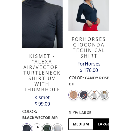
FORHORSES
GIOCONDA
TECHNICAL
SHIRT
KISMET -
"ALEXA
ForHorses
AIR/VECTOR"
$ 176.00
TURTLENECK
COLOR
SHIRT UV
:
CANDY ROSE
WITH
BIT
THUMBHOLE
Kismet
$ 99.00
COLOR
:
SIZE
:
LARGE
BLACK/VECTOR AIR
MEDIUM
LARGE
XL