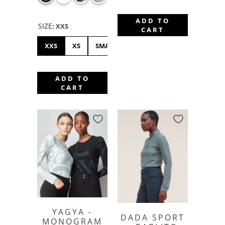
ADD TO
SIZE
:
XXS
CART
XXS
XS
SMALL
MEDIUM
LARGE
XL
ADD TO
CART
YAGYA -
DADA SPORT
MONOGRAM