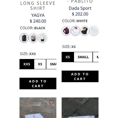
- PABLITO
LONG SLEEVE
SHIRT
Dada Sport
$ 202.00
YAGYA
$ 240.00
COLOR
:
WHITE
COLOR
:
BLACK
SIZE
:
XS
SIZE
:
XXS
XS
SMALL
MEDIUM
XXS
XS
SMALL
MEDIUM
LARGE
XL
ADD TO
CART
ADD TO
CART