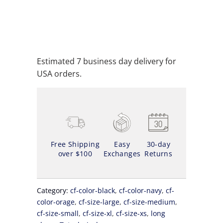
SOLD OUT
ADD TO WISHLIST
Estimated 7 business day delivery for
USA orders.
Free Shipping
Easy
30-day
over $100
Exchanges
Returns
Category:
cf-color-black
,
cf-color-navy
,
cf-
color-orage
,
cf-size-large
,
cf-size-medium
,
cf-size-small
,
cf-size-xl
,
cf-size-xs
,
long