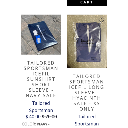
CART
TAILORED
SPORTSMAN
ICEFIL
TAILORED
SUNSHIRT
SPORTSMAN
SHORT
ICEFIL LONG
SLEEVE -
SLEEVE -
NAVY SALE
HYACINTH
Tailored
SALE - XS
ONLY
Sportsman
Tailored
$ 40.00
$ 70.00
Sportsman
COLOR
:
NAVY -