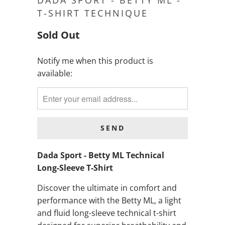
DADA SPORT - BETTY ML -
T-SHIRT TECHNIQUE
Sold Out
Notify me when this product is
NOTIFY
available:
ME
WHEN
THIS
PRODUCT
IS
AVAILABLE:
Dada Sport - Betty ML Technical
Long-Sleeve T-Shirt
Discover the ultimate in comfort and
performance with the Betty ML, a light
and fluid long-sleeve technical t-shirt