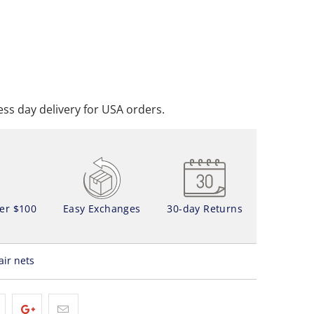
ADD TO CART
DD TO WISHLIST
ss day delivery for USA orders.
ver $100
Easy Exchanges
30-day Returns
air nets