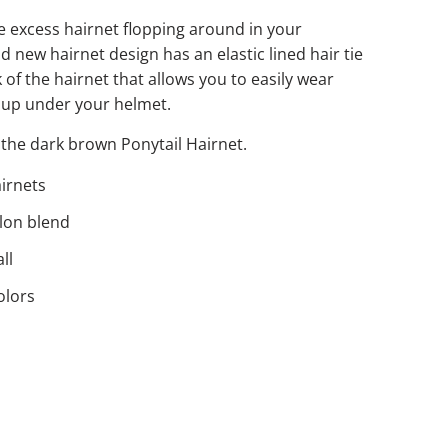
e excess hairnet flopping around in your
d new hairnet design has an elastic lined hair tie
k of the hairnet that allows you to easily wear
 up under your helmet.
the dark brown Ponytail Hairnet.
airnets
ylon blend
ll
olors