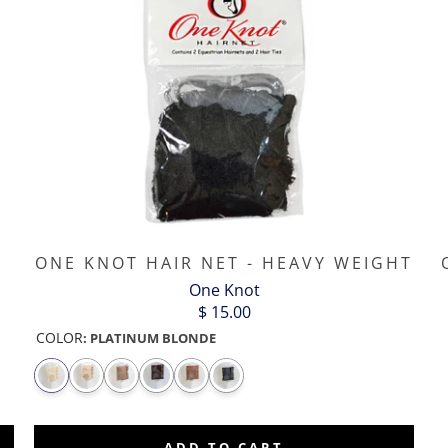
ONE KNOT HAIR NET - HEAVY WEIGHT
One Knot
$ 15.00
COLOR
:
PLATINUM BLONDE
ADD TO CART