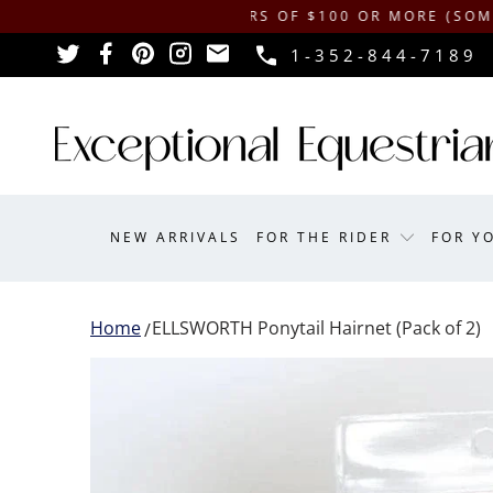
SHIPPING ON ORDERS OF $100 OR MORE (SOME EXCLU
1-352-844-7189
NEW ARRIVALS
FOR THE RIDER
FOR Y
Home
ELLSWORTH Ponytail Hairnet (Pack of 2)