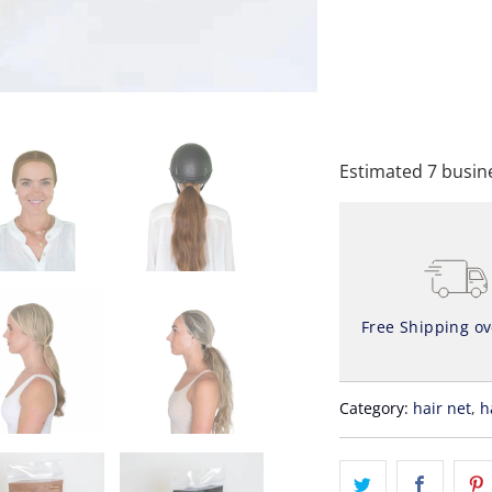
A
Estimated 7 busine
Free Shipping o
Category:
hair net
,
h