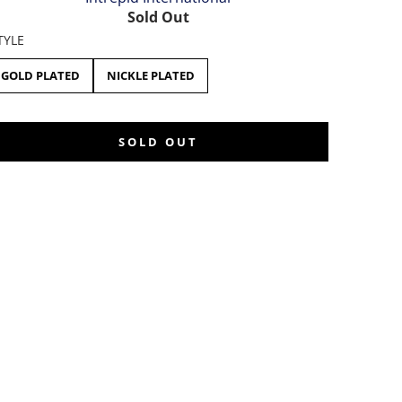
Sold Out
TYLE
GOLD PLATED
NICKLE PLATED
SOLD OUT