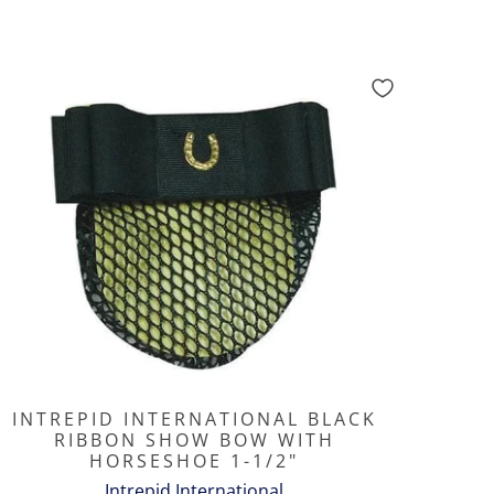
INTREPID INTERNATIONAL BLACK
RIBBON SHOW BOW WITH
HORSESHOE 1-1/2"
Intrepid International