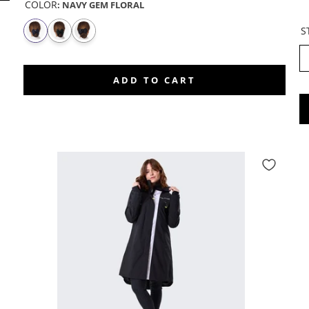
COLOR
:
NAVY GEM FLORAL
S
ADD TO CART