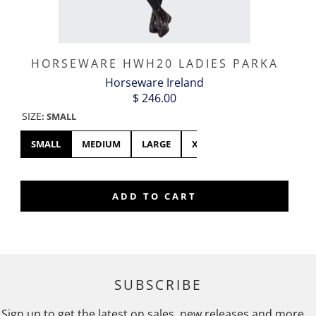
HORSEWARE HWH20 LADIES PARKA
Horseware Ireland
$ 246.00
SIZE
:
SMALL
SMALL
MEDIUM
LARGE
XL
ADD TO CART
SUBSCRIBE
Sign up to get the latest on sales, new releases and more …