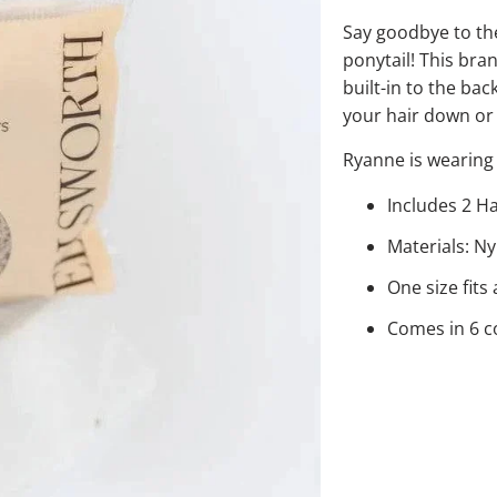
Say goodbye to th
ponytail! This bran
built-in to the bac
your hair down or
Ryanne is wearing 
Includes 2 H
Materials: N
One size fits a
Comes in 6 c
COLOR
QTY