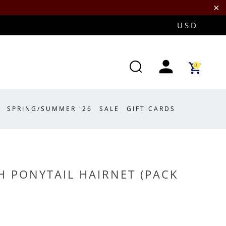
0
SPRING/SUMMER '26
SALE
GIFT CARDS
 PONYTAIL HAIRNET (PACK