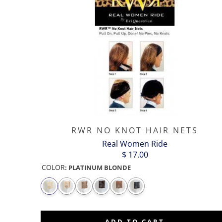
RWR NO KNOT HAIR NETS
Real Women Ride
$ 17.00
COLOR
:
PLATINUM BLONDE
ADD TO CART