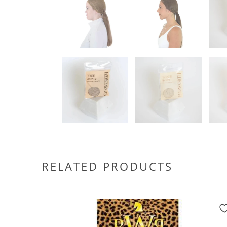
RELATED PRODUCTS