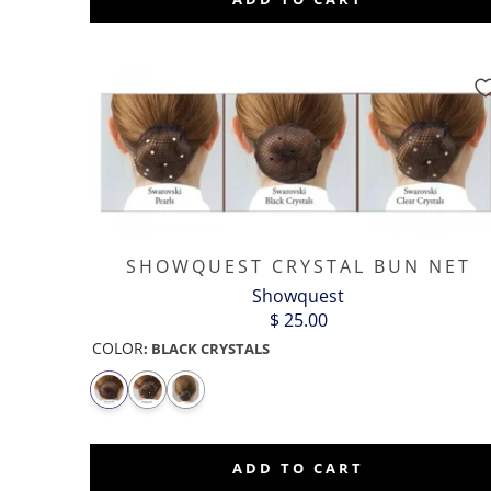
SHOWQUEST CRYSTAL BUN NET
Showquest
$ 25.00
COLOR
:
BLACK CRYSTALS
ADD TO CART