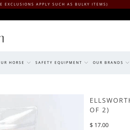
SIONS APPLY SUCH AS BULKY ITEMS)
OUR HORSE
SAFETY EQUIPMENT
OUR BRANDS
ELLSWORTH
OF 2)
$ 17.00