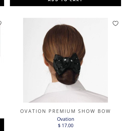
OVATION PREMIUM SHOW BOW
Ovation
$ 17.00