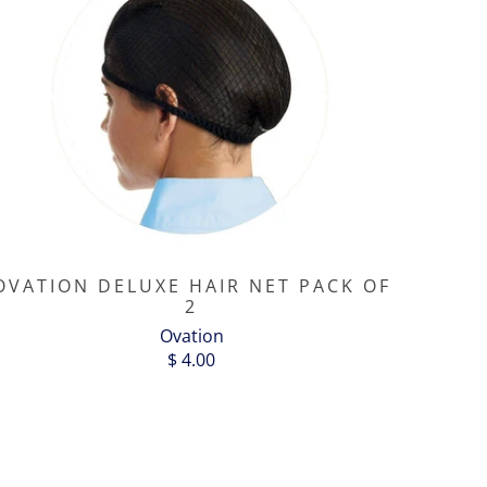
OVATION DELUXE HAIR NET PACK OF
2
Ovation
$ 4.00