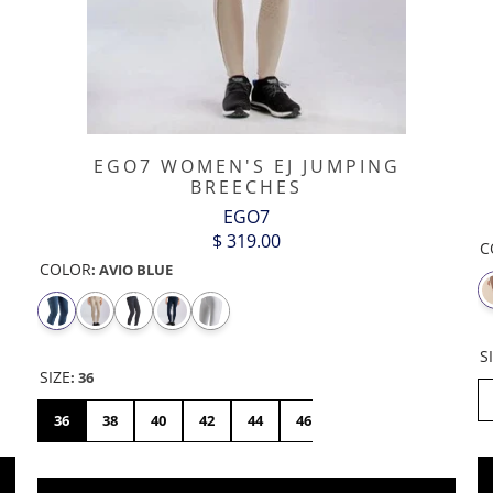
EGO7 WOMEN'S EJ JUMPING
BREECHES
EGO7
$ 319.00
C
COLOR
:
AVIO BLUE
S
SIZE
:
36
8
FR42/US30
FR44/US32
36
38
40
42
44
46
48
50