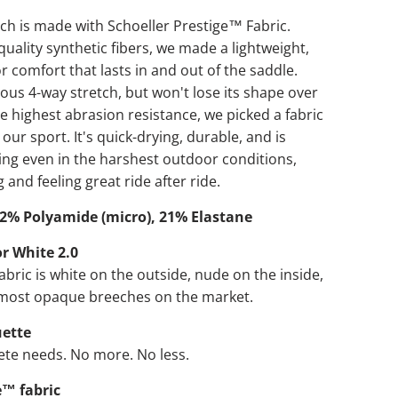
ch is made with Schoeller Prestige™ Fabric.
quality synthetic fibers, we made a lightweight,
r comfort that lasts in and out of the saddle.
ious 4-way stretch, but won't lose its shape over
he highest abrasion resistance, we picked a fabric
 our sport. It's quick-drying, durable, and is
ing even in the harshest outdoor conditions,
 and feeling great ride after ride.
2% Polyamide (micro), 21% Elastane
r White 2.0
fabric is white on the outside, nude on the inside,
 most opaque breeches on the market.
uette
ete needs. No more. No less.
e™ fabric