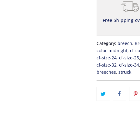
Free Shipping o
Category:
breech
,
Br
color-midnight
,
cf-c
cf-size-24
,
cf-size-25
cf-size-32
,
cf-size-34
breeches
,
struck