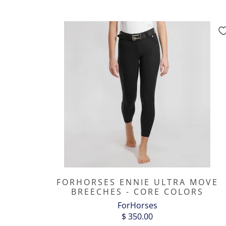
FORHORSES ENNIE ULTRA MOVE
BREECHES - CORE COLORS
ForHorses
$ 350.00