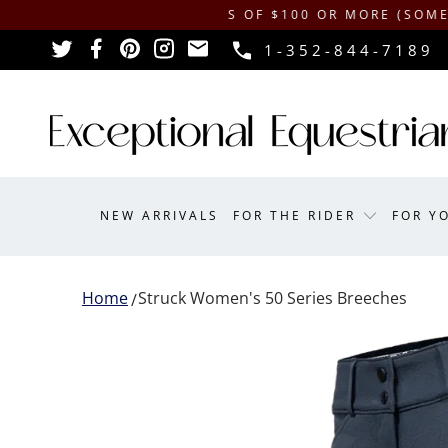
IPPING ON ORDERS OF $100 OR MORE (SOME EXCLUSI
1-352-844-7189
NEW ARRIVALS
FOR THE RIDER
FOR Y
Home
Struck Women's 50 Series Breeches