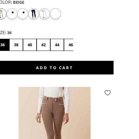
OLOR
:
BEIGE
IZE
:
36
36
38
40
42
44
46
48
50
ADD TO CART