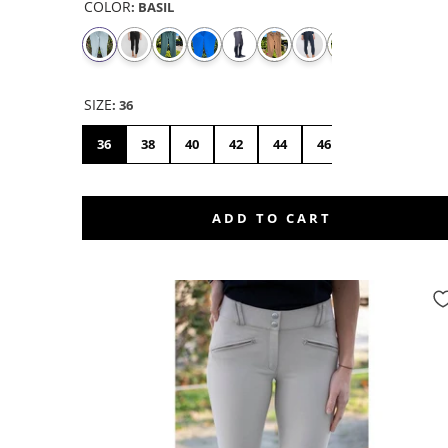
COLOR
:
BASIL
SIZE
:
36
36
38
40
42
44
46
48
50
ADD TO CART