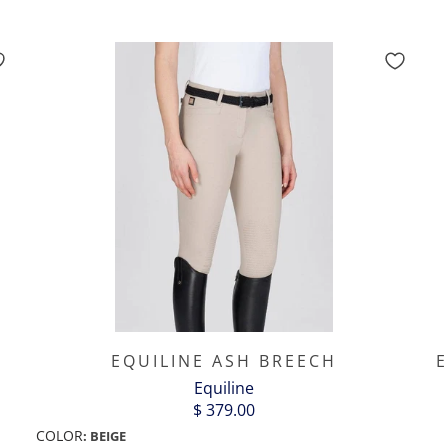
EQUILINE ASH BREECH
E
Equiline
$ 379.00
COLOR
:
BEIGE