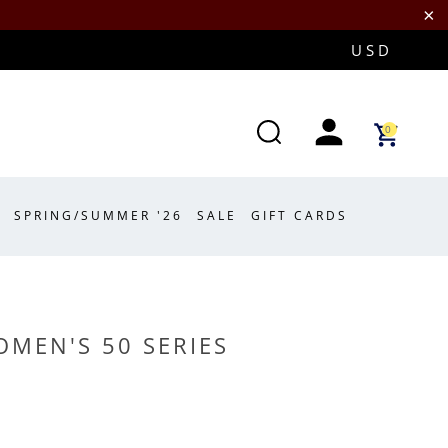
0
SPRING/SUMMER '26
SALE
GIFT CARDS
MEN'S 50 SERIES