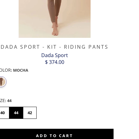
DADA SPORT - KIT - RIDING PANTS
Dada Sport
$ 374.00
OLOR
:
MOCHA
IZE
:
44
40
44
42
ADD TO CART