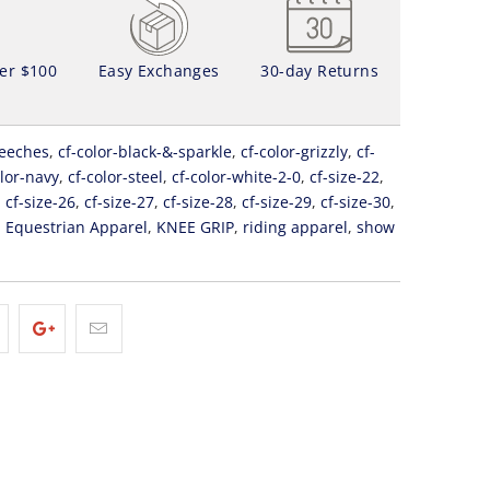
ver $100
Easy Exchanges
30-day Returns
eeches
,
cf-color-black-&-sparkle
,
cf-color-grizzly
,
cf-
olor-navy
,
cf-color-steel
,
cf-color-white-2-0
,
cf-size-22
,
,
cf-size-26
,
cf-size-27
,
cf-size-28
,
cf-size-29
,
cf-size-30
,
,
Equestrian Apparel
,
KNEE GRIP
,
riding apparel
,
show