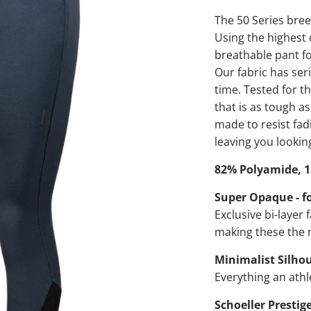
The 50 Series bree
Using the highest 
breathable pant fo
Our fabric has ser
time. Tested for t
that is as tough as
made to resist fad
leaving you looking
82% Polyamide, 1
Super Opaque - fo
Exclusive bi-layer 
making these the
Minimalist Silho
Everything an athl
Schoeller Prestig