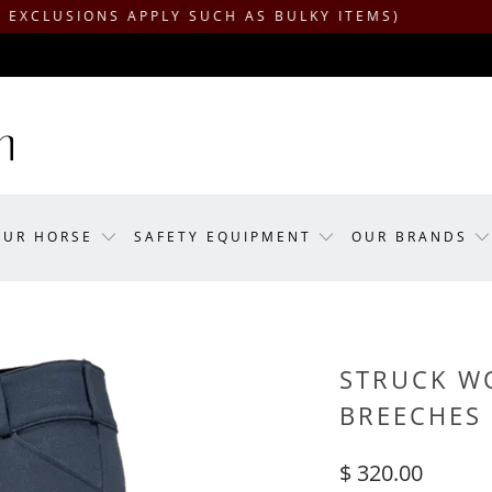
ONS APPLY SUCH AS BULKY ITEMS)
OUR HORSE
SAFETY EQUIPMENT
OUR BRANDS
STRUCK WO
BREECHES
$ 320.00