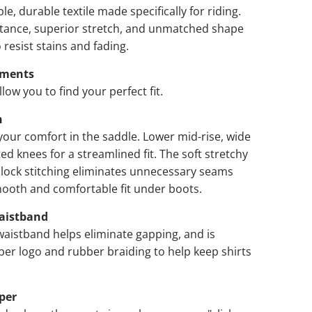
e, durable textile made specifically for riding.
itance, superior stretch, and unmatched shape
 resist stains and fading.
ements
low you to find your perfect fit.
n
our comfort in the saddle. Lower mid-rise, wide
ed knees for a streamlined fit. The soft stretchy
t lock stitching eliminates unnecessary seams
mooth and comfortable fit under boots.
aistband
aistband helps eliminate gapping, and is
ber logo and rubber braiding to help keep shirts
per