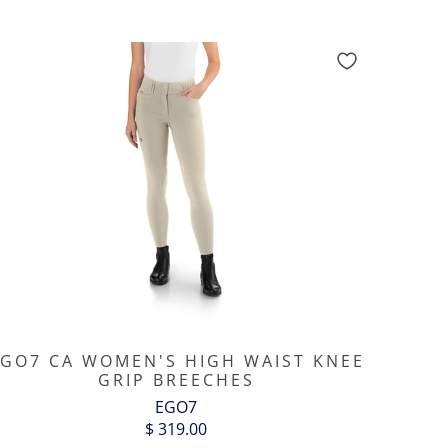
GO7 CA WOMEN'S HIGH WAIST KNEE
GRIP BREECHES
EGO7
$ 319.00