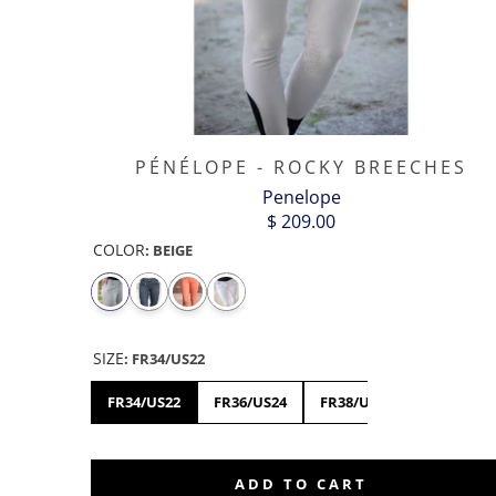
PÉNÉLOPE - ROCKY BREECHES
Penelope
$ 209.00
COLOR
:
BEIGE
SIZE
:
FR34/US22
FR34/US22
FR36/US24
FR38/US26
FR40/US2
ADD TO CART