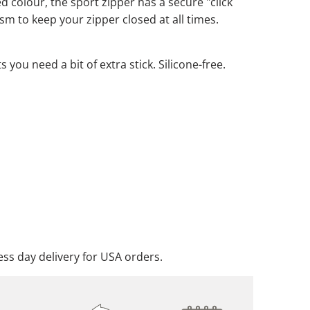
d colour, the sport zipper has a secure "click
m to keep your zipper closed at all times.
m
you need a bit of extra stick. Silicone-free.
ADD TO CART
DD TO WISHLIST
ss day delivery for USA orders.