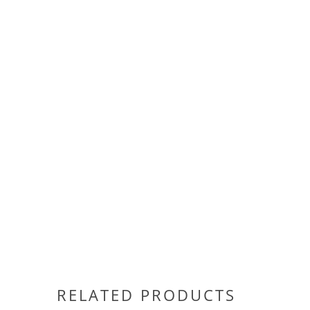
RELATED PRODUCTS