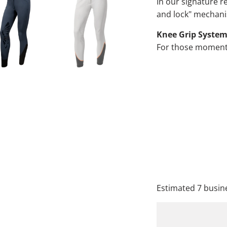
In our signature re
and lock" mechanis
Knee Grip Syste
For those moments 
QTY
A
Estimated 7 busine