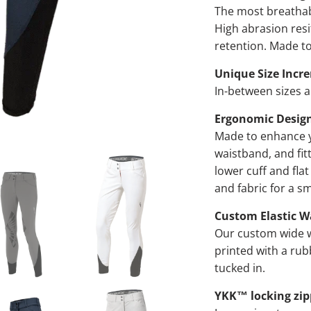
The most breathabl
High abrasion res
retention. Made to
Unique Size Incr
In-between sizes al
Ergonomic Desig
Made to enhance y
waistband, and fitt
lower cuff and fla
and fabric for a s
Custom Elastic W
Our custom wide w
printed with a rub
tucked in.
YKK™ locking zip