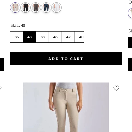
C
SIZE
:
48
S
36
48
38
46
42
40
44
ADD TO CART