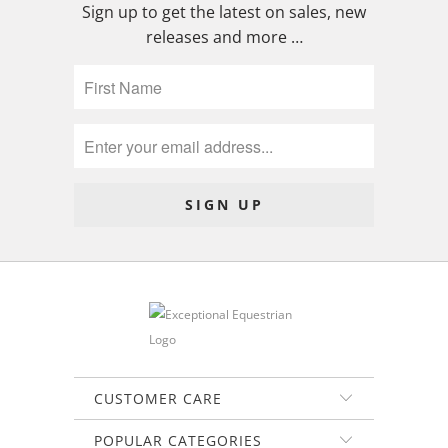
Sign up to get the latest on sales, new
releases and more …
CUSTOMER CARE
POPULAR CATEGORIES