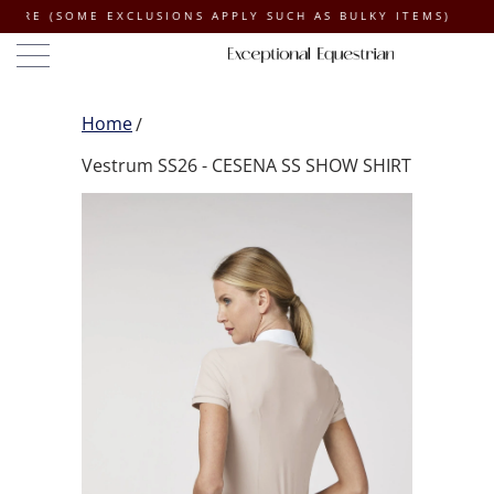
SOME EXCLUSIONS APPLY SUCH AS BULKY ITEMS)
Home
Vestrum SS26 - CESENA SS SHOW SHIRT