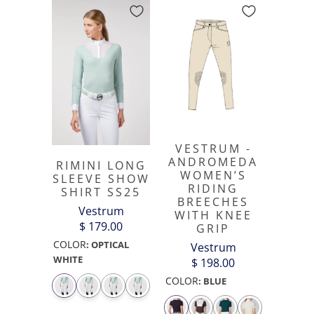
VESTRUM -
ANDROMEDA
RIMINI LONG
WOMEN’S
SLEEVE SHOW
RIDING
SHIRT SS25
BREECHES
Vestrum
WITH KNEE
$ 179.00
GRIP
COLOR
:
OPTICAL
Vestrum
WHITE
$ 198.00
COLOR
:
BLUE