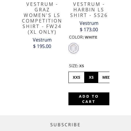
VESTRUM -
VESTRUM -
GRAZ
HARBIN LS
WOMEN'S LS
SHIRT - SS26
COMPETITION
Vestrum
SHIRT - FW24
$ 173.00
(XL ONLY)
COLOR
:
WHITE
Vestrum
$ 195.00
SIZE
:
XS
XXS
XS
MEDIUM
L
ADD TO
CART
SUBSCRIBE