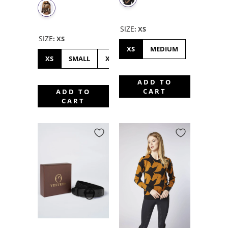
SIZE
:
XS
SIZE
:
XS
XS
MEDIUM
XS
SMALL
XL
ADD TO
CART
ADD TO
CART