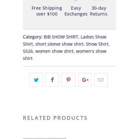
Free Shipping
Easy
30-day
over $100
Exchanges
Returns
Category:
BIB SHOW SHIRT
,
Ladies Show
Shirt
,
short sleeve show shirt
,
Show Shirt
,
SS26
,
women show shirt
,
women's show
shirt
RELATED PRODUCTS