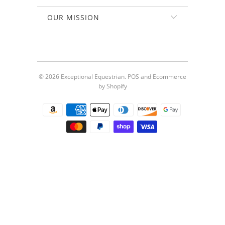
OUR MISSION
© 2026
Exceptional Equestrian
.
POS
and
Ecommerce
by Shopify