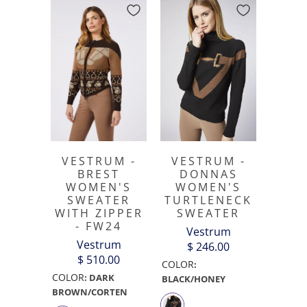
VESTRUM -
VESTRUM -
BREST
DONNAS
WOMEN'S
WOMEN'S
SWEATER
TURTLENECK
WITH ZIPPER
SWEATER
- FW24
Vestrum
Vestrum
$ 246.00
$ 510.00
COLOR
:
COLOR
:
DARK
BLACK/HONEY
BROWN/CORTEN