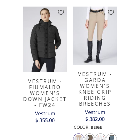
VESTRUM -
GARDA
VESTRUM -
WOMEN'S
FIUMALBO
KNEE GRIP
WOMEN'S
RIDING
DOWN JACKET
BREECHES
- FW24
Vestrum
Vestrum
$ 382.00
$ 355.00
COLOR
:
BEIGE