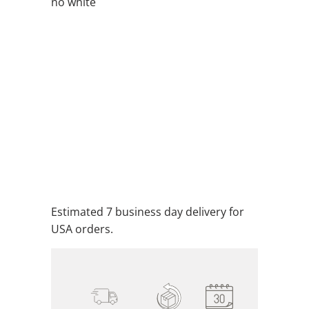
no white
QTY
ADD TO CART
ADD TO WISHLIST
Estimated 7 business day delivery for
USA orders.