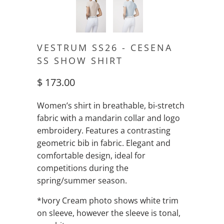
VESTRUM SS26 - CESENA
SS SHOW SHIRT
$ 173.00
Women’s shirt in breathable, bi-stretch
fabric with a mandarin collar and logo
embroidery. Features a contrasting
geometric bib in fabric. Elegant and
comfortable design, ideal for
competitions during the
spring/summer season.
*Ivory Cream photo shows white trim
on sleeve, however the sleeve is tonal,