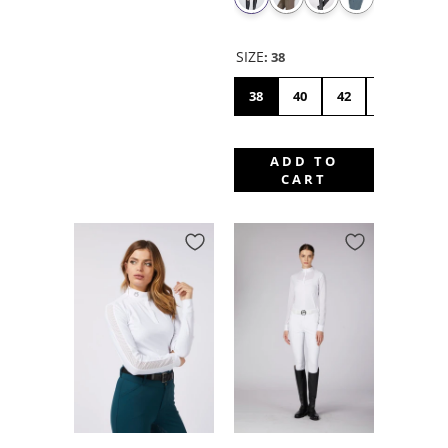
SIZE
:
38
38
40
42
44
46
ADD TO
CART