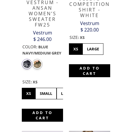
VESTRUM -
COMPETITION
ANSAN
SHIRT -
WOMEN’S
WHITE
SWEATER
Vestrum
FW25
$ 220.00
Vestrum
SIZE
:
XS
$ 246.00
COLOR
:
BLUE
XS
LARGE
NAVY/MEDIUM GREY
ADD TO
CART
SIZE
:
XS
XS
SMALL
LARGE
XL
XXS
MEDIUM
ADD TO
CART