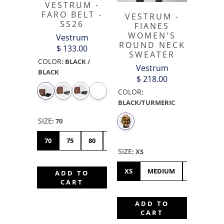
VESTRUM -
FARO BELT -
VESTRUM -
SS26
FIANES
WOMEN'S
Vestrum
ROUND NECK
$ 133.00
SWEATER
COLOR
:
BLACK /
Vestrum
BLACK
$ 218.00
COLOR
:
BLACK/TURMERIC
SIZE
:
70
70
75
80
85
90
SIZE
:
XS
XS
MEDIUM
LARGE
ADD TO
CART
ADD TO
CART