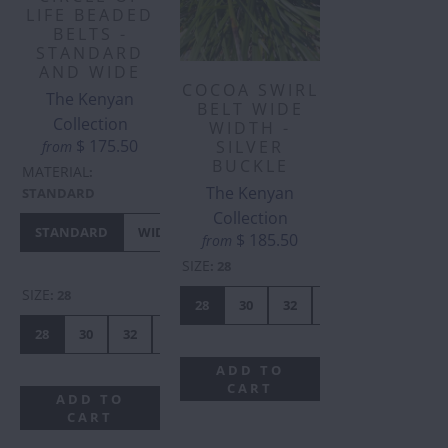
LIFE BEADED
BELTS -
STANDARD
AND WIDE
COCOA SWIRL
The Kenyan
BELT WIDE
Collection
WIDTH -
$ 175.50
SILVER
from
BUCKLE
MATERIAL
:
The Kenyan
STANDARD
Collection
STANDARD
WIDE
$ 185.50
from
SIZE
:
28
SIZE
:
28
28
30
32
34
36
38
28
30
32
34
36
38
40
41
42
44
ADD TO
CART
ADD TO
CART