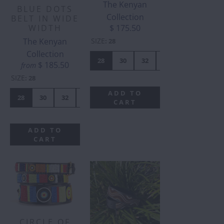
The Kenyan
BLUE DOTS
Collection
BELT IN WIDE
WIDTH
$ 175.50
The Kenyan
SIZE
:
28
Collection
28
30
32
34
36
38
$ 185.50
from
SIZE
:
28
ADD TO
28
30
32
34
36
38
40
42
CART
ADD TO
CART
CIRCLE OF