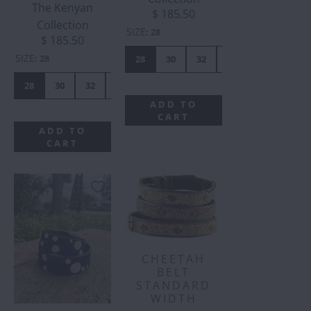
The Kenyan
$ 185.50
Collection
SIZE
:
28
$ 185.50
SIZE
:
28
28
30
32
34
36
38
28
30
32
34
36
38
40
42
44
ADD TO
CART
ADD TO
CART
CHEETAH
BELT
STANDARD
WIDTH