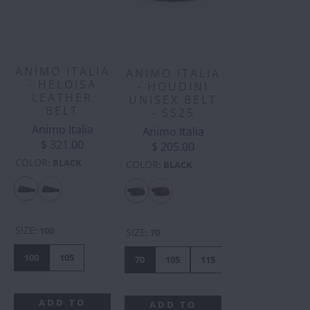
ANIMO ITALIA
ANIMO ITALIA
- HELOISA
- HOUDINI
LEATHER
UNISEX BELT
BELT
- SS25
Animo Italia
Animo Italia
$ 321.00
$ 205.00
COLOR
:
BLACK
COLOR
:
BLACK
SIZE
:
100
SIZE
:
70
100
105
70
105
115
75
95
10
ADD TO
ADD TO