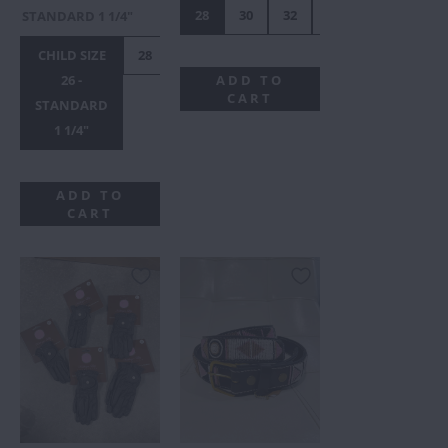
28
30
32
34
36
38
STANDARD 1 1/4"
CHILD SIZE
28
30
34
36
38
40
42
26 -
ADD TO
CART
STANDARD
1 1/4"
ADD TO
CART