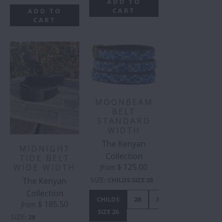
ADD TO
CART
ADD TO
CART
MOONBEAM
BELT
STANDARD
WIDTH
The Kenyan
MIDNIGHT
Collection
TIDE BELT
$ 125.00
WIDE WIDTH
from
SIZE
The Kenyan
:
CHILDS SIZE 26
Collection
CHILDS
28
30
32
34
$ 185.50
from
SIZE 26
SIZE
:
28