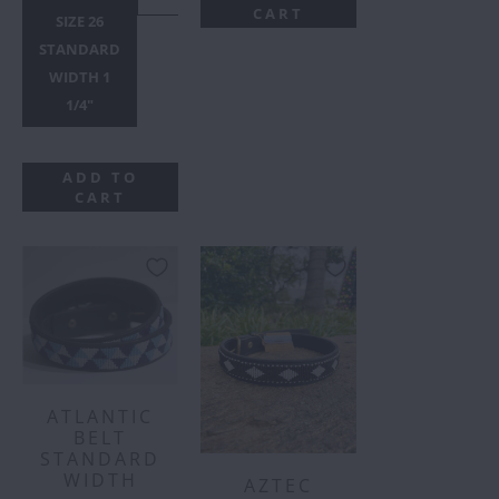
CART
SIZE 26
STANDARD
WIDTH 1
1/4"
ADD TO
CART
ATLANTIC
BELT
STANDARD
WIDTH
AZTEC