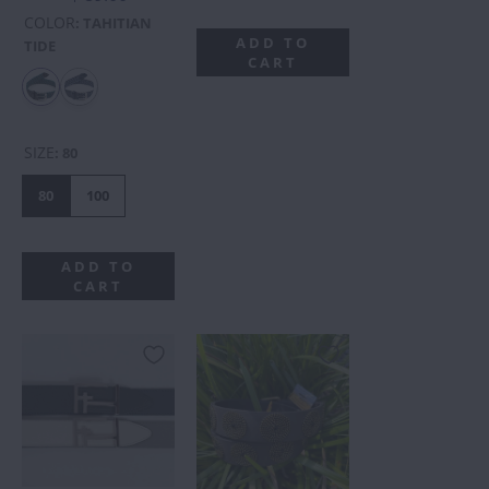
COLOR
:
TAHITIAN
ADD TO
TIDE
CART
SIZE
:
80
80
100
ADD TO
CART