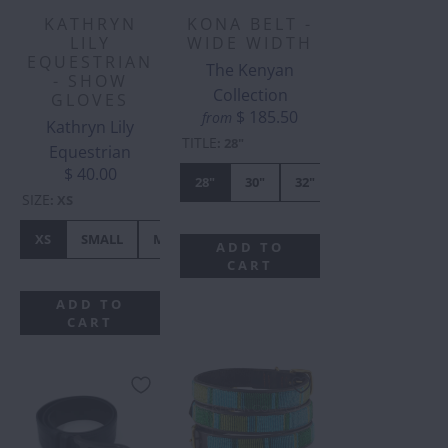
KATHRYN
KONA BELT -
LILY
WIDE WIDTH
EQUESTRIAN
The Kenyan
- SHOW
Collection
GLOVES
$ 185.50
from
Kathryn Lily
TITLE
:
28"
Equestrian
$ 40.00
28"
30"
32"
34"
36"
SIZE
:
XS
XS
SMALL
MEDIUM
LARGE
XL
ADD TO
CART
ADD TO
CART