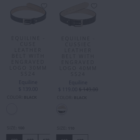
EQUILINE -
EQUILINE -
CUSE
CUSSIEC
LEATHER
LEATHER
BELT WITH
BELT WITH
ENGRAVED
ENGRAVED
LOGO 30MM
LOGO 40MM
SS24
SS24
Equiline
Equiline
$ 139.00
$ 119.00
$ 149.00
COLOR
:
BLACK
COLOR
:
BLACK
SIZE
:
100
SIZE
:
110
100
110
120