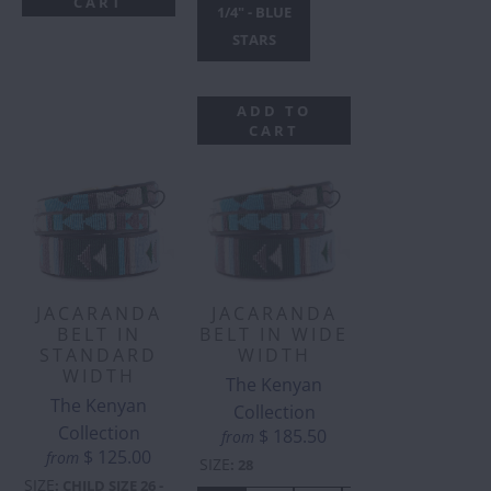
CART
1/4" - BLUE
STARS
ADD TO
CART
JACARANDA
JACARANDA
BELT IN
BELT IN WIDE
STANDARD
WIDTH
WIDTH
The Kenyan
The Kenyan
Collection
Collection
$ 185.50
from
$ 125.00
from
SIZE
:
28
SIZE
:
CHILD SIZE 26 -