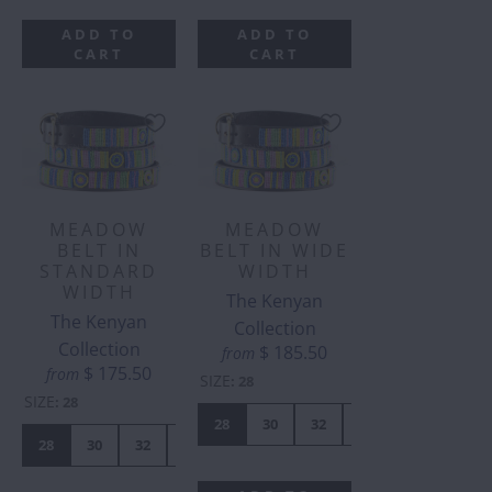
ADD TO
ADD TO
CART
CART
MEADOW
MEADOW
BELT IN
BELT IN WIDE
STANDARD
WIDTH
WIDTH
The Kenyan
The Kenyan
Collection
Collection
$ 185.50
from
$ 175.50
from
SIZE
:
28
SIZE
:
28
28
30
32
34
36
38
28
30
32
34
36
38
40
42