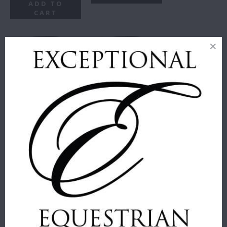
ADD TO
CART
EBONY AND
EBONY AND
IVORY BELT
IVORY BELT
IN STANDARD
WIDE WIDTH
WIDTH
The Kenyan
The Kenyan
Collection
Collection
$ 185.50
from
$ 125.00
from
SIZE
:
28"
SIZE
:
CHILDS SIZE 26"
28"
30"
32"
34"
36"
CHILDS
28"
30"
32"
34"
36"
38"
40"
SIZE
ADD TO
26"