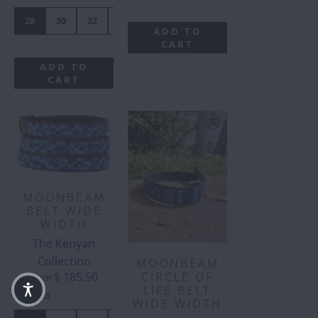
28
30
32
34
36
38
40
42
ADD TO
CART
ADD TO
CART
MOONBEAM
BELT WIDE
WIDTH
The Kenyan
Collection
MOONBEAM
$ 185.50
CIRCLE OF
from
LIFE BELT
SIZE
:
28
WIDE WIDTH