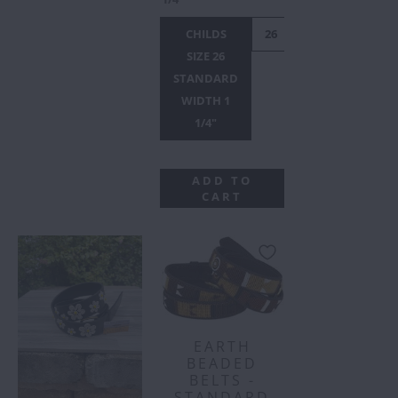
CHILDS
26
28
30
32
SIZE 26
STANDARD
WIDTH 1
1/4"
ADD TO
CART
EARTH
BEADED
BELTS -
STANDARD