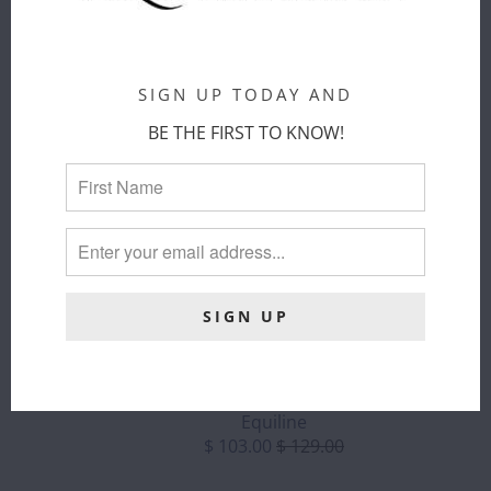
CART
ADD TO
CART
SIGN UP TODAY AND
BE THE FIRST TO KNOW!
EQUILINE -
COLTC
ELLANY -
LEATHER
OPHELIA -
BELT W/
1.5" GOLD
ENGRAVED
STIRRUP
LOGO - ALL
ELASTIC BELT
SALES FINAL (
SIZE 110
Ellany
ONLY)
Sold Out
Equiline
$ 103.00
$ 129.00