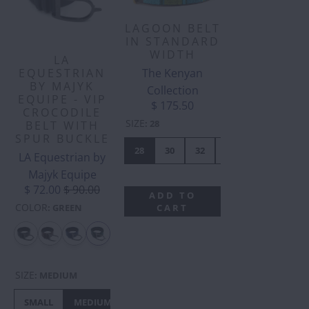
LAGOON BELT
IN STANDARD
WIDTH
LA
The Kenyan
EQUESTRIAN
BY MAJYK
Collection
EQUIPE - VIP
$ 175.50
CROCODILE
SIZE
:
28
BELT WITH
SPUR BUCKLE
28
30
32
34
36
38
LA Equestrian by
Majyk Equipe
$ 72.00
$ 90.00
ADD TO
COLOR
CART
:
GREEN
SIZE
:
MEDIUM
SMALL
MEDIUM
LARGE