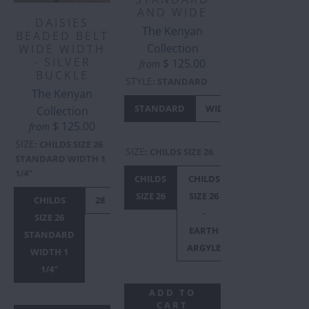
AND WIDE
DAISIES
The Kenyan
BEADED BELT
Collection
WIDE WIDTH
- SILVER
$ 125.00
from
BUCKLE
STYLE
:
STANDARD
The Kenyan
STANDARD
WIDE
Collection
$ 125.00
from
SIZE
:
CHILDS SIZE 26
SIZE
:
CHILDS SIZE 26
STANDARD WIDTH 1
1/4"
CHILDS
CHILDS
28
29
3
SIZE 26
SIZE 26
CHILDS
28
30
32
34
36
38
40
-
SIZE 26
EARTH
STANDARD
ARGYLE
WIDTH 1
1/4"
ADD TO
CART