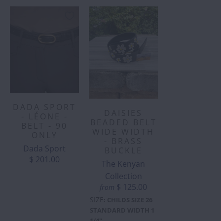
DADA SPORT
DAISIES
- LÉONE -
BEADED BELT
BELT - 90
WIDE WIDTH
ONLY
- BRASS
Dada Sport
BUCKLE
$ 201.00
The Kenyan
Collection
$ 125.00
from
SIZE
:
CHILDS SIZE 26
STANDARD WIDTH 1
1/4"