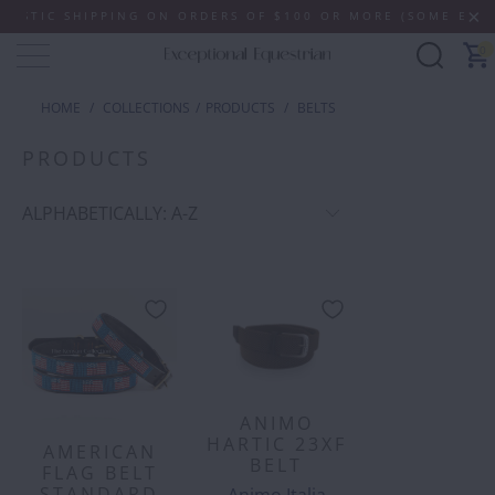
ING ON ORDERS OF $100 OR MORE (SOME EXCLUSIONS APPLY
0
HOME
/
COLLECTIONS
/
PRODUCTS
/
BELTS
PRODUCTS
ANIMO
HARTIC 23XF
AMERICAN
BELT
FLAG BELT
STANDARD