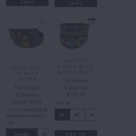
CART
CART
ARGYLE
POSEY WIDE
ARANI BELT
WIDTH BELT
IN WIDE
WIDTH
The Kenyan
The Kenyan
Collection
$ 185.50
Collection
$ 125.00
from
SIZE
:
28"
TITLE
:
CHILDS SIZE 26
28"
30"
32"
34"
36"
STANDARD WIDTH 1
1/4"
CHILDS
28"
30"
32"
34"
36"
38"
4
ADD TO