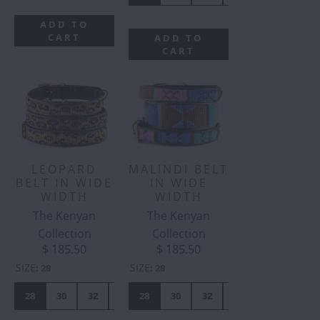
ADD TO
CART
ADD TO
CART
LEOPARD
MALINDI BELT
BELT IN WIDE
IN WIDE
WIDTH
WIDTH
The Kenyan
The Kenyan
Collection
Collection
$ 185.50
$ 185.50
SIZE
SIZE
:
28
:
28
28
30
32
34
28
36
30
38
32
40
34
42
36
38