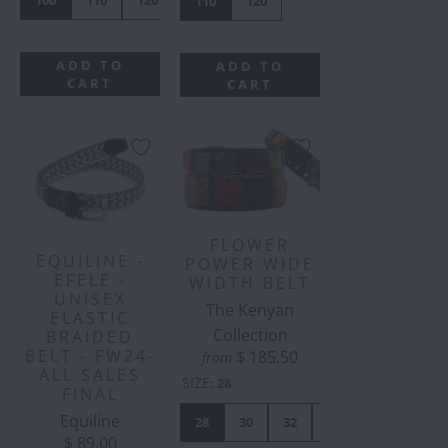
110
120
ADD TO
ADD TO
CART
CART
FLOWER
EQUILINE -
POWER WIDE
EFELE -
WIDTH BELT
UNISEX
The Kenyan
ELASTIC
Collection
BRAIDED
BELT - FW24-
$ 185.50
from
ALL SALES
SIZE
:
28
FINAL
Equiline
28
30
32
34
36
38
$ 89.00