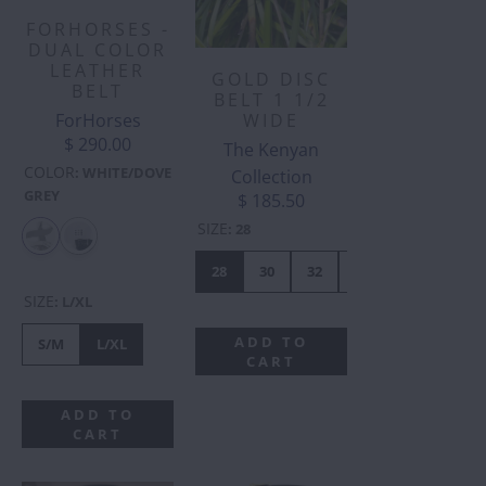
FORHORSES -
DUAL COLOR
LEATHER
GOLD DISC
BELT
BELT 1 1/2
ForHorses
WIDE
$ 290.00
The Kenyan
COLOR
:
WHITE/DOVE
Collection
GREY
$ 185.50
SIZE
:
28
28
30
32
34
36
38
SIZE
:
L/XL
ADD TO
S/M
L/XL
CART
ADD TO
CART