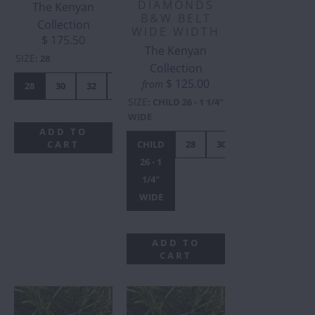
DIAMONDS
The Kenyan
B&W BELT
Collection
WIDE WIDTH
$ 175.50
The Kenyan
SIZE
:
28
Collection
$ 125.00
from
28
30
32
34
36
38
40
42
SIZE
:
CHILD 26 - 1 1/4"
WIDE
ADD TO
CART
CHILD
28
30
32
34
3
26 - 1
1/4"
WIDE
ADD TO
CART