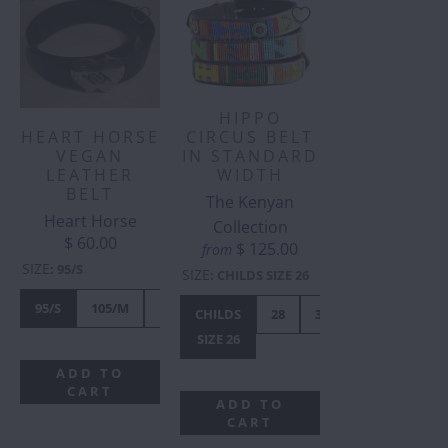
HIPPO
HEART HORSE
CIRCUS BELT
VEGAN
IN STANDARD
LEATHER
WIDTH
BELT
The Kenyan
Heart Horse
Collection
$ 60.00
$ 125.00
from
SIZE
:
95/S
SIZE
:
CHILDS SIZE 26
95/S
105/M
110/L
CHILDS
28
30
32
34
SIZE 26
ADD TO
CART
ADD TO
CART