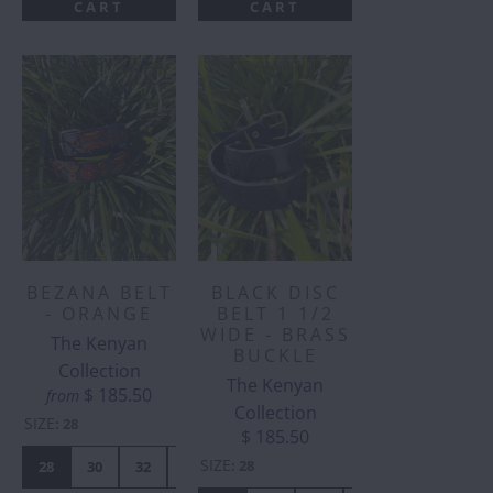
CART
CART
BEZANA BELT
BLACK DISC
- ORANGE
BELT 1 1/2
WIDE - BRASS
The Kenyan
BUCKLE
Collection
The Kenyan
$ 185.50
from
Collection
SIZE
:
28
$ 185.50
SIZE
:
28
28
30
32
34
36
38
40
42