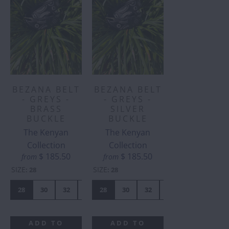
BEZANA BELT
BEZANA BELT
- GREYS -
- GREYS -
BRASS
SILVER
BUCKLE
BUCKLE
The Kenyan
The Kenyan
Collection
Collection
$ 185.50
$ 185.50
from
from
SIZE
SIZE
:
28
:
28
28
30
32
34
28
36
30
38
32
40
34
42
36
38
ADD TO
ADD TO