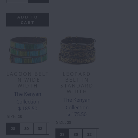
ADD TO
CART
LAGOON BELT
LEOPARD
IN WIDE
BELT IN
WIDTH
STANDARD
WIDTH
The Kenyan
The Kenyan
Collection
Collection
$ 185.50
$ 175.50
SIZE
:
28
SIZE
:
28
28
30
32
34
36
38
40
42
28
30
32
34
36
38