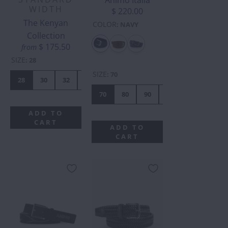
Animo Italia
WIDTH
$ 220.00
The Kenyan
COLOR
:
NAVY
Collection
$ 175.50
from
SIZE
:
28
SIZE
:
70
28
30
32
34
36
38
40
42
70
80
90
110
120
10
ADD TO
CART
ADD TO
CART