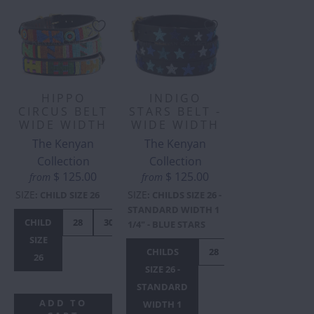
HIPPO
INDIGO
CIRCUS BELT
STARS BELT -
WIDE WIDTH
WIDE WIDTH
The Kenyan
The Kenyan
Collection
Collection
$ 125.00
$ 125.00
from
from
SIZE
SIZE
:
CHILD SIZE 26
:
CHILDS SIZE 26 -
STANDARD WIDTH 1
CHILD
28
30
32
34
36
38
40
42
1/4" - BLUE STARS
SIZE
CHILDS
28
30
32
34
26
SIZE 26 -
STANDARD
ADD TO
WIDTH 1