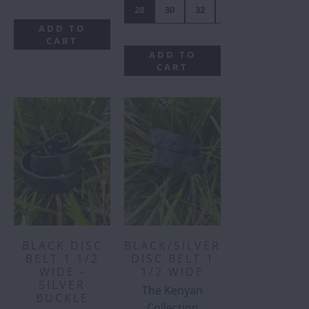
28
30
32
34
36
38
ADD TO
CART
ADD TO
CART
BLACK DISC
BLACK/SILVER
BELT 1 1/2
DISC BELT 1
WIDE -
1/2 WIDE
SILVER
The Kenyan
BUCKLE
Collection