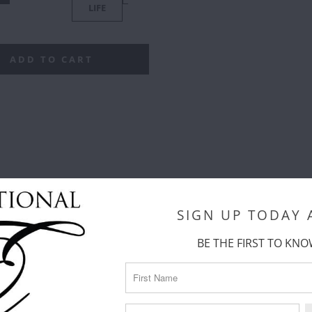
TTERN)
(TRIANGLES)
LIFE
LIFE
C
ADD TO CART
SIGN UP TODAY
BE THE FIRST TO KNO