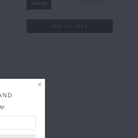
IRCLES
ARGYLE
ADD TO CART
 AND
W!