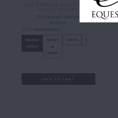
TKC NARROW ADJUSTABLE
PURSE STRAPS
The Kenyan Collection
$ 150.00
STYLE
:
MAASAI SHIELD
MAASAI
EBONY
EARTH
METALLICS
OR
SHIELD
&
IVORY
ADD TO CART