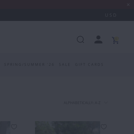
0
SPRING/SUMMER '26
SALE
GIFT CARDS