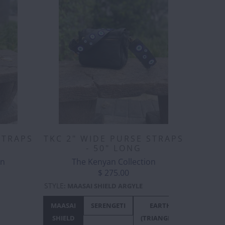
STRAPS
TKC 2" WIDE PURSE STRAPS
- 50" LONG
on
The Kenyan Collection
$ 275.00
STYLE
:
MAASAI SHIELD ARGYLE
BIJOU
BIJOU
MAASAI
PEACOCK
SERENGETI
SPLATTERED
EARTH
EARTH
W/
SHIELD
JACARANDA
(TRIANGLES)
(ZIGZAG)