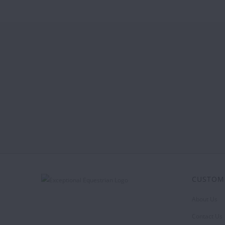
CUSTOM
About Us
Contact Us