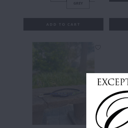
GREY
PA
ADD TO CART