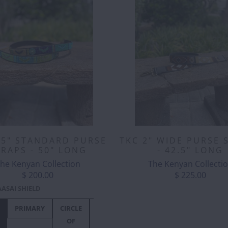
.5" STANDARD PURSE
TKC 2" WIDE PURSE 
TRAPS - 50" LONG
- 42.5" LONG
he Kenyan Collection
The Kenyan Collecti
$ 200.00
$ 225.00
ASAI SHIELD
 & IVORY
PRIMARY
EBONY &
CIRCLE
PASSION
PRIMARY
HIPPO
CIRCLE
LAGOON
TANGULAR
IVORY
OF
FLOWER
CIRCUS
OF