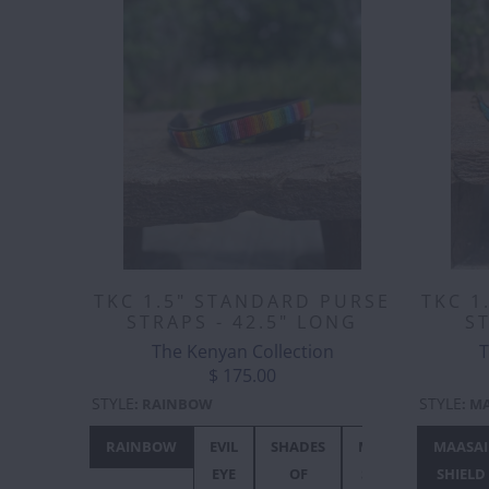
TKC 1.5" STANDARD PURSE
TKC 1
STRAPS - 42.5" LONG
S
The Kenyan Collection
T
$ 175.00
STYLE
STYLE
:
RAINBOW
:
MA
RAINBOW
EVIL
SHADES
MAASAI
MAASAI
EBONY
EYE
OF
SHIELD
SHIELD
(REG