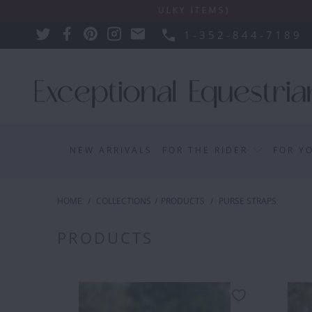
NS APPLY SUCH AS BULKY ITEMS)
1-352-844-7189
NEW ARRIVALS
FOR THE RIDER
FOR Y
HOME
/
COLLECTIONS
/
PRODUCTS
/
PURSE STRAPS
PRODUCTS