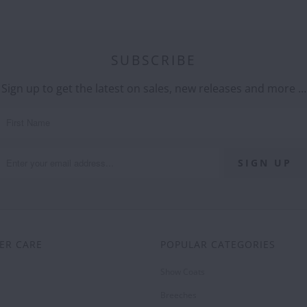
SUBSCRIBE
Sign up to get the latest on sales, new releases and more …
ER CARE
POPULAR CATEGORIES
Show Coats
Breeches