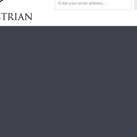
YX
PEACOCK
BIJOU
HIPPO
RAINBOW
SHADES
CIRCUS
OF
GREY