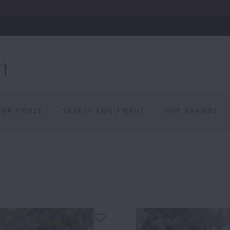
OUR HORSE
SAFETY EQUIPMENT
OUR BRANDS