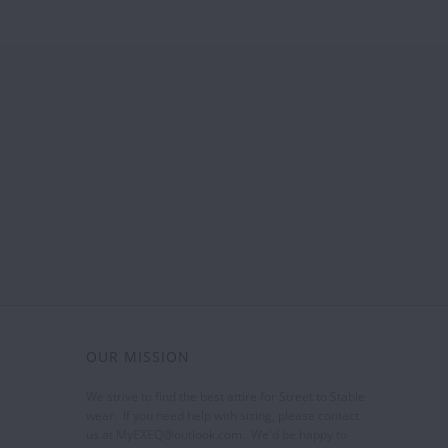
OUR MISSION
We strive to find the best attire for Street to Stable
wear. If you need help with sizing, please contact
us at MyEXEQ@outlook.com. We'd be happy to