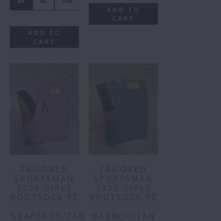
8R
8L
10R
10L
14R
14L
16R
16L
ADD TO
CART
ADD TO
CART
TAILORED
TAILORED
SPORTSMAN
SPORTSMAN
3920 GIRLS
3920 GIRLS
BOOTSOCK FZ
BOOTSOCK FZ
-
-
GRAPEADE/TAN
HARBOR/TAN