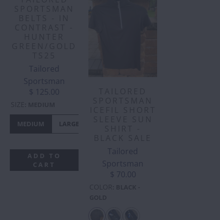
SPORTSMAN
BELTS - IN
CONTRAST -
HUNTER
GREEN/GOLD
TS25
Tailored
Sportsman
TAILORED
$ 125.00
SPORTSMAN
SIZE
:
MEDIUM
ICEFIL SHORT
SLEEVE SUN
MEDIUM
LARGE
SHIRT -
BLACK SALE
Tailored
ADD TO
Sportsman
CART
$ 70.00
COLOR
:
BLACK -
GOLD