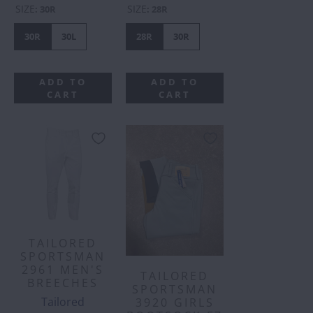
SIZE
SIZE
:
30R
:
28R
30R
30L
28R
30R
ADD TO
ADD TO
CART
CART
TAILORED
SPORTSMAN
2961 MEN'S
TAILORED
BREECHES
SPORTSMAN
Tailored
3920 GIRLS