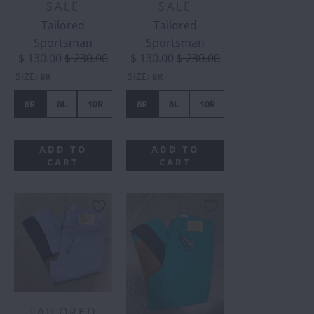
SALE
SALE
Tailored
Tailored
Sportsman
Sportsman
$ 130.00
$ 230.00
$ 130.00
$ 230.00
SIZE
SIZE
:
8R
:
8R
8R
8L
10R
10L
8R
12R
8L
16R
10R
16L
10L
14R
ADD TO
ADD TO
CART
CART
TAILORED