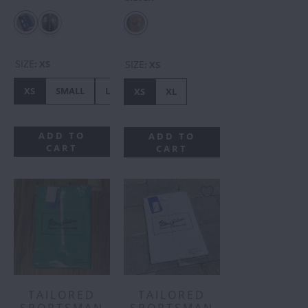
SIZE
SIZE
:
XS
:
XS
XS
SMALL
LARGE
XS
XL
ADD TO
ADD TO
CART
CART
TAILORED
TAILORED
SPORTSMAN
SPORTSMAN