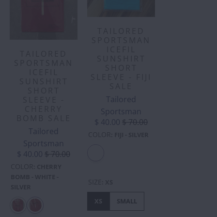
TAILORED
SPORTSMAN
ICEFIL
TAILORED
SUNSHIRT
SPORTSMAN
SHORT
ICEFIL
SLEEVE - FIJI
SUNSHIRT
SALE
SHORT
Tailored
SLEEVE -
CHERRY
Sportsman
BOMB SALE
$ 40.00
$ 70.00
Tailored
COLOR
:
FIJI - SILVER
Sportsman
$ 40.00
$ 70.00
COLOR
:
CHERRY
BOMB - WHITE -
SIZE
:
XS
SILVER
XS
SMALL