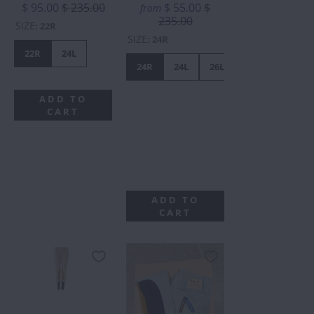
$ 95.00
$ 235.00
$ 55.00
$
from
235.00
SIZE
:
22R
SIZE
:
24R
22R
24L
24R
24L
26L
24R
WITH
ADD TO
STAINS.
CART
ALL
SALES
FINAL.
ADD TO
CART