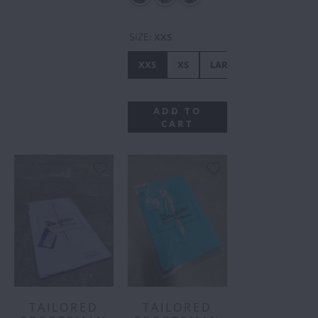
SIZE
:
XXS
XXS
XS
LARGE
MEDIUM
ADD TO
CART
TAILORED
TAILORED