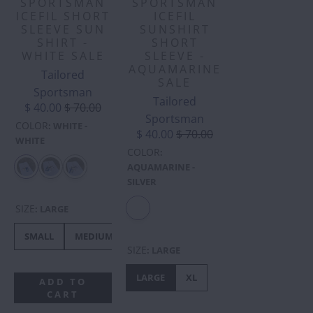
SPORTSMAN
SPORTSMAN
ICEFIL SHORT
ICEFIL
SLEEVE SUN
SUNSHIRT
SHIRT -
SHORT
WHITE SALE
SLEEVE -
AQUAMARINE
Tailored
SALE
Sportsman
Tailored
$ 40.00
$ 70.00
Sportsman
COLOR
:
WHITE -
$ 40.00
$ 70.00
WHITE
COLOR
:
AQUAMARINE -
SILVER
SIZE
:
LARGE
SMALL
MEDIUM
LARGE
XL
XXS
XS
SIZE
:
LARGE
LARGE
XL
ADD TO
CART