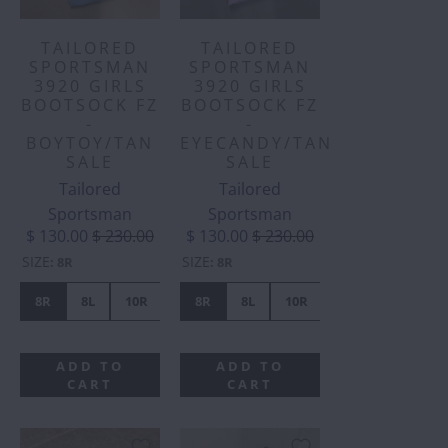
TAILORED
TAILORED
SPORTSMAN
SPORTSMAN
3920 GIRLS
3920 GIRLS
BOOTSOCK FZ
BOOTSOCK FZ
-
-
BOYTOY/TAN
EYECANDY/TAN
SALE
SALE
Tailored
Tailored
Sportsman
Sportsman
$ 130.00
$ 230.00
$ 130.00
$ 230.00
SIZE
SIZE
:
8R
:
8R
8R
8L
10R
10L
8R
12L
8L
16L
10R
10L
12R
ADD TO
ADD TO
CART
CART