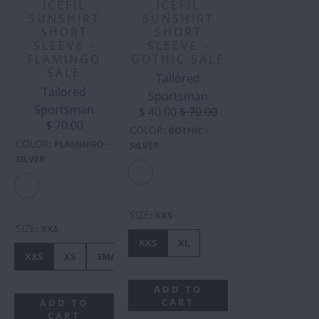
ICEFIL
ICEFIL
SUNSHIRT
SUNSHIRT
SHORT
SHORT
SLEEVE -
SLEEVE -
FLAMINGO
GOTHIC SALE
SALE
Tailored
Tailored
Sportsman
Sportsman
$ 40.00
$ 70.00
$ 70.00
COLOR
:
GOTHIC -
COLOR
:
FLAMINGO -
SILVER
SILVER
SIZE
:
XXS
SIZE
:
XXS
XXS
XL
XXS
XS
SMALL
MEDIUM
LARGE
XL
ADD TO
CART
ADD TO
CART