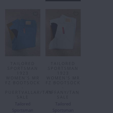
TAILORED
TAILORED
SPORTSMAN
SPORTSMAN
1923
1923
WOMEN'S MR
WOMEN'S MR
FZ BOOTSOCK
FZ BOOTSOCK
-
-
PUERTVALLAR/TAN
TIFFANY/TAN
SALE
SALE
Tailored
Tailored
Sportsman
Sportsman