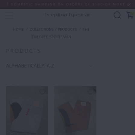
IC SHIPPING ON ORDERS OF $100 OR MORE (SOME EXCLUSIO
0
HOME
/
COLLECTIONS
/
PRODUCTS
/
THE
TAILORED SPORTSMAN
PRODUCTS