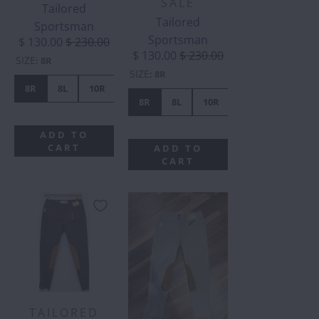
SALE
Tailored
Tailored
Sportsman
Sportsman
$ 130.00
$ 230.00
$ 130.00
$ 230.00
SIZE
:
8R
SIZE
:
8R
8R
8L
10R
10L
12R
14R
16R
16L
8R
8L
10R
10L
12R
ADD TO
CART
ADD TO
CART
TAILORED