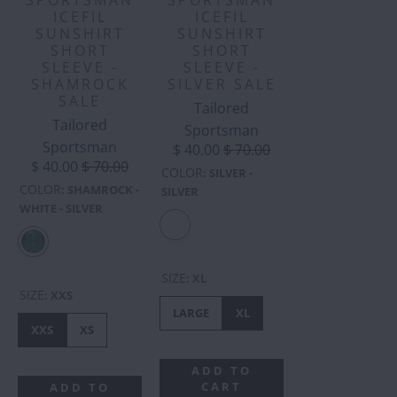
ICEFIL
ICEFIL
SUNSHIRT
SUNSHIRT
SHORT
SHORT
SLEEVE -
SLEEVE -
SHAMROCK
SILVER SALE
SALE
Tailored
Tailored
Sportsman
Sportsman
$ 40.00
$ 70.00
$ 40.00
$ 70.00
COLOR
:
SILVER -
COLOR
:
SHAMROCK -
SILVER
WHITE - SILVER
SIZE
:
XL
SIZE
:
XXS
LARGE
XL
XXS
XS
ADD TO
CART
ADD TO