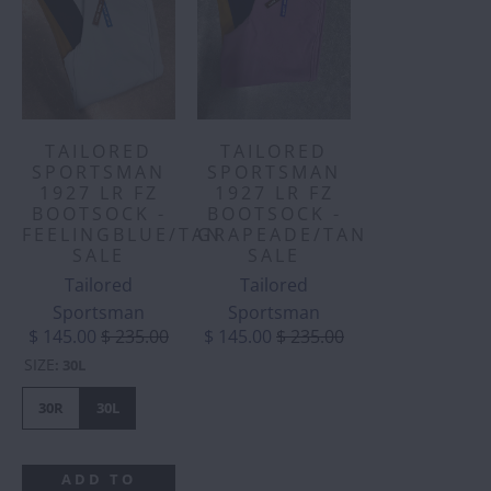
TAILORED
TAILORED
SPORTSMAN
SPORTSMAN
1927 LR FZ
1927 LR FZ
BOOTSOCK -
BOOTSOCK -
FEELINGBLUE/TAN
GRAPEADE/TAN
SALE
SALE
Tailored
Tailored
Sportsman
Sportsman
$ 145.00
$ 235.00
$ 145.00
$ 235.00
SIZE
:
30L
30R
30L
ADD TO