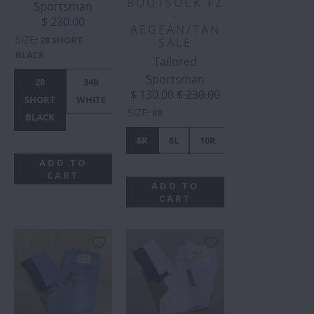
BOOTSOCK FZ
Sportsman
-
$ 230.00
AEGEAN/TAN
SIZE
:
28 SHORT
SALE
BLACK
Tailored
Sportsman
28
34R
28R
36R
38R
$ 130.00
$ 230.00
SHORT
WHITE
TAN
TAN
TAN
SIZE
:
8R
BLACK
8R
8L
10R
10L
12R
ADD TO
CART
ADD TO
CART