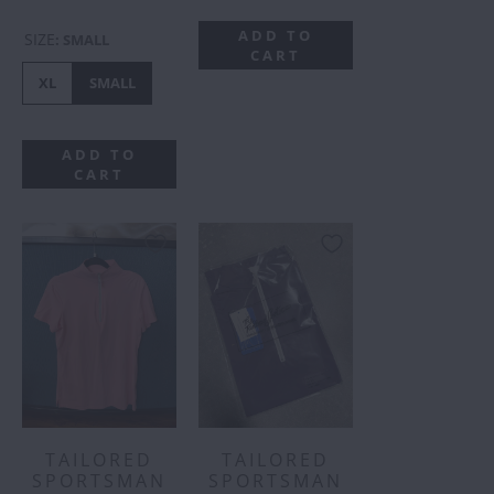
ADD TO
SIZE
:
SMALL
CART
XL
SMALL
ADD TO
CART
TAILORED
TAILORED
SPORTSMAN
SPORTSMAN