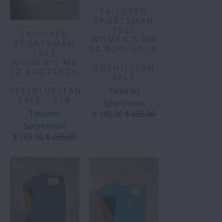
TAILORED
SPORTSMAN
1923
TAILORED
WOMEN'S MR
SPORTSMAN
FZ BOOTSOCK
1923
-
WOMEN'S MR
GOTHIC/TAN
FZ BOOTSOCK
SALE
-
Tailored
FEELBLUE/TAN
SALE - 22R
Sportsman
Tailored
$ 145.00
$ 235.00
Sportsman
$ 145.00
$ 235.00