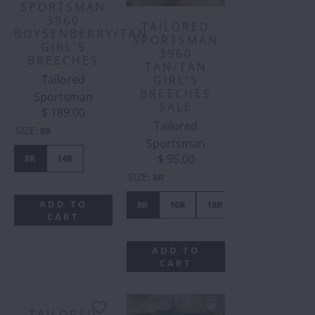
SPORTSMAN
3960
TAILORED
BOYSENBERRY/TAN
SPORTSMAN
GIRL'S
3960
BREECHES
TAN/TAN
Tailored
GIRL'S
BREECHES
Sportsman
SALE
$ 189.00
Tailored
SIZE
:
8R
Sportsman
$ 95.00
8R
14R
SIZE
:
8R
ADD TO
8R
16R
18R
CART
ADD TO
CART
TAILORED