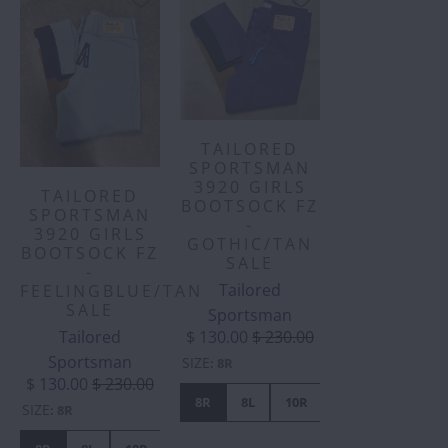
TAILORED
SPORTSMAN
3920 GIRLS
TAILORED
BOOTSOCK FZ
SPORTSMAN
-
3920 GIRLS
GOTHIC/TAN
BOOTSOCK FZ
SALE
-
Tailored
FEELINGBLUE/TAN
SALE
Sportsman
Tailored
$ 130.00
$ 230.00
Sportsman
SIZE
:
8R
$ 130.00
$ 230.00
8R
8L
10R
10L
12L
1
SIZE
:
8R