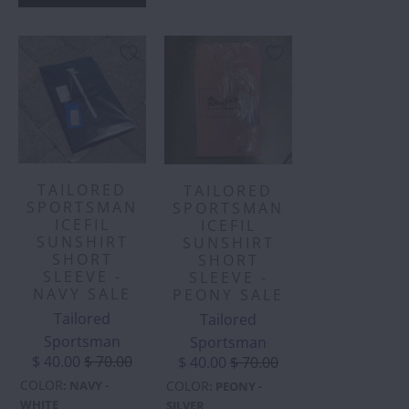
TAILORED
TAILORED
SPORTSMAN
SPORTSMAN
ICEFIL
ICEFIL
SUNSHIRT
SUNSHIRT
SHORT
SHORT
SLEEVE -
SLEEVE -
NAVY SALE
PEONY SALE
Tailored
Tailored
Sportsman
Sportsman
$ 40.00
$ 70.00
$ 40.00
$ 70.00
COLOR
COLOR
:
NAVY -
:
PEONY -
WHITE
SILVER