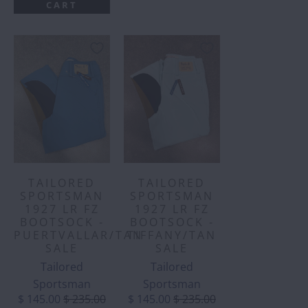
CART
TAILORED
TAILORED
SPORTSMAN
SPORTSMAN
1927 LR FZ
1927 LR FZ
BOOTSOCK -
BOOTSOCK -
PUERTVALLAR/TAN
TIFFANY/TAN
SALE
SALE
Tailored
Tailored
Sportsman
Sportsman
$ 145.00
$ 235.00
$ 145.00
$ 235.00