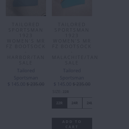
TAILORED
TAILORED
SPORTSMAN
SPORTSMAN
1923
1923
WOMEN'S MR
WOMEN'S MR
FZ BOOTSOCK
FZ BOOTSOCK
-
-
HARBOR/TAN
MALACHITE/TAN
SALE
SALE
Tailored
Tailored
Sportsman
Sportsman
$ 145.00
$ 235.00
$ 145.00
$ 235.00
SIZE
:
22R
22R
24R
24L
ADD TO
CART