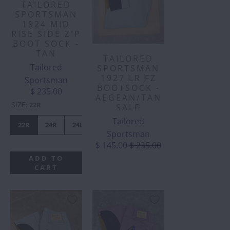
TAILORED
SPORTSMAN
1924 MID
RISE SIDE ZIP
BOOT SOCK -
TAN
TAILORED
Tailored
SPORTSMAN
1927 LR FZ
Sportsman
BOOTSOCK -
$ 235.00
AEGEAN/TAN
SIZE
:
22R
SALE
Tailored
22R
24R
24L
26L
28R
30R
30L
32R
Sportsman
$ 145.00
$ 235.00
ADD TO
CART