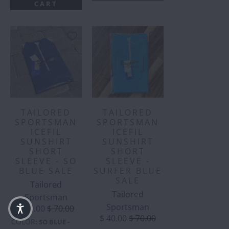
CART
TAILORED
TAILORED
SPORTSMAN
SPORTSMAN
ICEFIL
ICEFIL
SUNSHIRT
SUNSHIRT
SHORT
SHORT
SLEEVE - SO
SLEEVE -
BLUE SALE
SURFER BLUE
SALE
Tailored
Tailored
Sportsman
Sportsman
$ 40.00
$ 70.00
$ 40.00
$ 70.00
COLOR
:
SO BLUE -