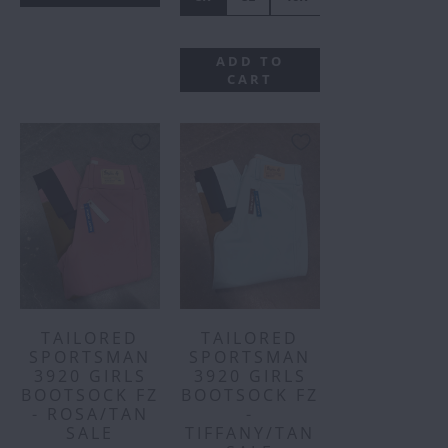
ADD TO
CART
TAILORED
TAILORED
SPORTSMAN
SPORTSMAN
3920 GIRLS
3920 GIRLS
BOOTSOCK FZ
BOOTSOCK FZ
- ROSA/TAN
-
SALE
TIFFANY/TAN