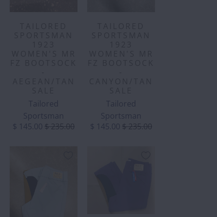
TAILORED
TAILORED
SPORTSMAN
SPORTSMAN
1923
1923
WOMEN'S MR
WOMEN'S MR
FZ BOOTSOCK
FZ BOOTSOCK
-
-
AEGEAN/TAN
CANYON/TAN
SALE
SALE
Tailored
Tailored
Sportsman
Sportsman
$ 145.00
$ 235.00
$ 145.00
$ 235.00