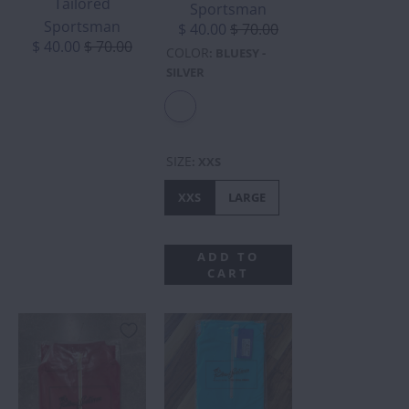
Tailored
Sportsman
Sportsman
$ 40.00
$ 70.00
$ 40.00
$ 70.00
COLOR
:
BLUESY -
SILVER
SIZE
:
XXS
XXS
LARGE
ADD TO
CART