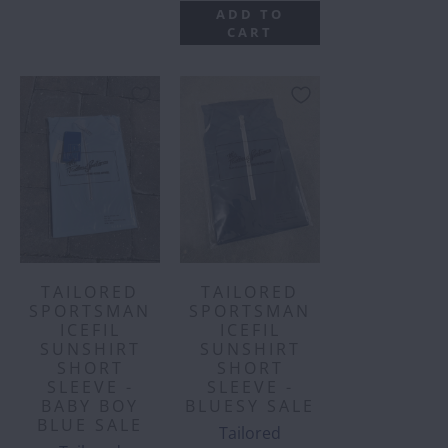
ADD TO
CART
TAILORED
TAILORED
SPORTSMAN
SPORTSMAN
ICEFIL
ICEFIL
SUNSHIRT
SUNSHIRT
SHORT
SHORT
SLEEVE -
SLEEVE -
BABY BOY
BLUESY SALE
BLUE SALE
Tailored