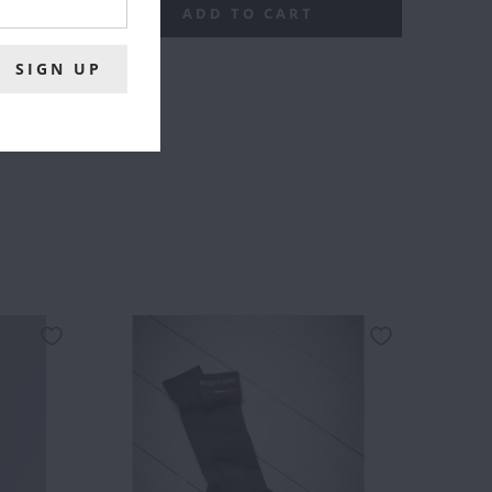
ADD TO CART