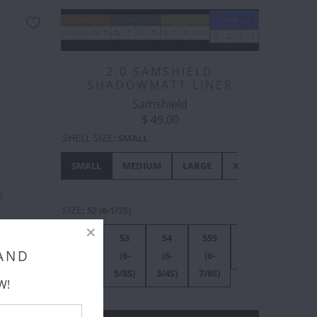
2.0 SAMSHIELD
SHADOWMATT LINER
Samshield
$ 49.00
SHELL SIZE
:
SMALL
SMALL
MEDIUM
LARGE
XL
SIZE
:
52 (6-1/2S)
TAIL
52
53
54
55S
56S
55M
 2)
 AND
(6-
(6-
(6-
(6-
(7S)
(6-
1/2S)
5/8S)
3/4S)
7/8S)
7/8M)
W!