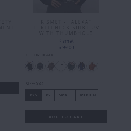
KISMET - "ALEXA"
FETY
TURTLENECK SHIRT UV
MENT
WITH THUMBHOLE
Kismet
$ 99.00
COLOR
:
BLACK
EPHANT
FLAMINGO
FRENCHIE
FROG
FRIENDLY
GI
FOX
SIZE
:
XXS
XXS
XS
SMALL
MEDIUM
LARGE
XL
ADD TO CART