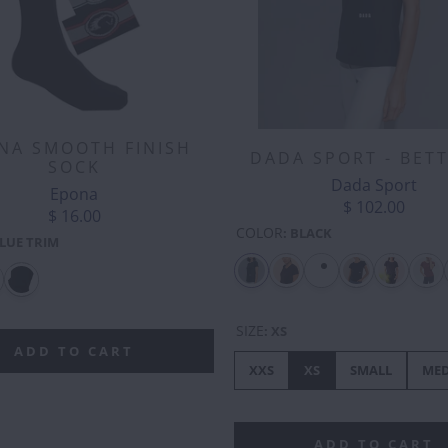
NA SMOOTH FINISH
DADA SPORT - BET
SOCK
Dada Sport
Epona
$ 102.00
$ 16.00
COLOR
:
BLACK
LUE TRIM
SIZE
:
XS
ADD TO CART
XXS
XS
SMALL
ME
ADD TO CART