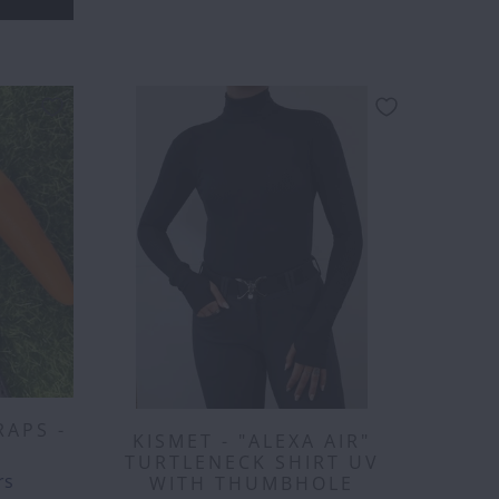
RAPS -
KISMET - "ALEXA AIR"
TURTLENECK SHIRT UV
129.00
$150.00
$160.00
$175.00
$200.00
$221.00
rs
WITH THUMBHOLE