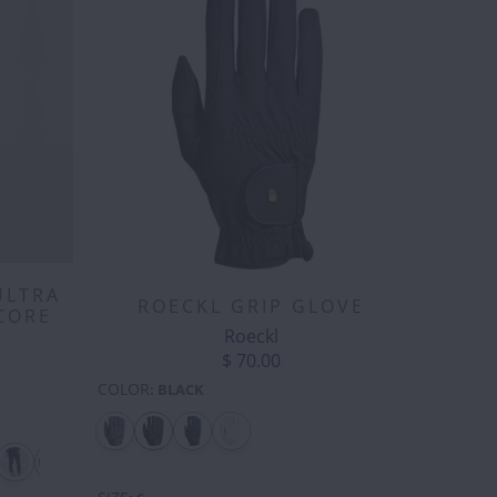
ULTRA
ROECKL GRIP GLOVE
CORE
Roeckl
$ 70.00
COLOR
:
BLACK
WBOY
D-
"DA
DAISY
DEVIL
DISCO
DU
OJI
RING
BIRD" -
FLOWER
HEART
BALL