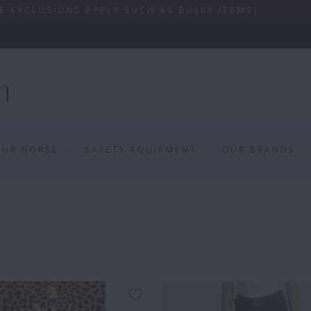
SIONS APPLY SUCH AS BULKY ITEMS)
OUR HORSE
SAFETY EQUIPMENT
OUR BRANDS