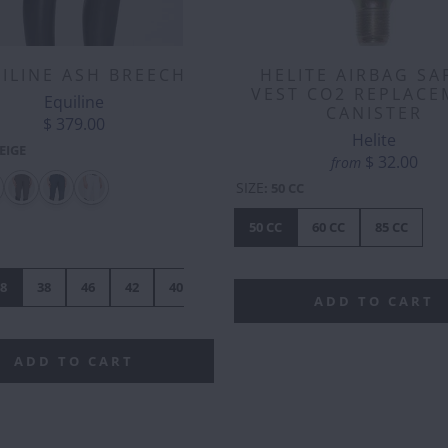
ILINE ASH BREECH
HELITE AIRBAG SA
VEST CO2 REPLACE
Equiline
CANISTER
$ 379.00
Helite
EIGE
$ 32.00
from
SIZE
:
50 CC
KEN
CORGI
COW
DONKEY
DRAGON
DUCK
EL
BUTT
-
50 CC
60 CC
85 CC
SILVER
8
38
46
42
40
44
ADD TO CART
ADD TO CART