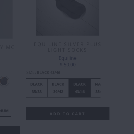
EQUILINE SILVER PLUS
TY MC
LIGHT SOCKS
Equiline
$ 50.00
SIZE
:
BLACK 43/46
BLACK
BLACK
BLACK
NAVY
NAVY
35/38
39/42
43/46
35/38
39/42
DIUM
LARGE
XL
ADD TO CART