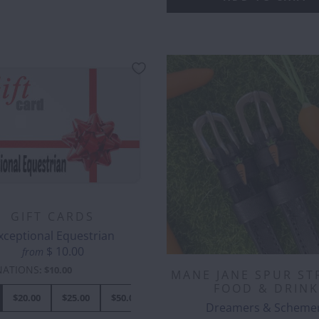
GIFT CARDS
xceptional Equestrian
$ 10.00
from
NATIONS
:
$10.00
MANE JANE SPUR ST
FOOD & DRINK
$20.00
$25.00
$50.00
$70.00
$80.00
$100.00
$
Dreamers & Scheme