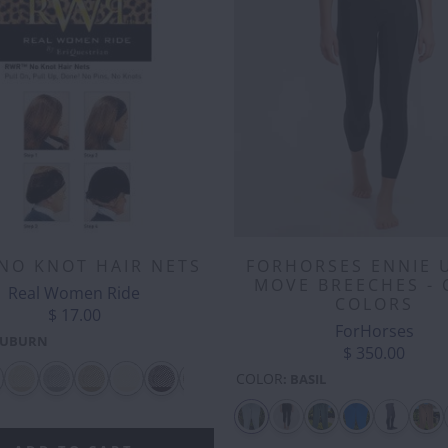
NO KNOT HAIR NETS
FORHORSES ENNIE 
MOVE BREECHES - 
Real Women Ride
COLORS
$ 17.00
ForHorses
UBURN
$ 350.00
COLOR
:
BASIL
CASH
CLOVER
CLOVER
CLOVER -
COOL
CO
MONEY
-
-
SILVER
RAINBOWS
EM