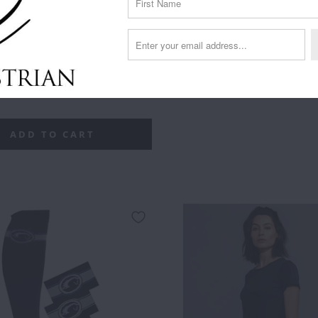
**
F***
F***
F***ING
SHOWS
RIDER
FF
OFF
OFF
LEGEND
WELL
UP
LD
ROSE
SILVER
SILVER
WITH
RIDER
ADD TO CART
GOLD
OTHERS
DOWN
XS
SMALL
MEDIUM
LARGE
XL
- SILVER
- ROSE
GOLD
ADD TO CART