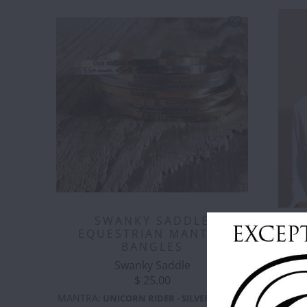
SWANKY SADDLE
DADA 
EQUESTRIAN MANTRA
BANGLES
Swanky Saddle
$ 25.00
COLOR
:
B
MANTRA
:
UNICORN RIDER - SILVER