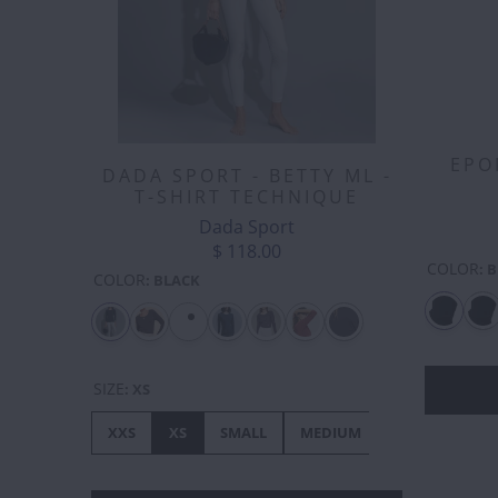
EPO
DADA SPORT - BETTY ML -
T-SHIRT TECHNIQUE
Dada Sport
$ 118.00
COLOR
:
B
COLOR
:
BLACK
SIZE
:
XS
XXS
XS
SMALL
MEDIUM
LARGE
XL