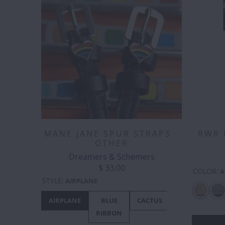
MANE JANE SPUR STRAPS -
RWR 
OTHER
Dreamers & Schemers
$ 33.00
COLOR
:
A
STYLE
:
AIRPLANE
AIRPLANE
BLUE
CACTUS
CANADA
RIBBON
- MAPLE