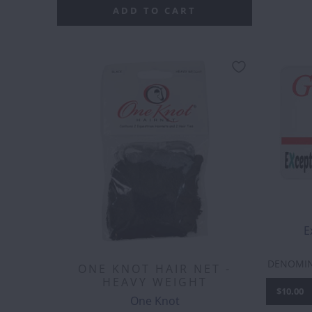
ADD TO CART
E
DENOMI
ONE KNOT HAIR NET -
HEAVY WEIGHT
$10.00
One Knot