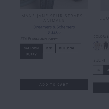
MANE JANE SPUR STRAPS -
EQU
ANIMALS
Dreamers & Schemers
$ 33.00
COLOR
:
B
STYLE
:
BALLOON PUPPY
BALLOON
BEE
BULLDOG
BUNNY
CHIC
PUPPY
HOP
SIZE
:
48
36
4
ADD TO CART