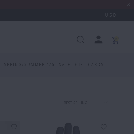
0
SPRING/SUMMER '26
SALE
GIFT CARDS