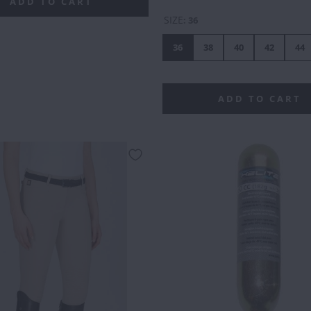
DOUBLE
GREEN
OUTLINE
ADD TO CART
SIZE
:
36
36
38
40
42
44
ADD TO CART