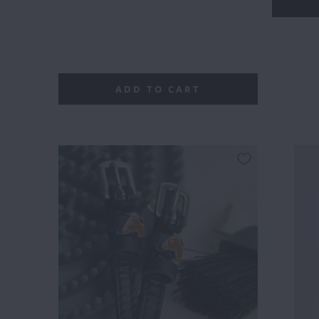
LEAF
ADD TO CART