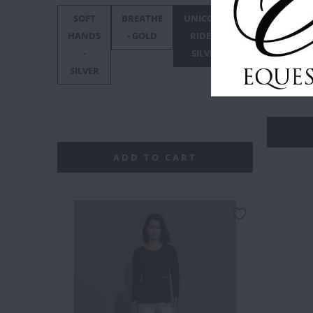
SOFT
BREATHE
UNICORN
F***
F*
HANDS
- GOLD
RIDER -
OFF
O
SIZE
-
SILVER
BLACK
:
XS
GO
SILVER
XXS
ADD TO CART