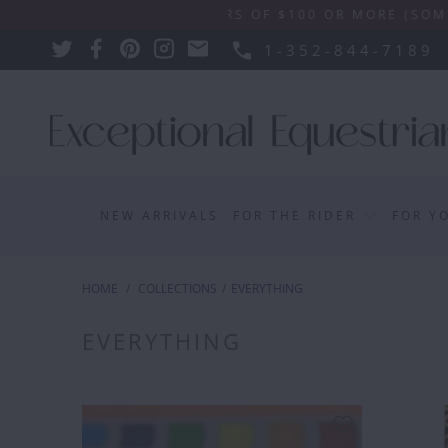
SHIPPING ON ORDERS OF $100 OR MORE (SOME EXCLU
1-352-844-7189
NEW ARRIVALS
FOR THE RIDER
FOR Y
HOME
/
COLLECTIONS
/
EVERYTHING
EVERYTHING