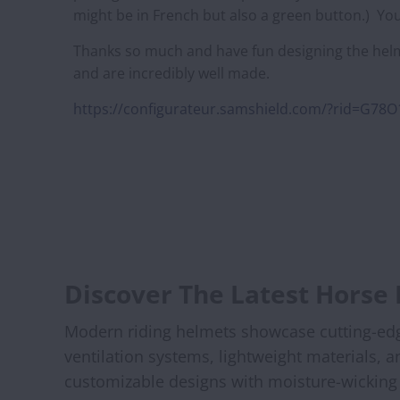
might be in French but also a green button.) Your
Thanks so much and have fun designing the helm
and are incredibly well made.
https://configurateur.samshield.com/?rid=G7
Discover The Latest Horse
Modern riding helmets showcase cutting-edge 
ventilation systems, lightweight materials, 
customizable designs with moisture-wicking l