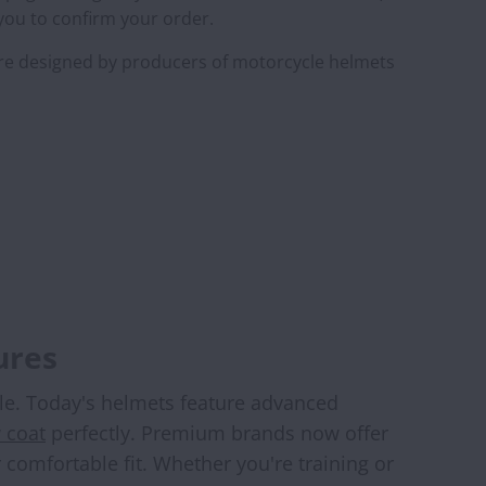
 you to confirm your order.
are designed by producers of motorcycle helmets
ures
yle. Today's helmets feature advanced
 coat
perfectly. Premium brands now offer
comfortable fit. Whether you're training or