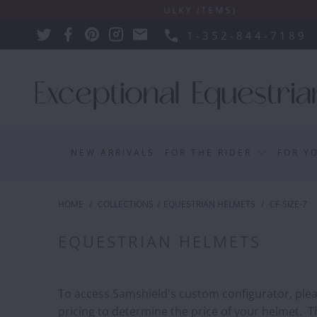
SIONS APPLY SUCH AS BULKY ITEMS)
1-352-844-7189
NEW ARRIVALS
FOR THE RIDER
FOR Y
HOME
/
COLLECTIONS
/
EQUESTRIAN HELMETS
/
CF-SIZE-7
EQUESTRIAN HELMETS
To access Samshield's custom configurator, please
pricing to determine the price of your helmet. Th