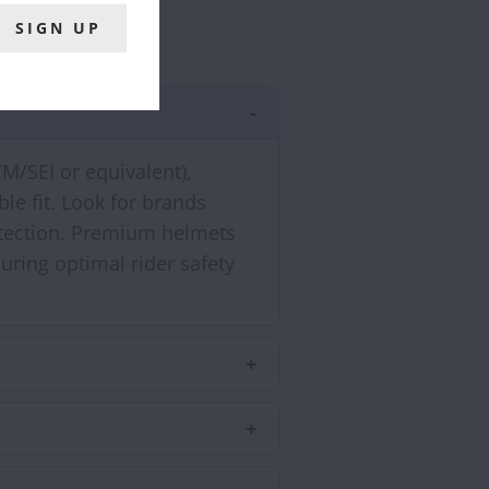
TM/SEI or equivalent),
le fit. Look for brands
rotection. Premium helmets
uring optimal rider safety