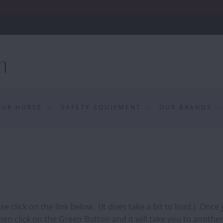
OUR HORSE
SAFETY EQUIPMENT
OUR BRANDS
 click on the link below. (It does take a bit to load.) Once
en click on the Green Button and it will take you to another