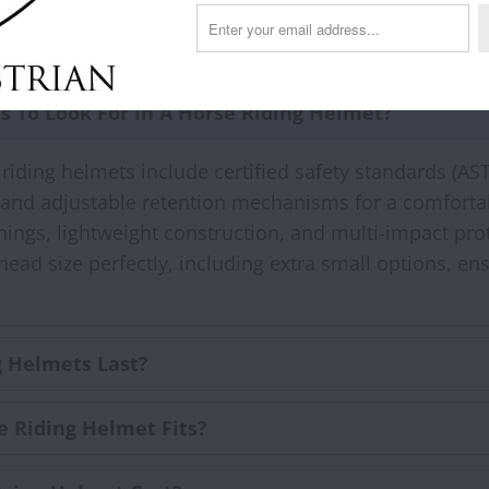
FAQs
s To Look For In A Horse Riding Helmet?
y riding helmets include certified safety standards (AS
 and adjustable retention mechanisms for a comfortab
inings, lightweight construction, and multi-impact p
d size perfectly, including extra small options, ens
 Helmets Last?
e Riding Helmet Fits?