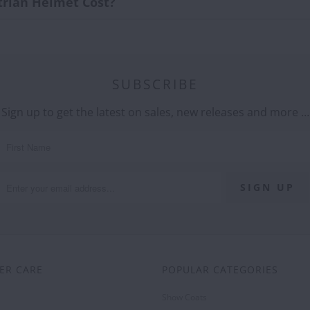
rian Helmet Cost?
SUBSCRIBE
Sign up to get the latest on sales, new releases and more …
ER CARE
POPULAR CATEGORIES
Show Coats