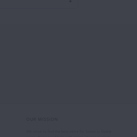
OUR MISSION
We strive to find the best attire for Street to Stable