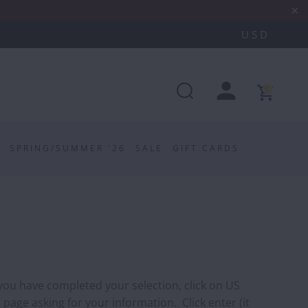
0
SPRING/SUMMER '26
SALE
GIFT CARDS
 you have completed your selection, click on US
 page asking for your information. Click enter (it