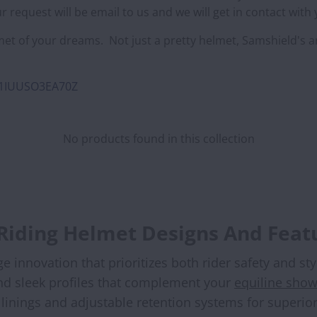
 request will be email to us and we will get in contact with
et of your dreams. Not just a pretty helmet, Samshield's 
8O1IUUSO3EA70Z
No products found in this collection
 Riding Helmet Designs And Feat
innovation that prioritizes both rider safety and st
and sleek profiles that complement your
equiline show
inings and adjustable retention systems for superior 