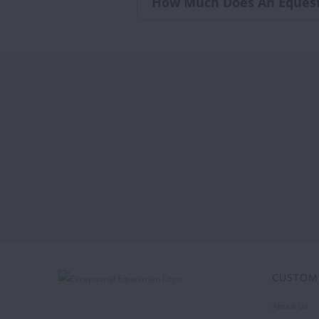
How Much Does An Equest
CUSTOM
About Us