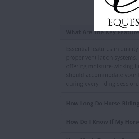
What Are The Key Feature
Essential features in qualit
proper ventilation systems,
offering moisture-wicking l
should accommodate your hea
during every riding session.
How Long Do Horse Riding
How Do I Know If My Hors