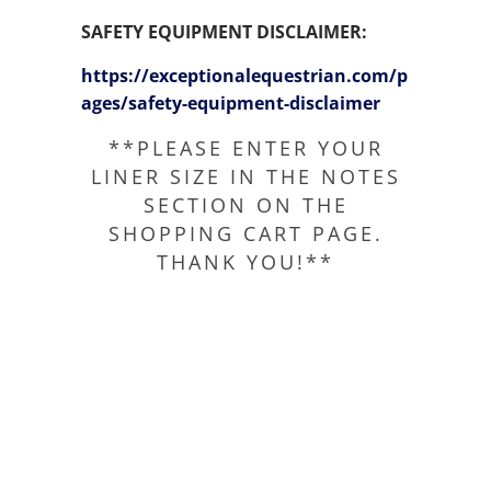
SAFETY EQUIPMENT DISCLAIMER:
https://exceptionalequestrian.com/p
ages/safety-equipment-disclaimer
**PLEASE ENTER YOUR
LINER SIZE IN THE NOTES
SECTION ON THE
SHOPPING CART PAGE.
THANK YOU!**
SIZE
QTY