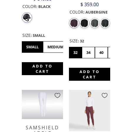
$ 359.00
COLOR
:
BLACK
COLOR
:
AUBERGINE
SIZE
:
SMALL
SIZE
:
32
SMALL
MEDIUM
LARGE
XL
32
34
40
42
44
ADD TO
CART
ADD TO
CART
SAMSHIELD