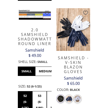
2.0
SAMSHIELD
SHADOWMATT
ROUND LINER
Samshield
$ 49.00
SAMSHIELD -
SHELL SIZE
:
SMALL
V-SKIN
BLAZON
GLOVES
SMALL
MEDIUM
LARGE
XL
Samshield
$ 65.00
SIZE
:
52 (6-1/2S)
COLOR
:
BLACK
52
53
54
55S
56S
55M
(6-
(6-
(6-
(6-
(7S)
(6-
1/2S)
5/8S)
3/4S)
7/8S)
7/8M)