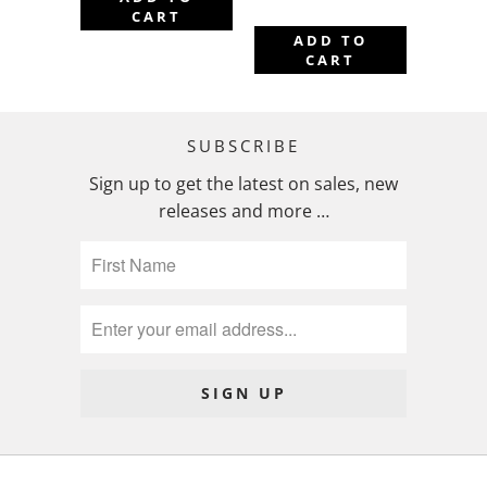
CART
ADD TO
CART
SUBSCRIBE
Sign up to get the latest on sales, new
releases and more …