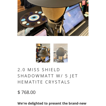
2.0 MISS SHIELD
SHADOWMATT W/ 5 JET
HEMATITE CRYSTALS
$ 768.00
We're delighted to present the brand-new