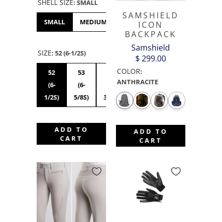
SHELL SIZE
:
SMALL
SAMSHIELD
SMALL
MEDIUM
LARGE
XL
ICON
BACKPACK
Samshield
SIZE
:
52 (6-1/2S)
$ 299.00
COLOR
:
52
53
54
55S
56S
55M
ANTHRACITE
(6-
(6-
(6-
(6-
(7S)
(6-
1/2S)
5/8S)
3/4S)
7/8S)
7/8M)
ADD TO
ADD TO
CART
CART