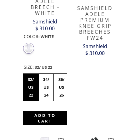
ADELE
BREECH -
SAMSHIELD
WHITE
ADELE
PREMIUM
Samshield
KNEE GRIP
$ 310.00
BREECHES
COLOR
:
WHITE
FW24
Samshield
$ 310.00
SIZE
:
32/ US 22
32/
34/
36/
38/
40/
42/
44/US
US
US
US
US
US
US
34
22
24
26
28
30
32
ADD TO
CART