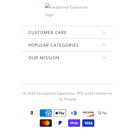
CUSTOMER CARE
POPULAR CATEGORIES
OUR MISSION
© 2026
Exceptional Equestrian
.
POS
and
Ecommerce
by Shopify