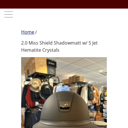
Home
2.0 Miss Shield Shadowmatt w/ 5 Jet
Hematite Crystals