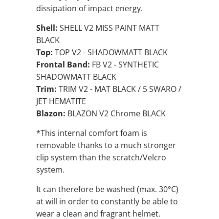
dissipation of impact energy.
Shell:
SHELL V2 MISS PAINT MATT
BLACK
Top:
TOP V2 - SHADOWMATT BLACK
Frontal Band:
FB V2 - SYNTHETIC
SHADOWMATT BLACK
Trim:
TRIM V2 - MAT BLACK / 5 SWARO /
JET HEMATITE
Blazon:
BLAZON V2 Chrome BLACK
*This internal comfort foam is
removable thanks to a much stronger
clip system than the scratch/Velcro
system.
It can therefore be washed (max. 30°C)
at will in order to constantly be able to
wear a clean and fragrant helmet.