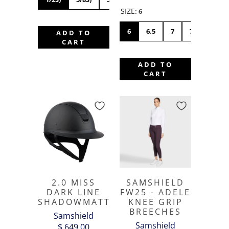
SIZE
:
6
6
6.5
7
7.5
8
ADD TO
CART
ADD TO
CART
2.0 MISS
SAMSHIELD
DARK LINE
FW25 - ADELE
SHADOWMATT
KNEE GRIP
BREECHES
Samshield
Samshield
$ 649.00