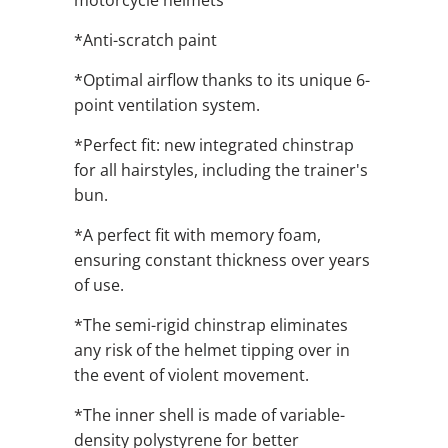
motorcycle helmets
*Anti-scratch paint
*Optimal airflow thanks to its unique 6-
point ventilation system.
*Perfect fit: new integrated chinstrap
for all hairstyles, including the trainer's
bun.
*A perfect fit with memory foam,
ensuring constant thickness over years
of use.
*The semi-rigid chinstrap eliminates
any risk of the helmet tipping over in
the event of violent movement.
*The inner shell is made of variable-
density polystyrene for better