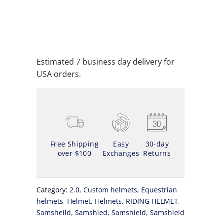
ADD TO CART
ADD TO WISHLIST
Estimated 7 business day delivery for
USA orders.
Free Shipping
Easy
30-day
over $100
Exchanges
Returns
Category:
2.0
,
Custom helmets
,
Equestrian
helmets
,
Helmet
,
Helmets
,
RIDING HELMET
,
Samsheild
,
Samshied
,
Samshield
,
Samshield