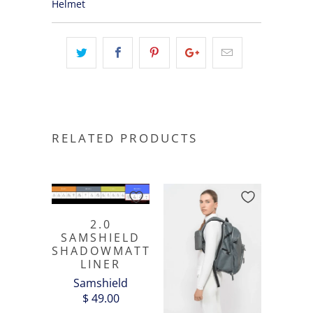
Helmet
RELATED PRODUCTS
2.0
SAMSHIELD
SHADOWMATT
LINER
Samshield
$ 49.00