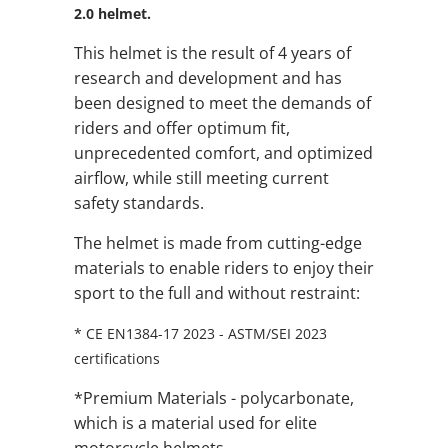
2.0 helmet.
This helmet is the result of 4 years of
research and development and has
been designed to meet the demands of
riders and offer optimum fit,
unprecedented comfort, and optimized
airflow, while still meeting current
safety standards.
The helmet is made from cutting-edge
materials to enable riders to enjoy their
sport to the full and without restraint:
* CE EN1384-17 2023 - ASTM/SEI 2023
certifications
*Premium Materials - polycarbonate,
which is a material used for elite