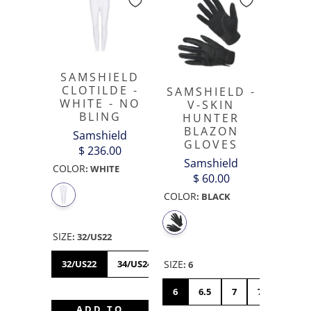
SAMSHIELD
CLOTILDE -
SAMSHIELD -
WHITE - NO
V-SKIN
BLING
HUNTER
BLAZON
Samshield
GLOVES
$ 236.00
Samshield
COLOR
:
WHITE
$ 60.00
COLOR
:
BLACK
SIZE
:
32/US22
32/US22
34/US24
36/US26
38/US28
40/US
SIZE
:
6
6
6.5
7
7.5
8
ADD TO