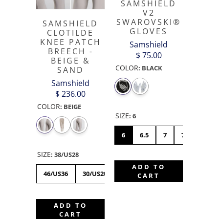
SAMSHIELD
V2
SWAROVSKI®
SAMSHIELD
GLOVES
CLOTILDE
KNEE PATCH
Samshield
BREECH -
$ 75.00
BEIGE &
COLOR
:
BLACK
SAND
Samshield
$ 236.00
COLOR
:
BEIGE
SIZE
:
6
6
6.5
7
7.5
8
SIZE
:
38/US28
ADD TO
46/US36
30/US20
32/US22
34/US24
36/US
CART
ADD TO
CART