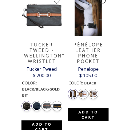
TUCKER
PÉNÉLOPE
TWEED -
LEATHER
"WELLINGTON"
PHONE
WRISTLET
POCKET
Tucker Tweed
Penelope
$ 200.00
$ 105.00
COLOR
COLOR
:
:
BLACK
BLACK/BLACK/GOLD
BIT
ADD TO
CART
ADD TO
CART