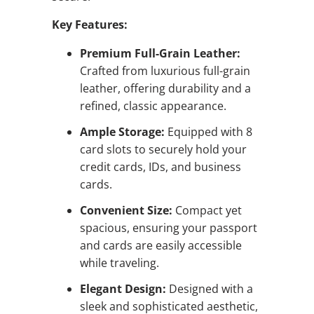
Key Features:
Premium Full-Grain Leather:
Crafted from luxurious full-grain
leather, offering durability and a
refined, classic appearance.
Ample Storage:
Equipped with 8
card slots to securely hold your
credit cards, IDs, and business
cards.
Convenient Size:
Compact yet
spacious, ensuring your passport
and cards are easily accessible
while traveling.
Elegant Design:
Designed with a
sleek and sophisticated aesthetic,