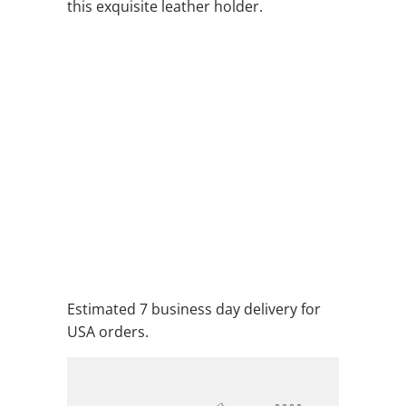
this exquisite leather holder.
COLOR
QTY
ADD TO CART
ADD TO WISHLIST
Estimated 7 business day delivery for
USA orders.