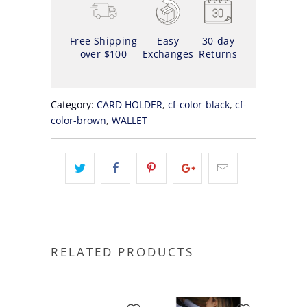
Free Shipping
Easy
30-day
over $100
Exchanges
Returns
Category:
CARD HOLDER
,
cf-color-black
,
cf-
color-brown
,
WALLET
RELATED PRODUCTS