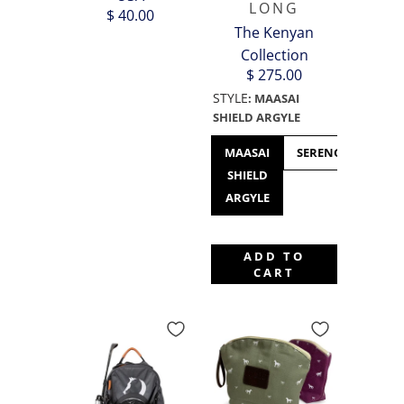
LONG
$ 40.00
The Kenyan
Collection
$ 275.00
STYLE
:
MAASAI
SHIELD ARGYLE
MAASAI
SERENGETI
SHIELD
(T
ARGYLE
ADD TO
CART