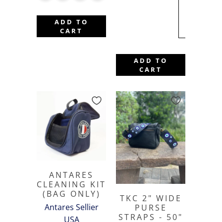
BACKORDE
TILL FALL
ADD TO
2026
CART
ADD TO
CART
ANTARES
CLEANING KIT
(BAG ONLY)
TKC 2" WIDE
Antares Sellier
PURSE
STRAPS - 50"
USA