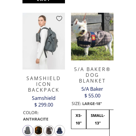
5/A BAKER®
DOG
SAMSHIELD
BLANKET
ICON
5/A Baker
BACKPACK
$ 55.00
Samshield
SIZE
:
LARGE-18"
$ 299.00
COLOR
:
XS-
SMALL-
MEDIUM-15
ANTHRACITE
10"
13"
-
CURRENTL