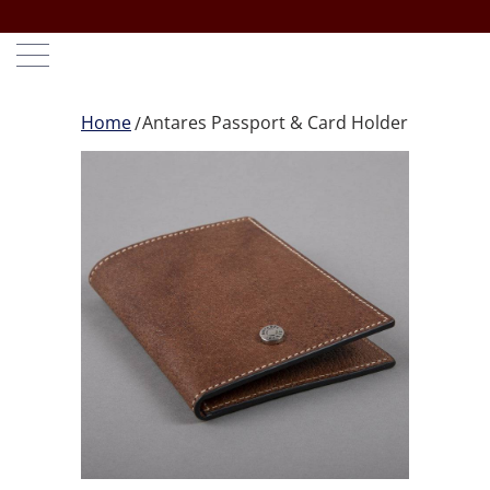
Home
Antares Passport & Card Holder