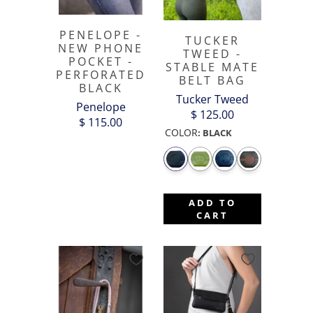
PENELOPE -
TUCKER
NEW PHONE
TWEED -
POCKET -
STABLE MATE
PERFORATED
BELT BAG
BLACK
Tucker Tweed
Penelope
$ 125.00
$ 115.00
COLOR
:
BLACK
ADD TO
CART