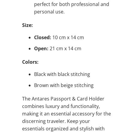
perfect for both professional and
personal use.
Size:
Closed:
10 cm x 14 cm
Open:
21 cm x 14 cm
Colors:
Black with black stitching
Brown with beige stitching
The Antares Passport & Card Holder
combines luxury and functionality,
making it an essential accessory for the
discerning traveler. Keep your
essentials organized and stylish with