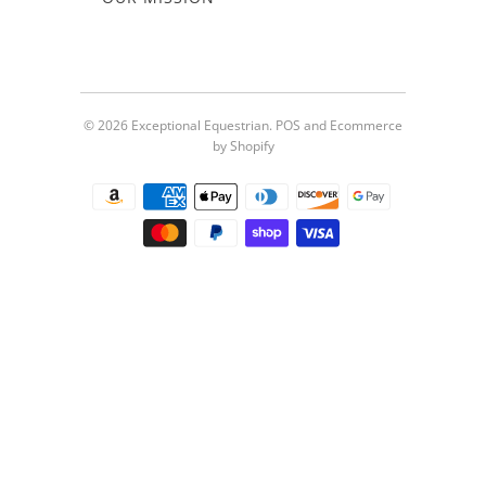
© 2026
Exceptional Equestrian
.
POS
and
Ecommerce
by Shopify