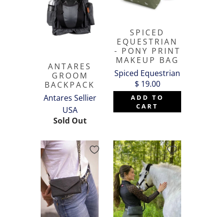
SPICED
EQUESTRIAN
- PONY PRINT
MAKEUP BAG
ANTARES
Spiced Equestrian
GROOM
$ 19.00
BACKPACK
Antares Sellier
ADD TO
CART
USA
Sold Out