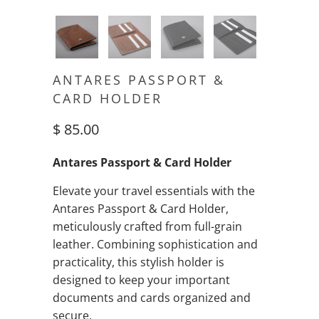
ANTARES PASSPORT &
CARD HOLDER
$ 85.00
Antares Passport & Card Holder
Elevate your travel essentials with the
Antares Passport & Card Holder,
meticulously crafted from full-grain
leather. Combining sophistication and
practicality, this stylish holder is
designed to keep your important
documents and cards organized and
secure.