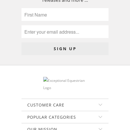
releases and more …
CUSTOMER CARE
POPULAR CATEGORIES
OUR MISSION