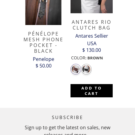
ANTARES RIO
CLUTCH BAG
PÉNÉLOPE
Antares Sellier
MESH PHONE
USA
POCKET -
$ 130.00
BLACK
COLOR
:
BROWN
Penelope
$ 50.00
ADD TO
CART
SUBSCRIBE
Sign up to get the latest on sales, new