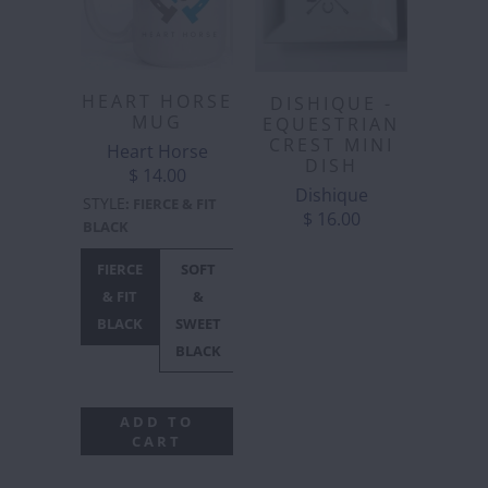
HEART HORSE
DISHIQUE -
MUG
EQUESTRIAN
CREST MINI
Heart Horse
DISH
$ 14.00
Dishique
STYLE
:
FIERCE & FIT
$ 16.00
BLACK
FIERCE
SOFT
HEART
HEART
SEASONS
& FIT
&
HORSE
HORSE
GREETING
BLACK
SWEET
LOGO
LOGO
BLACK
BLACK
WHITE
ADD TO
CART