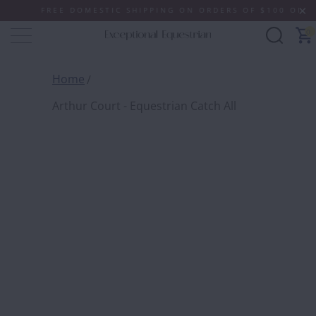
FREE DOMESTIC SHIPPING ON ORDERS OF $100 OR MORE
0
Home
Arthur Court - Equestrian Catch All