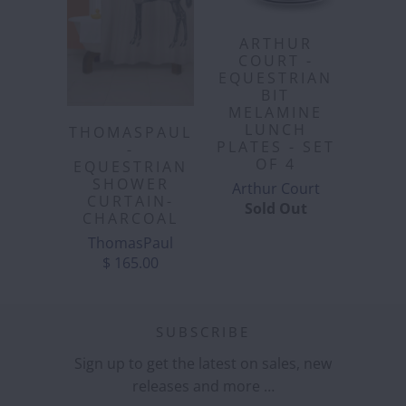
ARTHUR
COURT -
EQUESTRIAN
BIT
MELAMINE
LUNCH
THOMASPAUL
PLATES - SET
-
OF 4
EQUESTRIAN
SHOWER
Arthur Court
CURTAIN-
Sold Out
CHARCOAL
ThomasPaul
$ 165.00
SUBSCRIBE
Sign up to get the latest on sales, new
releases and more …