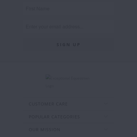
CUSTOMER CARE
POPULAR CATEGORIES
OUR MISSION