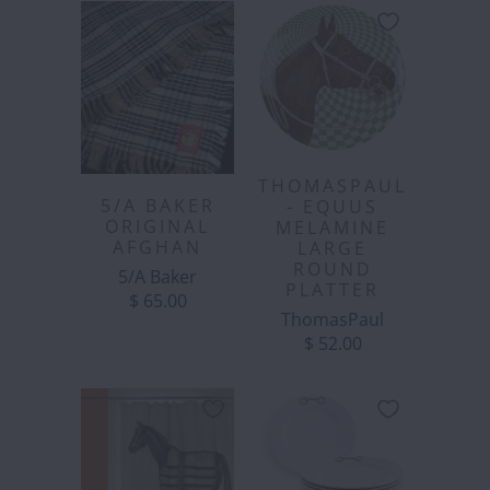
THOMASPAUL
5/A BAKER
- EQUUS
ORIGINAL
MELAMINE
AFGHAN
LARGE
ROUND
5/A Baker
PLATTER
$ 65.00
ThomasPaul
$ 52.00