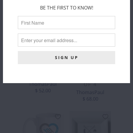
BE THE FIRST TO KNOW!
THOMASPAUL
THOMASPAUL
- EQUUS
- EQUUS
MELAMINE
MELAMINE
DINNER
SIDE PLATES
PLATES SET
ThomasPaul
OF 4
$ 52.00
ThomasPaul
$ 68.00