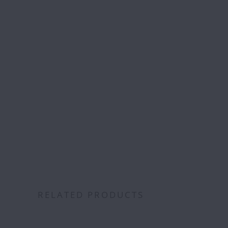
Free S
over
RELATED PRODUCTS