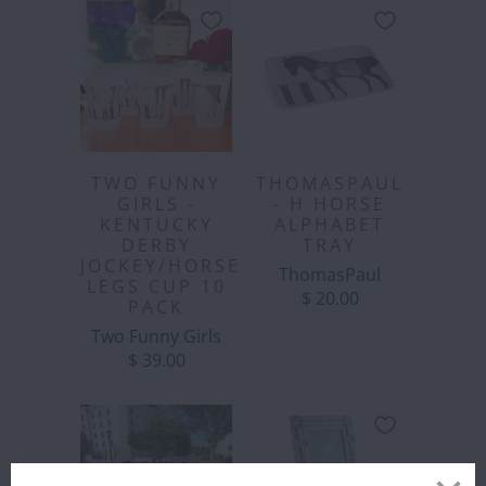
TWO FUNNY
THOMASPAUL
GIRLS -
- H HORSE
KENTUCKY
ALPHABET
DERBY
TRAY
JOCKEY/HORSE
ThomasPaul
LEGS CUP 10
$ 20.00
PACK
Two Funny Girls
$ 39.00