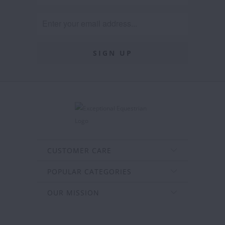
CUSTOMER CARE
POPULAR CATEGORIES
OUR MISSION