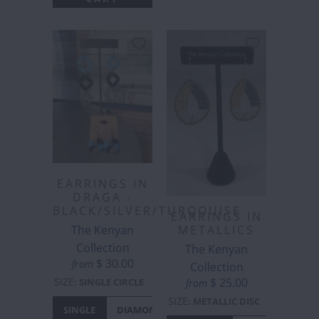
EARRINGS IN
DRAGA -
BLACK/SILVER/TURQOUISE
EARRINGS IN
The Kenyan
METALLICS
Collection
The Kenyan
$ 30.00
from
Collection
SIZE
$ 25.00
:
SINGLE CIRCLE
from
SIZE
:
METALLIC DISC
SINGLE
DIAMONTE