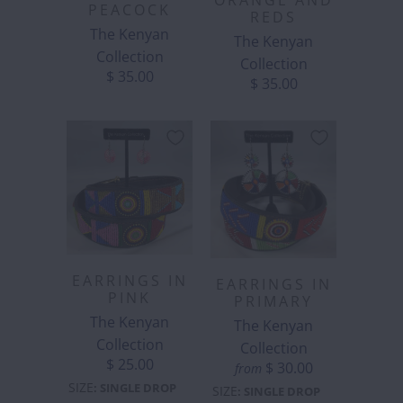
ORANGE AND
PEACOCK
REDS
The Kenyan
The Kenyan
Collection
Collection
$ 35.00
$ 35.00
EARRINGS IN
EARRINGS IN
PINK
PRIMARY
The Kenyan
The Kenyan
Collection
Collection
$ 25.00
$ 30.00
from
SIZE
:
SINGLE DROP
SIZE
:
SINGLE DROP