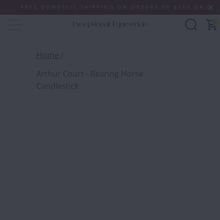
FREE DOMESTIC SHIPPING ON ORDERS OF $100 OR MORE (S
0
Home
Arthur Court - Rearing Horse
Candlestick