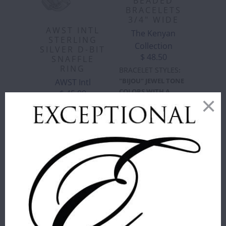
BEADED
BRACELETS
3/4" WIDE
AWST INTL
The Kenyan
STERLING
Collection
SILVER D-BIT
$ 48.50
SNAFFLE
RING
BRACELET STYLES
:
"BIJOU" JEWEL TONE
AWST Intl
COLORS WITH A
$ 45.00
SLIGHT SHIMMER IN
SIZE
:
7
ELEGANT VERTICAL
STRIPES ON BROWN
6
7
8
LEATHER
"BIJOU"
"BLUE/BROWN
ADD TO
JEWEL
CIRCLES"
CART
TONE
BLUES &
COLORS
BROWNS,
WITH A
INTERMITTENT
SLIGHT
CIRCLES