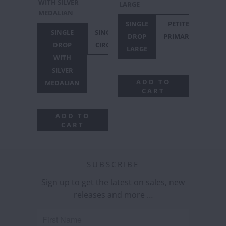
WITH SILVER
LARGE
MEDALIAN
SINGLE
PETITE
SINGLE
SINGLE
DROP
PRIMARY
DROP
CIRCLE
LARGE
WITH
SILVER
ADD TO
MEDALIAN
CART
ADD TO
CART
SUBSCRIBE
Sign up to get the latest on sales, new
releases and more …