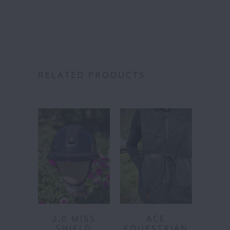
RELATED PRODUCTS
2.0 MISS
ACE
SHIELD
EQUESTRIAN