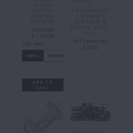
BLACK
|
GLOSSY
PRO4MANCE
SPRING
| COM4RT
FLOWER
STRETCH #
STRING (QTY.
Samshield
10)
$ 1,327.00
ACE Equestrian
SIZE
:
SMALL
$ 22.00
SMALL
MEDIUM
LARGE
EXTRA
LARGE
ADD TO
CART