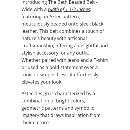
Introducing The Beth Beaded Belt -
Wide with a
width of
1 1/2 inches
:
featuring an Aztec pattern,
meticulously beaded onto sleek black
leather. This belt combines a touch of
nature's beauty with artisanal
craftsmanship, offering a delightful and
stylish accessory for any outfit.
Whether paired with jeans and a T-shirt
or used as a bold statement over a
tunic or simple dress, it effortlessly
elevates your look.
Aztec design is characterized by a
combination of bright colors,
geometric patterns and symbolic
imagery that draws inspiration from
their culture.