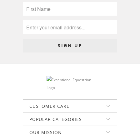
CUSTOMER CARE
POPULAR CATEGORIES
OUR MISSION