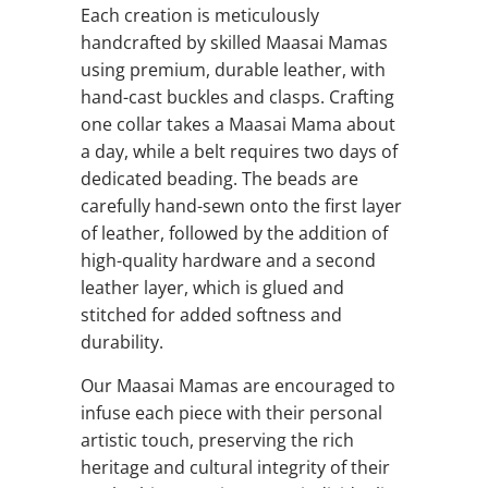
Each creation is meticulously
handcrafted by skilled Maasai Mamas
using premium, durable leather, with
hand-cast buckles and clasps. Crafting
one collar takes a Maasai Mama about
a day, while a belt requires two days of
dedicated beading. The beads are
carefully hand-sewn onto the first layer
of leather, followed by the addition of
high-quality hardware and a second
leather layer, which is glued and
stitched for added softness and
durability.
Our Maasai Mamas are encouraged to
infuse each piece with their personal
artistic touch, preserving the rich
heritage and cultural integrity of their