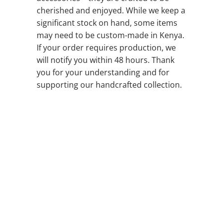
cherished and enjoyed. While we keep a
significant stock on hand, some items
may need to be custom-made in Kenya.
If your order requires production, we
will notify you within 48 hours. Thank
you for your understanding and for
supporting our handcrafted collection.
BELT LENGTHS
QTY
ADD TO CART