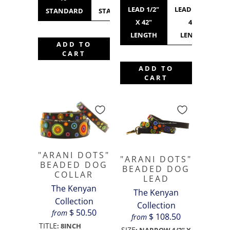
LEAD 1/2"
LEAD 3/4" X
STANDARD
STANDARD
STANDARD
WIDE
X 42"
42"
LENGTH
LENGTH
ADD TO
CART
ADD TO
CART
"ARANI DOTS"
"ARANI DOTS"
BEADED DOG
BEADED DOG
COLLAR
LEAD
The Kenyan
The Kenyan
Collection
Collection
$ 50.50
from
$ 108.50
from
TITLE
:
8INCH
SIZE
:
NARROW 1/2" X