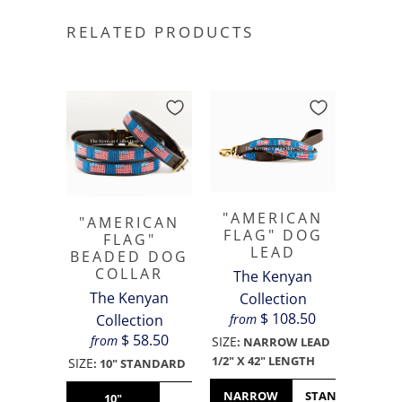
RELATED PRODUCTS
"AMERICAN
"AMERICAN
FLAG" DOG
FLAG"
LEAD
BEADED DOG
COLLAR
The Kenyan
The Kenyan
Collection
$ 108.50
from
Collection
$ 58.50
from
SIZE
:
NARROW LEAD
1/2" X 42" LENGTH
SIZE
:
10" STANDARD
NARROW
STANDARD
10"
12"
14"
16"