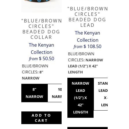
"BLUE/BROWN
CIRCLES"
BEADED DOG
"BLUE/BROWN
LEAD
CIRCLES"
BEADED DOG
The Kenyan
COLLAR
Collection
The Kenyan
$ 108.50
from
Collection
BLUE/BROWN
$ 50.50
from
CIRCLES
:
NARROW
BLUE/BROWN
LEAD (1/2") X 42"
CIRCLES
LENGTH
:
8"
NARROW
NARROW
STANDARD
8"
10"
10"
12"
LEAD
LEAD (3/4")
NARROW
NARROW
STANDARD
NARROW
(1/2") X
X 42"
42"
LENGTH
LENGTH
ADD TO
CART