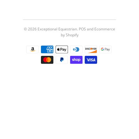
© 2026
Exceptional Equestrian
.
POS
and
Ecommerce
by Shopify