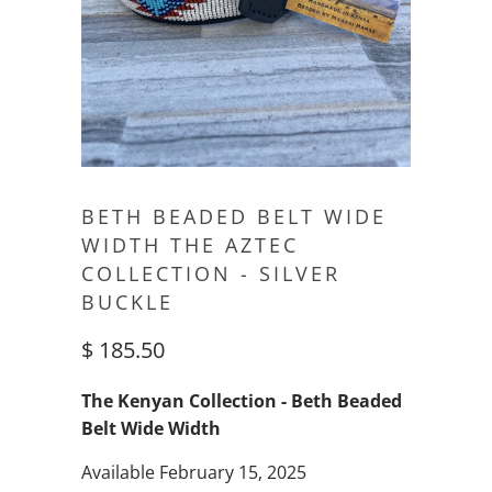
BETH BEADED BELT WIDE
WIDTH THE AZTEC
COLLECTION - SILVER
BUCKLE
$ 185.50
The Kenyan Collection - Beth Beaded
Belt Wide Width
Available February 15, 2025