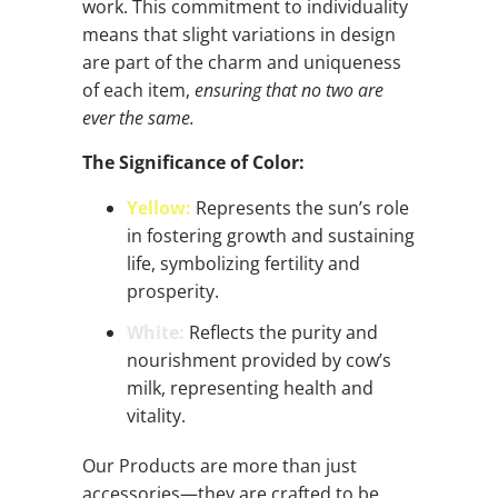
work. This commitment to individuality
means that slight variations in design
are part of the charm and uniqueness
of each item,
ensuring that no two are
ever the same.
The Significance of Color:
Yellow:
Represents the sun’s role
in fostering growth and sustaining
life, symbolizing fertility and
prosperity.
White:
Reflects the purity and
nourishment provided by cow’s
milk, representing health and
vitality.
Our Products are more than just
accessories—they are crafted to be