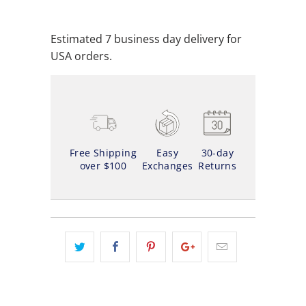
ADD TO WISHLIST
Estimated 7 business day delivery for
USA orders.
Free Shipping
Easy
30-day
over $100
Exchanges
Returns