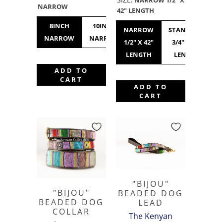
NARROW
42" LENGTH
8INCH
10INCH
12INCH
10INCH
NARROW
STANDARD
NARROW
NARROW
NARROW
STANDARD
1/2" X 42"
3/4" X 42"
LENGTH
LENGTH
ADD TO
CART
ADD TO
CART
"BIJOU"
"BIJOU"
BEADED DOG
BEADED DOG
LEAD
COLLAR
The Kenyan