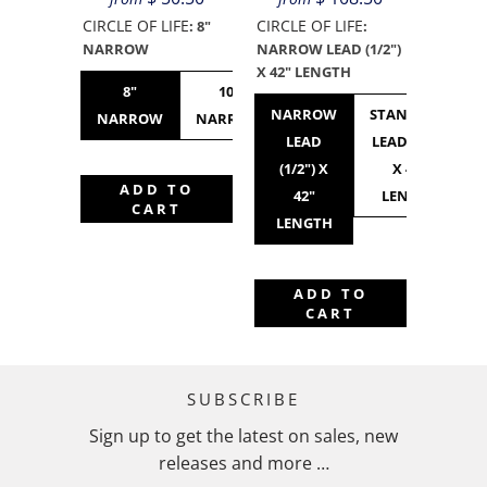
CIRCLE OF LIFE
CIRCLE OF LIFE
:
8"
:
NARROW
NARROW LEAD (1/2")
X 42" LENGTH
8"
10"
10"
12"
NARROW
STANDARD
NARROW
NARROW
STANDARD
NARROW
LEAD
LEAD (3/4")
(1/2") X
X 42"
ADD TO
42"
LENGTH
CART
LENGTH
ADD TO
CART
SUBSCRIBE
Sign up to get the latest on sales, new
releases and more …