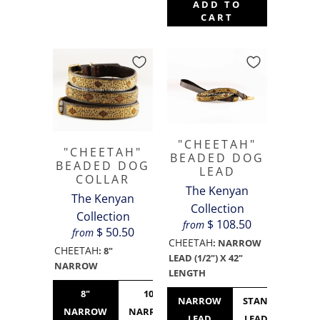
ADD TO
CART
"CHEETAH"
"CHEETAH"
BEADED DOG
BEADED DOG
LEAD
COLLAR
The Kenyan
The Kenyan
Collection
Collection
$ 108.50
from
$ 50.50
from
CHEETAH
:
NARROW
CHEETAH
:
8"
LEAD (1/2") X 42"
NARROW
LENGTH
8"
10"
10"
12"
NARROW
STANDARD
NARROW
NARROW
STANDARD
NARROW
LEAD
LEAD (3/4")