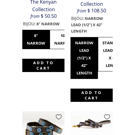
The Kenyan
Collection
Collection
$ 108.50
from
$ 50.50
from
BIJOU
:
NARROW
BIJOU
:
8" NARROW
LEAD (1/2") X 42"
LENGTH
8"
10"
10"
12"
NARROW
STANDARD
NARROW
NARROW
STANDARD
NARROW
LEAD
LEAD (3/4")
(1/2") X
X 42"
ADD TO
42"
LENGTH
CART
LENGTH
ADD TO
CART