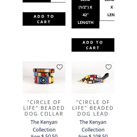
(1/2") X
X 42"
42"
LENGTH
ADD TO
CART
LENGTH
ADD TO
CART
"CIRCLE OF
"CIRCLE OF
LIFE" BEADED
LIFE" BEADED
DOG COLLAR
DOG LEAD
The Kenyan
The Kenyan
Collection
Collection
$ 50.50
$ 108.50
from
from