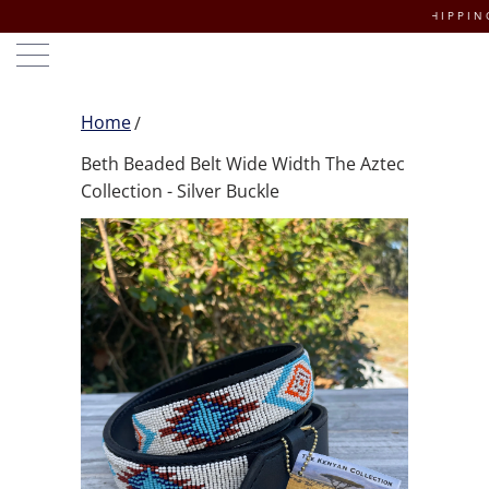
FREE DOMESTIC SHIPPING ON O
Home
Beth Beaded Belt Wide Width The Aztec
Collection - Silver Buckle