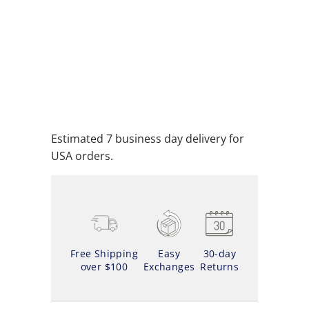
ADD TO CART
ADD TO WISHLIST
Estimated 7 business day delivery for
USA orders.
Free Shipping
Easy
30-day
over $100
Exchanges
Returns