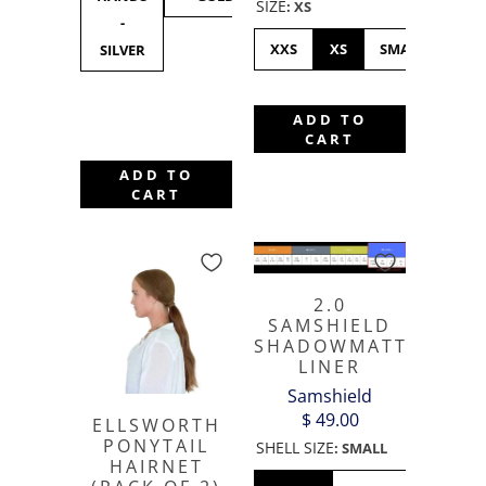
SIZE
:
XS
-
SILVER
BLACK
GOL
XXS
XS
SMALL
ME
SILVER
ADD TO
CART
ADD TO
CART
2.0
SAMSHIELD
SHADOWMATT
LINER
Samshield
$ 49.00
ELLSWORTH
PONYTAIL
SHELL SIZE
:
SMALL
HAIRNET