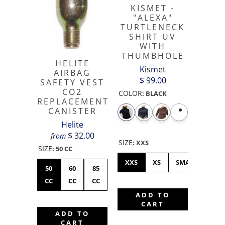
KISMET -
"ALEXA"
TURTLENECK
SHIRT UV
WITH
THUMBHOLE
HELITE
Kismet
AIRBAG
$ 99.00
SAFETY VEST
CO2
COLOR
:
BLACK
REPLACEMENT
CANISTER
Helite
$ 32.00
from
SIZE
:
XXS
SIZE
:
50 CC
XXS
XS
SMALL
ME
50
60
85
CC
CC
CC
ADD TO
CART
ADD TO
CART