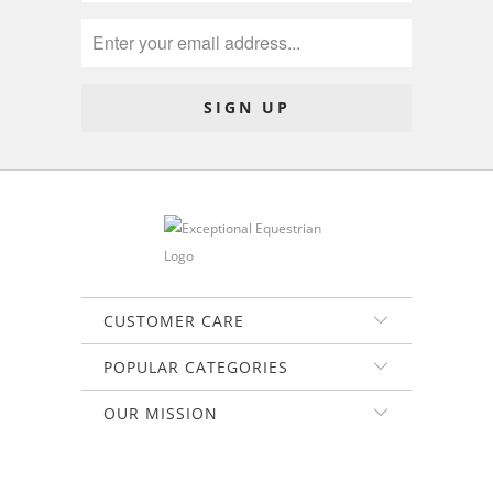
CUSTOMER CARE
POPULAR CATEGORIES
OUR MISSION