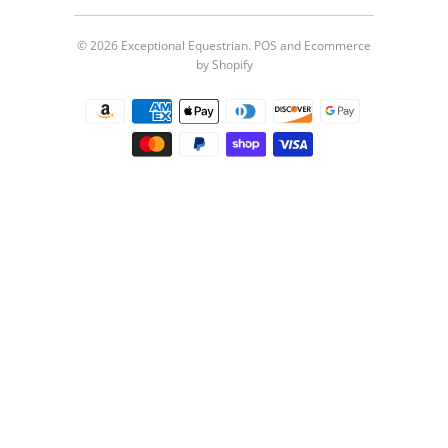
© 2026
Exceptional Equestrian
.
POS
and
Ecommerce
by Shopify