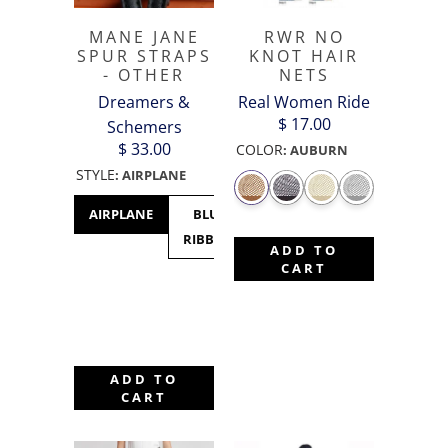
MANE JANE
RWR NO
SPUR STRAPS
KNOT HAIR
- OTHER
NETS
Dreamers &
Real Women Ride
$ 17.00
Schemers
$ 33.00
COLOR
:
AUBURN
STYLE
:
AIRPLANE
AIRPLANE
BLUE
CACTUS
CANADA
C
RIBBON
- MAPLE
M
ADD TO
LEAF
CART
ADD TO
CART