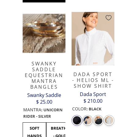
SWANKY
SADDLE
DADA SPORT
EQUESTRIAN
- HELIOS ML -
MANTRA
SHOW SHIRT
BANGLES
Dada Sport
Swanky Saddle
$ 210.00
$ 25.00
COLOR
:
BLACK
MANTRA
:
UNICORN
RIDER - SILVER
SOFT
BREATHE
UNICORN
F***
F**
HANDS
- GOLD
RIDER -
OFF
OF