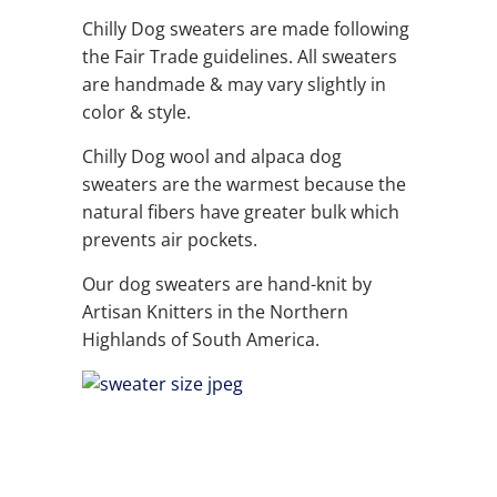
Chilly Dog sweaters are made following
the Fair Trade guidelines. All sweaters
are handmade & may vary slightly in
color & style.
Chilly Dog wool and alpaca dog
sweaters are the warmest because the
natural fibers have greater bulk which
prevents air pockets.
Our dog sweaters are hand-knit by
Artisan Knitters in the Northern
Highlands of South America.
QTY