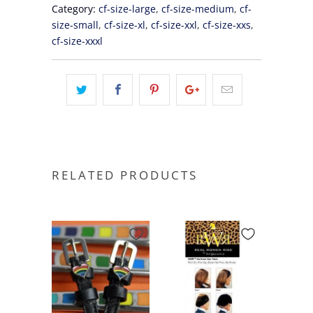
Category:
cf-size-large
,
cf-size-medium
,
cf-
size-small
,
cf-size-xl
,
cf-size-xxl
,
cf-size-xxs
,
cf-size-xxxl
RELATED PRODUCTS