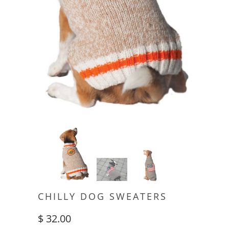
CHILLY DOG SWEATERS
$ 32.00