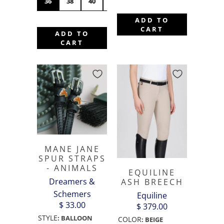
36
38
40
42
44
46
48
50
ADD TO
CART
ADD TO
CART
MANE JANE
SPUR STRAPS
- ANIMALS
EQUILINE
Dreamers &
ASH BREECH
Schemers
Equiline
$ 33.00
$ 379.00
STYLE
:
BALLOON
COLOR
:
BEIGE