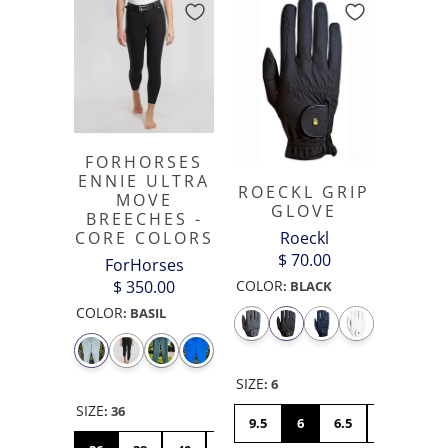
FORHORSES
ENNIE ULTRA
ROECKL GRIP
MOVE
GLOVE
BREECHES -
Roeckl
CORE COLORS
$ 70.00
ForHorses
COLOR
$ 350.00
:
BLACK
COLOR
:
BASIL
SIZE
:
6
SIZE
:
36
9.5
6
6.5
7
7.5