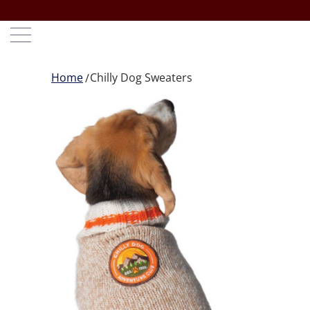
Home
Chilly Dog Sweaters