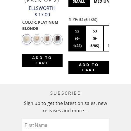
(PACK OF 2)
SMALL
MEDIUM
LARGE
ELLSWORTH
$ 17.00
SIZE
:
52 (6-1/2S)
COLOR
:
PLATINUM
BLONDE
52
53
54
55
(6-
(6-
(6-
(6
1/2S)
5/8S)
3/4S)
7/8
ADD TO
CART
ADD TO
CART
SUBSCRIBE
Sign up to get the latest on sales, new
releases and more …