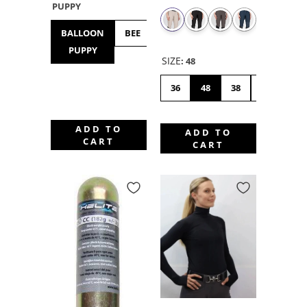
PUPPY
BALLOON
BEE
BULLDOG
BUNNY
CHICK
PUPPY
HOP
SIZE
:
48
36
48
38
46
42
ADD TO
ADD TO
CART
CART