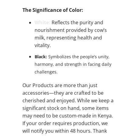
The Significance of Color:
White:
Reflects the purity and
nourishment provided by cow’s
milk, representing health and
vitality.
Black:
Symbolizes the people’s unity,
harmony, and strength in facing daily
challenges.
Our Products are more than just
accessories—they are crafted to be
cherished and enjoyed. While we keep a
significant stock on hand, some items
may need to be custom-made in Kenya.
If your order requires production, we
will notify you within 48 hours. Thank