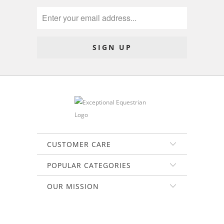
CUSTOMER CARE
POPULAR CATEGORIES
OUR MISSION