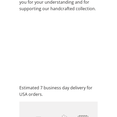
you for your understanding and for
supporting our handcrafted collection.
EARTH
QTY
ADD TO CART
ADD TO WISHLIST
Estimated 7 business day delivery for
USA orders.