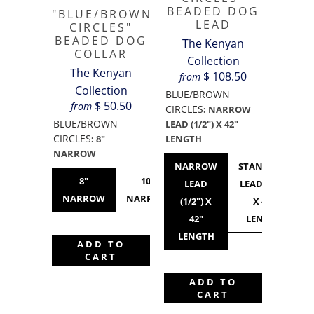
BEADED DOG
"BLUE/BROWN
LEAD
CIRCLES"
BEADED DOG
The Kenyan
COLLAR
Collection
The Kenyan
$ 108.50
from
Collection
BLUE/BROWN
$ 50.50
from
CIRCLES
:
NARROW
BLUE/BROWN
LEAD (1/2") X 42"
CIRCLES
LENGTH
:
8"
NARROW
NARROW
STANDARD
8"
10"
10"
12"
LEAD
LEAD (3/4")
NARROW
NARROW
STANDARD
NARROW
(1/2") X
X 42"
42"
LENGTH
LENGTH
ADD TO
CART
ADD TO
CART