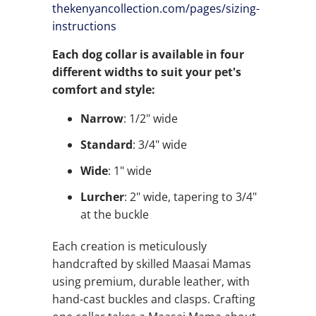
thekenyancollection.com/pages/
sizing-
instructions
Each dog collar is available in four
different widths to suit your pet's
comfort and style:
Narrow
: 1/2" wide
Standard
: 3/4" wide
Wide
: 1" wide
Lurcher
: 2" wide, tapering to 3/4"
at the buckle
Each creation is meticulously
handcrafted by skilled Maasai Mamas
using premium, durable leather, with
hand-cast buckles and clasps. Crafting