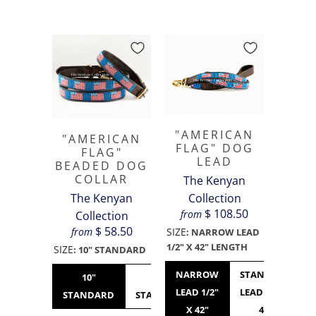
"AMERICAN
"AMERICAN
FLAG" DOG
FLAG"
LEAD
BEADED DOG
COLLAR
The Kenyan
The Kenyan
Collection
$ 108.50
from
Collection
$ 58.50
from
SIZE
:
NARROW LEAD
1/2" X 42" LENGTH
SIZE
:
10" STANDARD
NARROW
STANDARD
10"
12"
14"
16"
LEAD 1/2"
LEAD 3/4" X
STANDARD
STANDARD
STANDARD
WIDE
X 42"
42"