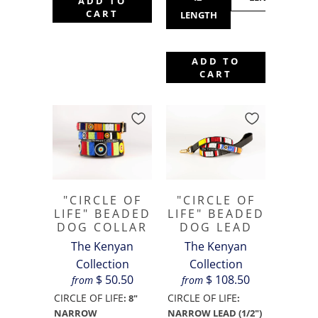
ADD TO
CART
LENGTH
ADD TO
CART
"CIRCLE OF
"CIRCLE OF
LIFE" BEADED
LIFE" BEADED
DOG COLLAR
DOG LEAD
The Kenyan
The Kenyan
Collection
Collection
$ 50.50
$ 108.50
from
from
CIRCLE OF LIFE
CIRCLE OF LIFE
:
8"
:
NARROW
NARROW LEAD (1/2")