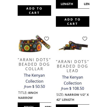
LENGTH
LENGTH
ADD TO
CART
ADD TO
CART
"ARANI DOTS"
"ARANI DOTS"
BEADED DOG
BEADED DOG
COLLAR
LEAD
The Kenyan
The Kenyan
Collection
Collection
$ 50.50
from
$ 108.50
from
TITLE
:
8INCH
SIZE
:
NARROW 1/2" X
NARROW
42" LENGTH