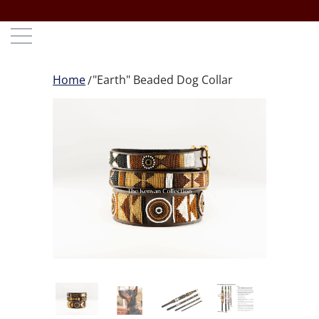
Home
"Earth" Beaded Dog Collar