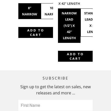
X 42" LENGTH
8"
10"
10"
12"
NARROW
STANDARD
NARROW
NARROW
STANDARD
NARROW
LEAD
LEAD (3/4")
(1/2") X
X 42"
ADD TO
42"
LENGTH
CART
LENGTH
ADD TO
CART
SUBSCRIBE
Sign up to get the latest on sales, new
releases and more …