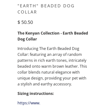
"EARTH" BEADED DOG
COLLAR
$ 50.50
The Kenyan Collection - Earth Beaded
Dog Collar
Introducing The Earth Beaded Dog
Collar: featuring an array of random
patterns in rich earth tones, intricately
beaded onto warm brown leather. This
collar blends natural elegance with
unique design, providing your pet with
a stylish and earthy accessory.
Sizing instructions:
https://www.