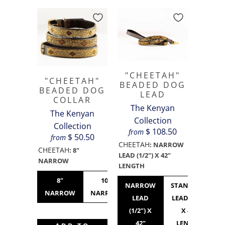
"CHEETAH"
"CHEETAH"
BEADED DOG
BEADED DOG
LEAD
COLLAR
The Kenyan
The Kenyan
Collection
Collection
$ 108.50
from
$ 50.50
from
CHEETAH
:
NARROW
CHEETAH
:
8"
LEAD (1/2") X 42"
NARROW
LENGTH
8"
10"
10"
12"
NARROW
STANDARD
NARROW
NARROW
STANDARD
NARROW
LEAD
LEAD (3/4")
(1/2") X
X 42"
42"
LENGTH