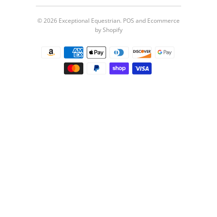
© 2026
Exceptional Equestrian
.
POS
and
Ecommerce
by Shopify