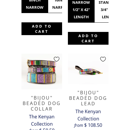
8INCH
10INCH
12INCH
10INCH
NARROW
STANDARD
NARROW
NARROW
NARROW
STANDARD
1/2" X 42"
3/4" X 42"
LENGTH
LENGTH
ADD TO
CART
ADD TO
CART
"BIJOU"
"BIJOU"
BEADED DOG
BEADED DOG
LEAD
COLLAR
The Kenyan
The Kenyan
Collection
Collection
$ 108.50
from