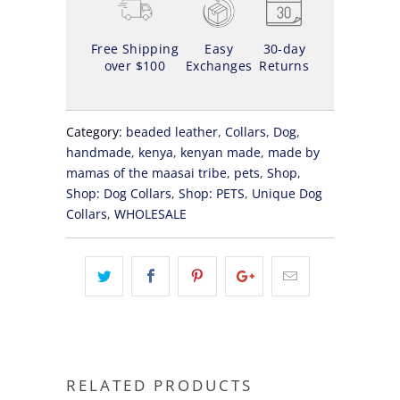
Free Shipping
Easy
30-day
over $100
Exchanges
Returns
Category:
beaded leather
,
Collars
,
Dog
,
handmade
,
kenya
,
kenyan made
,
made by
mamas of the maasai tribe
,
pets
,
Shop
,
Shop: Dog Collars
,
Shop: PETS
,
Unique Dog
Collars
,
WHOLESALE
RELATED PRODUCTS