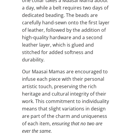
one collar takes a Maasai Mama about
a day, while a belt requires two days of
dedicated beading. The beads are
carefully hand-sewn onto the first layer
of leather, followed by the addition of
high-quality hardware and a second
leather layer, which is glued and
stitched for added softness and
durability.
Our Maasai Mamas are encouraged to
infuse each piece with their personal
artistic touch, preserving the rich
heritage and cultural integrity of their
work. This commitment to individuality
means that slight variations in design
are part of the charm and uniqueness
of each item,
ensuring that no two are
ever the same.