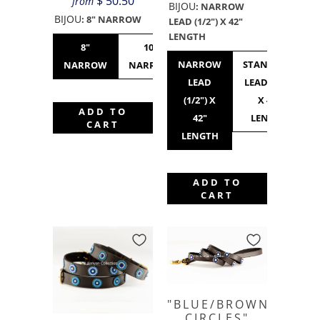
$ 50.50
from
BIJOU
:
NARROW
BIJOU
:
8" NARROW
LEAD (1/2") X 42"
LENGTH
8"
10"
10"
12"
NARROW
STANDARD
NARROW
NARROW
STANDARD
NARROW
LEAD
LEAD (3/4")
(1/2") X
X 42"
ADD TO
42"
LENGTH
CART
LENGTH
ADD TO
CART
"BLUE/BROWN
CIRCLES"