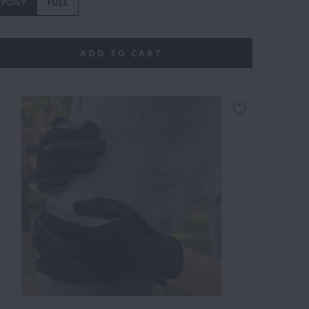
PONY
FULL
ADD TO CART