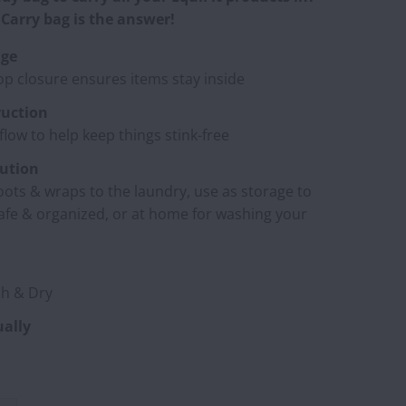
Carry bag is the answer!
age
op closure ensures items stay inside
uction
rflow to help keep things stink-free
lution
oots & wraps to the laundry, use as storage to
afe & organized, or at home for washing your
h & Dry
ually