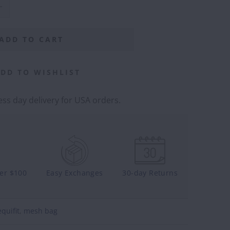
ADD TO CART
DD TO WISHLIST
ss day delivery for USA orders.
ver $100
Easy Exchanges
30-day Returns
equifit
,
mesh bag