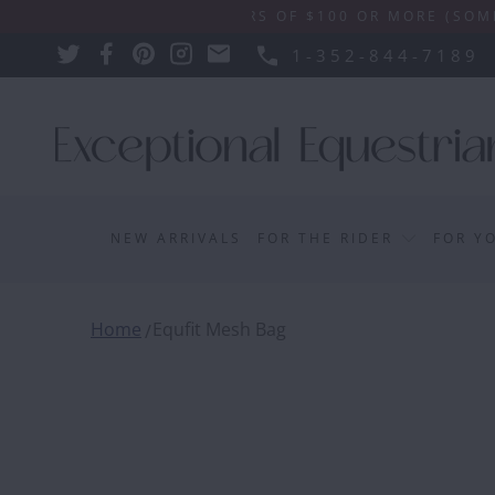
IPPING ON ORDERS OF $100 OR MORE (SOME EXCLUSI
1-352-844-7189
NEW ARRIVALS
FOR THE RIDER
FOR Y
Home
Equfit Mesh Bag