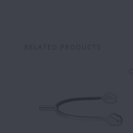
RELATED PRODUCTS