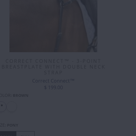
CORRECT CONNECT™ - 3-POINT
BREASTPLATE WITH DOUBLE NECK
STRAP
Correct Connect™
$ 199.00
OLOR
:
BROWN
IZE
:
PONY