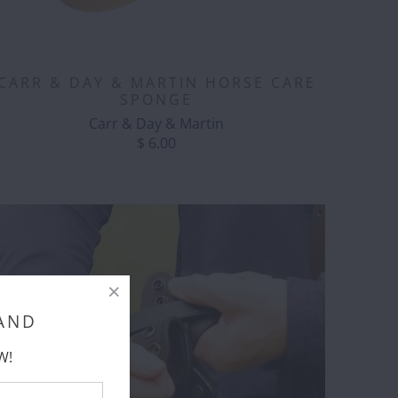
CARR & DAY & MARTIN HORSE CARE
SPONGE
Carr & Day & Martin
$ 6.00
 AND
W!