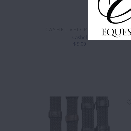
CASHEL VELCRO BRUSH
Cashel
$ 9.00