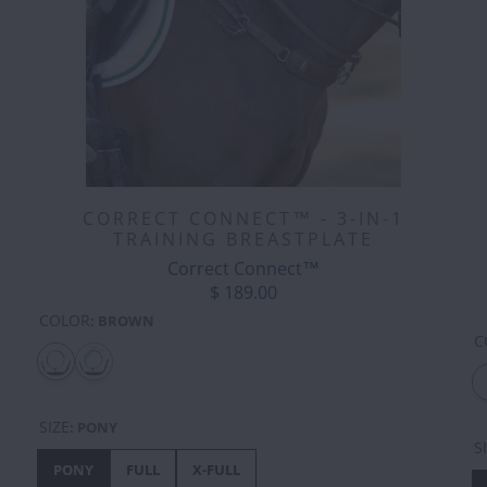
CORRECT CONNECT™ - 3-IN-1
TRAINING BREASTPLATE
Correct Connect™
$ 189.00
COLOR
:
BROWN
C
SIZE
:
PONY
S
PONY
FULL
X-FULL