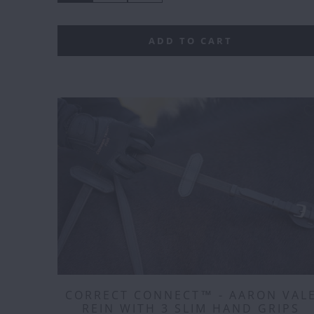
ADD TO CART
CORRECT CONNECT™ - AARON VAL
REIN WITH 3 SLIM HAND GRIPS