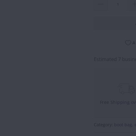
A
Estimated 7 busine
Free Shipping o
Category:
boot bag
,