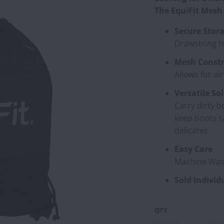
The EquiFit Mesh 
Secure Stor
Drawstring t
Mesh Constr
Allows for ai
Versatile So
Carry dirty b
keep boots s
delicates
Easy Care
Machine Was
Sold Individ
QTY