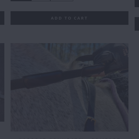
ADD TO CART
E