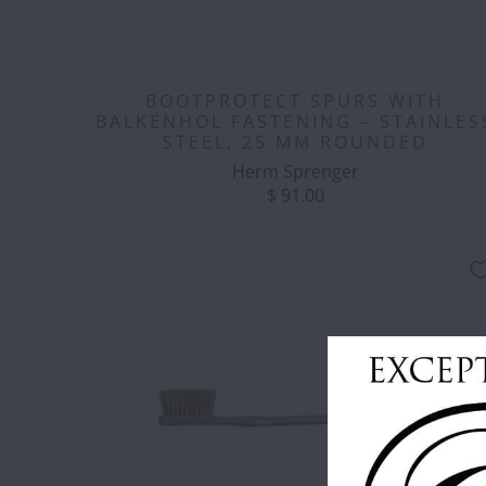
BOOTPROTECT SPURS WITH
BALKENHOL FASTENING – STAINLES
STEEL, 25 MM ROUNDED
Herm Sprenger
$ 91.00