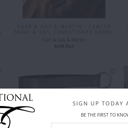
CARR & DAY & MARTIN - CANTER
S
MANE & TAIL CONDITIONER 500ML
Carr & Day & Martin
Sold Out
SIGN UP TODAY
CORRECT CONNECT - GIRTH LOOP
FOR MARTINGALES - BROWN
BE THE FIRST TO KNO
Correct Connect™
$ 16.00