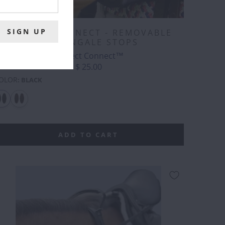
CORRECT CONNECT - REMOVABLE
MARTINGALE STOPS
Correct Connect™
$ 25.00
OLOR
:
BLACK
ADD TO CART