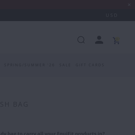
0
SPRING/SUMMER '26
SALE
GIFT CARDS
ESH BAG
dy bag to carry all your EquiFit products in?