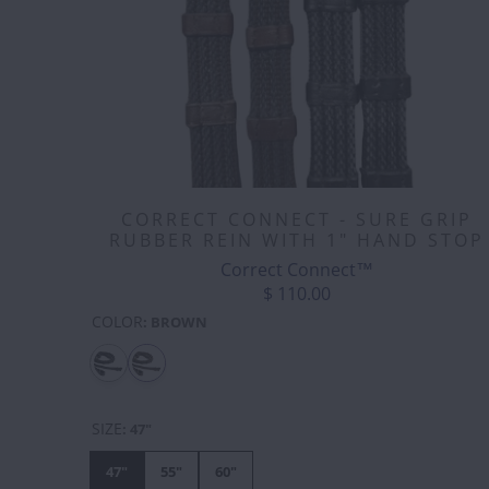
CORRECT CONNECT - SURE GRIP
RUBBER REIN WITH 1" HAND STOP
Correct Connect™
$ 110.00
COLOR
:
BROWN
SIZE
:
47"
47"
55"
60"