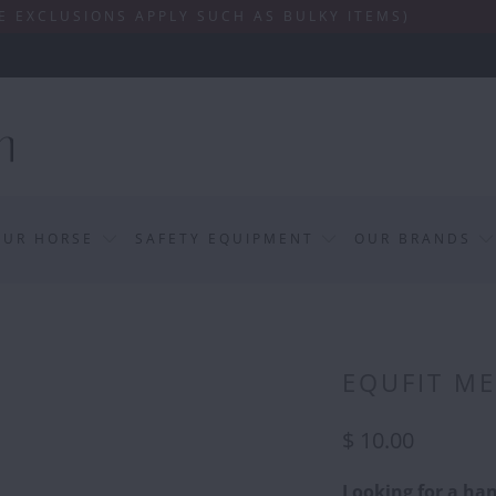
ONS APPLY SUCH AS BULKY ITEMS)
OUR HORSE
SAFETY EQUIPMENT
OUR BRANDS
EQUFIT M
$ 10.00
Looking for a han