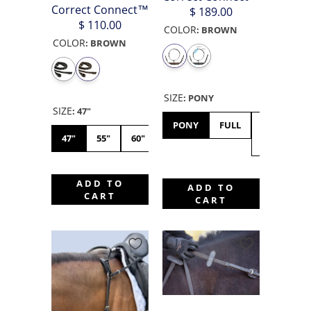
Correct Connect™
$ 189.00
$ 110.00
COLOR
:
BROWN
COLOR
:
BROWN
SIZE
:
PONY
SIZE
:
47"
PONY
FULL
X-
47"
55"
60"
FULL
ADD TO
ADD TO
CART
CART