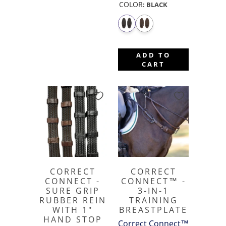
COLOR
:
BLACK
ADD TO
CART
CORRECT
CORRECT
CONNECT -
CONNECT™ -
SURE GRIP
3-IN-1
RUBBER REIN
TRAINING
WITH 1"
BREASTPLATE
HAND STOP
Correct Connect™