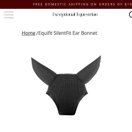
FREE DOMESTIC SHIPPING ON ORDERS OF $100 OR
Home
Equifit SilentFit Ear Bonnet