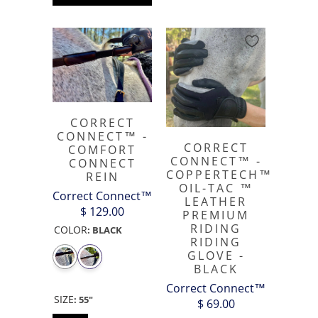
CORRECT
CONNECT™ -
CORRECT
COMFORT
CONNECT™ -
CONNECT
COPPERTECH™️
REIN
OIL-TAC ™️
Correct Connect™
LEATHER
$ 129.00
PREMIUM
RIDING
COLOR
:
BLACK
RIDING
GLOVE -
BLACK
Correct Connect™
SIZE
:
55"
$ 69.00