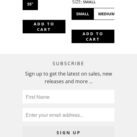
SIZE
:
SMALL
55"
SMALL
MEDIUM
LARGE
ADD TO
CART
ADD TO
CART
SUBSCRIBE
Sign up to get the latest on sales, new
releases and more …