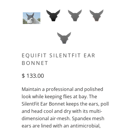
EQUIFIT SILENTFIT EAR
BONNET
$ 133.00
Maintain a professional and polished
look while keeping flies at bay. The
SilentFit Ear Bonnet keeps the ears, poll
and head cool and dry with its multi-
dimensional air-mesh. Spandex mesh
ears are lined with an antimicrobial,