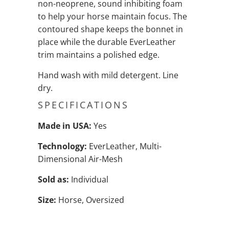
non-neoprene, sound inhibiting foam
to help your horse maintain focus. The
contoured shape keeps the bonnet in
place while the durable EverLeather
trim maintains a polished edge.
Hand wash with mild detergent. Line
dry.
SPECIFICATIONS
Made in USA:
Yes
Technology:
EverLeather, Multi-
Dimensional Air-Mesh
Sold as:
Individual
Size:
Horse, Oversized
QTY