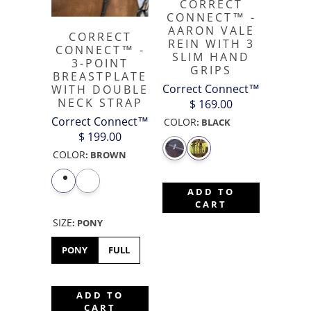
CORRECT
CONNECT™ -
AARON VALE
CORRECT
REIN WITH 3
CONNECT™ -
SLIM HAND
3-POINT
GRIPS
BREASTPLATE
Correct Connect™
WITH DOUBLE
NECK STRAP
$ 169.00
Correct Connect™
COLOR
:
BLACK
$ 199.00
COLOR
:
BROWN
ADD TO
CART
SIZE
:
PONY
PONY
FULL
ADD TO
CART