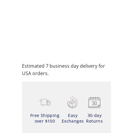
ADD TO CART
ADD TO WISHLIST
Estimated 7 business day delivery for
USA orders.
Free Shipping
Easy
30-day
over $100
Exchanges
Returns