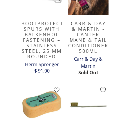
BOOTPROTECT
CARR & DAY
SPURS WITH
& MARTIN -
BALKENHOL
CANTER
FASTENING –
MANE & TAIL
STAINLESS
CONDITIONER
STEEL, 25 MM
500ML
ROUNDED
Carr & Day &
Herm Sprenger
Martin
$ 91.00
Sold Out