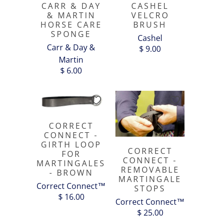
CARR & DAY
CASHEL
& MARTIN
VELCRO
HORSE CARE
BRUSH
SPONGE
Cashel
Carr & Day &
$ 9.00
Martin
$ 6.00
CORRECT
CONNECT -
GIRTH LOOP
CORRECT
FOR
CONNECT -
MARTINGALES
REMOVABLE
- BROWN
MARTINGALE
Correct Connect™
STOPS
$ 16.00
Correct Connect™
$ 25.00