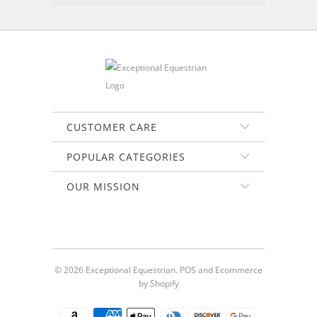
CUSTOMER CARE
POPULAR CATEGORIES
OUR MISSION
© 2026
Exceptional Equestrian
.
POS
and
Ecommerce
by Shopify