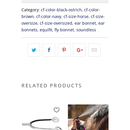
Category:
cf-color-black-ostrich
,
cf-color-
brown
,
cf-color-navy
,
cf-size-horse
,
cf-size-
oversize
,
cf-size-oversized
,
ear bonnet
,
ear
bonnets
,
equifit
,
fly bonnet
,
soundless
RELATED PRODUCTS