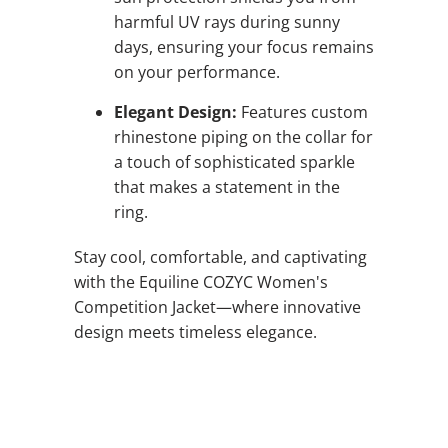
harmful UV rays during sunny
days, ensuring your focus remains
on your performance.
Elegant Design:
Features custom
rhinestone piping on the collar for
a touch of sophisticated sparkle
that makes a statement in the
ring.
Stay cool, comfortable, and captivating
with the Equiline COZYC Women's
Competition Jacket—where innovative
design meets timeless elegance.
QTY