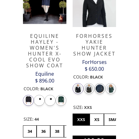
EQUILINE
FORHORSES
HAYLEY -
YAKIE
WOMEN'S
HUNTER
HUNTER X-
SHOW JACKET
COOL EVO
ForHorses
SHOW COAT
$ 650.00
Equiline
COLOR
:
BLACK
$ 896.00
COLOR
:
BLACK
SIZE
:
XXS
SIZE
:
44
XXS
XS
SMALL
ME
34
36
38
40
42
44
46
48