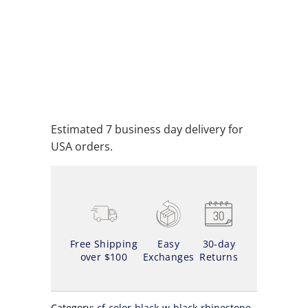
ADD TO CART
ADD TO WISHLIST
Estimated 7 business day delivery for
USA orders.
Free Shipping
Easy
30-day
over $100
Exchanges
Returns
Category:
cf-color-black-w-black-rhinestone
,