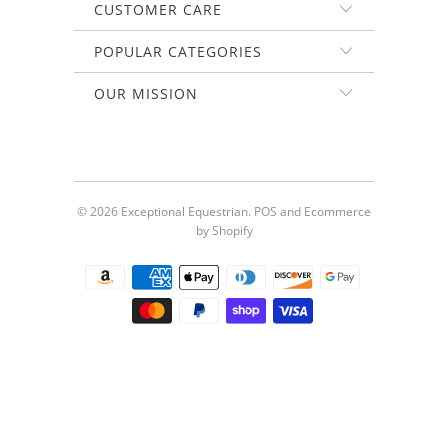
CUSTOMER CARE
POPULAR CATEGORIES
OUR MISSION
© 2026
Exceptional Equestrian
.
POS
and
Ecommerce
by Shopify