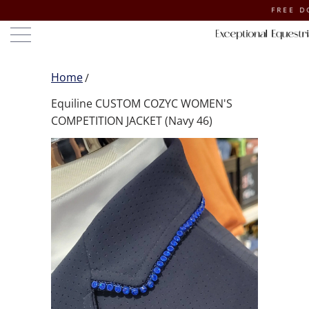
FREE DOMESTI
Home
Equiline CUSTOM COZYC WOMEN'S
COMPETITION JACKET (Navy 46)