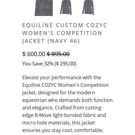
EQUILINE CUSTOM COZYC
WOMEN'S COMPETITION
JACKET (NAVY 46)
$ 600.00
$ 895.00
You Save 32% (
$ 295.00
)
Elevate your performance with the
Equiline COZYC Women's Competition
Jacket, designed for the modern
equestrian who demands both function
and elegance. Crafted from cutting-
edge B-Move light-bonded fabric and
micro-hole materials, this jacket
ensures you stay cool, comfortable,