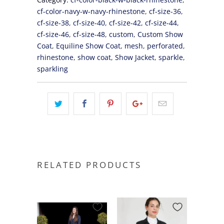
cf-color-navy-w-navy-rhinestone
,
cf-size-36
,
cf-size-38
,
cf-size-40
,
cf-size-42
,
cf-size-44
,
cf-size-46
,
cf-size-48
,
custom
,
Custom Show
Coat
,
Equiline Show Coat
,
mesh
,
perforated
,
rhinestone
,
show coat
,
Show Jacket
,
sparkle
,
sparkling
RELATED PRODUCTS