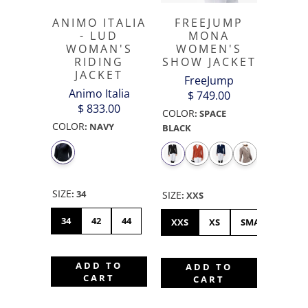
ANIMO ITALIA
FREEJUMP
- LUD
MONA
WOMAN'S
WOMEN'S
RIDING
SHOW JACKET
JACKET
FreeJump
Animo Italia
$ 749.00
$ 833.00
COLOR
:
SPACE
COLOR
:
NAVY
BLACK
SIZE
:
34
SIZE
:
XXS
34
42
44
XXS
XS
SMALL
ME
ADD TO
ADD TO
CART
CART