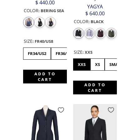
$ 440.00
YAGYA
COLOR
:
BERING SEA
$ 640.00
COLOR
:
BLACK
SIZE
:
FR40/US8
SIZE
:
XXS
FR34/US2
FR36/US4
FR38/US6
FR40/US8
XXS
XS
SMALL
ME
ADD TO
CART
ADD TO
CART