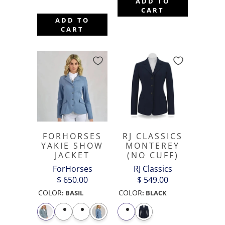
ADD TO
CART
ADD TO
CART
FORHORSES
RJ CLASSICS
YAKIE SHOW
MONTEREY
JACKET
(NO CUFF)
ForHorses
RJ Classics
$ 650.00
$ 549.00
COLOR
COLOR
:
BASIL
:
BLACK