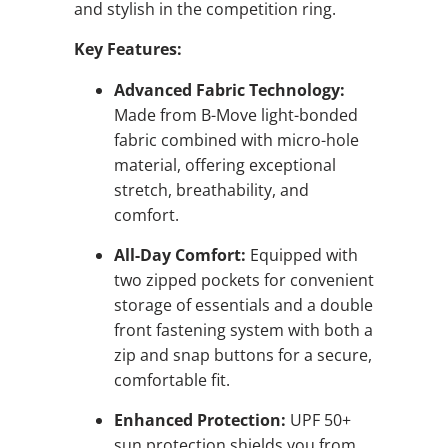
and stylish in the competition ring.
Key Features:
Advanced Fabric Technology:
Made from B-Move light-bonded
fabric combined with micro-hole
material, offering exceptional
stretch, breathability, and
comfort.
All-Day Comfort:
Equipped with
two zipped pockets for convenient
storage of essentials and a double
front fastening system with both a
zip and snap buttons for a secure,
comfortable fit.
Enhanced Protection:
UPF 50+
sun protection shields you from