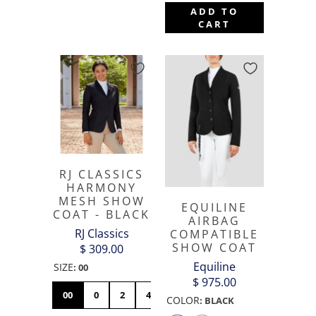
ADD TO
CART
RJ CLASSICS
HARMONY
MESH SHOW
EQUILINE
COAT - BLACK
AIRBAG
RJ Classics
COMPATIBLE
SHOW COAT
$ 309.00
Equiline
SIZE
:
00
$ 975.00
00
0
2
4
6
8
10
12
14
COLOR
:
BLACK