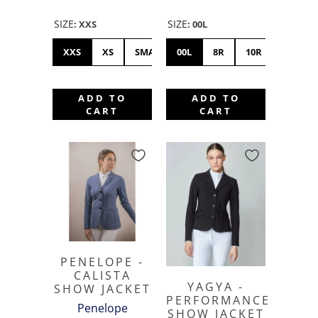
SIZE
SIZE
:
XXS
:
00L
XXS
XS
SMALL
00L
MEDIUM
8R
10R
LARGE
12S
XL
ADD TO
ADD TO
CART
CART
PENELOPE -
CALISTA
YAGYA -
SHOW JACKET
PERFORMANCE
Penelope
SHOW JACKET