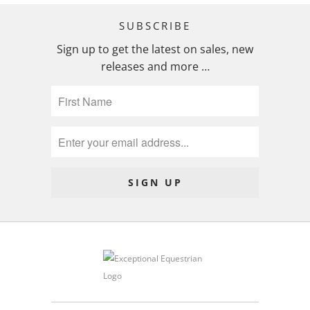
SUBSCRIBE
Sign up to get the latest on sales, new
releases and more …