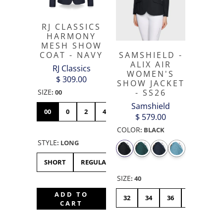
RJ CLASSICS
HARMONY
MESH SHOW
COAT - NAVY
SAMSHIELD -
ALIX AIR
RJ Classics
WOMEN'S
$ 309.00
SHOW JACKET
SIZE
- SS26
:
00
Samshield
00
0
2
4
6
8
10
12
14
$ 579.00
COLOR
:
BLACK
STYLE
:
LONG
SHORT
REGULAR
LONG
SIZE
:
40
ADD TO
32
34
36
38
40
CART