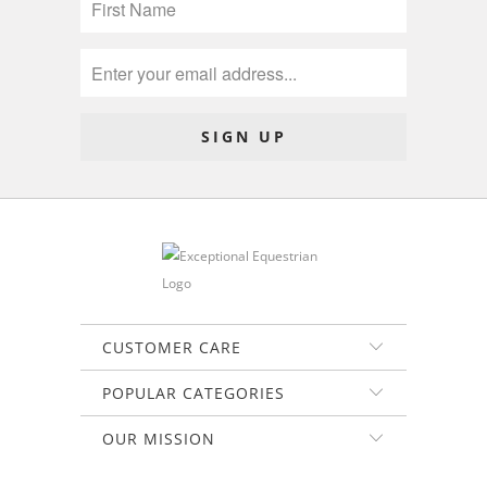
CUSTOMER CARE
POPULAR CATEGORIES
OUR MISSION