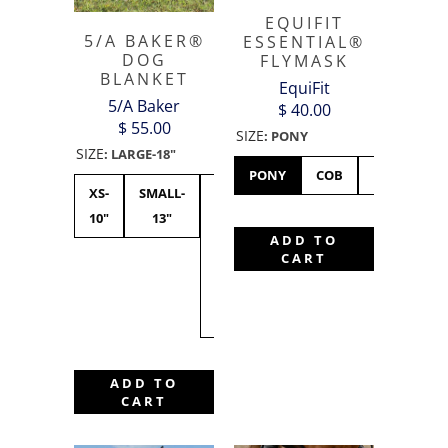
EQUIFIT
5/A BAKER®
ESSENTIAL®
DOG
FLYMASK
BLANKET
EquiFit
5/A Baker
$ 40.00
$ 55.00
SIZE
:
PONY
SIZE
:
LARGE-18"
PONY
COB
HORSE
XS-
SMALL-
MEDIUM-15"
LARGE-
XL-
10"
13"
-
18"
21"
ADD TO
CURRENTLY
CART
BACKORDER
TILL FALL
2026
ADD TO
CART