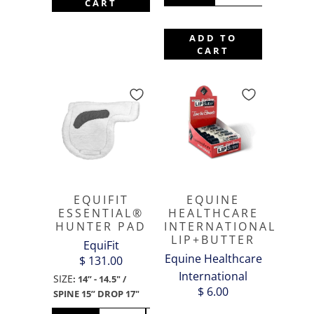
CART
ADD TO
CART
EQUIFIT
EQUINE
ESSENTIAL®
HEALTHCARE
HUNTER PAD
INTERNATIONAL
LIP+BUTTER
EquiFit
Equine Healthcare
$ 131.00
International
SIZE
:
14” - 14.5" /
$ 6.00
SPINE 15” DROP 17"