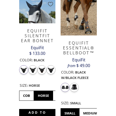
EQUIFIT
SILENTFIT
EAR BONNET
EQUIFIT
EquiFit
ESSENTIAL®
BELLBOOT™
$ 133.00
EquiFit
COLOR
:
BLACK
$ 49.00
from
COLOR
:
BLACK
W/BLACK FLEECE
SIZE
:
HORSE
COB
HORSE
OVERSIZED
OVERSIZE
SIZE
:
SMALL
ADD TO
SMALL
MEDIUM
LARGE