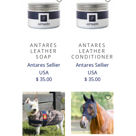
ANTARES
ANTARES
LEATHER
LEATHER
SOAP
CONDITIONER
Antares Sellier
Antares Sellier
USA
USA
$ 35.00
$ 35.00