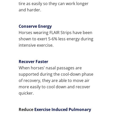
tire as easily so they can work longer
and harder.
Conserve Energy
Horses wearing FLAIR Strips have been
shown to exert 5-6% less energy during
intensive exercise.
Recover Faster
When horses’ nasal passages are
supported during the cool-down phase
of recovery, they are able to move air
more easily to cool down and recover
quicker.
Reduce
Exercise Induced Pulmonary