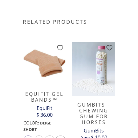
RELATED PRODUCTS
EQUIFIT GEL
BANDS™
GUMBITS -
EquiFit
CHEWING
$ 36.00
GUM FOR
HORSES
COLOR
:
BEIGE
SHORT
GumBits
$ 10.00
from