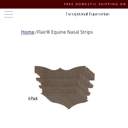
FREE DOMESTIC SHIPPING ON ORDERS
Home
Flair® Equine Nasal Strips