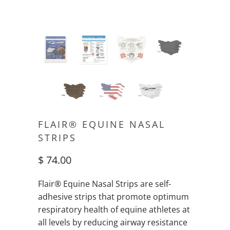
FLAIR® EQUINE NASAL
STRIPS
$ 74.00
Flair® Equine Nasal Strips are self-
adhesive strips that promote optimum
respiratory health of equine athletes at
all levels by reducing airway resistance