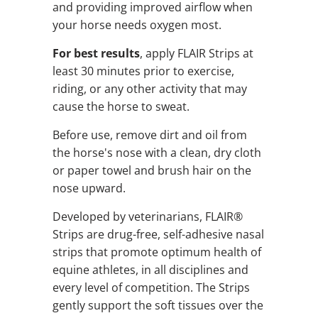
and providing improved airflow when
your horse needs oxygen most.
For best results
, apply FLAIR Strips at
least 30 minutes prior to exercise,
riding, or any other activity that may
cause the horse to sweat.
Before use, remove dirt and oil from
the horse's nose with a clean, dry cloth
or paper towel and brush hair on the
nose upward.
Developed by veterinarians, FLAIR®
Strips are drug-free, self-adhesive nasal
strips that promote optimum health of
equine athletes, in all disciplines and
every level of competition. The Strips
gently support the soft tissues over the