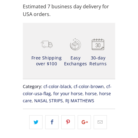
Estimated 7 business day delivery for
USA orders.
Free Shipping
Easy
30-day
over $100
Exchanges
Returns
Category:
cf-color-black
,
cf-color-brown
,
cf-
color-usa-flag
,
for your horse
,
horse
,
horse
care
,
NASAL STRIPS
,
RJ MATTHEWS