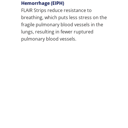
Hemorrhage (EIPH)
FLAIR Strips reduce resistance to
breathing, which puts less stress on the
fragile pulmonary blood vessels in the
lungs, resulting in fewer ruptured
pulmonary blood vessels.
COLOR
QTY
ADD TO CART
ADD TO WISHLIST