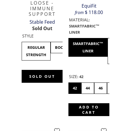
LOOSE -
EquiFit
IMMUNE
$ 118.00
from
SUPPORT
MATERIAL
:
Stable Feed
SMARTFABRIC™
Sold Out
LINER
STYLE
SMARTFABRIC™
SHEEPS
REGULAR
BOOSTED
LINER
WOOL
STRENGTH
LINER
SIZE
SOLD OUT
:
42
42
44
46
48
50
ADD TO
CART