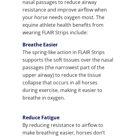
nasal passages to reduce airway
resistance and improve airflow when
your horse needs oxygen most. The
equine athlete health benefits from
wearing FLAIR Strips include:
Breathe Easier
The spring-like action in FLAIR Strips
supports the soft tissues over the nasal
passages (the narrowest part of the
upper airway) to reduce the tissue
collapse that occurs in all horses
during exercise, making it easier to
breathe in oxygen.
Reduce Fatigue
By reducing resistance to airflow to
make breathing easier, horses don’t