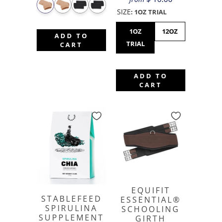
SIZE
:
1OZ TRIAL
1OZ
12OZ
ADD TO
TRIAL
CART
ADD TO
CART
EQUIFIT
STABLEFEED
ESSENTIAL®
SPIRULINA
SCHOOLING
SUPPLEMENT
GIRTH