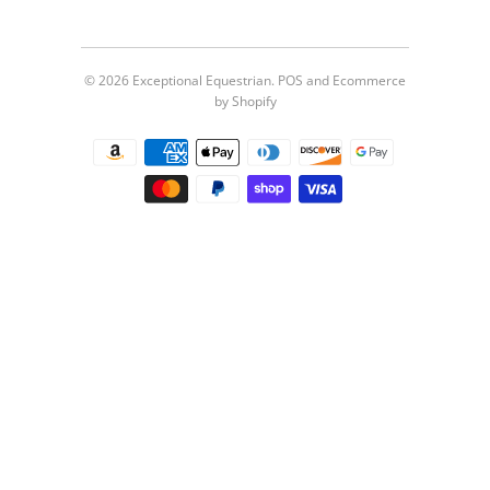
© 2026
Exceptional Equestrian
.
POS
and
Ecommerce
by Shopify