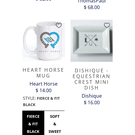
ThomasPaul
$ 68.00
HEART HORSE
DISHIQUE -
MUG
EQUESTRIAN
CREST MINI
Heart Horse
DISH
$ 14.00
Dishique
STYLE
:
FIERCE & FIT
$ 16.00
BLACK
FIERCE
SOFT
HEART
HEART
SEASONS
& FIT
&
HORSE
HORSE
GREETING
BLACK
SWEET
LOGO
LOGO