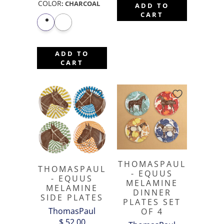
COLOR
:
CHARCOAL
ADD TO
CART
ADD TO
CART
THOMASPAUL
THOMASPAUL
- EQUUS
- EQUUS
MELAMINE
MELAMINE
DINNER
SIDE PLATES
PLATES SET
ThomasPaul
OF 4
$ 52.00