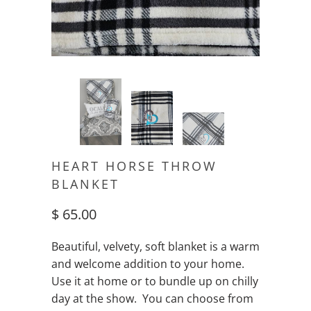
HEART HORSE THROW
BLANKET
$ 65.00
Beautiful, velvety, soft blanket is a warm
and welcome addition to your home.
Use it at home or to bundle up on chilly
day at the show. You can choose from