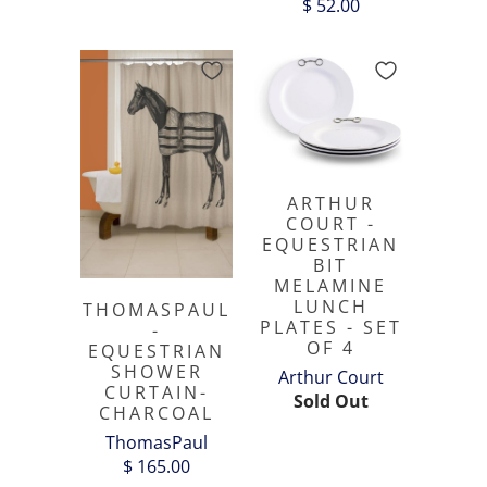
$ 52.00
ARTHUR
COURT -
EQUESTRIAN
BIT
MELAMINE
LUNCH
THOMASPAUL
PLATES - SET
-
OF 4
EQUESTRIAN
SHOWER
Arthur Court
CURTAIN-
Sold Out
CHARCOAL
ThomasPaul
$ 165.00