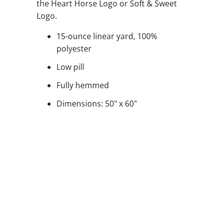
the Heart Horse Logo or Soft & Sweet
Logo.
15-ounce linear yard, 100%
polyester
Low pill
Fully hemmed
Dimensions: 50" x 60"
STYLE
QTY
ADD TO CART