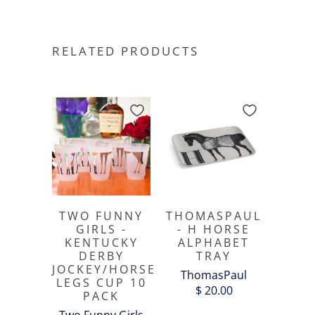
RELATED PRODUCTS
TWO FUNNY
THOMASPAUL
GIRLS -
- H HORSE
KENTUCKY
ALPHABET
DERBY
TRAY
JOCKEY/HORSE
ThomasPaul
LEGS CUP 10
$ 20.00
PACK