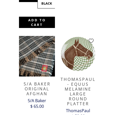
BLACK
BLACK
WHITE
ADD TO
CART
THOMASPAUL
5/A BAKER
- EQUUS
ORIGINAL
MELAMINE
AFGHAN
LARGE
ROUND
5/A Baker
PLATTER
$ 65.00
ThomasPaul