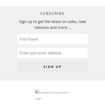
SUBSCRIBE
Sign up to get the latest on sales, new
releases and more …