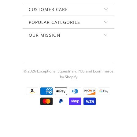
CUSTOMER CARE
POPULAR CATEGORIES
OUR MISSION
© 2026
Exceptional Equestrian
.
POS
and
Ecommerce
by Shopify