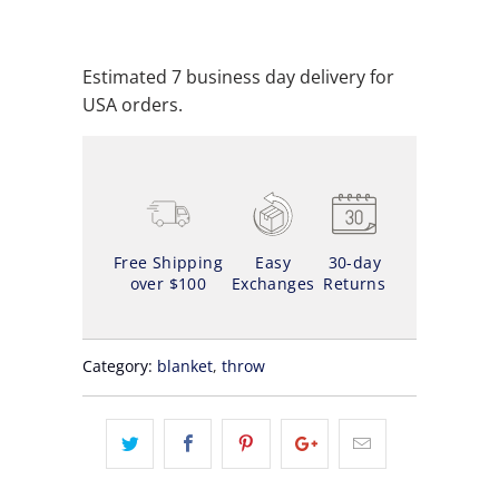
ADD TO WISHLIST
Estimated 7 business day delivery for
USA orders.
Free Shipping
Easy
30-day
over $100
Exchanges
Returns
Category:
blanket
,
throw