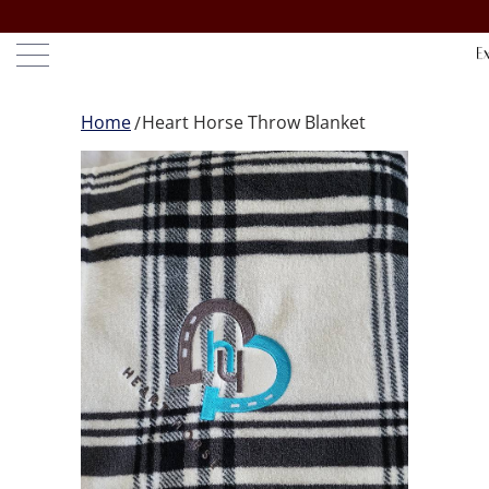
Home
Heart Horse Throw Blanket