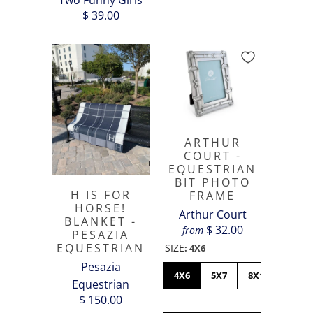
Two Funny Girls
$ 39.00
ARTHUR
COURT -
EQUESTRIAN
BIT PHOTO
H IS FOR
FRAME
HORSE!
Arthur Court
BLANKET -
$ 32.00
from
PESAZIA
EQUESTRIAN
SIZE
:
4X6
Pesazia
4X6
5X7
8X10
Equestrian
$ 150.00