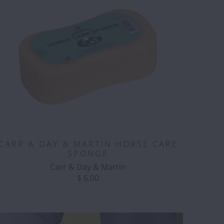
CARR & DAY & MARTIN HORSE CARE
SPONGE
Carr & Day & Martin
$ 6.00