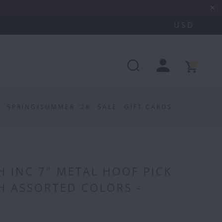
0
SPRING/SUMMER '26
SALE
GIFT CARDS
H INC 7" METAL HOOF PICK
H ASSORTED COLORS -