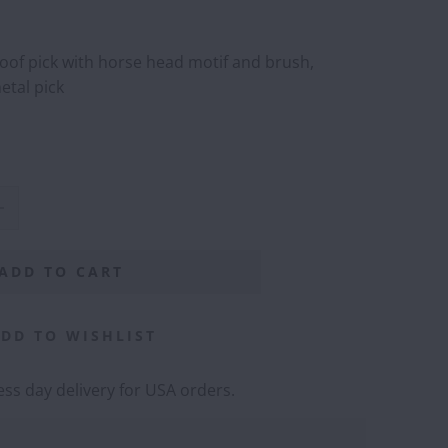
hoof pick with horse head motif and brush,
etal pick
ADD TO CART
DD TO WISHLIST
ss day delivery for USA orders.