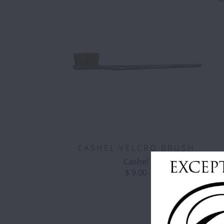
CASHEL VELCRO BRUSH
Cashel
$ 9.00