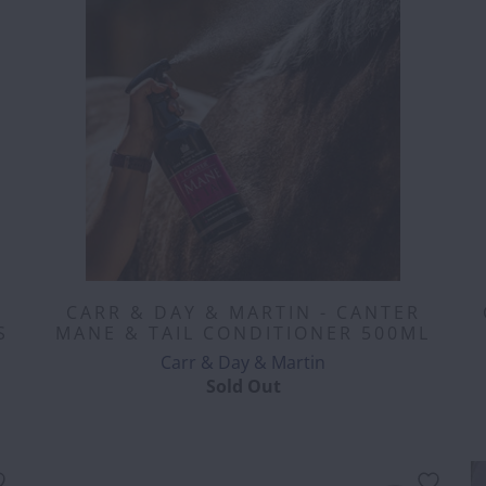
CARR & DAY & MARTIN - CANTER
S
MANE & TAIL CONDITIONER 500ML
Carr & Day & Martin
Sold Out