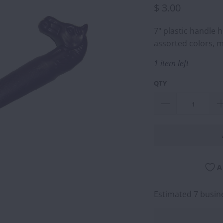
$ 3.00
7" plastic handle 
assorted colors, m
1 item left
QTY
A
Estimated 7 busine