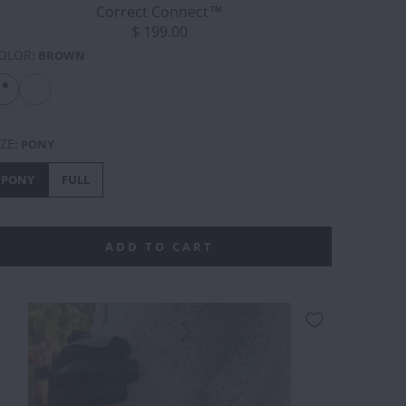
Correct Connect™
$ 199.00
OLOR
:
BROWN
IZE
:
PONY
PONY
FULL
ADD TO CART