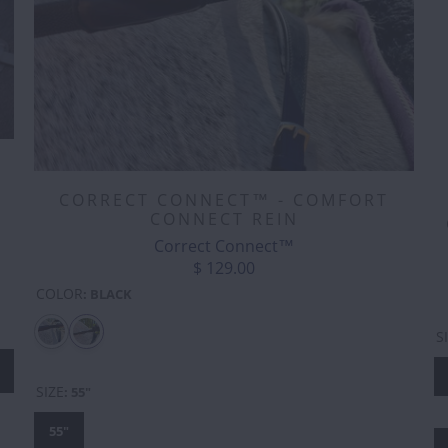
E
CORRECT CONNECT™ - COMFORT
CONNECT REIN
Correct Connect™
$ 129.00
COLOR
:
BLACK
S
SIZE
:
55"
55"