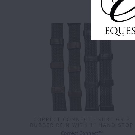
CORRECT CONNECT - SURE GRIP
RUBBER REIN WITH 1" HAND STOP
Correct Connect™