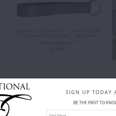
CORRECT CONNECT - GIRTH LOOP
FOR MARTINGALES - BROWN
Correct Connect™
$ 16.00
SIGN UP TODAY
C
BE THE FIRST TO KNO