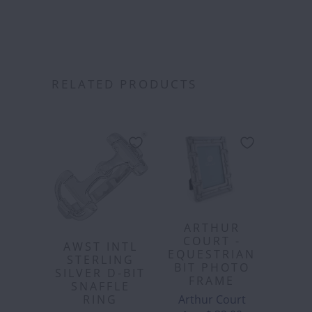
RELATED PRODUCTS
ARTHUR
COURT -
AWST INTL
EQUESTRIAN
STERLING
BIT PHOTO
SILVER D-BIT
FRAME
SNAFFLE
Arthur Court
RING