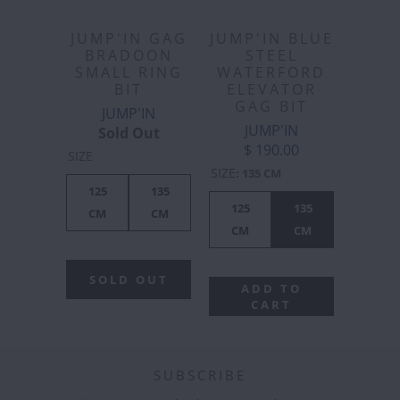
JUMP'IN GAG
JUMP'IN BLUE
BRADOON
STEEL
SMALL RING
WATERFORD
BIT
ELEVATOR
GAG BIT
JUMP'IN
JUMP'IN
Sold Out
$ 190.00
SIZE
SIZE
:
135 CM
125
135
125
135
CM
CM
CM
CM
SOLD OUT
ADD TO
CART
SUBSCRIBE