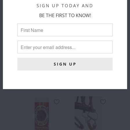
JUMP'IN
SIGN UP TODAY AND
SIZE
$ 46.00
BE THE FIRST TO KNOW!
FULL
PONY
COLOR
:
BLACK
COLOR
SIZE
:
FULL
FULL
SOLD OUT
ADD TO
CART