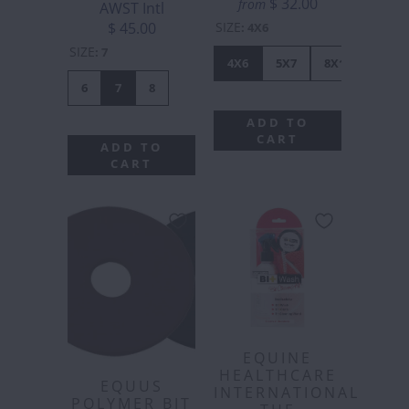
$ 32.00
from
AWST Intl
SIZE
$ 45.00
:
4X6
SIZE
:
7
4X6
5X7
8X10
6
7
8
ADD TO
CART
ADD TO
CART
EQUINE
HEALTHCARE
EQUUS
INTERNATIONAL
POLYMER BIT