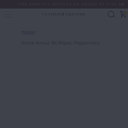
FREE DOMESTIC SHIPPING ON ORDERS OF $100 OR MORE
0
Home
Horse Amour Bit Wipes- Peppermint
HORSE