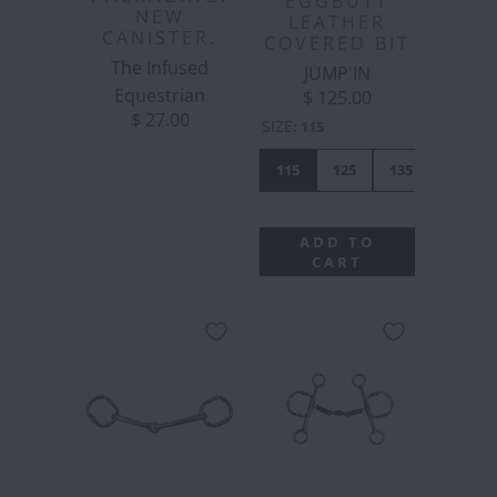
EGGBUTT
NEW
LEATHER
CANISTER.
COVERED BIT
The Infused
JUMP'IN
Equestrian
$ 125.00
$ 27.00
SIZE
:
115
115
125
135
ADD TO
CART