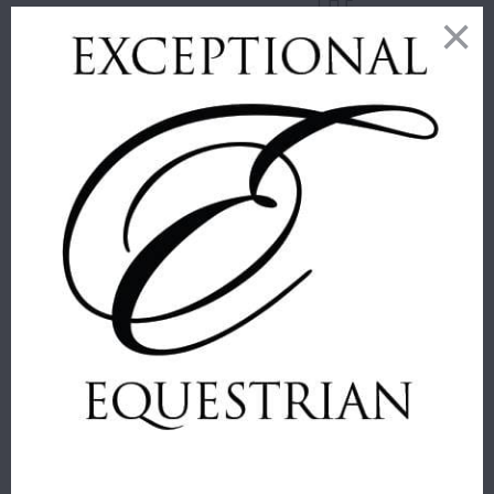
THE
GUARDS
ORIGINAL BIT
WASH BIT
Equus
CLEANING KIT
$ 17.00
Equine Healthcare
International
$ 27.00
JUMP'IN ONE
COLLECTION
GAG CHEEK
JUMP'IN RING
PIECES
BIT LOOPS -
ONE
JUMP'IN
COLLECTION
Sold Out