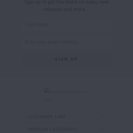
Sign up to get the latest on sales, new
releases and more …
CUSTOMER CARE
POPULAR CATEGORIES