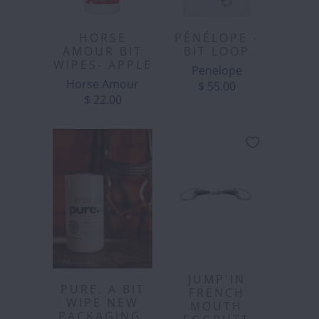
HORSE
PÉNÉLOPE -
AMOUR BIT
BIT LOOP
WIPES- APPLE
Penelope
Horse Amour
$ 55.00
$ 22.00
JUMP'IN
PURE. A BIT
FRENCH
WIPE NEW
MOUTH
PACKAGING.