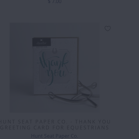
$ 7.00
HUNT SEAT PAPER CO. - THANK YOU
GREETING CARD FOR EQUESTRIANS
Hunt Seat Paper Co.