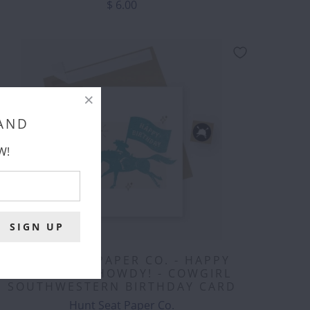
$ 6.00
 AND
W!
HUNT SEAT PAPER CO. - HAPPY
BIRTHDAY - HOWDY! - COWGIRL
SOUTHWESTERN BIRTHDAY CARD
Hunt Seat Paper Co.