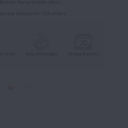
kitchen, horse kitchen decor.
ss day delivery for USA orders.
ver $100
Easy Exchanges
30-day Returns