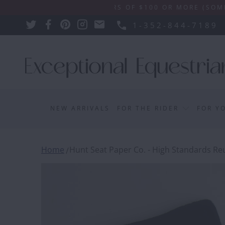
SHIPPING ON ORDERS OF $100 OR MORE (SOME EXCLU
1-352-844-7189
NEW ARRIVALS
FOR THE RIDER
FOR Y
Home
Hunt Seat Paper Co. - High Standards Reu