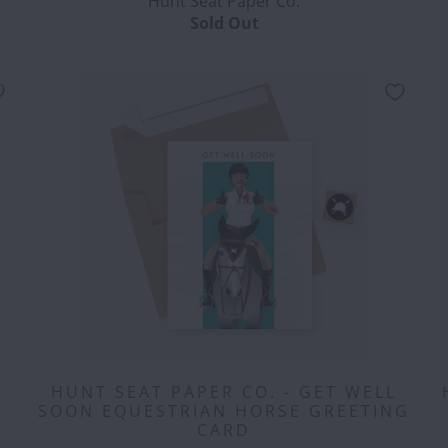
Hunt Seat Paper Co.
Sold Out
HUNT SEAT PAPER CO. - GET WELL
SOON EQUESTRIAN HORSE GREETING
CARD