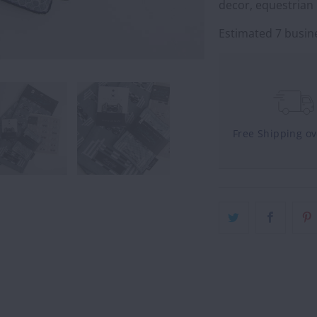
decor, equestrian 
Estimated 7 busine
Free Shipping o