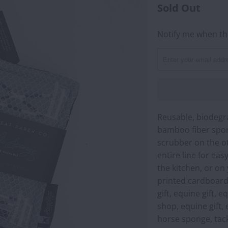
Sold Out
Notify me when thi
NOTIFY
ME
WHEN
THIS
PRODUCT
IS
AVAILABLE:
Reusable, biodegr
bamboo fiber spon
scrubber on the ot
entire line for ea
the kitchen, or on
printed cardboard 
gift, equine gift, 
shop, equine gift, 
horse sponge, tac