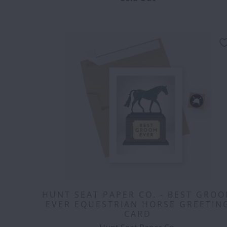
HUNT SEAT PAPER CO. - BEST GRO
EVER EQUESTRIAN HORSE GREETIN
CARD