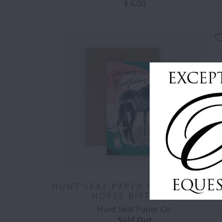
$ 6.00
HUNT SEAT PAPER CO. - POP ART
HORSE BIRTHDAY
Hunt Seat Paper Co.
Sold Out