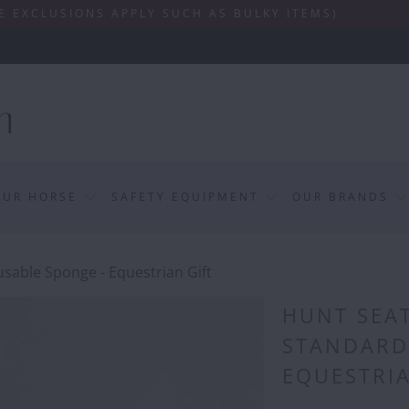
SIONS APPLY SUCH AS BULKY ITEMS)
OUR HORSE
SAFETY EQUIPMENT
OUR BRANDS
sable Sponge - Equestrian Gift
HUNT SEAT
STANDARD
EQUESTRIA