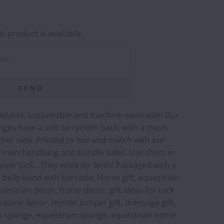
s product is available:
adable, sustainable and machine-washable! Our
ges have a soft terrycloth back, with a mesh
her side. Printed to mix and match with our
sy merchandising and bundle sales. Use them in
 your tack...They work for both! Packaged with a
belly band with barcode. Horse gift, equestrian
equestrian decor, horse decor, gift ideas for tack
equine decor, hunter jumper gift, dressage gift,
k sponge, equestrian sponge, equestrian home