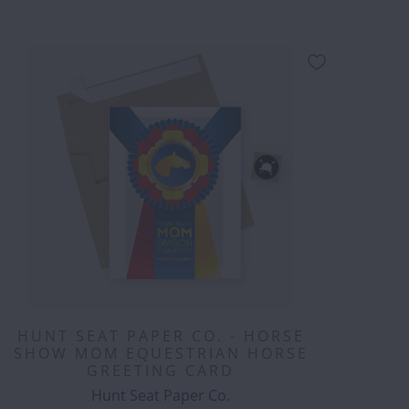
HUNT SEAT PAPER CO. - HORSE
SHOW MOM EQUESTRIAN HORSE
GREETING CARD
Hunt Seat Paper Co.