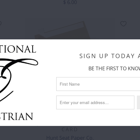
$ 6.00
SIGN UP TODAY
BE THE FIRST TO KNO
HUNT SEAT PAPER CO. - BEST VET
EVER EQUESTRIAN HORSE GREETING
CARD
Hunt Seat Paper Co.