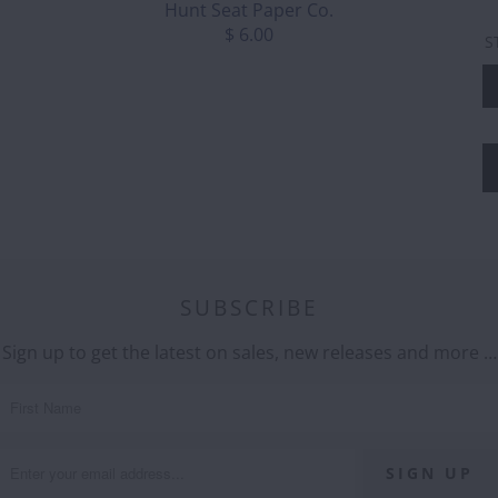
Hunt Seat Paper Co.
$ 6.00
S
SUBSCRIBE
Sign up to get the latest on sales, new releases and more …