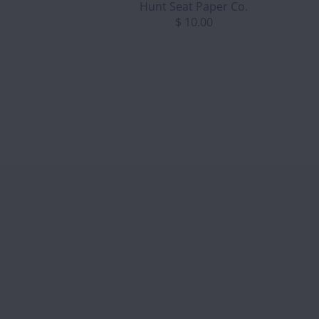
Hunt Seat Paper Co.
$ 10.00