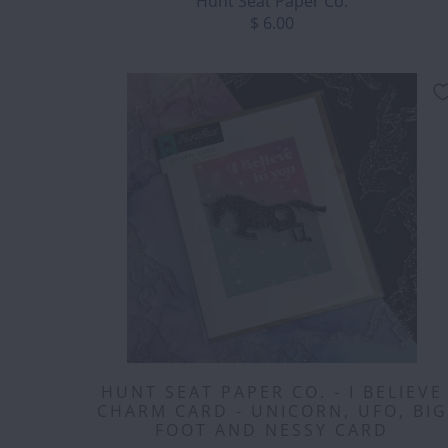
Hunt Seat Paper Co.
$ 6.00
HUNT SEAT PAPER CO. - I BELIEVE
CHARM CARD - UNICORN, UFO, BIG
FOOT AND NESSY CARD