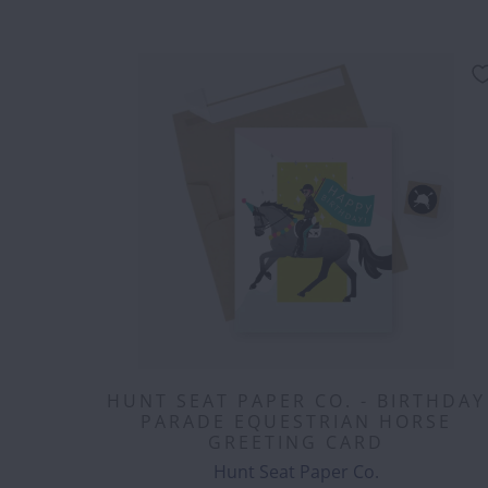
HUNT SEAT PAPER CO. - BIRTHDAY
PARADE EQUESTRIAN HORSE
GREETING CARD
Hunt Seat Paper Co.