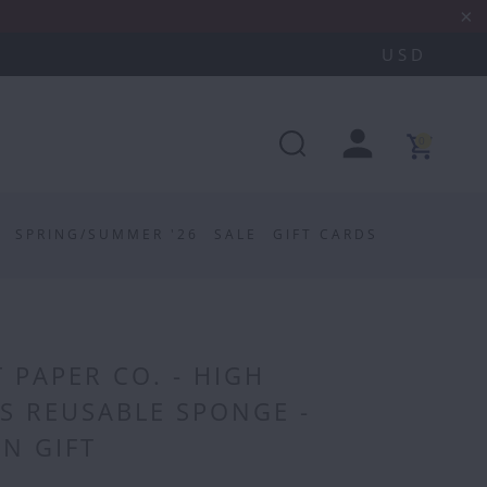
0
SPRING/SUMMER '26
SALE
GIFT CARDS
 PAPER CO. - HIGH
S REUSABLE SPONGE -
N GIFT