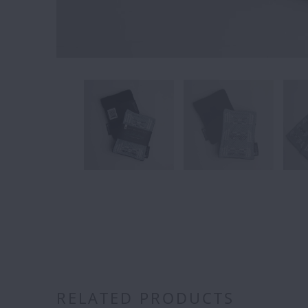
RELATED PRODUCTS