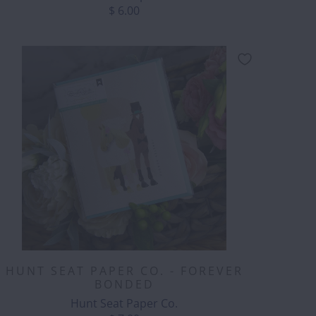
$ 6.00
HUNT SEAT PAPER CO. - FOREVER
BONDED
Hunt Seat Paper Co.