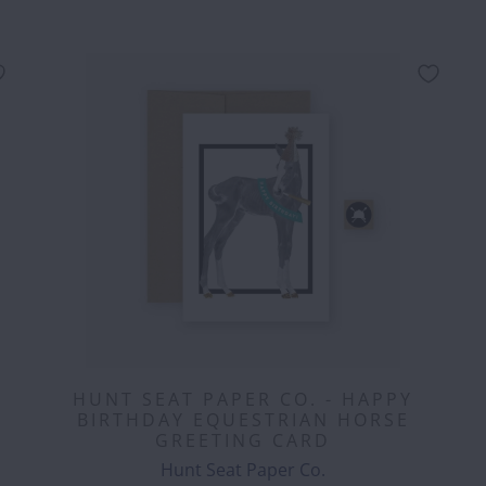
HUNT SEAT PAPER CO. - HAPPY
BIRTHDAY EQUESTRIAN HORSE
GREETING CARD
Hunt Seat Paper Co.