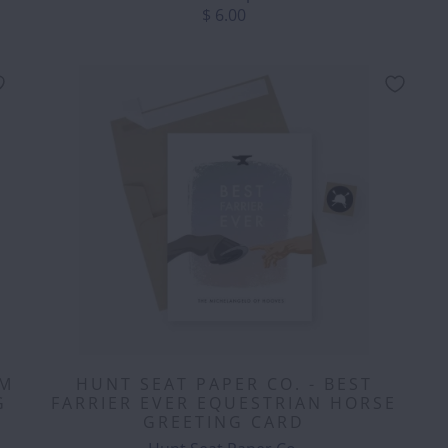
$ 6.00
OM
HUNT SEAT PAPER CO. - BEST
G
FARRIER EVER EQUESTRIAN HORSE
GREETING CARD