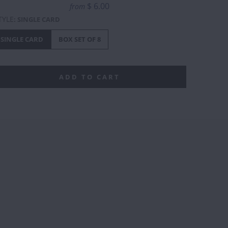
$ 6.00
from
TYLE
:
SINGLE CARD
SINGLE CARD
BOX SET OF 8
ADD TO CART