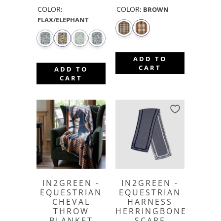
COLOR
COLOR
:
:
BROWN
FLAX/ELEPHANT
ADD TO
CART
ADD TO
CART
IN2GREEN -
IN2GREEN -
EQUESTRIAN
EQUESTRIAN
CHEVAL
HARNESS
THROW
HERRINGBONE
BLANKET
SCARF