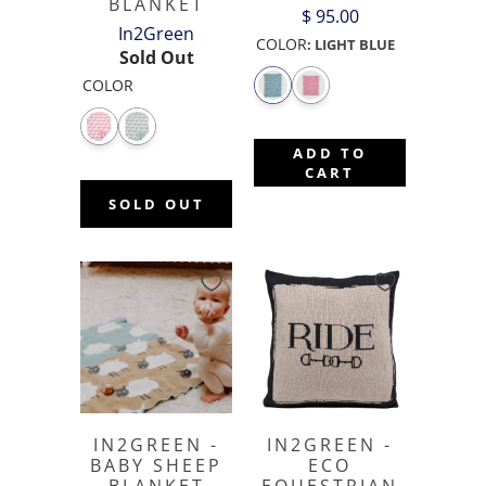
BLANKET
$ 95.00
In2Green
COLOR
:
LIGHT BLUE
Sold Out
COLOR
ADD TO
CART
SOLD OUT
IN2GREEN -
IN2GREEN -
BABY SHEEP
ECO