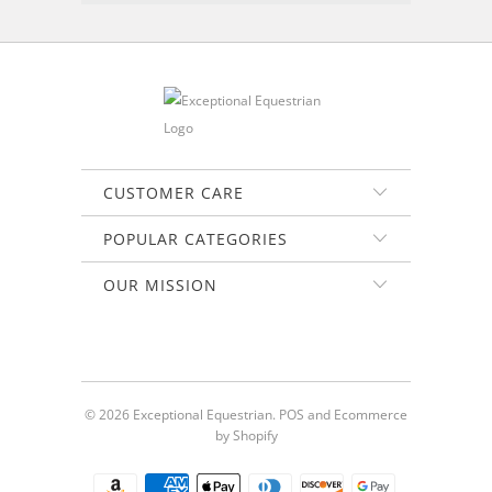
CUSTOMER CARE
POPULAR CATEGORIES
OUR MISSION
© 2026
Exceptional Equestrian
.
POS
and
Ecommerce
by Shopify