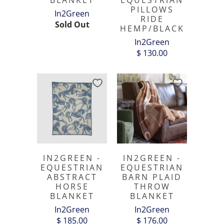
BLANKET
EQUESTRIAN
PILLOWS
In2Green
RIDE
Sold Out
HEMP/BLACK
In2Green
$ 130.00
IN2GREEN -
IN2GREEN -
EQUESTRIAN
EQUESTRIAN
ABSTRACT
BARN PLAID
HORSE
THROW
BLANKET
BLANKET
In2Green
In2Green
$ 185.00
$ 176.00