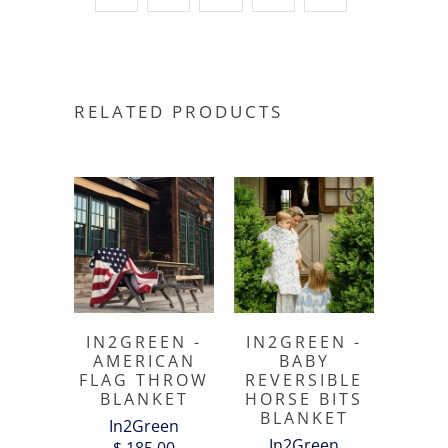
RELATED PRODUCTS
IN2GREEN -
IN2GREEN -
AMERICAN
BABY
FLAG THROW
REVERSIBLE
BLANKET
HORSE BITS
BLANKET
In2Green
In2Green