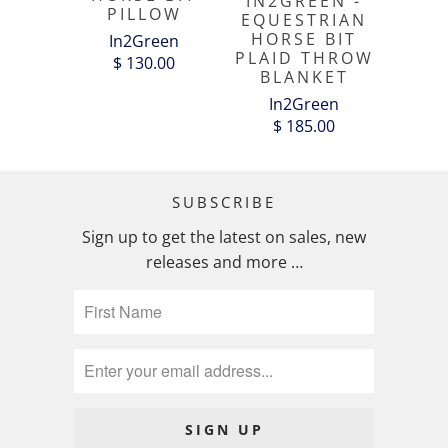
IN2GREEN -
PILLOW
EQUESTRIAN
HORSE BIT
In2Green
PLAID THROW
$ 130.00
BLANKET
In2Green
$ 185.00
SUBSCRIBE
Sign up to get the latest on sales, new
releases and more …