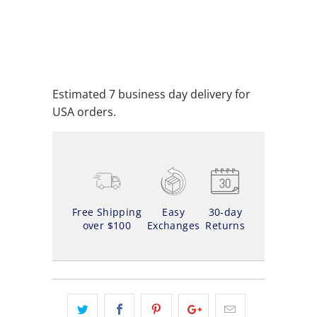
ADD TO CART
ADD TO WISHLIST
Estimated 7 business day delivery for
USA orders.
Free Shipping
Easy
30-day
over $100
Exchanges
Returns