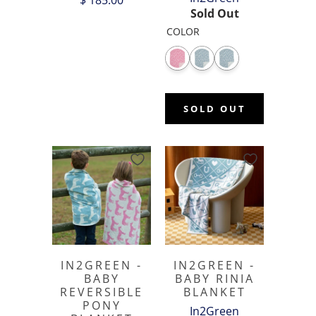
$ 185.00
Sold Out
COLOR
SOLD OUT
IN2GREEN -
IN2GREEN -
BABY
BABY RINIA
REVERSIBLE
BLANKET
PONY
In2Green