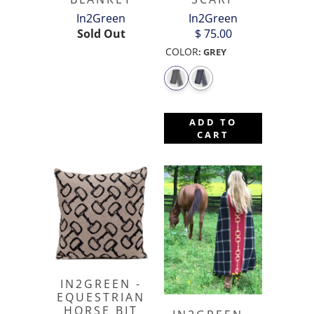
In2Green
In2Green
Sold Out
$ 75.00
COLOR
:
GREY
ADD TO
CART
IN2GREEN -
EQUESTRIAN
HORSE BIT