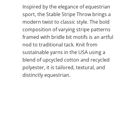
Inspired by the elegance of equestrian
sport, the Stable Stripe Throw brings a
modern twist to classic style. The bold
composition of varying stripe patterns
framed with bridle bit motifs is an artful
nod to traditional tack. Knit from
sustainable yarns in the USA using a
blend of upcycled cotton and recycled
polyester, it is tailored, textural, and
distinctly equestrian.
COLOR
QTY