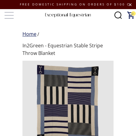
FREE DOMESTIC SHIPPING ON ORDERS OF $100 OR MORE
0
Home
In2Green - Equestrian Stable Stripe
Throw Blanket