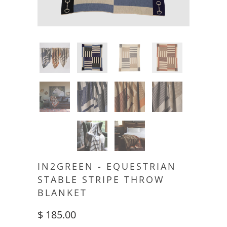
IN2GREEN - EQUESTRIAN
STABLE STRIPE THROW
BLANKET
$ 185.00