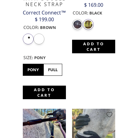
NECK STRAP
$ 169.00
Correct Connect™
COLOR
:
BLACK
$ 199.00
COLOR
:
BROWN
ADD TO
CART
SIZE
:
PONY
PONY
FULL
ADD TO
CART