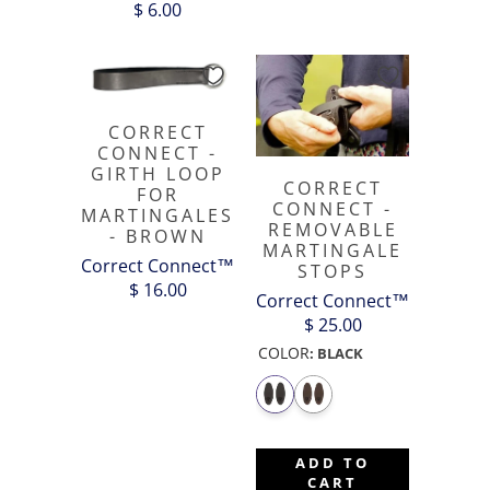
$ 6.00
CORRECT
CONNECT -
GIRTH LOOP
CORRECT
FOR
CONNECT -
MARTINGALES
REMOVABLE
- BROWN
MARTINGALE
Correct Connect™
STOPS
$ 16.00
Correct Connect™
$ 25.00
COLOR
:
BLACK
ADD TO
CART