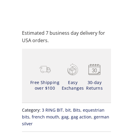
ADD TO WISHLIST
Estimated 7 business day delivery for
USA orders.
Free Shipping
Easy
30-day
over $100
Exchanges
Returns
Category:
3 RING BIT
,
bit
,
Bits
,
equestrian
bits
,
french mouth
,
gag
,
gag action
,
german
silver