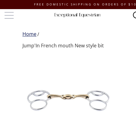
FREE DOMESTIC SHIPPING ON ORDERS OF $100 OR
Home
Jump'In French mouth New style bit