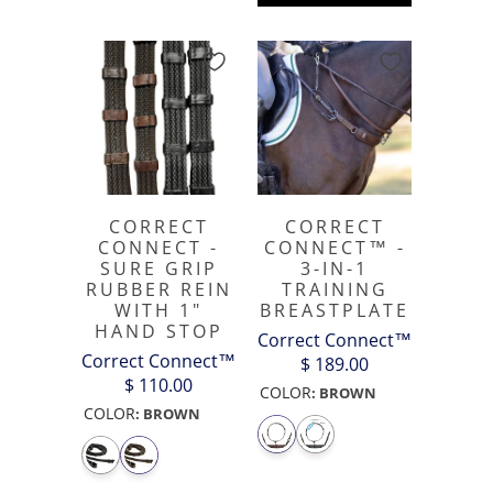
CORRECT
CORRECT
CONNECT -
CONNECT™ -
SURE GRIP
3-IN-1
RUBBER REIN
TRAINING
WITH 1"
BREASTPLATE
HAND STOP
Correct Connect™
Correct Connect™
$ 189.00
$ 110.00
COLOR
:
BROWN
COLOR
:
BROWN