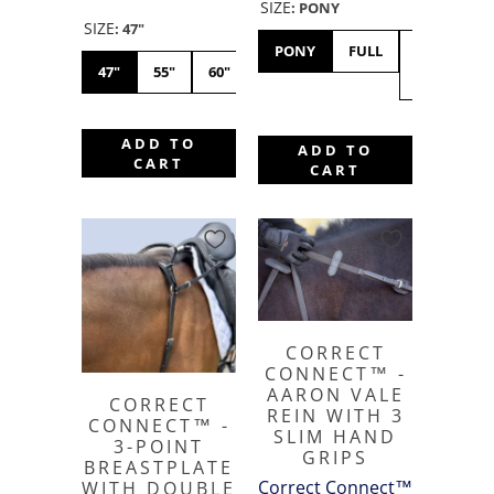
SIZE
:
PONY
SIZE
:
47"
PONY
FULL
X-
47"
55"
60"
FULL
ADD TO
ADD TO
CART
CART
CORRECT
CONNECT™ -
AARON VALE
CORRECT
REIN WITH 3
CONNECT™ -
SLIM HAND
3-POINT
GRIPS
BREASTPLATE
Correct Connect™
WITH DOUBLE