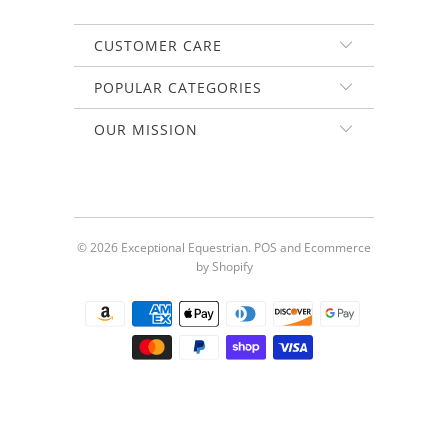
CUSTOMER CARE
POPULAR CATEGORIES
OUR MISSION
© 2026
Exceptional Equestrian
.
POS
and
Ecommerce
by Shopify