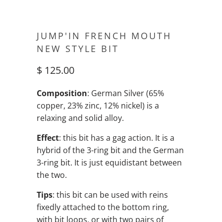
JUMP'IN FRENCH MOUTH
NEW STYLE BIT
$ 125.00
Composition
: German Silver (65%
copper, 23% zinc, 12% nickel) is a
relaxing and solid alloy.
Effect
: this bit has a gag action. It is a
hybrid of the 3-ring bit and the German
3-ring bit. It is just equidistant between
the two.
Tips
: this bit can be used with reins
fixedly attached to the bottom ring,
with bit loops, or with two pairs of