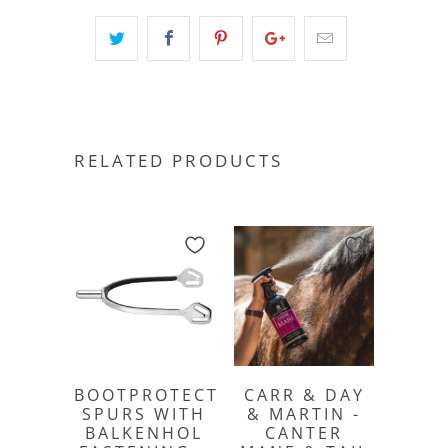
RELATED PRODUCTS
BOOTPROTECT
CARR & DAY
SPURS WITH
& MARTIN -
BALKENHOL
CANTER