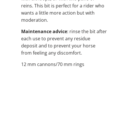
reins. This bit is perfect for a rider who
wants a little more action but with
moderation.
Maintenance advice
: rinse the bit after
each use to prevent any residue
deposit and to prevent your horse
from feeling any discomfort.
12 mm cannons/70 mm rings
SIZE
QTY
ADD TO CART