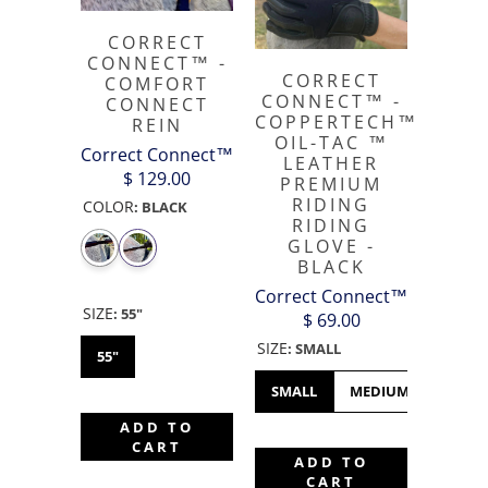
CORRECT
CONNECT™ -
CORRECT
COMFORT
CONNECT™ -
CONNECT
COPPERTECH™️
REIN
OIL-TAC ™️
Correct Connect™
LEATHER
$ 129.00
PREMIUM
RIDING
COLOR
:
BLACK
RIDING
GLOVE -
BLACK
Correct Connect™
SIZE
:
55"
$ 69.00
SIZE
:
SMALL
55"
SMALL
MEDIUM
LARGE
ADD TO
CART
ADD TO
CART