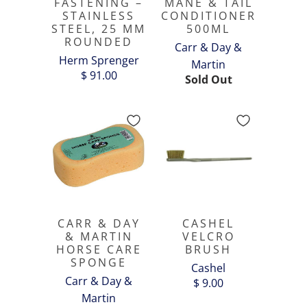
FASTENING –
MANE & TAIL
STAINLESS
CONDITIONER
STEEL, 25 MM
500ML
ROUNDED
Carr & Day &
Herm Sprenger
Martin
$ 91.00
Sold Out
CARR & DAY
CASHEL
& MARTIN
VELCRO
HORSE CARE
BRUSH
SPONGE
Cashel
Carr & Day &
$ 9.00
Martin