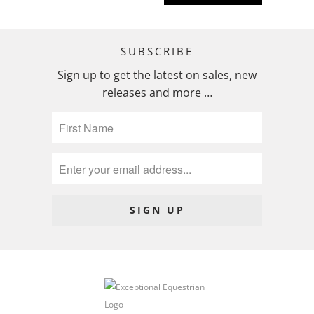
SUBSCRIBE
Sign up to get the latest on sales, new
releases and more …