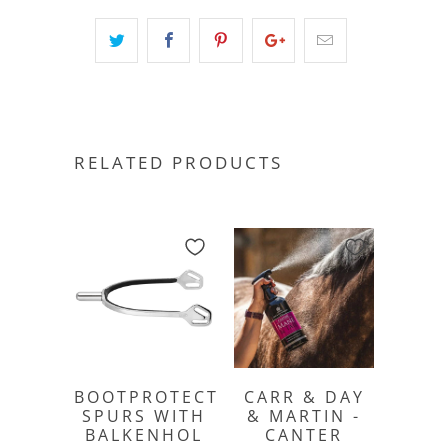
RELATED PRODUCTS
BOOTPROTECT
CARR & DAY
SPURS WITH
& MARTIN -
BALKENHOL
CANTER