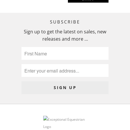
SUBSCRIBE
Sign up to get the latest on sales, new
releases and more …