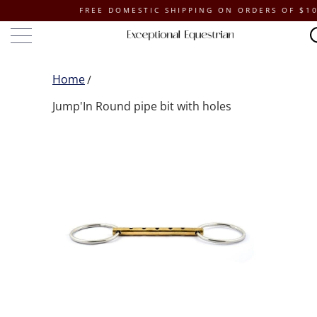
FREE DOMESTIC SHIPPING ON ORDERS OF $100 OR
Home
Jump'In Round pipe bit with holes