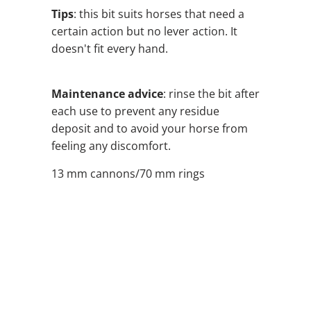
Tips
: this bit suits horses that need a
certain action but no lever action. It
doesn't fit every hand.
Maintenance advice
: rinse the bit after
each use to prevent any residue
deposit and to avoid your horse from
feeling any discomfort.
13 mm cannons/70 mm rings
SIZE
QTY