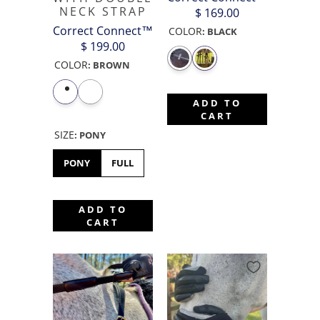
NECK STRAP
$ 169.00
Correct Connect™
COLOR
:
BLACK
$ 199.00
COLOR
:
BROWN
ADD TO
CART
SIZE
:
PONY
PONY
FULL
ADD TO
CART