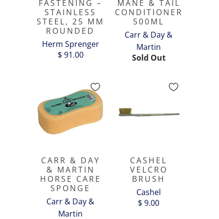
FASTENING –
MANE & TAIL
STAINLESS
CONDITIONER
STEEL, 25 MM
500ML
ROUNDED
Carr & Day &
Herm Sprenger
Martin
$ 91.00
Sold Out
CARR & DAY
CASHEL
& MARTIN
VELCRO
HORSE CARE
BRUSH
SPONGE
Cashel
Carr & Day &
$ 9.00
Martin