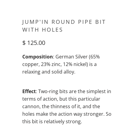
JUMP'IN ROUND PIPE BIT
WITH HOLES
$ 125.00
Composition
: German Silver (65%
copper, 23% zinc, 12% nickel) is a
relaxing and solid alloy.
Effect
: Two-ring bits are the simplest in
terms of action, but this particular
cannon, the thinness of it, and the
holes make the action way stronger. So
this bit is relatively strong.