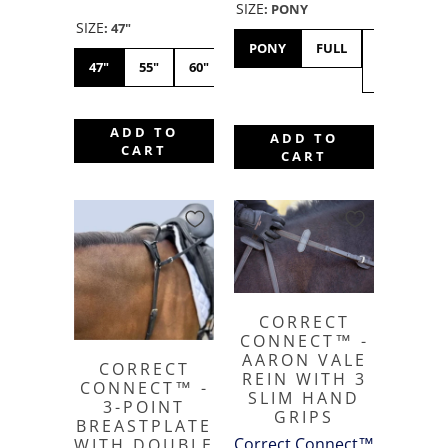
SIZE
:
PONY
SIZE
:
47"
PONY
FULL
X-
47"
55"
60"
FULL
ADD TO
ADD TO
CART
CART
CORRECT
CONNECT™ -
AARON VALE
CORRECT
REIN WITH 3
CONNECT™ -
SLIM HAND
3-POINT
GRIPS
BREASTPLATE
Correct Connect™
WITH DOUBLE