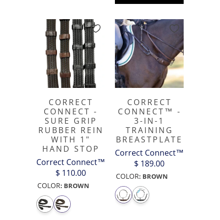
CORRECT
CORRECT
CONNECT -
CONNECT™ -
SURE GRIP
3-IN-1
RUBBER REIN
TRAINING
WITH 1"
BREASTPLATE
HAND STOP
Correct Connect™
Correct Connect™
$ 189.00
$ 110.00
COLOR
:
BROWN
COLOR
:
BROWN