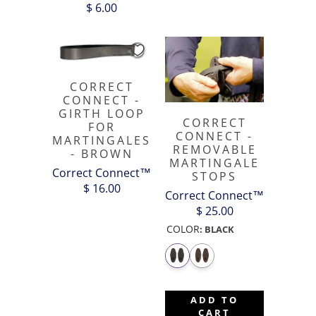
$ 6.00
CORRECT
CONNECT -
GIRTH LOOP
CORRECT
FOR
CONNECT -
MARTINGALES
REMOVABLE
- BROWN
MARTINGALE
Correct Connect™
STOPS
$ 16.00
Correct Connect™
$ 25.00
COLOR
:
BLACK
ADD TO
CART