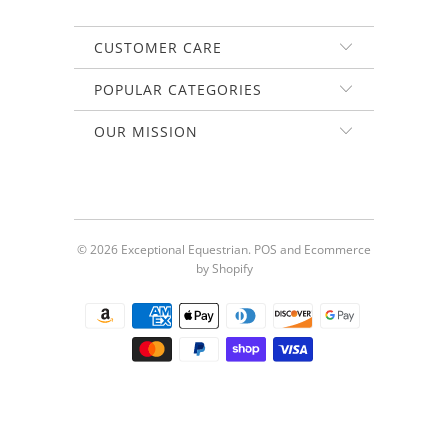
CUSTOMER CARE
POPULAR CATEGORIES
OUR MISSION
© 2026
Exceptional Equestrian
.
POS
and
Ecommerce
by Shopify