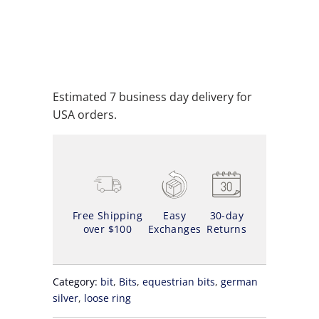
ADD TO CART
ADD TO WISHLIST
Estimated 7 business day delivery for
USA orders.
Free Shipping
Easy
30-day
over $100
Exchanges
Returns
Category:
bit
,
Bits
,
equestrian bits
,
german
silver
,
loose ring