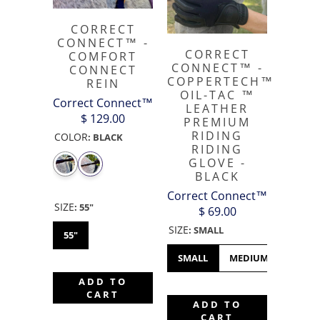
CORRECT
CONNECT™ -
CORRECT
COMFORT
CONNECT™ -
CONNECT
COPPERTECH™️
REIN
OIL-TAC ™️
Correct Connect™
LEATHER
$ 129.00
PREMIUM
RIDING
COLOR
:
BLACK
RIDING
GLOVE -
BLACK
Correct Connect™
SIZE
:
55"
$ 69.00
SIZE
:
SMALL
55"
SMALL
MEDIUM
LARGE
ADD TO
CART
ADD TO
CART