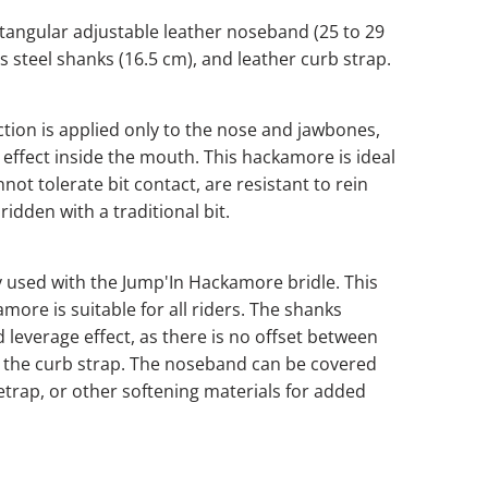
tangular adjustable leather noseband (25 to 29
ss steel shanks (16.5 cm), and leather curb strap.
tion is applied only to the nose and jawbones,
 effect inside the mouth. This hackamore is ideal
not tolerate bit contact, are resistant to rein
ridden with a traditional bit.
y used with the Jump'In Hackamore bridle. This
more is suitable for all riders. The shanks
d leverage effect, as there is no offset between
the curb strap. The noseband can be covered
etrap, or other softening materials for added