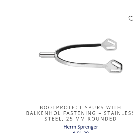
BOOTPROTECT SPURS WITH
BALKENHOL FASTENING – STAINLES
STEEL, 25 MM ROUNDED
Herm Sprenger