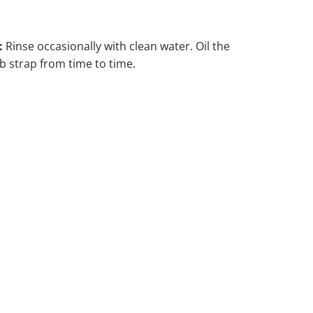
:
Rinse occasionally with clean water. Oil the
 strap from time to time.
ADD TO CART
DD TO WISHLIST