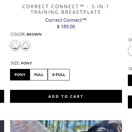
CORRECT CONNECT™ - 3-IN-1
TRAINING BREASTPLATE
Correct Connect™
$ 189.00
COLOR
:
BROWN
C
SIZE
:
PONY
S
PONY
FULL
X-FULL
ADD TO CART