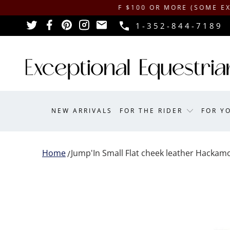
ING ON ORDERS OF $100 OR MORE (SOME EXCLUSIONS 
1-352-844-7189
NEW ARRIVALS
FOR THE RIDER
FOR Y
Home
Jump'In Small Flat cheek leather Hackam