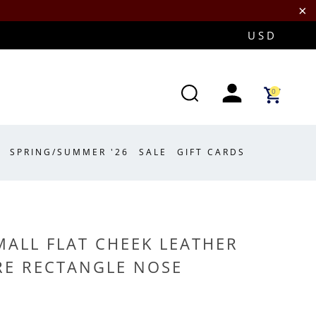
0
SPRING/SUMMER '26
SALE
GIFT CARDS
MALL FLAT CHEEK LEATHER
E RECTANGLE NOSE