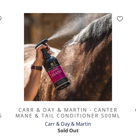
CARR & DAY & MARTIN - CANTER
S
MANE & TAIL CONDITIONER 500ML
Carr & Day & Martin
Sold Out