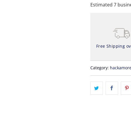
Estimated 7 busine
Free Shipping o
Category:
hackamor