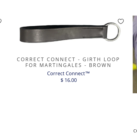
CORRECT CONNECT - GIRTH LOOP
FOR MARTINGALES - BROWN
Correct Connect™
$ 16.00
C