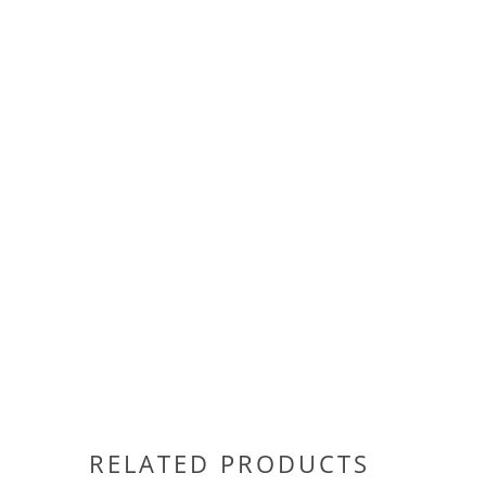
RELATED PRODUCTS