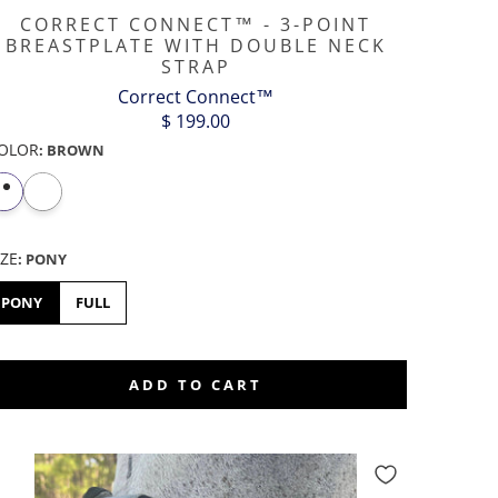
CORRECT CONNECT™ - 3-POINT
BREASTPLATE WITH DOUBLE NECK
STRAP
Correct Connect™
$ 199.00
OLOR
:
BROWN
IZE
:
PONY
PONY
FULL
ADD TO CART