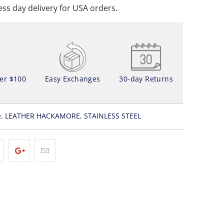
ss day delivery for USA orders.
ver $100
Easy Exchanges
30-day Returns
e
,
LEATHER HACKAMORE
,
STAINLESS STEEL