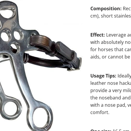
Composition:
Rec
cm), short stainle
Effect:
Leverage ac
with absolutely no
for horses that can
aids, or cannot be 
Usage Tips:
Ideall
leather nose hacka
provide a very mil
the noseband and 
with a nose pad, v
comfort.