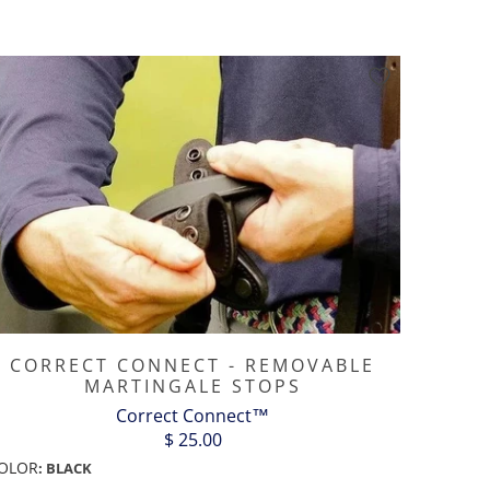
CORRECT CONNECT - REMOVABLE
MARTINGALE STOPS
Correct Connect™
$ 25.00
OLOR
:
BLACK