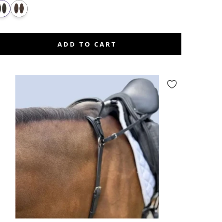
ADD TO CART