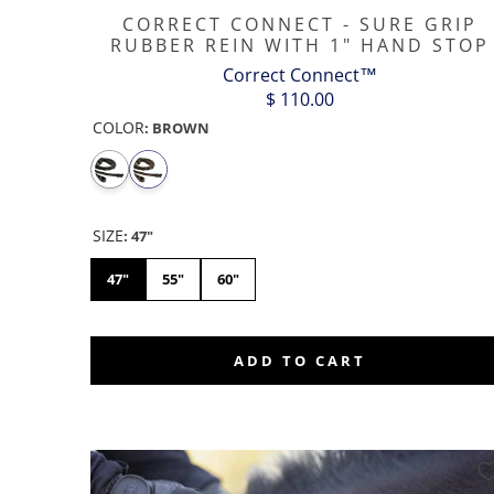
CORRECT CONNECT - SURE GRIP
RUBBER REIN WITH 1" HAND STOP
Correct Connect™
$ 110.00
COLOR
:
BROWN
SIZE
:
47"
47"
55"
60"
ADD TO CART