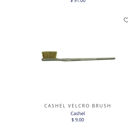
$ 91.00
CASHEL VELCRO BRUSH
Cashel
$ 9.00