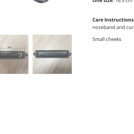
One size:
16.5 cm
Care Instructions
noseband and curb
Small cheeks
COLOR
QTY
A