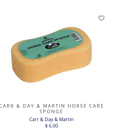
CARR & DAY & MARTIN HORSE CARE
SPONGE
Carr & Day & Martin
$ 6.00