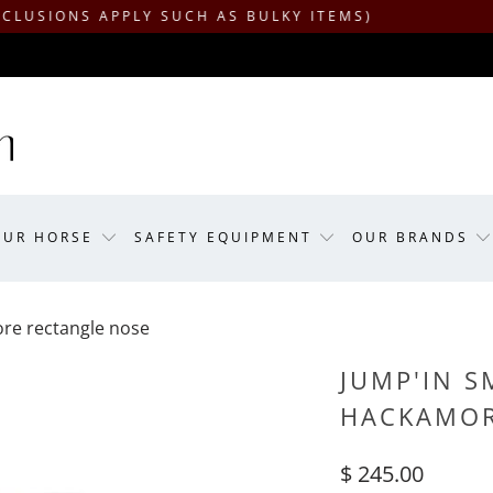
APPLY SUCH AS BULKY ITEMS)
OUR HORSE
SAFETY EQUIPMENT
OUR BRANDS
ore rectangle nose
JUMP'IN S
HACKAMOR
$ 245.00