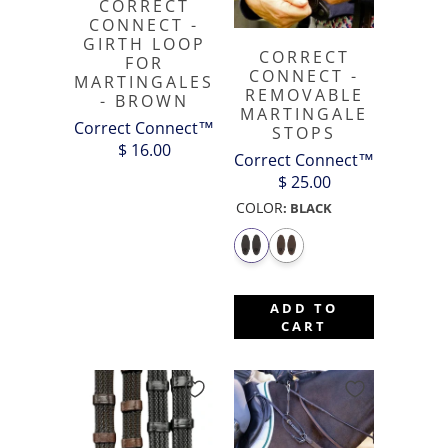
CORRECT
CONNECT -
GIRTH LOOP
CORRECT
FOR
CONNECT -
MARTINGALES
REMOVABLE
- BROWN
MARTINGALE
Correct Connect™
STOPS
$ 16.00
Correct Connect™
$ 25.00
COLOR
:
BLACK
ADD TO
CART