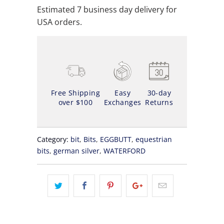
Estimated 7 business day delivery for
USA orders.
Free Shipping
Easy
30-day
over $100
Exchanges
Returns
Category:
bit
,
Bits
,
EGGBUTT
,
equestrian
bits
,
german silver
,
WATERFORD