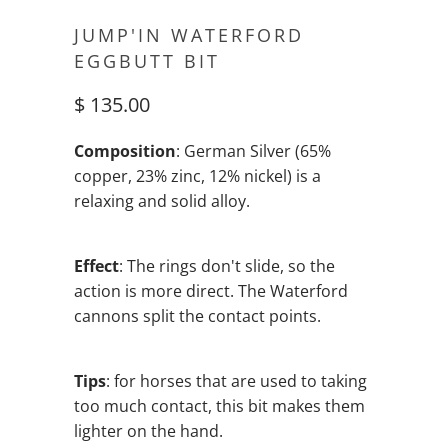
JUMP'IN WATERFORD
EGGBUTT BIT
$ 135.00
Composition
: German Silver (65%
copper, 23% zinc, 12% nickel) is a
relaxing and solid alloy.
Effect
: The rings don't slide, so the
action is more direct. The Waterford
cannons split the contact points.
Tips
: for horses that are used to taking
too much contact, this bit makes them
lighter on the hand.