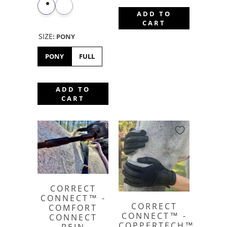
ADD TO
CART
SIZE
:
PONY
PONY
FULL
ADD TO
CART
CORRECT
CONNECT™ -
CORRECT
COMFORT
CONNECT™ -
CONNECT
COPPERTECH™️