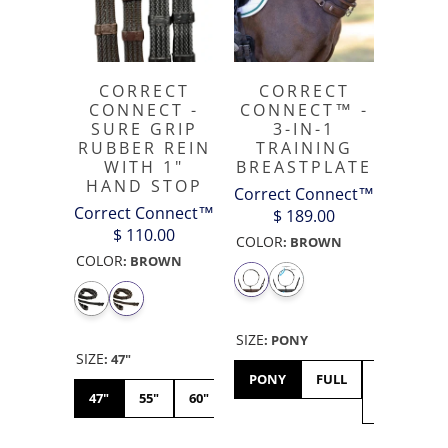
CORRECT
CORRECT
CONNECT -
CONNECT™ -
SURE GRIP
3-IN-1
RUBBER REIN
TRAINING
WITH 1"
BREASTPLATE
HAND STOP
Correct Connect™
Correct Connect™
$ 189.00
$ 110.00
COLOR
:
BROWN
COLOR
:
BROWN
SIZE
:
PONY
SIZE
:
47"
PONY
FULL
X-
47"
55"
60"
FULL