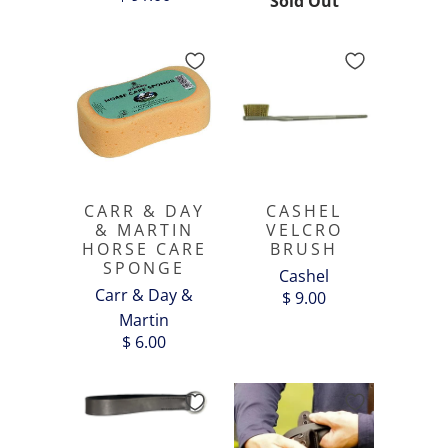
Sold Out
CARR & DAY
CASHEL
& MARTIN
VELCRO
HORSE CARE
BRUSH
SPONGE
Cashel
Carr & Day &
$ 9.00
Martin
$ 6.00