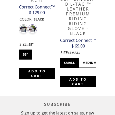
REIN
OIL-TAC ™️
Correct Connect™
LEATHER
$ 129.00
PREMIUM
RIDING
COLOR
:
BLACK
RIDING
GLOVE -
BLACK
Correct Connect™
SIZE
:
55"
$ 69.00
SIZE
:
SMALL
55"
SMALL
MEDIUM
LARGE
ADD TO
CART
ADD TO
CART
SUBSCRIBE
Sign up to get the latest on sales, new