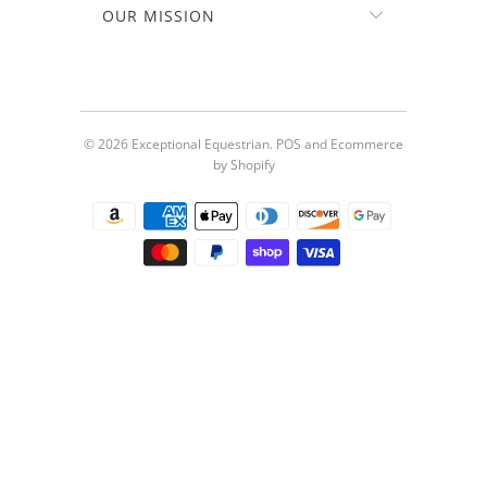
OUR MISSION
© 2026
Exceptional Equestrian
.
POS
and
Ecommerce
by Shopify