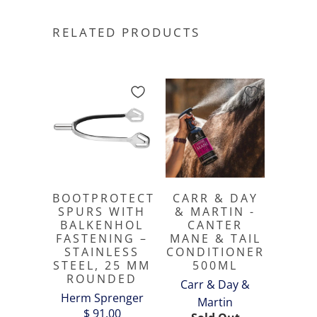
RELATED PRODUCTS
BOOTPROTECT
CARR & DAY
SPURS WITH
& MARTIN -
BALKENHOL
CANTER
FASTENING –
MANE & TAIL
STAINLESS
CONDITIONER
STEEL, 25 MM
500ML
ROUNDED
Carr & Day &
Herm Sprenger
Martin
$ 91.00