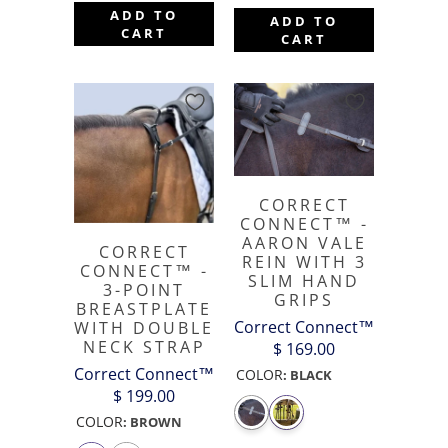
ADD TO
ADD TO
CART
CART
CORRECT
CONNECT™ -
AARON VALE
CORRECT
REIN WITH 3
CONNECT™ -
SLIM HAND
3-POINT
GRIPS
BREASTPLATE
Correct Connect™
WITH DOUBLE
NECK STRAP
$ 169.00
Correct Connect™
COLOR
:
BLACK
$ 199.00
COLOR
:
BROWN