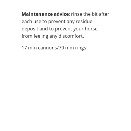
Maintenance advice
: rinse the bit after
each use to prevent any residue
deposit and to prevent your horse
from feeling any discomfort.
17 mm cannons/70 mm rings
SIZE
QTY
ADD TO CART
ADD TO WISHLIST