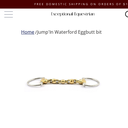
FREE DOMESTIC SHIPPING ON ORDERS OF $100 O
Home
Jump'In Waterford Eggbutt bit