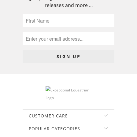
releases and more …
CUSTOMER CARE
POPULAR CATEGORIES