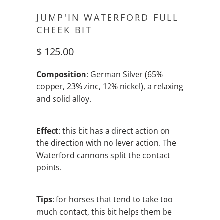
JUMP'IN WATERFORD FULL
CHEEK BIT
$ 125.00
Composition
: German Silver (65%
copper, 23% zinc, 12% nickel), a relaxing
and solid alloy.
Effect
: this bit has a direct action on
the direction with no lever action. The
Waterford cannons split the contact
points.
Tips
: for horses that tend to take too
much contact, this bit helps them be