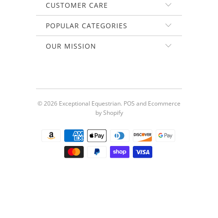
CUSTOMER CARE
POPULAR CATEGORIES
OUR MISSION
© 2026
Exceptional Equestrian
.
POS
and
Ecommerce
by Shopify