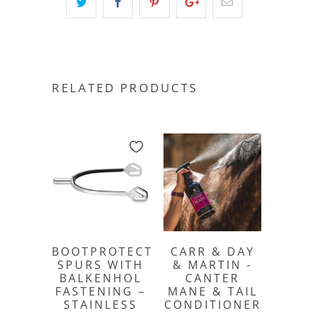
RELATED PRODUCTS
BOOTPROTECT
CARR & DAY
SPURS WITH
& MARTIN -
BALKENHOL
CANTER
FASTENING –
MANE & TAIL
STAINLESS
CONDITIONER