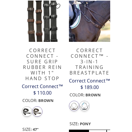
CORRECT
CORRECT
CONNECT -
CONNECT™ -
SURE GRIP
3-IN-1
RUBBER REIN
TRAINING
WITH 1"
BREASTPLATE
HAND STOP
Correct Connect™
Correct Connect™
$ 189.00
$ 110.00
COLOR
:
BROWN
COLOR
:
BROWN
SIZE
:
PONY
SIZE
:
47"