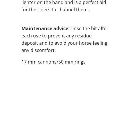
lighter on the hand and is a perfect aid
for the riders to channel them.
Maintenance advice
: rinse the bit after
each use to prevent any residue
deposit and to avoid your horse feeling
any discomfort.
17 mm cannons/50 mm rings
SIZE
QTY
ADD TO CART