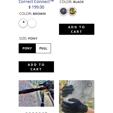
Correct Connect™
COLOR
:
BLACK
$ 199.00
COLOR
:
BROWN
ADD TO
CART
SIZE
:
PONY
PONY
FULL
ADD TO
CART