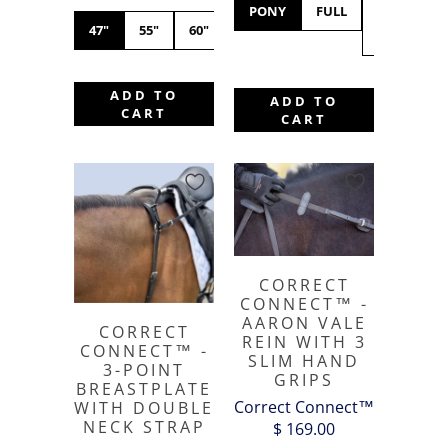
PONY
FULL
X-
47"
55"
60"
FULL
ADD TO
ADD TO
CART
CART
CORRECT
CONNECT™ -
AARON VALE
CORRECT
REIN WITH 3
CONNECT™ -
SLIM HAND
3-POINT
GRIPS
BREASTPLATE
Correct Connect™
WITH DOUBLE
NECK STRAP
$ 169.00