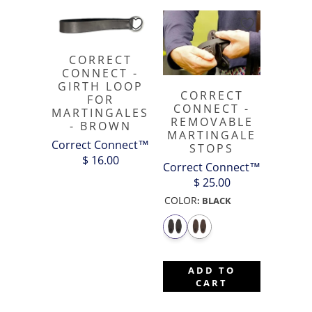
CORRECT
CONNECT -
GIRTH LOOP
CORRECT
FOR
CONNECT -
MARTINGALES
REMOVABLE
- BROWN
MARTINGALE
Correct Connect™
STOPS
$ 16.00
Correct Connect™
$ 25.00
COLOR
:
BLACK
ADD TO
CART