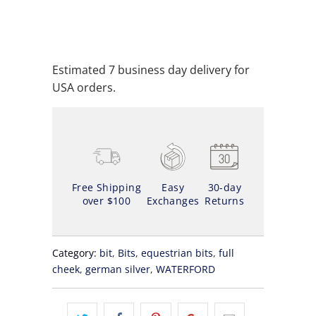
ADD TO WISHLIST
Estimated 7 business day delivery for
USA orders.
Free Shipping
Easy
30-day
over $100
Exchanges
Returns
Category:
bit
,
Bits
,
equestrian bits
,
full
cheek
,
german silver
,
WATERFORD