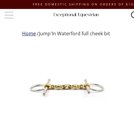
FREE DOMESTIC SHIPPING ON ORDERS OF $100 O
Home
Jump'In Waterford full cheek bit