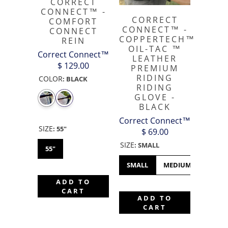
CORRECT
CONNECT™ -
CORRECT
COMFORT
CONNECT™ -
CONNECT
COPPERTECH™️
REIN
OIL-TAC ™️
Correct Connect™
LEATHER
$ 129.00
PREMIUM
RIDING
COLOR
:
BLACK
RIDING
GLOVE -
BLACK
Correct Connect™
SIZE
:
55"
$ 69.00
SIZE
:
SMALL
55"
SMALL
MEDIUM
LARGE
ADD TO
CART
ADD TO
CART