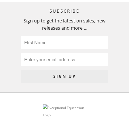
SUBSCRIBE
Sign up to get the latest on sales, new
releases and more …