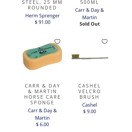
STEEL, 25 MM
500ML
ROUNDED
Carr & Day &
Herm Sprenger
Martin
$ 91.00
Sold Out
CARR & DAY
CASHEL
& MARTIN
VELCRO
HORSE CARE
BRUSH
SPONGE
Cashel
Carr & Day &
$ 9.00
Martin
$ 6.00