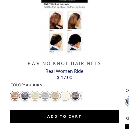
RWR NO KNOT HAIR NETS
Real Women Ride
$ 17.00
COLOR
:
AUBURN
C
CASH
CLOVER
CLOVER
CLOVER -
COOL
CO
MONEY
-
-
SILVER
RAINBOWS
EM
DOUBLE
GREEN
OUTLINE
ADD TO CART
S