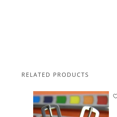
RELATED PRODUCTS