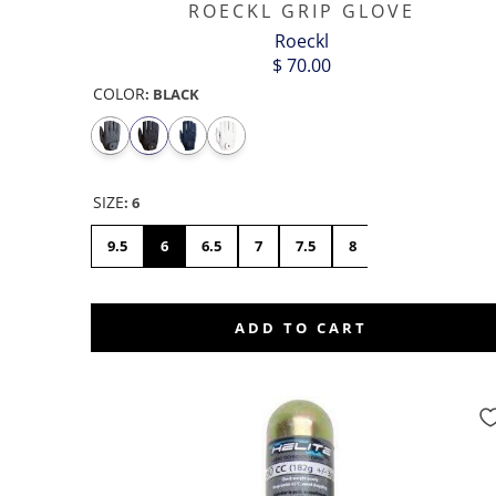
ROECKL GRIP GLOVE
Roeckl
$ 70.00
COLOR
:
BLACK
SIZE
:
6
9.5
6
6.5
7
7.5
8
8.5
9
1
ADD TO CART