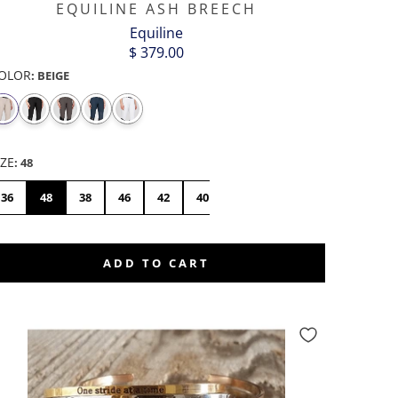
EQUILINE ASH BREECH
Equiline
$ 379.00
OLOR
:
BEIGE
CORGI
COW
DONKEY
DRAGON
DUCK
ELEPHANT
BUTT
-
SILVER
IZE
:
48
36
48
38
46
42
40
44
ADD TO CART