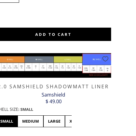
L
ADD TO CART
2.0 SAMSHIELD SHADOWMATT LINER
Samshield
$ 49.00
HELL SIZE
:
SMALL
SMALL
MEDIUM
LARGE
XL