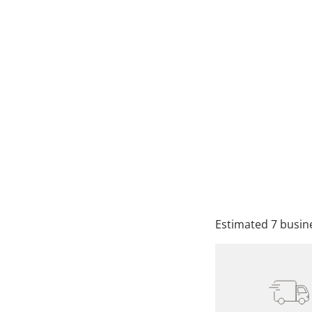
SIZE
QTY
A
Estimated 7 busine