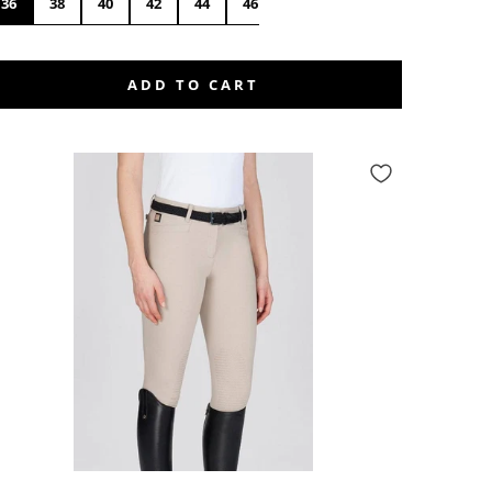
36
38
40
42
44
46
48
50
ADD TO CART