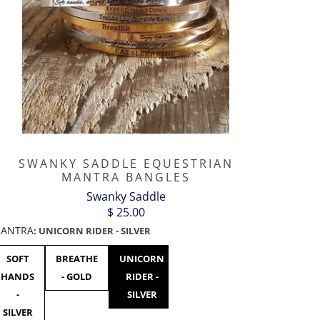
SWANKY SADDLE EQUESTRIAN
MANTRA BANGLES
Swanky Saddle
$ 25.00
ANTRA
:
UNICORN RIDER - SILVER
SOFT
BREATHE
UNICORN
F***
F***
F***
HANDS
- GOLD
RIDER -
OFF
OFF
OFF
-
SILVER
BLACK
GOLD
ROSE
SILVER
GOLD