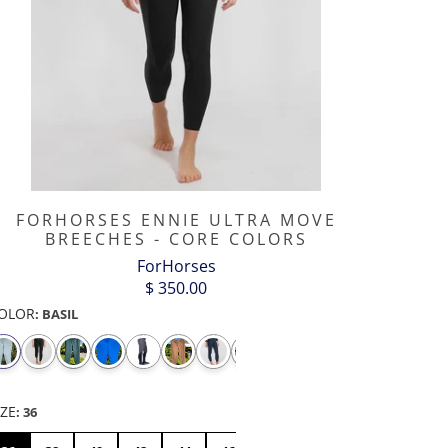
FORHORSES ENNIE ULTRA MOVE
BREECHES - CORE COLORS
ForHorses
$ 350.00
OLOR
:
BASIL
WBOY
D-
"DA
DAISY
DEVIL
DISCO
DU
OJI
RING
BIRD" -
FLOWER
HEART
BALL
MIDDLE
FINGER
IZE
:
36