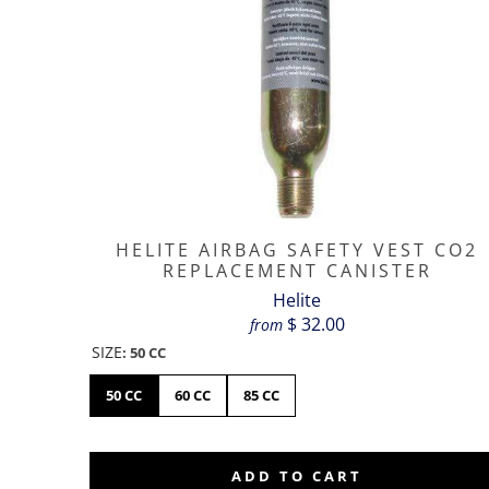
HELITE AIRBAG SAFETY VEST CO2
REPLACEMENT CANISTER
Helite
$ 32.00
from
SIZE
:
50 CC
50 CC
60 CC
85 CC
ADD TO CART