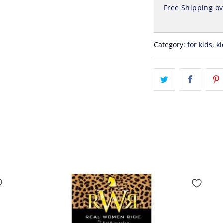
Free Shipping o
Category:
for kids
,
ki