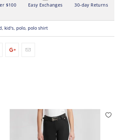
ver $100
Easy Exchanges
30-day Returns
d
,
kid's
,
polo
,
polo shirt