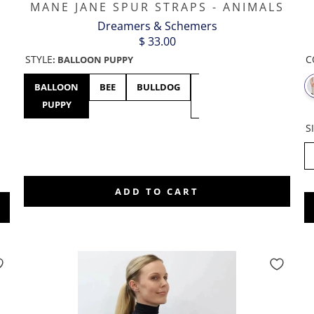
MANE JANE SPUR STRAPS - ANIMALS
Dreamers & Schemers
$ 33.00
C
STYLE
:
BALLOON PUPPY
BALLOON
BEE
BULLDOG
BUNNY
CHICKEN
PUPPY
HOP
S
0
5
ADD TO CART