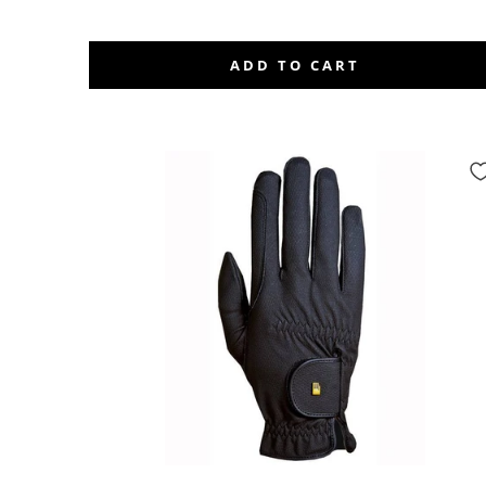
ADD TO CART