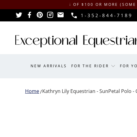
IPPING ON ORDERS OF $100 OR MORE (SOME EXCLUSI
1-352-844-7189
NEW ARRIVALS
FOR THE RIDER
FOR Y
Home
Kathryn Lily Equestrian - SunPetal Polo - 