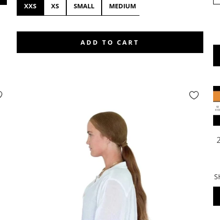
XXS
XS
SMALL
MEDIUM
LARGE
XL
XX
ADD TO CART
S