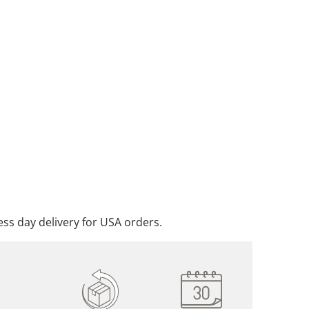
ADD TO CART
DD TO WISHLIST
ss day delivery for USA orders.