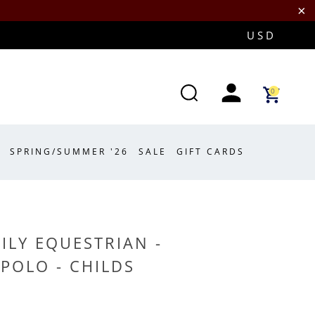
0
SPRING/SUMMER '26
SALE
GIFT CARDS
ILY EQUESTRIAN -
POLO - CHILDS