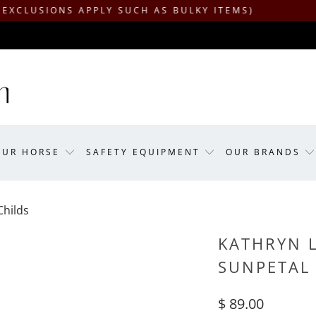
ONS APPLY SUCH AS BULKY ITEMS)
OUR HORSE
SAFETY EQUIPMENT
OUR BRANDS
Childs
KATHRYN L
SUNPETAL 
$ 89.00