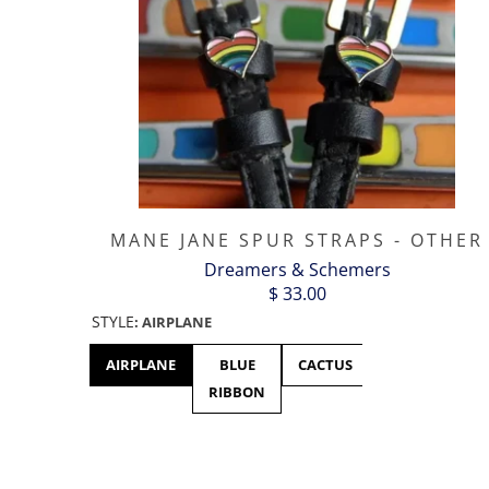
MANE JANE SPUR STRAPS - OTHER
Dreamers & Schemers
$ 33.00
STYLE
:
AIRPLANE
AIRPLANE
BLUE
CACTUS
CANADA
RIBBON
- MAPLE
LEAF