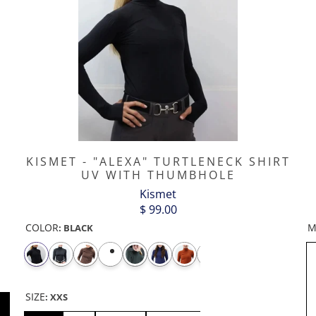
KISMET - "ALEXA" TURTLENECK SHIRT
UV WITH THUMBHOLE
Kismet
$ 99.00
COLOR
M
:
BLACK
SIZE
:
XXS