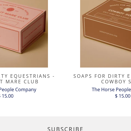
RTY EQUESTRIANS -
SOAPS FOR DIRTY 
T MARE CLUB
COWBOY 
 People Company
The Horse Peopl
$ 15.00
$ 15.00
SUBSCRIBE