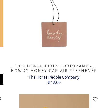
THE HORSE PEOPLE COMPANY -
HOWDY HONEY CAR AIR FRESHENER
The Horse People Company
$ 12.00