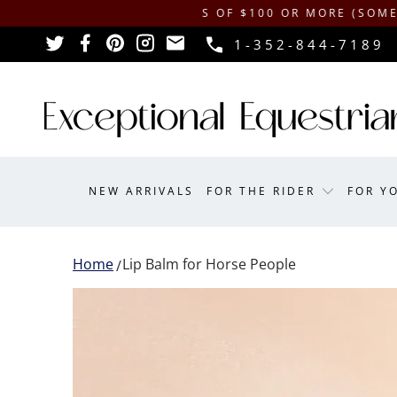
HIPPING ON ORDERS OF $100 OR MORE (SOME EXCLUS
1-352-844-7189
NEW ARRIVALS
FOR THE RIDER
FOR Y
Home
Lip Balm for Horse People