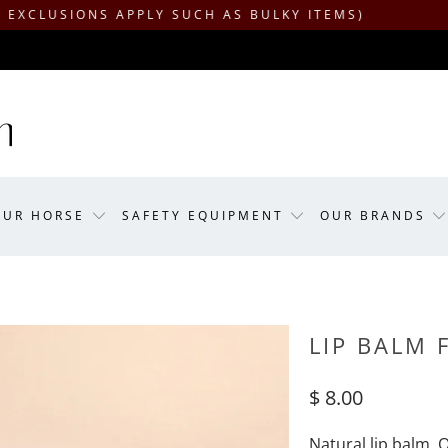
IONS APPLY SUCH AS BULKY ITEMS)
OUR HORSE
SAFETY EQUIPMENT
OUR BRANDS
LIP BALM 
$ 8.00
Natural lip balm. 