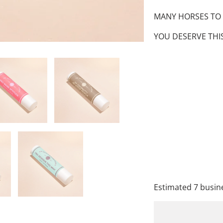
MANY HORSES TO KI
YOU DESERVE THIS
FLAVOR
QTY
A
Estimated 7 busine