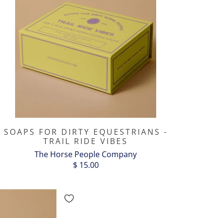
SOAPS FOR DIRTY EQUESTRIANS -
TRAIL RIDE VIBES
The Horse People Company
$ 15.00