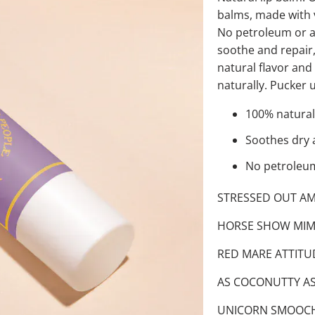
balms, made with v
No petroleum or art
soothe and repair,
natural flavor an
naturally. Pucker 
100% natural
Soothes dry 
No petroleum 
STRESSED OUT AMM
HORSE SHOW MIMO
RED MARE ATTITUD
AS COCONUTTY AS 
UNICORN SMOOCHES