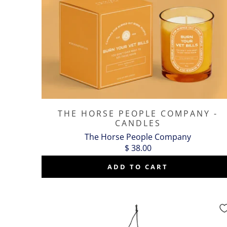
THE HORSE PEOPLE COMPANY -
CANDLES
The Horse People Company
$ 38.00
ADD TO CART