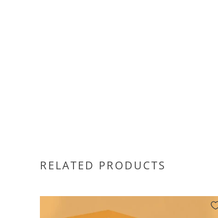
RELATED PRODUCTS