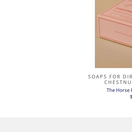
SOAPS FOR DI
CHESTNU
The Horse