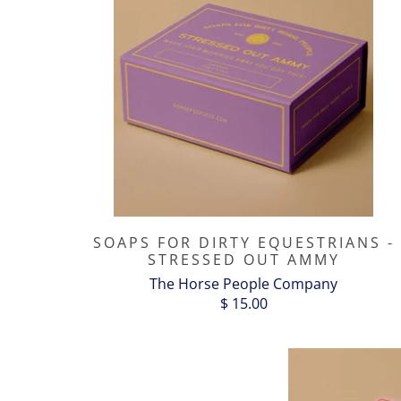
SOAPS FOR DIRTY EQUESTRIANS -
STRESSED OUT AMMY
The Horse People Company
$ 15.00