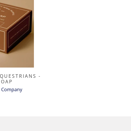
EQUESTRIANS -
SOAP
e Company