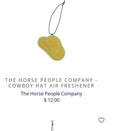
THE HORSE PEOPLE COMPANY -
COWBOY HAT AIR FRESHENER
The Horse People Company
$ 12.00