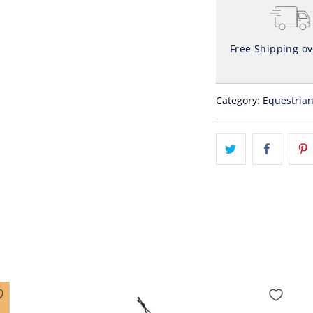
Free Shipping o
Category:
Equestria