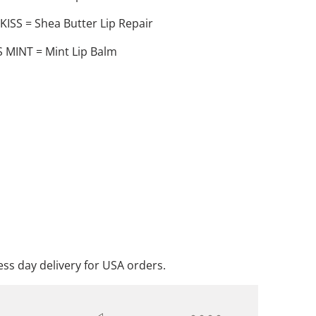
SS = Shea Butter Lip Repair
 MINT = Mint Lip Balm
ADD TO CART
DD TO WISHLIST
ss day delivery for USA orders.