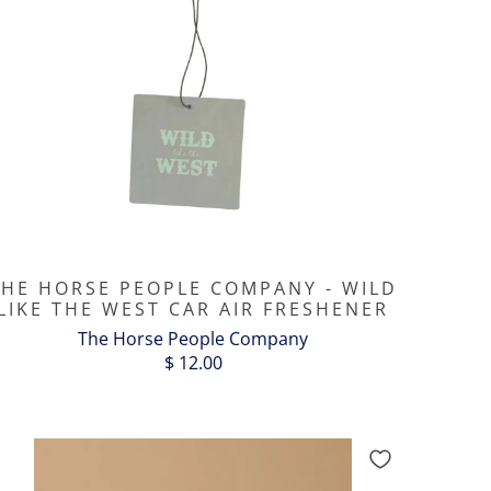
THE HORSE PEOPLE COMPANY - WILD
LIKE THE WEST CAR AIR FRESHENER
The Horse People Company
$ 12.00