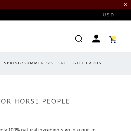
0
SPRING/SUMMER '26
SALE
GIFT CARDS
FOR HORSE PEOPLE
Only 100% natural ingredients go into our lip