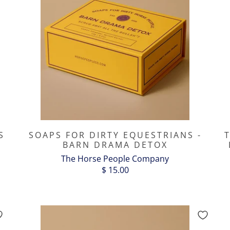
S
SOAPS FOR DIRTY EQUESTRIANS -
BARN DRAMA DETOX
The Horse People Company
$ 15.00