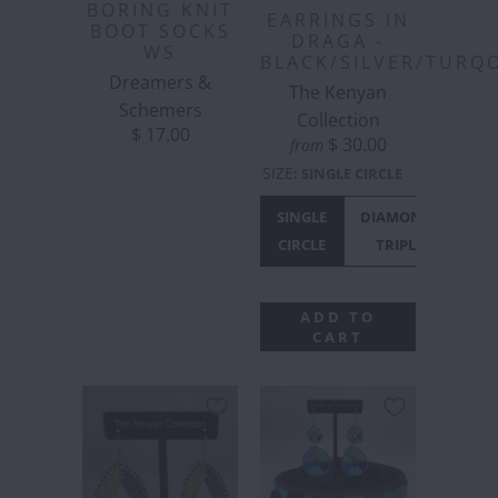
BORING KNIT
EARRINGS IN
BOOT SOCKS
DRAGA -
WS
BLACK/SILVER/TURQ
Dreamers &
The Kenyan
Schemers
Collection
$ 17.00
$ 30.00
from
SIZE
:
SINGLE CIRCLE
SINGLE
DIAMONTE
CIRCLE
TRIPLE
ADD TO
CART