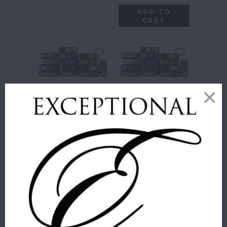
ADD TO
CART
BEADED
BEADED
BRACELETS
BRACELETS
3/4" WIDE
3/4" WIDE
PART II
The Kenyan
The Kenyan
Collection
Collection
$ 48.50
$ 48.50
BRACELET STYLES
:
SIZE
:
SMALL
"BIJOU" JEWEL TONE
COLORS WITH A
SMALL
MEDIUM
LARGE
SLIGHT SHIMMER IN
ELEGANT VERTICAL
STRIPES ON BROWN