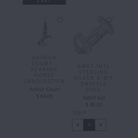
CART
ARTHUR
COURT -
AWST INTL
REARING
STERLING
HORSE
SILVER D-BIT
CANDLESTICK
SNAFFLE
Arthur Court
RING
$ 64.00
AWST Intl
$ 45.00
SIZE
:
7
6
7
8