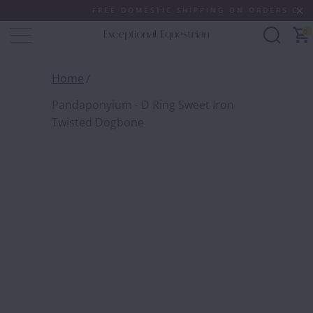
FREE DOMESTIC SHIPPING ON ORDERS OF $100
0
Home
Pandaponyium - D Ring Sweet Iron
Twisted Dogbone
PANDA