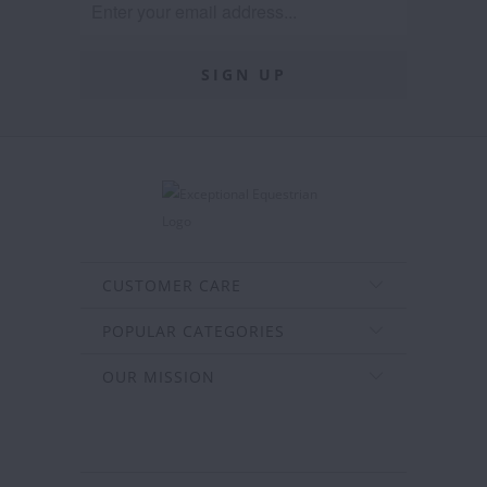
CUSTOMER CARE
POPULAR CATEGORIES
OUR MISSION