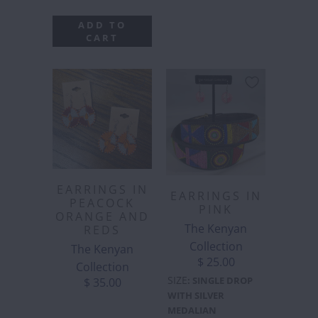
ADD TO
CART
EARRINGS IN
EARRINGS IN
PEACOCK
PINK
ORANGE AND
The Kenyan
REDS
Collection
The Kenyan
$ 25.00
Collection
SIZE
:
SINGLE DROP
$ 35.00
WITH SILVER
MEDALIAN