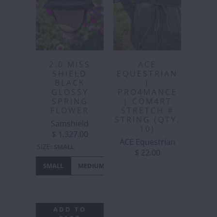
2.0 MISS
ACE
SHIELD
EQUESTRIAN
BLACK
|
GLOSSY
PRO4MANCE
SPRING
| COM4RT
FLOWER
STRETCH #
STRING (QTY.
Samshield
10)
$ 1,327.00
ACE Equestrian
SIZE
:
SMALL
$ 22.00
SMALL
MEDIUM
LARGE
EXTRA
LARGE
ADD TO