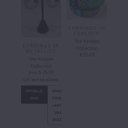
EARRINGS IN
PEACOCK
The Kenyan
EARRINGS IN
Collection
METALLICS
$ 35.00
The Kenyan
Collection
$ 25.00
from
SIZE
:
METALLIC DISC
METALLIC
SINGLE
SINGLE
DISC
DROP -
DROP -
LARGE
SMALL
(ALL
GOLD)