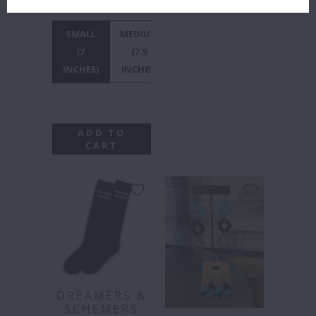
INCHES)
SMALL
MEDIUM
LARGE
X-
(7
(7.5
(8
LARGE
INCHES)
INCHES)
INCHES)
(8.5
INCHES)
ADD TO
CART
DREAMERS &
SCHEMERS