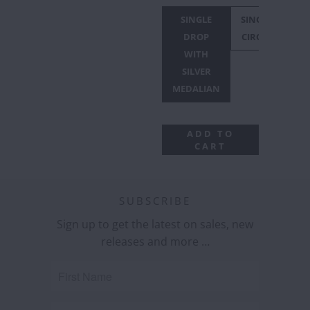
SINGLE
SINGLE
DROP
CIRCLE
WITH
SILVER
MEDALIAN
ADD TO
CART
SUBSCRIBE
Sign up to get the latest on sales, new
releases and more …