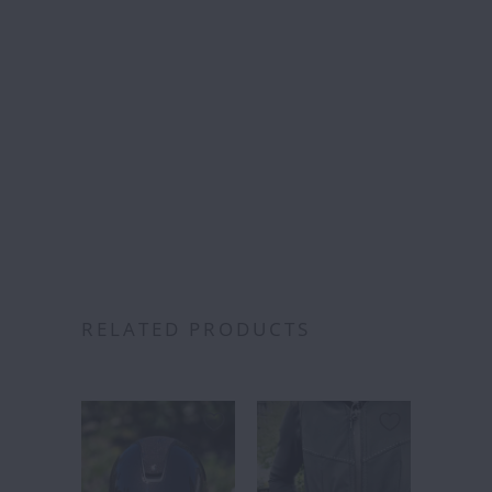
Free S
over
Category:
RELATED PRODUCTS