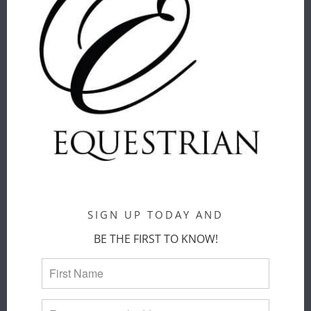
PÉNÉLOPE
PÉNÉLOPE
VERONE
TECHTY
SHOW POLO
HONEY LONG
SHIRT
SLEEVE T-
SHIRT
Penelope
Penelope
$ 160.00
$ 109.00
COLOR
:
BLACK
COLOR
:
OFF WHITE
SIZE
:
SMALL
SIZE
:
SMALL
XS
SMALL
MEDIUM
LARGE
XL
SIGN UP TODAY AND
XS
SMALL
MEDIUM
BE THE FIRST TO KNOW!
ADD TO
CART
ADD TO
CART