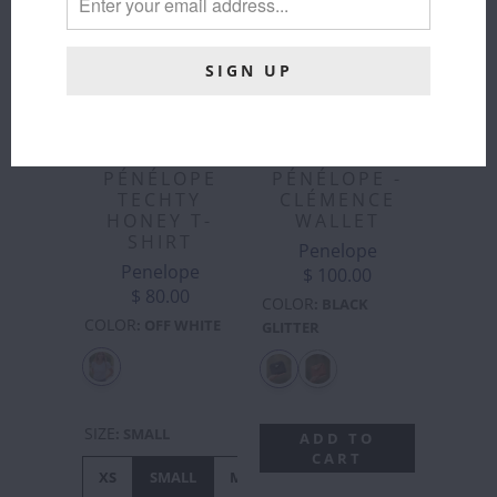
PÉNÉLOPE
PÉNÉLOPE -
TECHTY
CLÉMENCE
HONEY T-
WALLET
SHIRT
Penelope
Penelope
$ 100.00
$ 80.00
COLOR
:
BLACK
COLOR
:
OFF WHITE
GLITTER
SIZE
:
SMALL
ADD TO
CART
XS
SMALL
MEDIUM
LARGE
XL