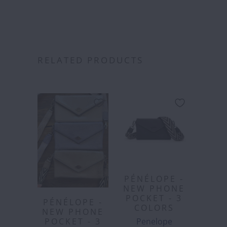
RELATED PRODUCTS
PÉNÉLOPE -
NEW PHONE
POCKET - 3
PÉNÉLOPE -
COLORS
NEW PHONE
Penelope
POCKET - 3