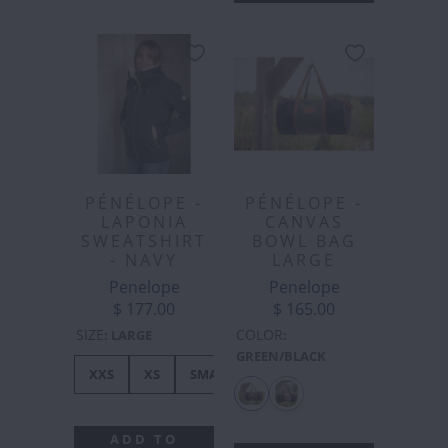
PÉNÉLOPE -
PÉNÉLOPE -
LAPONIA
CANVAS
SWEATSHIRT
BOWL BAG
- NAVY
LARGE
Penelope
Penelope
$ 177.00
$ 165.00
SIZE
COLOR
:
LARGE
:
GREEN/BLACK
XXS
XS
SMALL
MEDIUM
LARGE
ADD TO