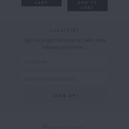
ADD TO
CART
CART
SUBSCRIBE
Sign up to get the latest on sales, new
releases and more …