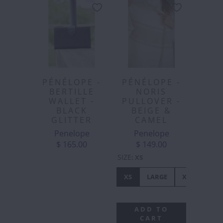
PÉNÉLOPE -
PÉNÉLOPE -
BERTILLE
NORIS
WALLET -
PULLOVER -
BLACK
BEIGE &
GLITTER
CAMEL
Penelope
Penelope
$ 165.00
$ 149.00
SIZE
:
XS
XS
LARGE
XL
ADD TO
CART