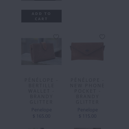
ADD TO
CART
PÉNÉLOPE -
PÉNÉLOPE -
BERTILLE
NEW PHONE
WALLET -
POCKET -
BRANDY
BRANDY
GLITTER
GLITTER
Penelope
Penelope
$ 165.00
$ 115.00