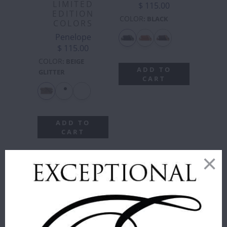
LIMITED
$ 115.00
EDITION
COLOR
:
BLACK
COLORS
Penelope
$ 115.00
COLOR
:
BEIGE
ADD TO
GLITTER
CART
ADD TO
CART