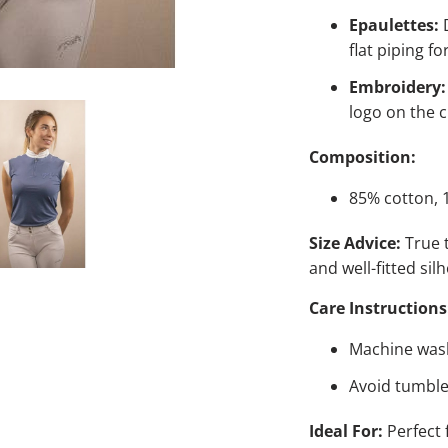
Epaulettes:
D
flat piping fo
Embroidery:
logo on the c
Composition:
85% cotton, 
Size Advice:
True t
and well-fitted sil
Care Instructions
Machine wash
Avoid tumble 
Ideal For:
Perfect 