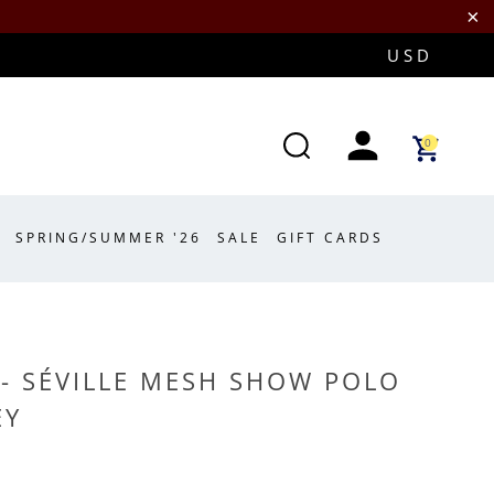
0
SPRING/SUMMER '26
SALE
GIFT CARDS
- SÉVILLE MESH SHOW POLO
EY