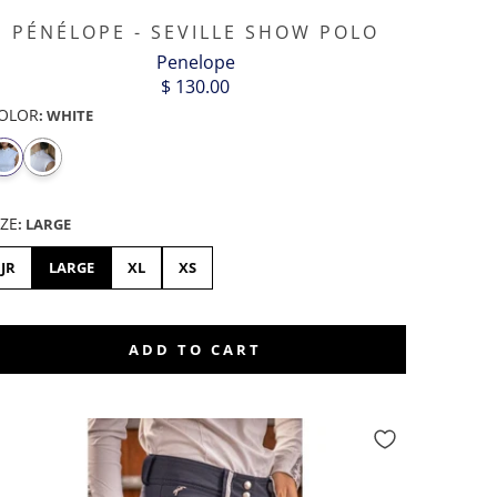
PÉNÉLOPE - SEVILLE SHOW POLO
Penelope
$ 130.00
OLOR
:
WHITE
IZE
:
LARGE
JR
LARGE
XL
XS
ADD TO CART