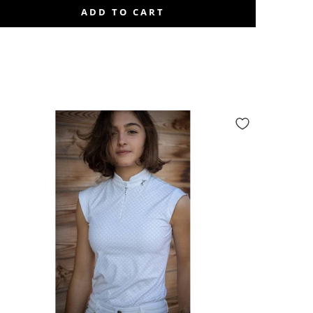
ADD TO CART