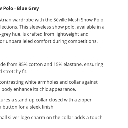
 Polo - Blue Grey
strian wardrobe with the Séville Mesh Show Polo
ections. This sleeveless show polo, available in a
-grey hue, is crafted from lightweight and
for unparalleled comfort during competitions.
e from 85% cotton and 15% elastane, ensuring
d stretchy fit.
ontrasting white armholes and collar against
y body enhance its chic appearance.
ures a stand-up collar closed with a zipper
 button for a sleek finish.
all silver logo charm on the collar adds a touch