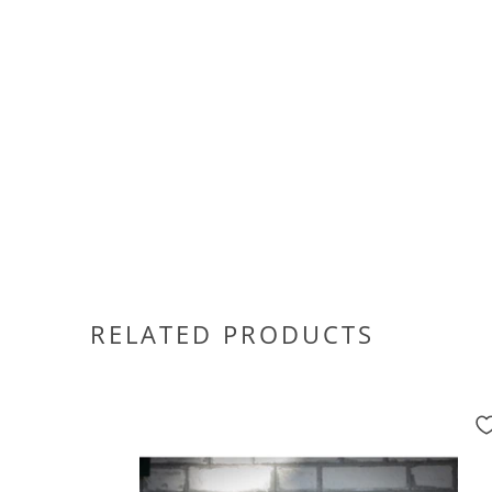
RELATED PRODUCTS