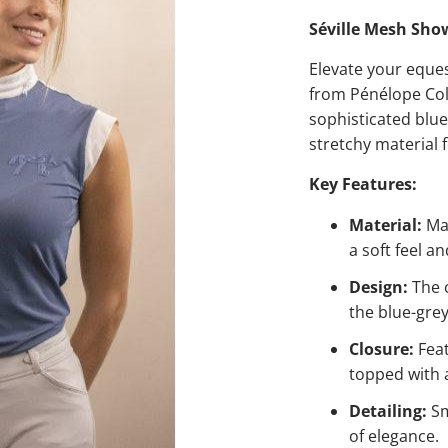
Séville Mesh Show
Elevate your eque
from Pénélope Coll
sophisticated blue
stretchy material 
Key Features:
Material:
Mad
a soft feel an
Design:
The c
the blue-gre
Closure:
Feat
topped with a
Detailing:
Sm
of elegance.