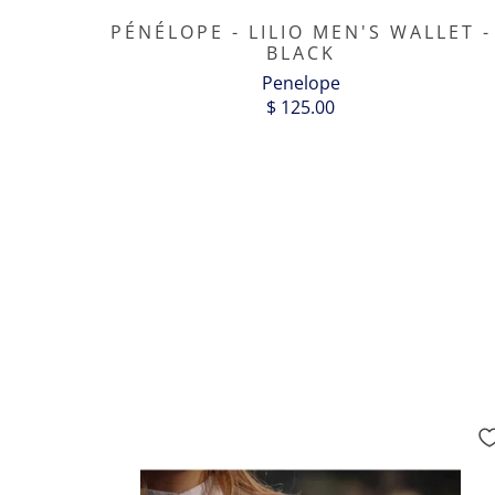
PÉNÉLOPE - LILIO MEN'S WALLET -
BLACK
Penelope
$ 125.00