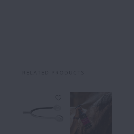
over
RELATED PRODUCTS