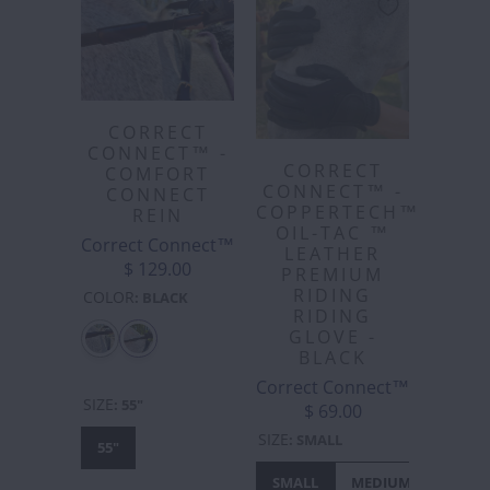
CORRECT
CONNECT™ -
CORRECT
COMFORT
CONNECT™ -
CONNECT
COPPERTECH™️
REIN
OIL-TAC ™️
Correct Connect™
LEATHER
$ 129.00
PREMIUM
RIDING
COLOR
:
BLACK
RIDING
GLOVE -
BLACK
Correct Connect™
SIZE
:
55"
$ 69.00
SIZE
:
SMALL
55"
SMALL
MEDIUM
LARGE