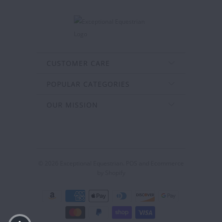
CUSTOMER CARE
POPULAR CATEGORIES
OUR MISSION
© 2026
Exceptional Equestrian
.
POS
and
Ecommerce
by Shopify