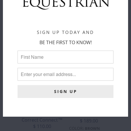
ADD TO
CART
SIGN UP TODAY AND
BE THE FIRST TO KNOW!
CORRECT
CORRECT
CONNECT -
CONNECT™ -
SURE GRIP
3-IN-1
RUBBER REIN
TRAINING
WITH 1"
BREASTPLATE
HAND STOP
Correct Connect™
Correct Connect™
$ 189.00
$ 110.00
COLOR
:
BROWN