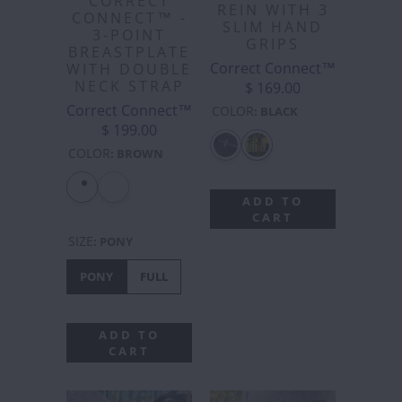
CORRECT
REIN WITH 3
CONNECT™ -
SLIM HAND
3-POINT
GRIPS
BREASTPLATE
Correct Connect™
WITH DOUBLE
NECK STRAP
$ 169.00
Correct Connect™
COLOR
:
BLACK
$ 199.00
COLOR
:
BROWN
ADD TO
CART
SIZE
:
PONY
PONY
FULL
ADD TO
CART