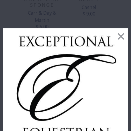
SPONGE
Cashel
Carr & Day &
$ 9.00
Martin
$ 6.00
CORRECT
CONNECT -
GIRTH LOOP
CORRECT
FOR
CONNECT -
MARTINGALES
REMOVABLE
- BROWN
MARTINGALE
Correct Connect™
STOPS
$ 16.00
Correct Connect™
$ 25.00
COLOR
:
BLACK