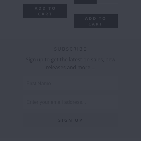
ADD TO
CART
ADD TO
CART
SUBSCRIBE
Sign up to get the latest on sales, new
releases and more …