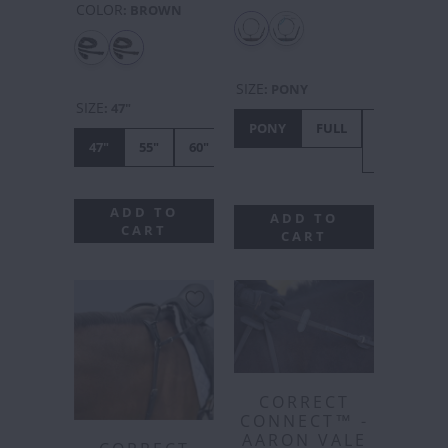
COLOR
:
BROWN
SIZE
:
PONY
SIZE
:
47"
PONY
FULL
X-
47"
55"
60"
FULL
ADD TO
ADD TO
CART
CART
CORRECT
CONNECT™ -
AARON VALE