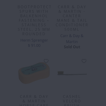
BOOTPROTECT
CARR & DAY
SPURS WITH
& MARTIN -
BALKENHOL
CANTER
FASTENING –
MANE & TAIL
STAINLESS
CONDITIONER
STEEL, 25 MM
500ML
ROUNDED
Carr & Day &
Herm Sprenger
Martin
$ 91.00
Sold Out
CARR & DAY
CASHEL
& MARTIN
VELCRO
HORSE CARE
BRUSH