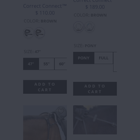
Correct Connect™
$ 189.00
$ 110.00
COLOR
:
BROWN
COLOR
:
BROWN
SIZE
:
PONY
SIZE
:
47"
PONY
FULL
X-
47"
55"
60"
FULL
ADD TO
ADD TO
CART
CART