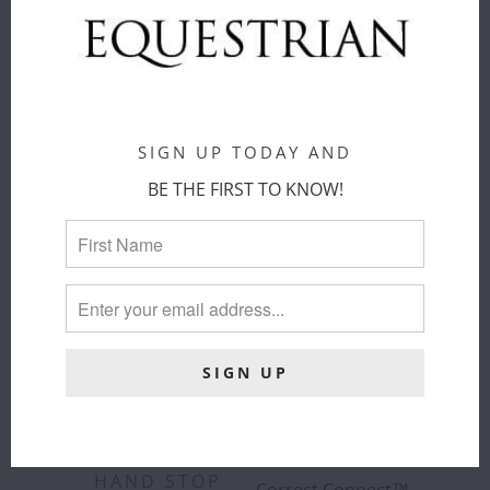
COLOR
:
BLACK
ADD TO
CART
SIGN UP TODAY AND
BE THE FIRST TO KNOW!
CORRECT
CORRECT
CONNECT -
CONNECT™ -
SURE GRIP
3-IN-1
RUBBER REIN
TRAINING
WITH 1"
BREASTPLATE
HAND STOP
Correct Connect™