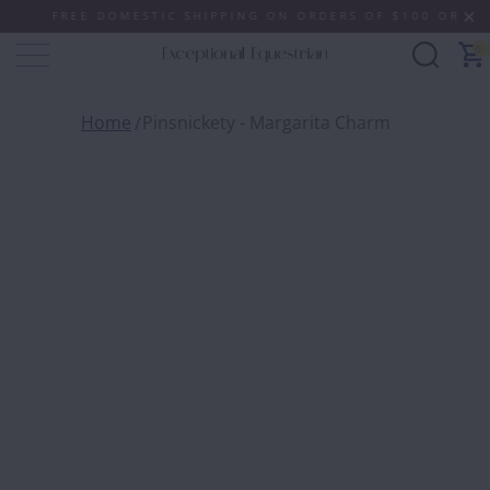
FREE DOMESTIC SHIPPING ON ORDERS OF $100 OR MORE (
0
Home
Pinsnickety - Margarita Charm