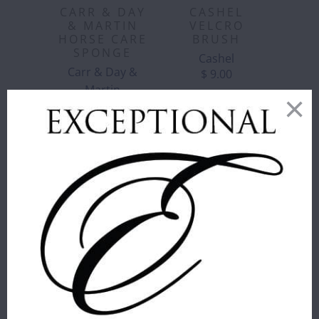
CARR & DAY
CASHEL
& MARTIN
VELCRO
HORSE CARE
BRUSH
SPONGE
Cashel
Carr & Day &
$ 9.00
Martin
$ 6.00
CORRECT
CONNECT -
GIRTH LOOP
CORRECT
FOR
CONNECT -
MARTINGALES
REMOVABLE
- BROWN
MARTINGALE
Correct Connect™
STOPS
$ 16.00
Correct Connect™
$ 25.00