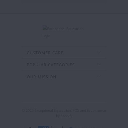
CUSTOMER CARE
POPULAR CATEGORIES
OUR MISSION
© 2026
Exceptional Equestrian
.
POS
and
Ecommerce
by Shopify