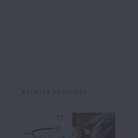
Free S
over
RELATED PRODUCTS