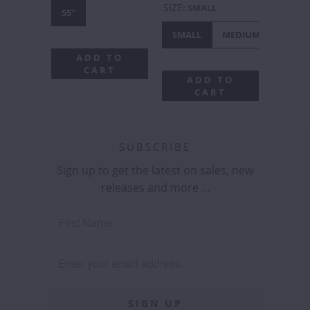
SIZE
:
SMALL
55"
SMALL
MEDIUM
LARGE
ADD TO
CART
ADD TO
CART
SUBSCRIBE
Sign up to get the latest on sales, new
releases and more …