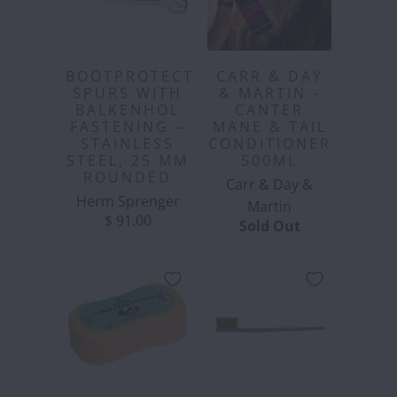
BOOTPROTECT
CARR & DAY
SPURS WITH
& MARTIN -
BALKENHOL
CANTER
FASTENING –
MANE & TAIL
STAINLESS
CONDITIONER
STEEL, 25 MM
500ML
ROUNDED
Carr & Day &
Herm Sprenger
Martin
$ 91.00
Sold Out