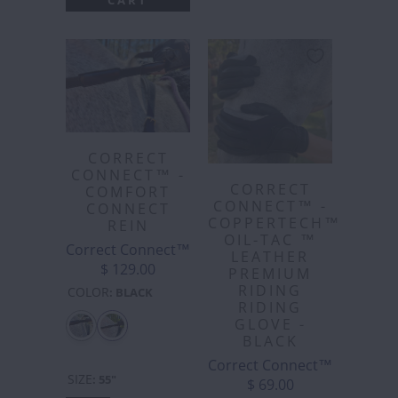
CORRECT
CONNECT™ -
CORRECT
COMFORT
CONNECT™ -
CONNECT
COPPERTECH™️
REIN
OIL-TAC ™️
Correct Connect™
LEATHER
$ 129.00
PREMIUM
RIDING
COLOR
:
BLACK
RIDING
GLOVE -
BLACK
Correct Connect™
SIZE
:
55"
$ 69.00