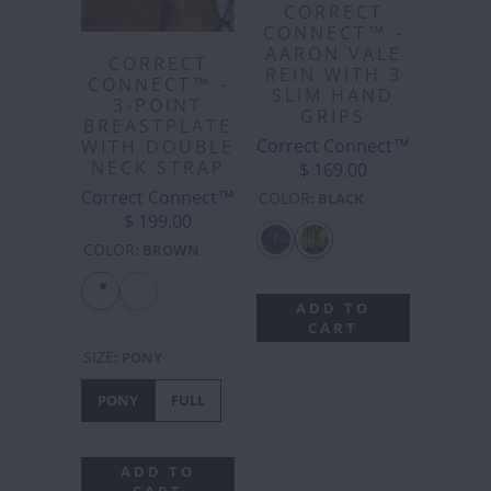
CORRECT
CONNECT™ -
AARON VALE
CORRECT
REIN WITH 3
CONNECT™ -
SLIM HAND
3-POINT
GRIPS
BREASTPLATE
Correct Connect™
WITH DOUBLE
NECK STRAP
$ 169.00
Correct Connect™
COLOR
:
BLACK
$ 199.00
COLOR
:
BROWN
ADD TO
CART
SIZE
:
PONY
PONY
FULL
ADD TO
CART