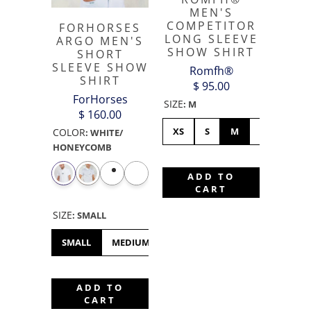
MEN'S
COMPETITOR
FORHORSES
LONG SLEEVE
ARGO MEN'S
SHOW SHIRT
SHORT
SLEEVE SHOW
Romfh®
SHIRT
$ 95.00
ForHorses
SIZE
:
M
$ 160.00
XS
S
M
L
XL
COLOR
:
WHITE/
HONEYCOMB
ADD TO
CART
SIZE
:
SMALL
SMALL
MEDIUM
LARGE
XL
XS
XXS
ADD TO
CART