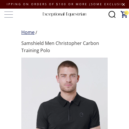
PING ON ORDERS OF $100 OR MORE (SOME EXCLUSIONS APPL
0
Home
Samshield Men Christopher Carbon
Training Polo