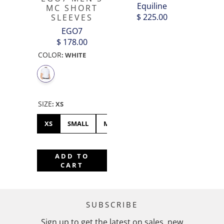
Equiline
MC SHORT
$ 225.00
SLEEVES
EGO7
$ 178.00
COLOR
:
WHITE
SIZE
:
XS
XS
SMALL
MEDIUM
XL
XXL
ADD TO
CART
SUBSCRIBE
Sign up to get the latest on sales, new