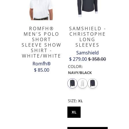
ROMFH®
SAMSHIELD -
MEN'S POLO
CHRISTOPHE
SHORT
LONG
SLEEVE SHOW
SLEEVES
SHIRT -
Samshield
WHITE/WHITE
$ 279.00
$ 358.00
Romfh®
COLOR
:
$ 85.00
NAVY/BLACK
SIZE
:
XL
XL