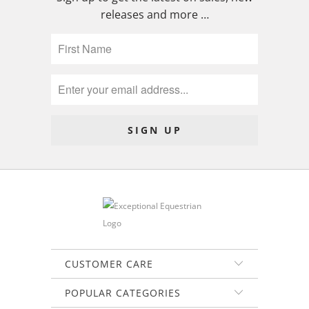
releases and more …
CUSTOMER CARE
POPULAR CATEGORIES