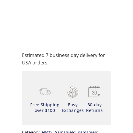
ADD TO CART
ADD TO WISHLIST
Estimated 7 business day delivery for
USA orders.
Free Shipping
Easy
30-day
over $100
Exchanges
Returns
Category:
FW23
,
Samshield
,
samshield