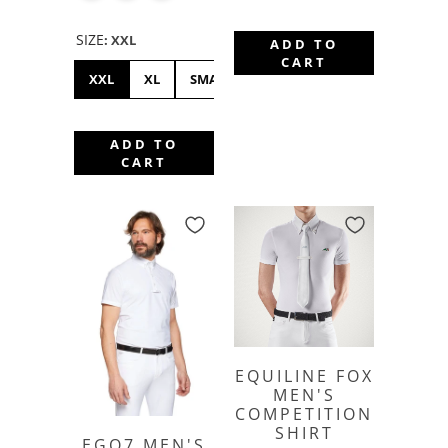
SIZE
:
XXL
ADD TO
CART
XXL
XL
SMALL
ADD TO
CART
EQUILINE FOX
MEN'S
COMPETITION
SHIRT
EGO7 MEN'S