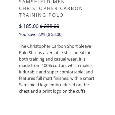
SAMSHIELD MEN
CHRISTOPHER CARBON
TRAINING POLO
$ 185.00
$ 238.00
You Save 22% (
$ 53.00
)
The Christopher Carbon Short Sleeve
Polo Shirt is a versatile shirt, ideal for
both training and casual wear. It is
made from 100% cotton, which makes
it durable and super comfortable, and
features full matt finishes, with a smart
Samshield logo embroidered on the
chest and a print logo on the cuffs.
QTY