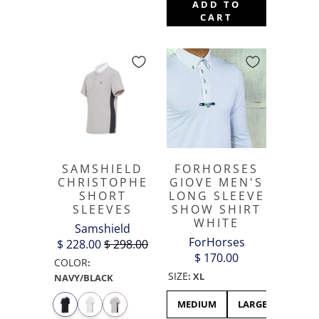
ADD TO
CART
SAMSHIELD
FORHORSES
CHRISTOPHE
GIOVE MEN'S
SHORT
LONG SLEEVE
SLEEVES
SHOW SHIRT
WHITE
Samshield
ForHorses
$ 228.00
$ 298.00
$ 170.00
COLOR
:
SIZE
:
XL
NAVY/BLACK
MEDIUM
LARGE
XL