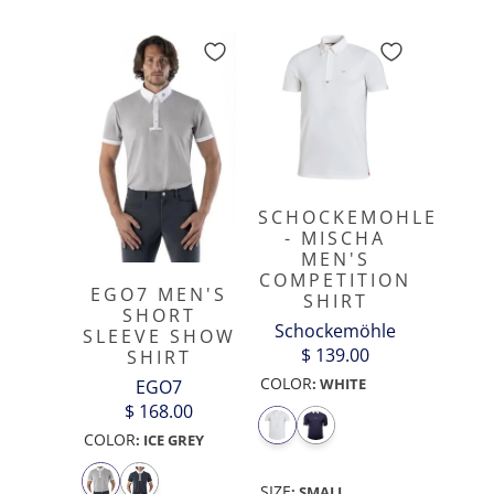
SCHOCKEMOHLE
- MISCHA
MEN'S
COMPETITION
EGO7 MEN'S
SHIRT
SHORT
Schockemöhle
SLEEVE SHOW
$ 139.00
SHIRT
COLOR
:
WHITE
EGO7
$ 168.00
COLOR
:
ICE GREY
SIZE
:
SMALL