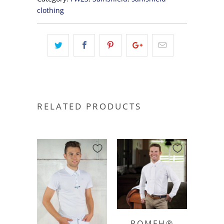
clothing
RELATED PRODUCTS
ROMFH®