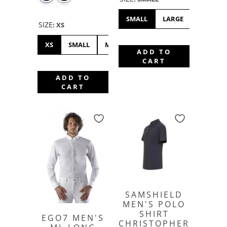
SMALL
LARGE
XL
X
SIZE
:
XS
XS
SMALL
MEDIUM
LARGE
XL
XXL
ADD TO
CART
ADD TO
CART
SAMSHIELD
MEN'S POLO
SHIRT
EGO7 MEN'S
CHRISTOPHER