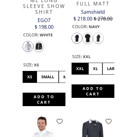
ML LONG
FULL MATT
SLEEVE SHOW
Samshield
SHIRT
$ 218.00
$ 278.00
EGO7
COLOR
$ 198.00
:
NAVY
COLOR
:
WHITE
SIZE
:
XXL
SIZE
:
XS
XXL
XL
LARGE
XS
SMALL
MEDIUM
LARGE
XL
XXL
ADD TO
CART
ADD TO
CART