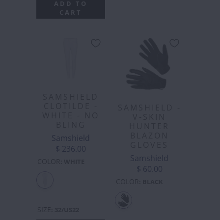
ADD TO
CART
SAMSHIELD
CLOTILDE -
SAMSHIELD -
WHITE - NO
V-SKIN
BLING
HUNTER
BLAZON
Samshield
GLOVES
$ 236.00
Samshield
COLOR
:
WHITE
$ 60.00
COLOR
:
BLACK
SIZE
:
32/US22