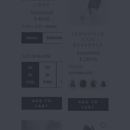
LINER
Samshield
$ 49.00
SHELL SIZE
:
SMALL
SAMSHIELD
SMALL
MEDIUM
LARGE
XL
ICON
BACKPACK
Samshield
SIZE
:
52 (6-1/2S)
$ 299.00
COLOR
:
52
53
54
55S
56S
55M
ANTHRACITE
(6-
(6-
(6-
(6-
(7S)
(6-
1/2S)
5/8S)
3/4S)
7/8S)
7/8M)
ADD TO
ADD TO
CART
CART