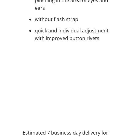
pinching in the area of eyes and
ears
without flash strap
quick and individual adjustment
with improved button rivets
QTY
ADD TO CART
ADD TO WISHLIST
Estimated 7 business day delivery for