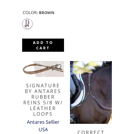
COLOR
:
BROWN
ADD TO
CART
SIGNATURE
BY ANTARES
RUBBER
REINS 5/8 W/
LEATHER
LOOPS
Antares Sellier
USA
CORRECT