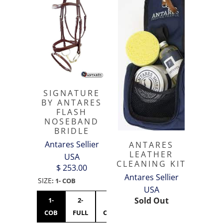
SIGNATURE
BY ANTARES
FLASH
NOSEBAND
BRIDLE
Antares Sellier
ANTARES
LEATHER
USA
CLEANING KIT
$ 253.00
Antares Sellier
SIZE
:
1- COB
USA
Sold Out
1-
2-
3-
COB
FULL
OVERSIZED