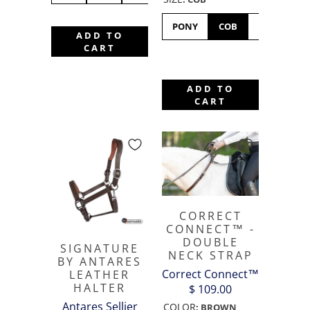
PONY
COB
FULL
ADD TO
F
CART
ADD TO
CART
CORRECT
CONNECT™ -
DOUBLE
SIGNATURE
NECK STRAP
BY ANTARES
Correct Connect™
LEATHER
HALTER
$ 109.00
Antares Sellier
COLOR
:
BROWN