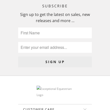
SUBSCRIBE
Sign up to get the latest on sales, new
releases and more …
CUSTOMER CARE