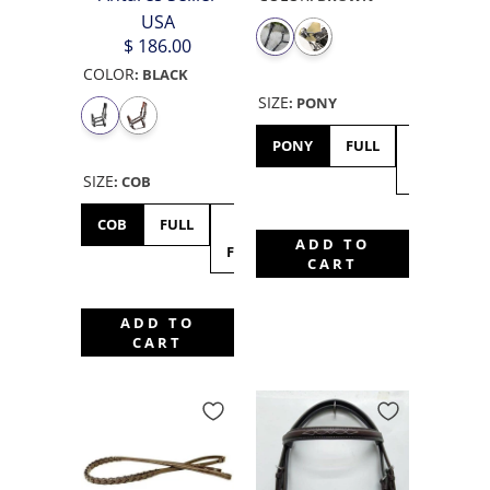
USA
$ 186.00
COLOR
:
BLACK
SIZE
:
PONY
PONY
FULL
EXTRA
FULL
SIZE
:
COB
COB
FULL
X-
ADD TO
FULL
CART
ADD TO
CART