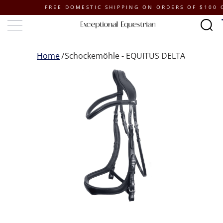
FREE DOMESTIC SHIPPING ON ORDERS OF $100 OR M
Home
Schockemöhle - EQUITUS DELTA