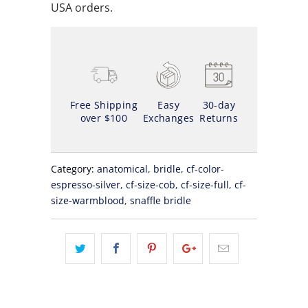
USA orders.
Free Shipping
Easy
30-day
over $100
Exchanges
Returns
Category:
anatomical
,
bridle
,
cf-color-
espresso-silver
,
cf-size-cob
,
cf-size-full
,
cf-
size-warmblood
,
snaffle bridle