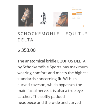
SCHOCKEMÖHLE - EQUITUS
DELTA
$ 353.00
The anatomical bridle EQUITUS DELTA
by Schockemöhle Sports has maximum
wearing comfort and meets the highest
standards concerning fit. With its
curved caveson, which bypasses the
main facial nerve, it is also a true eye-
catcher. The softly padded
headpiece and the wide and curved