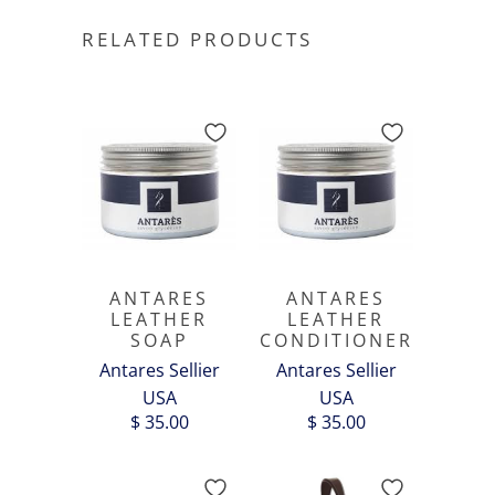
RELATED PRODUCTS
ANTARES
ANTARES
LEATHER
LEATHER
SOAP
CONDITIONER
Antares Sellier
Antares Sellier
USA
USA
$ 35.00
$ 35.00