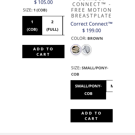
$ 105.00
CONNECT™ -
FREE MOTION
SIZE
:
1 (COB)
BREASTPLATE
1
2
3
Correct Connect™
(COB)
(FULL)
(XFULL)
$ 199.00
COLOR
:
BROWN
ADD TO
CART
SIZE
:
SMALL/PONY-
COB
SMALL/PONY-
MEDIUM/FU
COB
ADD TO
CART