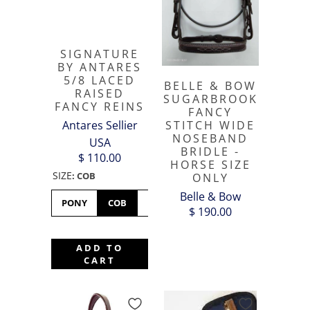
SIGNATURE
BY ANTARES
5/8 LACED
BELLE & BOW
RAISED
SUGARBROOK
FANCY REINS
FANCY
Antares Sellier
STITCH WIDE
NOSEBAND
USA
BRIDLE -
$ 110.00
HORSE SIZE
SIZE
:
COB
ONLY
Belle & Bow
PONY
COB
FULL
XFULL
$ 190.00
ADD TO
CART