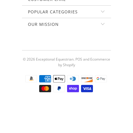
POPULAR CATEGORIES
OUR MISSION
© 2026
Exceptional Equestrian
.
POS
and
Ecommerce
by Shopify