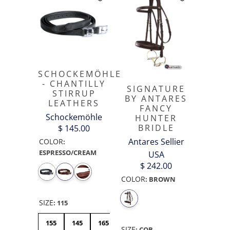
SCHOCKEMÖHLE
- CHANTILLY
SIGNATURE
STIRRUP
BY ANTARES
LEATHERS
FANCY
Schockemöhle
HUNTER
BRIDLE
$ 145.00
Antares Sellier
COLOR
:
ESPRESSO/CREAM
USA
$ 242.00
COLOR
:
BROWN
SIZE
:
115
155
145
165
115
125
SIZE
:
COB