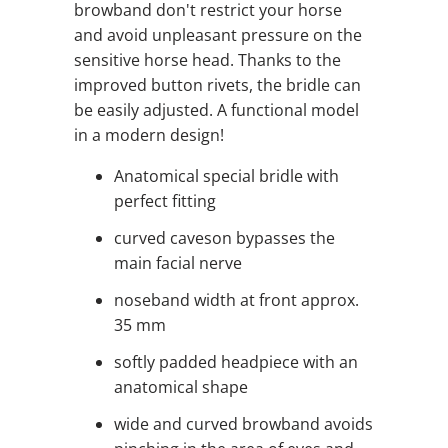
browband don't restrict your horse
and avoid unpleasant pressure on the
sensitive horse head. Thanks to the
improved button rivets, the bridle can
be easily adjusted. A functional model
in a modern design!
Anatomical special bridle with
perfect fitting
curved caveson bypasses the
main facial nerve
noseband width at front approx.
35 mm
softly padded headpiece with an
anatomical shape
wide and curved browband avoids