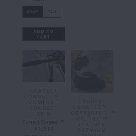
PONY
FULL
ADD TO
CART
CORRECT
CONNECT™ -
CORRECT
COMFORT
CONNECT™ -
CONNECT
COPPERTECH™️
REIN
OIL-TAC ™️
Correct Connect™
LEATHER
$ 129.00
PREMIUM