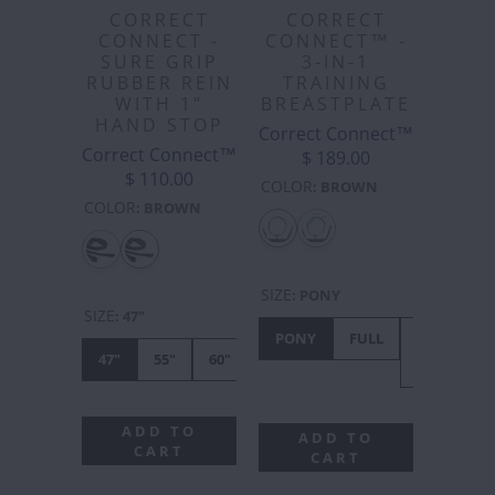
CORRECT
CORRECT
CONNECT -
CONNECT™ -
SURE GRIP
3-IN-1
RUBBER REIN
TRAINING
WITH 1"
BREASTPLATE
HAND STOP
Correct Connect™
Correct Connect™
$ 189.00
$ 110.00
COLOR
:
BROWN
COLOR
:
BROWN
SIZE
:
PONY
SIZE
:
47"
PONY
FULL
X-
47"
55"
60"
FULL
ADD TO
ADD TO
CART
CART