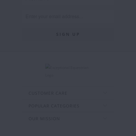
CUSTOMER CARE
POPULAR CATEGORIES
OUR MISSION