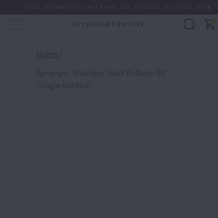
FREE DOMESTIC SHIPPING ON ORDERS OF $100 OR MORE (
0
Home
Sprenger Stainless Steel Pelham Bit
(Single-Jointed)
SPREN