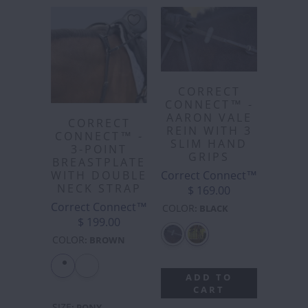
CORRECT
CONNECT™ -
AARON VALE
CORRECT
REIN WITH 3
CONNECT™ -
SLIM HAND
3-POINT
GRIPS
BREASTPLATE
Correct Connect™
WITH DOUBLE
NECK STRAP
$ 169.00
Correct Connect™
COLOR
:
BLACK
$ 199.00
COLOR
:
BROWN
ADD TO
CART
SIZE
:
PONY