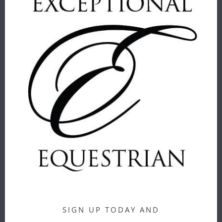
CARR & DAY
CASHEL
& MARTIN
VELCRO
HORSE CARE
BRUSH
SPONGE
Cashel
Carr & Day &
$ 9.00
Martin
$ 6.00
CORRECT
CONNECT -
GIRTH LOOP
SIGN UP TODAY AND
CORRECT
FOR