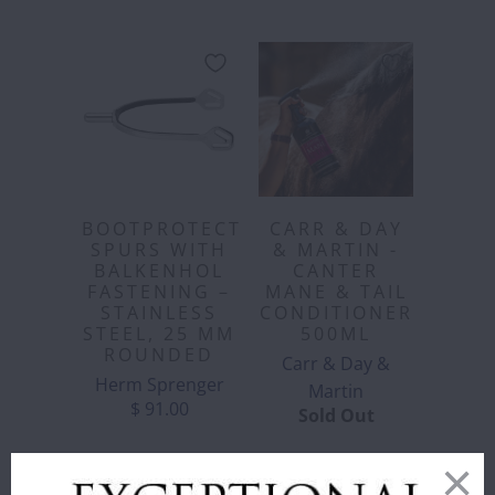
BOOTPROTECT
CARR & DAY
SPURS WITH
& MARTIN -
BALKENHOL
CANTER
FASTENING –
MANE & TAIL
STAINLESS
CONDITIONER
STEEL, 25 MM
500ML
ROUNDED
Carr & Day &
Herm Sprenger
Martin
$ 91.00
Sold Out