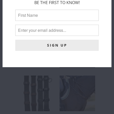
CONNECT -
MARTINGALES
BE THE FIRST TO KNOW!
REMOVABLE
- BROWN
MARTINGALE
Correct Connect™
STOPS
$ 16.00
Correct Connect™
$ 25.00
COLOR
:
BLACK
ADD TO
CART