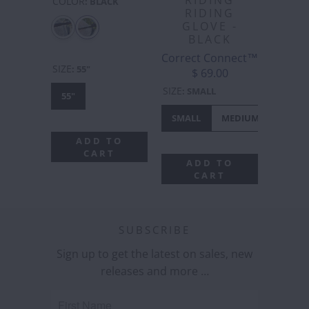
RIDING
COLOR
:
BLACK
RIDING
GLOVE -
BLACK
Correct Connect™
SIZE
:
55"
$ 69.00
SIZE
:
SMALL
55"
SMALL
MEDIUM
LARGE
ADD TO
CART
ADD TO
CART
SUBSCRIBE
Sign up to get the latest on sales, new
releases and more …