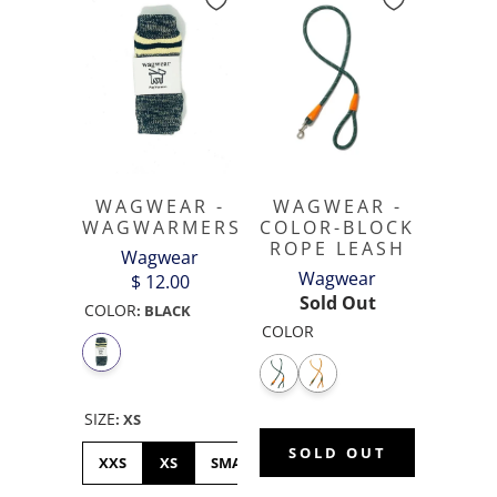
WAGWEAR -
WAGWEAR -
COLOR-BLOCK
WAGWARMERS
ROPE LEASH
Wagwear
Wagwear
$ 12.00
Sold Out
COLOR
:
BLACK
COLOR
SIZE
:
XS
SOLD OUT
XXS
XS
SMALL
MEDIUM
LARGE
XL