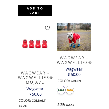
ADD TO
CART
WAGWEAR -
WAGWELLIES®
Wagwear
WAGWEAR -
$ 50.00
WAGWELLIES®
COLOR
:
GREEN
MOJAVE
Wagwear
$ 50.00
COLOR
:
COLBALT
SIZE
:
XXXS
BLUE