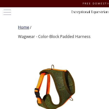
FREE DOMESTIC SH
Home
Wagwear - Color-Block Padded Harness