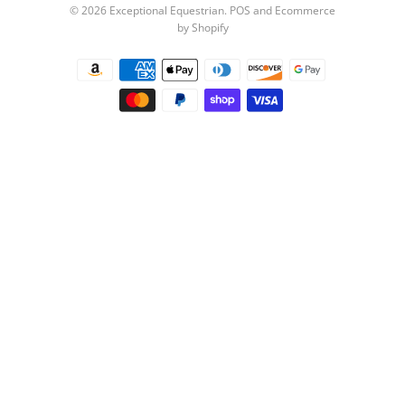
© 2026
Exceptional Equestrian
.
POS
and
Ecommerce
by Shopify