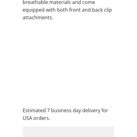
breathable materials and come
equipped with both front and back clip
attachments.
QTY
ADD TO CART
ADD TO WISHLIST
Estimated 7 business day delivery for
USA orders.