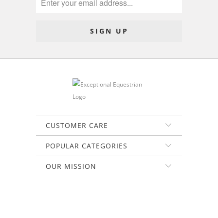
CUSTOMER CARE
POPULAR CATEGORIES
OUR MISSION