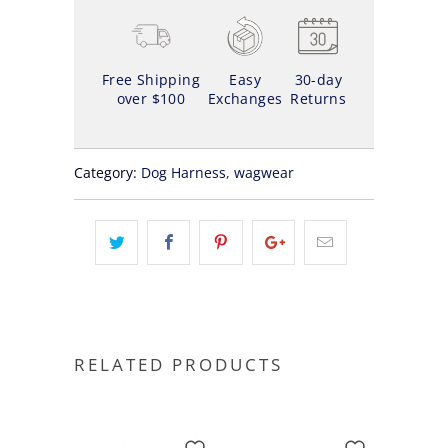
Free Shipping
Easy
30-day
over $100
Exchanges
Returns
Category:
Dog Harness
,
wagwear
RELATED PRODUCTS