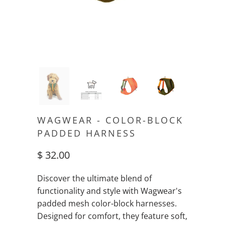
WAGWEAR - COLOR-BLOCK
PADDED HARNESS
$ 32.00
Discover the ultimate blend of
functionality and style with Wagwear's
padded mesh color-block harnesses.
Designed for comfort, they feature soft,