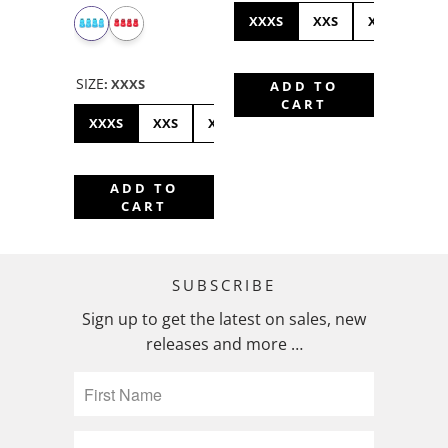
XXXS
XXS
XXSH
X
SIZE
:
XXXS
ADD TO
CART
XXXS
XXS
XXSH
XS
SMALL
MEDIUM
ADD TO
CART
SUBSCRIBE
Sign up to get the latest on sales, new
releases and more …