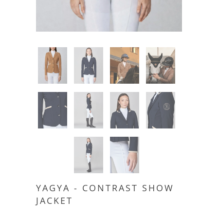
YAGYA - CONTRAST SHOW
JACKET