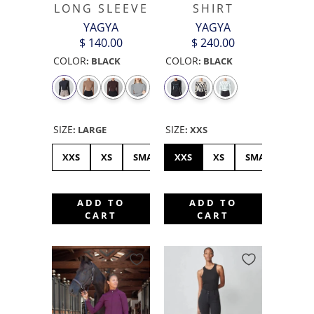
LONG SLEEVE
SHIRT
YAGYA
YAGYA
$ 140.00
$ 240.00
COLOR
COLOR
:
BLACK
:
BLACK
SIZE
SIZE
:
LARGE
:
XXS
XXS
XS
SMALL
XXS
MEDIUM
XS
LARGE
SMALL
XL
ME
ADD TO
ADD TO
CART
CART