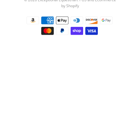
by Shopify