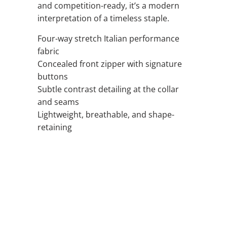
and competition-ready, it’s a modern
interpretation of a timeless staple.
Four-way stretch Italian performance
fabric
Concealed front zipper with signature
buttons
Subtle contrast detailing at the collar
and seams
Lightweight, breathable, and shape-
retaining
QTY
ADD TO CART