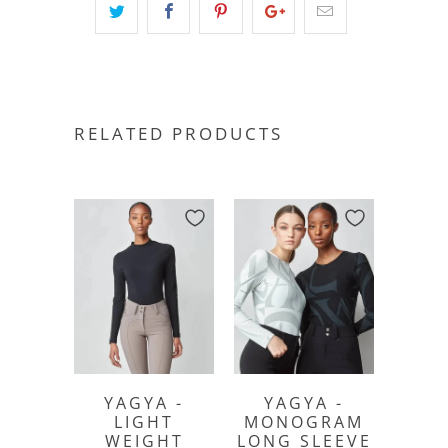
RELATED PRODUCTS
YAGYA -
YAGYA -
LIGHT
MONOGRAM
WEIGHT
LONG SLEEVE