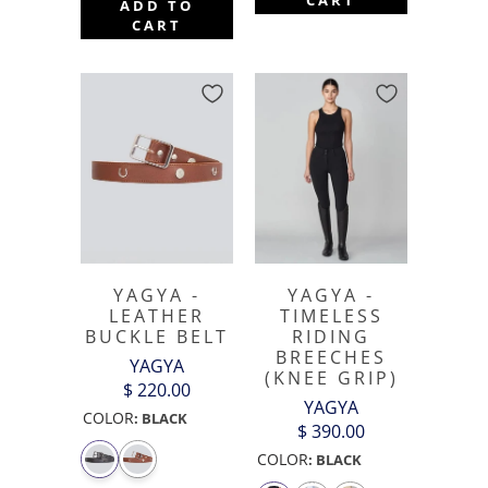
ADD TO
CART
YAGYA -
YAGYA -
LEATHER
TIMELESS
BUCKLE BELT
RIDING
BREECHES
YAGYA
(KNEE GRIP)
$ 220.00
YAGYA
COLOR
:
BLACK
$ 390.00
COLOR
:
BLACK