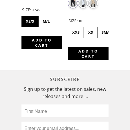
SIZE
:
XS/S
SIZE
:
XL
XS/S
M/L
XXS
XS
SMALL
ME
ADD TO
CART
ADD TO
CART
SUBSCRIBE
Sign up to get the latest on sales, new
releases and more …