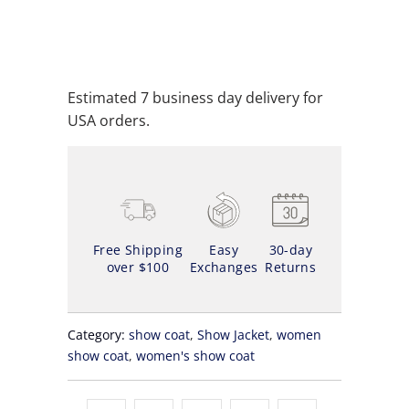
ADD TO WISHLIST
Estimated 7 business day delivery for
USA orders.
Free Shipping
Easy
30-day
over $100
Exchanges
Returns
Category:
show coat
,
Show Jacket
,
women
show coat
,
women's show coat