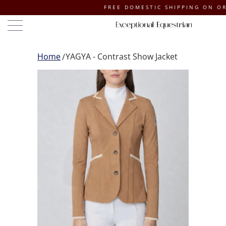
FREE DOMESTIC SHIPPING ON ORDERS O
Home
YAGYA - Contrast Show Jacket