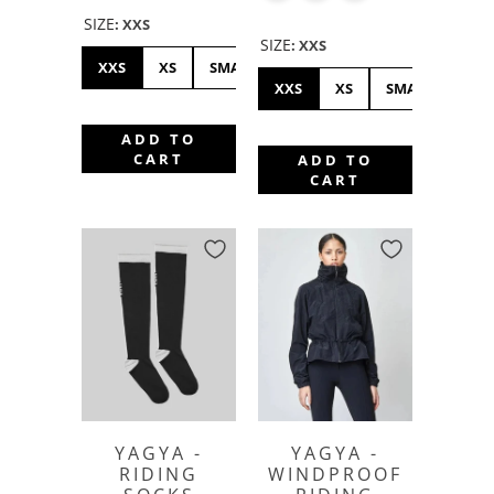
SIZE
:
XXS
SIZE
:
XXS
XXS
XS
SMALL
MEDIUM
LARGE
XL
XXS
XS
SMALL
ME
ADD TO
CART
ADD TO
CART
YAGYA -
YAGYA -
RIDING
WINDPROOF