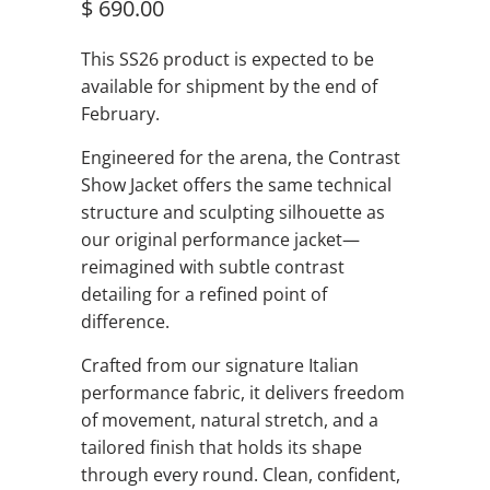
$ 690.00
This SS26 product is expected to be
available for shipment by the end of
February.
Engineered for the arena, the Contrast
Show Jacket offers the same technical
structure and sculpting silhouette as
our original performance jacket—
reimagined with subtle contrast
detailing for a refined point of
difference.
Crafted from our signature Italian
performance fabric, it delivers freedom
of movement, natural stretch, and a
tailored finish that holds its shape
through every round. Clean, confident,