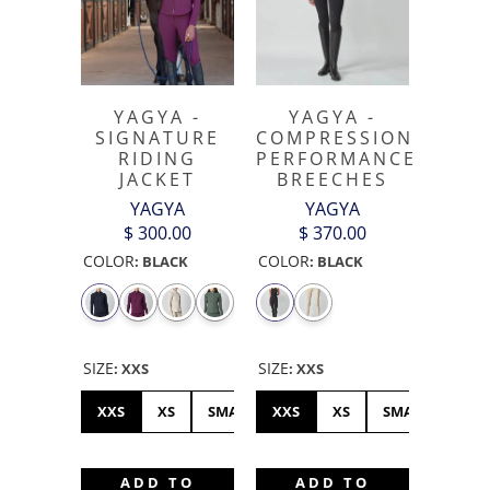
YAGYA -
YAGYA -
SIGNATURE
COMPRESSION
RIDING
PERFORMANCE
JACKET
BREECHES
YAGYA
YAGYA
$ 300.00
$ 370.00
COLOR
COLOR
:
BLACK
:
BLACK
SIZE
SIZE
:
XXS
:
XXS
XXS
XS
SMALL
XXS
MEDIUM
XS
LARGE
SMALL
XL
ME
ADD TO
ADD TO