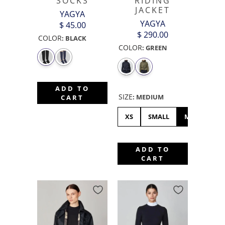
SOCKS
RIDING
JACKET
YAGYA
YAGYA
$ 45.00
$ 290.00
COLOR
:
BLACK
COLOR
:
GREEN
ADD TO
SIZE
:
MEDIUM
CART
XS
SMALL
MEDIUM
ADD TO
CART