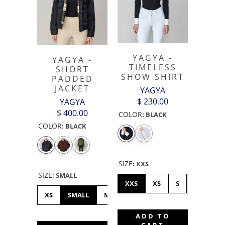
YAGYA -
YAGYA -
TIMELESS
SHORT
SHOW SHIRT
PADDED
JACKET
YAGYA
$ 230.00
YAGYA
$ 400.00
COLOR
:
BLACK
COLOR
:
BLACK
SIZE
:
XXS
SIZE
:
SMALL
XXS
XS
S
M
L
XS
SMALL
MEDIUM
LARGE
XL
ADD TO
CART