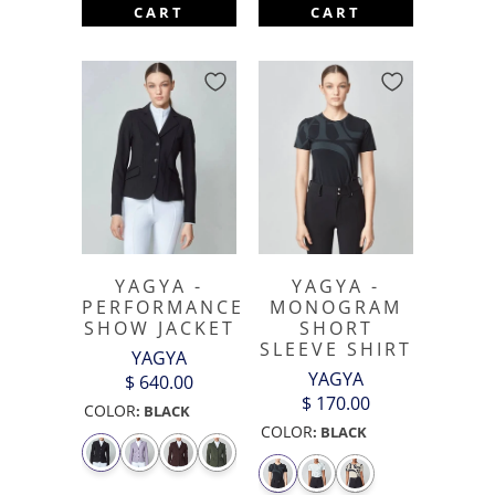
CART
CART
YAGYA -
YAGYA -
PERFORMANCE
MONOGRAM
SHOW JACKET
SHORT
SLEEVE SHIRT
YAGYA
YAGYA
$ 640.00
$ 170.00
COLOR
:
BLACK
COLOR
:
BLACK