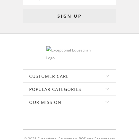
CUSTOMER CARE
POPULAR CATEGORIES
OUR MISSION
© 2026
Exceptional Equestrian
.
POS
and
Ecommerce