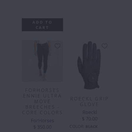
ADD TO
CART
FORHORSES
ENNIE ULTRA
ROECKL GRIP
MOVE
GLOVE
BREECHES -
Roeckl
CORE COLORS
$ 70.00
ForHorses
COLOR
$ 350.00
:
BLACK