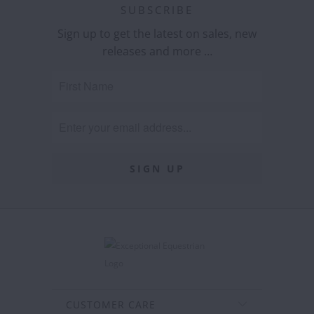
SUBSCRIBE
Sign up to get the latest on sales, new
releases and more …
CUSTOMER CARE