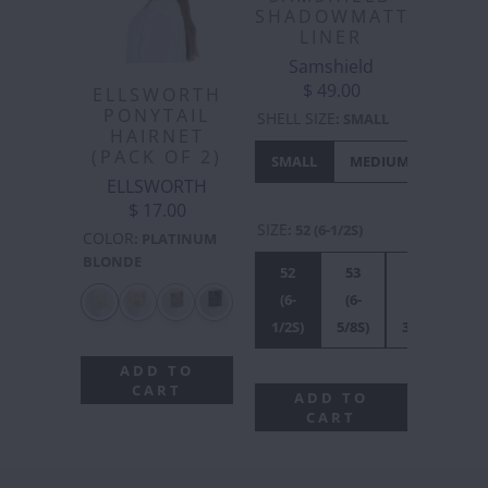
SHADOWMATT
LINER
Samshield
$ 49.00
ELLSWORTH
PONYTAIL
SHELL SIZE
:
SMALL
HAIRNET
(PACK OF 2)
SMALL
MEDIUM
LARGE
ELLSWORTH
$ 17.00
SIZE
:
52 (6-1/2S)
COLOR
:
PLATINUM
BLONDE
52
53
54
55
(6-
(6-
(6-
(6
1/2S)
5/8S)
3/4S)
7/8
ADD TO
CART
ADD TO
CART