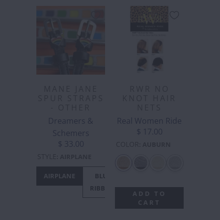
MANE JANE
RWR NO
SPUR STRAPS
KNOT HAIR
- OTHER
NETS
Dreamers &
Real Women Ride
$ 17.00
Schemers
$ 33.00
COLOR
:
AUBURN
STYLE
:
AIRPLANE
AIRPLANE
BLUE
CACTUS
CANADA
C
RIBBON
- MAPLE
M
ADD TO
LEAF
CART