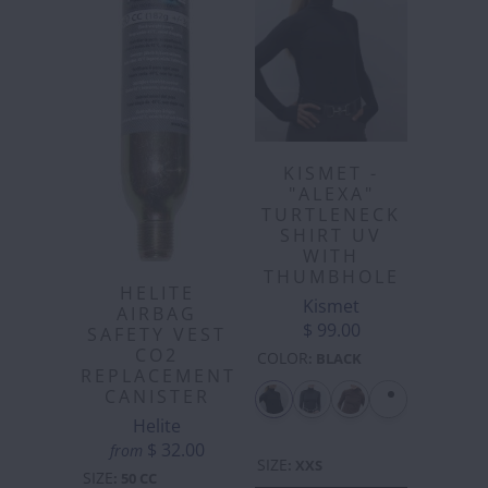
KISMET -
"ALEXA"
TURTLENECK
SHIRT UV
WITH
THUMBHOLE
HELITE
Kismet
AIRBAG
$ 99.00
SAFETY VEST
CO2
COLOR
:
BLACK
REPLACEMENT
CANISTER
Helite
$ 32.00
from
SIZE
:
XXS
SIZE
:
50 CC