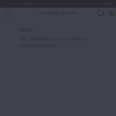
FREE DOMESTIC SHIPPING ON ORDERS OF $100 OR MORE (
0
Home
ACE - PRO4MANCE Com4rt Stretch
Elastic Breast Collar