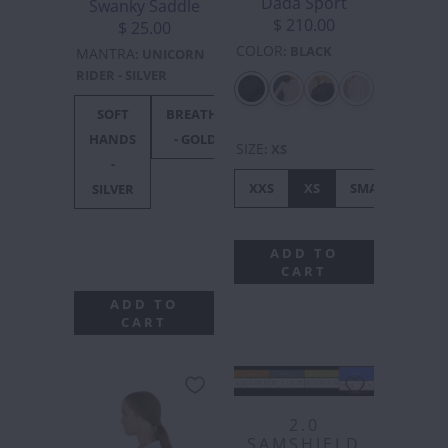
Dada Sport
Swanky Saddle
$ 210.00
$ 25.00
COLOR
:
BLACK
MANTRA
:
UNICORN
RIDER - SILVER
SOFT
BREATHE
UNICORN
F***
F**
HANDS
- GOLD
RIDER -
OFF
OF
SIZE
:
XS
-
SILVER
BLACK
GOL
XXS
XS
SMALL
ME
SILVER
ADD TO
CART
ADD TO
CART
2.0
SAMSHIELD