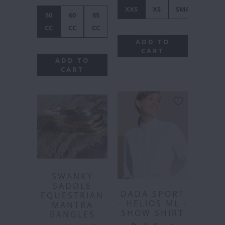
XXS
XS
SMALL
ME
50
60
85
CC
CC
CC
ADD TO
CART
ADD TO
CART
SWANKY
SADDLE
DADA SPORT
EQUESTRIAN
- HELIOS ML -
MANTRA
SHOW SHIRT
BANGLES