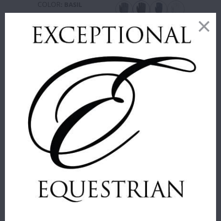
COLOR
:
BASIL
SIZE
:
6
SIZE
:
36
9.5
6
6.5
7
7.5
36
38
40
42
44
46
48
50
ADD TO
CART
ADD TO
CART
MANE JANE