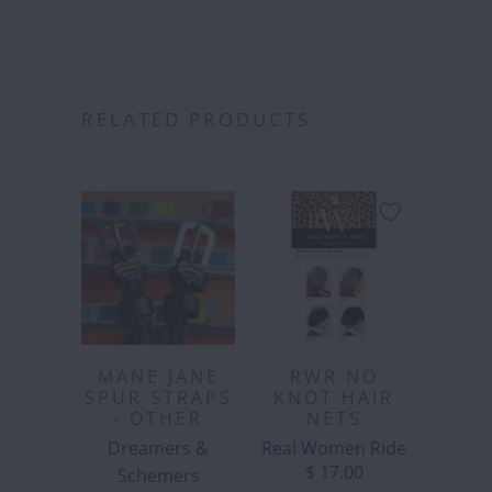
RELATED PRODUCTS
MANE JANE
RWR NO
SPUR STRAPS
KNOT HAIR
- OTHER
NETS
Dreamers &
Real Women Ride
$ 17.00
Schemers