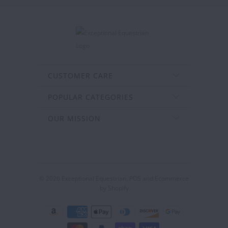
CUSTOMER CARE
POPULAR CATEGORIES
OUR MISSION
© 2026
Exceptional Equestrian
.
POS
and
Ecommerce
by Shopify