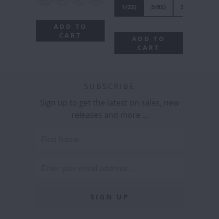
1/2S)
5/8S)
3/4S)
7/8
ADD TO
CART
ADD TO
CART
SUBSCRIBE
Sign up to get the latest on sales, new
releases and more …