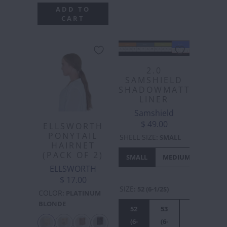
ADD TO
CART
2.0
SAMSHIELD
SHADOWMATT
LINER
Samshield
$ 49.00
ELLSWORTH
PONYTAIL
SHELL SIZE
:
SMALL
HAIRNET
(PACK OF 2)
SMALL
MEDIUM
LARGE
ELLSWORTH
$ 17.00
SIZE
:
52 (6-1/2S)
COLOR
:
PLATINUM
BLONDE
52
53
54
55
(6-
(6-
(6-
(6