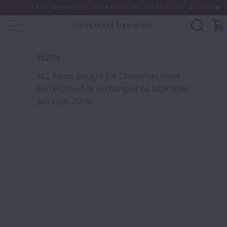
FREE DOMESTIC SHIPPING ON ORDERS OF $100 OR MORE
0
Home
ALL I
ALL Items bought for Christmas must
CHRIS
be returned or exchanged no later then
RETUR
Jan 15th, 2026
NO LA
2026
Free
QTY