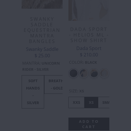
SWANKY
SADDLE
DADA SPORT
EQUESTRIAN
- HELIOS ML -
MANTRA
SHOW SHIRT
BANGLES
Dada Sport
Swanky Saddle
$ 210.00
$ 25.00
COLOR
:
BLACK
MANTRA
:
UNICORN
RIDER - SILVER
SOFT
BREATHE
UNICORN
F***
F**
HANDS
- GOLD
RIDER -
OFF
OF
SIZE
:
XS
-
SILVER
BLACK
GOL
XXS
XS
SMALL
ME
SILVER
ADD TO
CART