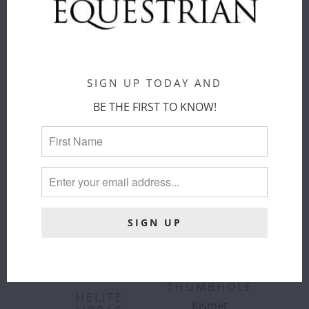
ADD TO
ADD TO
CART
CART
SIGN UP TODAY AND
BE THE FIRST TO KNOW!
KISMET -
"ALEXA"
TURTLENECK
SHIRT UV
WITH
THUMBHOLE
HELITE
Kismet