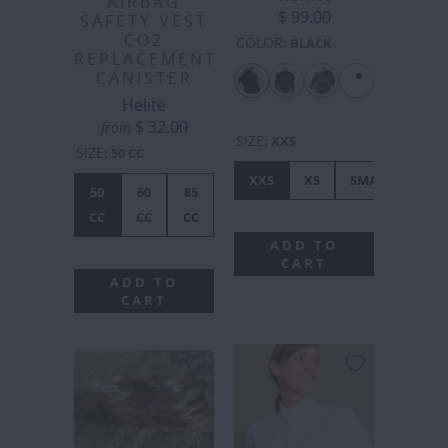
AIRBAG
$ 99.00
SAFETY VEST
CO2
COLOR
:
BLACK
REPLACEMENT
CANISTER
Helite
$ 32.00
from
SIZE
:
XXS
SIZE
:
50 CC
XXS
XS
SMALL
ME
50
60
85
CC
CC
CC
ADD TO
CART
ADD TO
CART