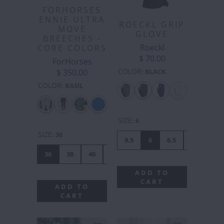
FORHORSES
ENNIE ULTRA
ROECKL GRIP
MOVE
GLOVE
BREECHES -
Roeckl
CORE COLORS
$ 70.00
ForHorses
COLOR
$ 350.00
:
BLACK
COLOR
:
BASIL
SIZE
:
6
SIZE
:
36
9.5
6
6.5
7
7.5
36
38
40
42
44
46
48
50
ADD TO
CART
ADD TO
CART