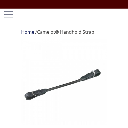
Home
Camelot® Handhold Strap