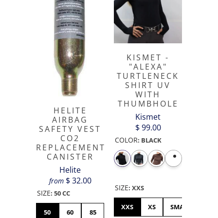
KISMET -
"ALEXA"
TURTLENECK
SHIRT UV
WITH
THUMBHOLE
HELITE
Kismet
AIRBAG
$ 99.00
SAFETY VEST
CO2
COLOR
:
BLACK
REPLACEMENT
CANISTER
Helite
$ 32.00
from
SIZE
:
XXS
SIZE
:
50 CC
XXS
XS
SMALL
ME
50
60
85