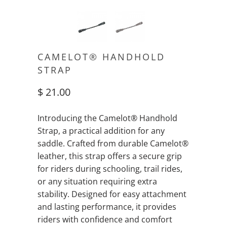
CAMELOT® HANDHOLD
STRAP
$ 21.00
Introducing the Camelot® Handhold
Strap, a practical addition for any
saddle. Crafted from durable Camelot®
leather, this strap offers a secure grip
for riders during schooling, trail rides,
or any situation requiring extra
stability. Designed for easy attachment
and lasting performance, it provides
riders with confidence and comfort