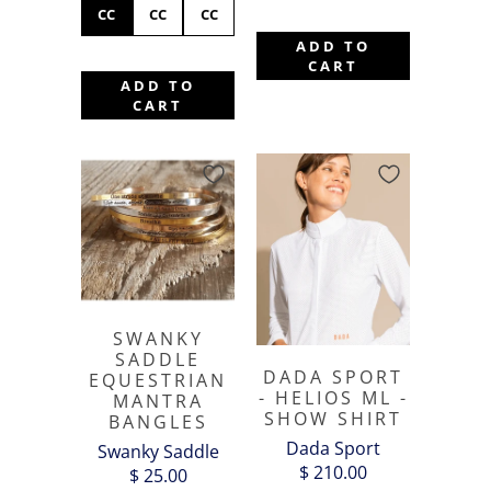
CC
CC
CC
ADD TO
CART
ADD TO
CART
SWANKY
SADDLE
DADA SPORT
EQUESTRIAN
- HELIOS ML -
MANTRA
SHOW SHIRT
BANGLES
Dada Sport
Swanky Saddle
$ 210.00
$ 25.00