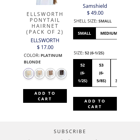
Samshield
$ 49.00
ELLSWORTH
PONYTAIL
SHELL SIZE
:
SMALL
HAIRNET
(PACK OF 2)
SMALL
MEDIUM
LARGE
ELLSWORTH
$ 17.00
SIZE
:
52 (6-1/2S)
COLOR
:
PLATINUM
BLONDE
52
53
54
55
(6-
(6-
(6-
(6
1/2S)
5/8S)
3/4S)
7/8
ADD TO
CART
ADD TO
CART
SUBSCRIBE