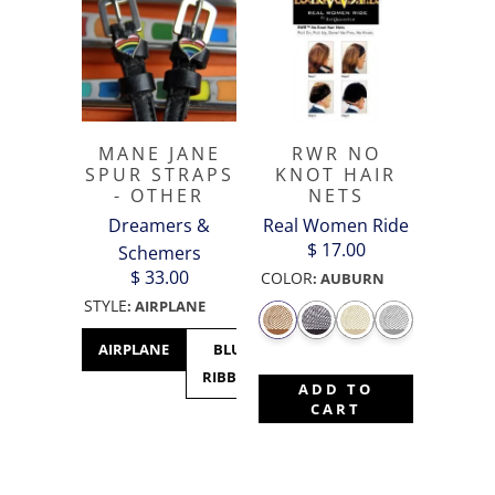
MANE JANE
RWR NO
SPUR STRAPS
KNOT HAIR
- OTHER
NETS
Dreamers &
Real Women Ride
$ 17.00
Schemers
$ 33.00
COLOR
:
AUBURN
STYLE
:
AIRPLANE
AIRPLANE
BLUE
CACTUS
CANADA
C
RIBBON
- MAPLE
M
ADD TO
LEAF
CART