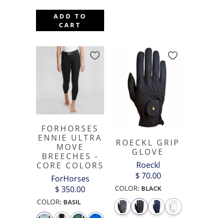
ADD TO
CART
FORHORSES
ENNIE ULTRA
ROECKL GRIP
MOVE
GLOVE
BREECHES -
Roeckl
CORE COLORS
$ 70.00
ForHorses
COLOR
$ 350.00
:
BLACK
COLOR
:
BASIL