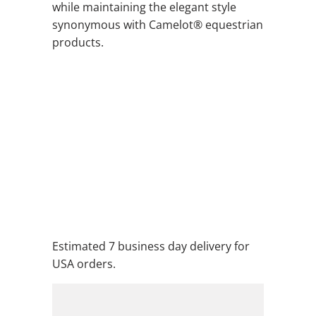
while maintaining the elegant style
synonymous with Camelot® equestrian
products.
COLOR
QTY
ADD TO CART
ADD TO WISHLIST
Estimated 7 business day delivery for
USA orders.