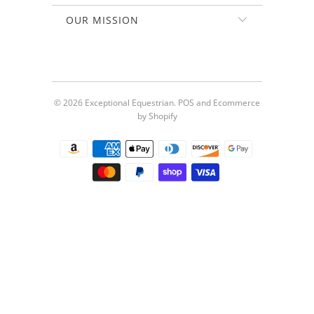
OUR MISSION
© 2026
Exceptional Equestrian
.
POS
and
Ecommerce
by Shopify