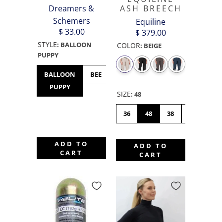
Dreamers &
ASH BREECH
Schemers
Equiline
$ 33.00
$ 379.00
STYLE
:
BALLOON
COLOR
:
BEIGE
PUPPY
BALLOON
BEE
BULLDOG
BUNNY
CHICK
PUPPY
HOP
SIZE
:
48
36
48
38
46
42
ADD TO
ADD TO
CART
CART