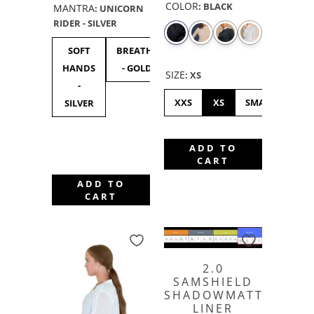
COLOR
:
BLACK
MANTRA
:
UNICORN
RIDER - SILVER
SOFT
BREATHE
UNICORN
F***
F**
HANDS
- GOLD
RIDER -
OFF
OF
SIZE
:
XS
-
SILVER
BLACK
GOL
XXS
XS
SMALL
ME
SILVER
ADD TO
CART
ADD TO
CART
2.0
SAMSHIELD
SHADOWMATT
LINER