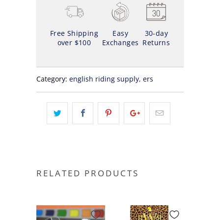
Free Shipping
Easy
30-day
over $100
Exchanges
Returns
Category:
english riding supply
,
ers
RELATED PRODUCTS