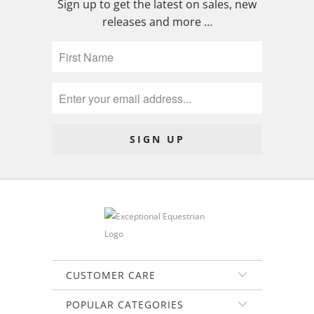
Sign up to get the latest on sales, new
releases and more …
CUSTOMER CARE
POPULAR CATEGORIES