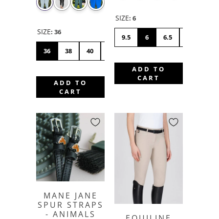
SIZE
:
6
SIZE
:
36
9.5
6
6.5
7
7.5
36
38
40
42
44
46
48
50
ADD TO
CART
ADD TO
CART
MANE JANE
SPUR STRAPS
- ANIMALS
EQUILINE