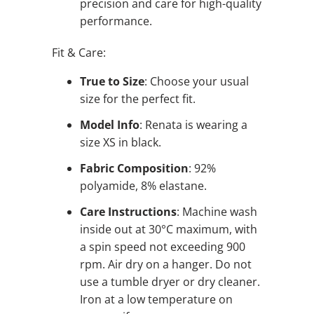
precision and care for high-quality
performance.
Fit & Care:
True to Size
: Choose your usual
size for the perfect fit.
Model Info
: Renata is wearing a
size XS in black.
Fabric Composition
: 92%
polyamide, 8% elastane.
Care Instructions
: Machine wash
inside out at 30°C maximum, with
a spin speed not exceeding 900
rpm. Air dry on a hanger. Do not
use a tumble dryer or dry cleaner.
Iron at a low temperature on