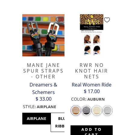
MANE JANE
RWR NO
SPUR STRAPS
KNOT HAIR
- OTHER
NETS
Dreamers &
Real Women Ride
$ 17.00
Schemers
$ 33.00
COLOR
:
AUBURN
STYLE
:
AIRPLANE
AIRPLANE
BLUE
CACTUS
CANADA
C
RIBBON
- MAPLE
M
ADD TO
LEAF
CART