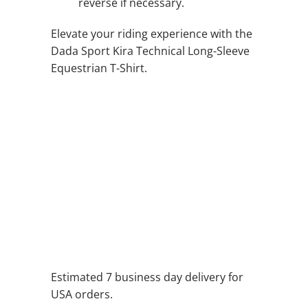
reverse if necessary.
Elevate your riding experience with the
Dada Sport Kira Technical Long-Sleeve
Equestrian T-Shirt.
QTY
ADD TO CART
ADD TO WISHLIST
Estimated 7 business day delivery for
USA orders.