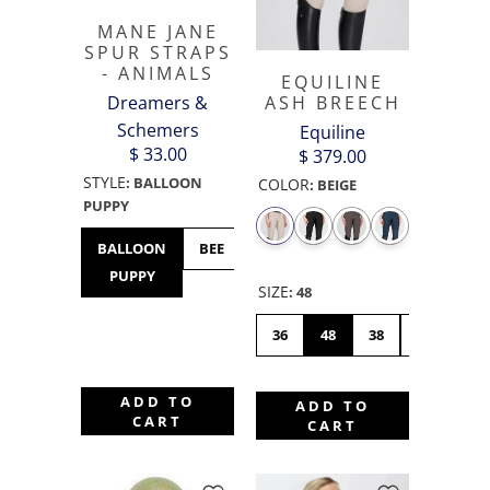
MANE JANE
SPUR STRAPS
- ANIMALS
EQUILINE
Dreamers &
ASH BREECH
Schemers
Equiline
$ 33.00
$ 379.00
STYLE
:
BALLOON
COLOR
:
BEIGE
PUPPY
BALLOON
BEE
BULLDOG
BUNNY
CHICK
PUPPY
HOP
SIZE
:
48
36
48
38
46
42
ADD TO
ADD TO
CART
CART