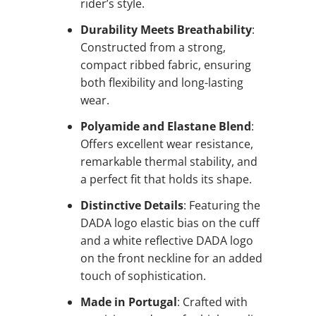
rider’s style.
Durability Meets Breathability
:
Constructed from a strong,
compact ribbed fabric, ensuring
both flexibility and long-lasting
wear.
Polyamide and Elastane Blend
:
Offers excellent wear resistance,
remarkable thermal stability, and
a perfect fit that holds its shape.
Distinctive Details
: Featuring the
DADA logo elastic bias on the cuff
and a white reflective DADA logo
on the front neckline for an added
touch of sophistication.
Made in Portugal
: Crafted with