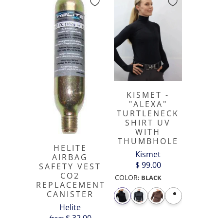
KISMET -
"ALEXA"
TURTLENECK
SHIRT UV
WITH
THUMBHOLE
HELITE
Kismet
AIRBAG
$ 99.00
SAFETY VEST
CO2
COLOR
:
BLACK
REPLACEMENT
CANISTER
Helite