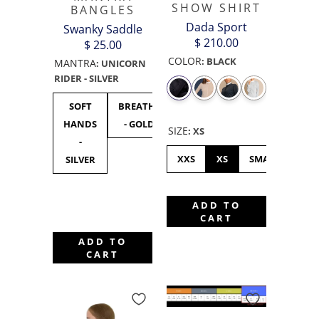
SHOW SHIRT
BANGLES
Dada Sport
Swanky Saddle
$ 210.00
$ 25.00
COLOR
:
BLACK
MANTRA
:
UNICORN
RIDER - SILVER
SOFT
BREATHE
UNICORN
F***
F**
HANDS
- GOLD
RIDER -
OFF
OF
SIZE
:
XS
-
SILVER
BLACK
GOL
XXS
XS
SMALL
ME
SILVER
ADD TO
CART
ADD TO
CART