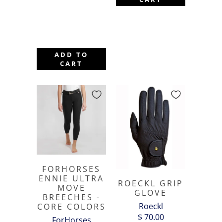
ADD TO
CART
FORHORSES
ENNIE ULTRA
ROECKL GRIP
MOVE
GLOVE
BREECHES -
Roeckl
CORE COLORS
$ 70.00
ForHorses