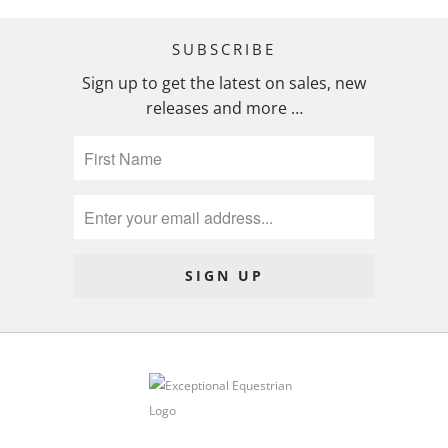
SUBSCRIBE
Sign up to get the latest on sales, new
releases and more …