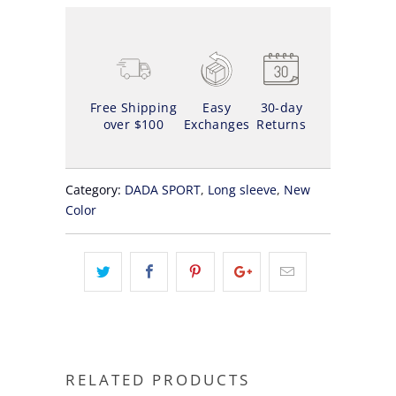
Free Shipping
Easy
30-day
over $100
Exchanges
Returns
Category:
DADA SPORT
,
Long sleeve
,
New
Color
RELATED PRODUCTS