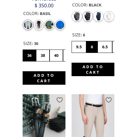
COLOR
$ 350.00
:
BLACK
COLOR
:
BASIL
SIZE
:
6
SIZE
:
36
9.5
6
6.5
7
7.5
36
38
40
42
44
46
48
50
ADD TO
CART
ADD TO
CART