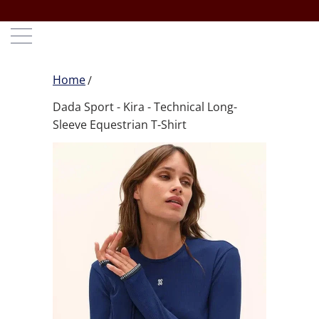
Home
Dada Sport - Kira - Technical Long-
Sleeve Equestrian T-Shirt