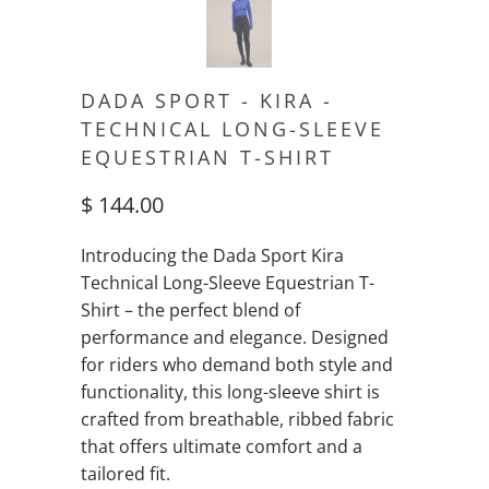
DADA SPORT - KIRA -
TECHNICAL LONG-SLEEVE
EQUESTRIAN T-SHIRT
$ 144.00
Introducing the Dada Sport Kira
Technical Long-Sleeve Equestrian T-
Shirt – the perfect blend of
performance and elegance. Designed
for riders who demand both style and
functionality, this long-sleeve shirt is
crafted from breathable, ribbed fabric
that offers ultimate comfort and a
tailored fit.