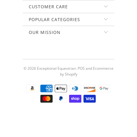
CUSTOMER CARE
POPULAR CATEGORIES
OUR MISSION
© 2026
Exceptional Equestrian
.
POS
and
Ecommerce
by Shopify