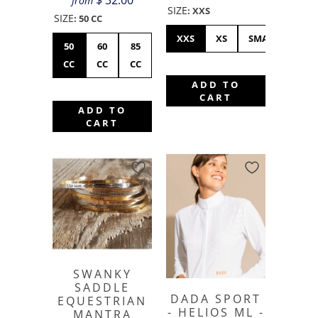
$ 32.00
from
SIZE
:
XXS
SIZE
:
50 CC
XXS
XS
SMALL
ME
50
60
85
CC
CC
CC
ADD TO
CART
ADD TO
CART
SWANKY
SADDLE
DADA SPORT
EQUESTRIAN
- HELIOS ML -
MANTRA