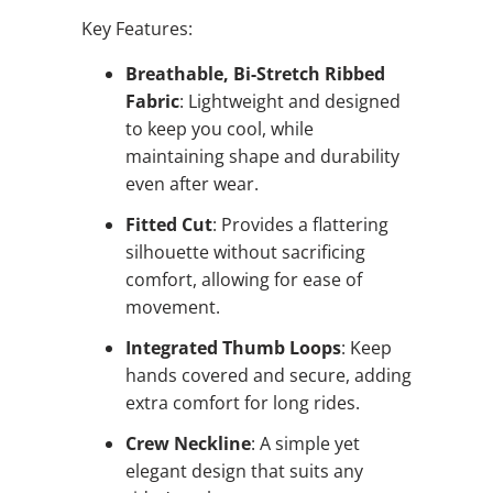
Key Features:
Breathable, Bi-Stretch Ribbed
Fabric
: Lightweight and designed
to keep you cool, while
maintaining shape and durability
even after wear.
Fitted Cut
: Provides a flattering
silhouette without sacrificing
comfort, allowing for ease of
movement.
Integrated Thumb Loops
: Keep
hands covered and secure, adding
extra comfort for long rides.
Crew Neckline
: A simple yet
elegant design that suits any