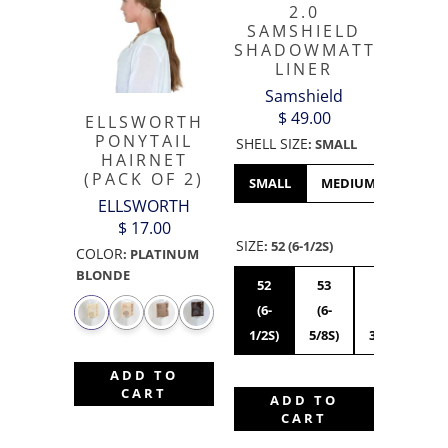
2.0
SAMSHIELD
SHADOWMATT
LINER
Samshield
$ 49.00
ELLSWORTH
PONYTAIL
SHELL SIZE
:
SMALL
HAIRNET
(PACK OF 2)
SMALL
MEDIUM
LARGE
ELLSWORTH
$ 17.00
SIZE
:
52 (6-1/2S)
COLOR
:
PLATINUM
BLONDE
52
53
54
55
(6-
(6-
(6-
(6
1/2S)
5/8S)
3/4S)
7/8
ADD TO
CART
ADD TO
CART